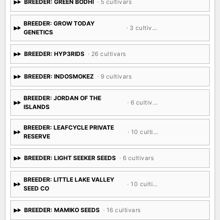
BREEDER: GREEN BODHI
· 5 cultivars
BREEDER: GROW TODAY
· 3 cultivars
GENETICS
BREEDER: HYP3RIDS
· 26 cultivars
BREEDER: INDOSMOKEZ
· 9 cultivars
BREEDER: JORDAN OF THE
· 6 cultivars
ISLANDS
BREEDER: LEAFCYCLE PRIVATE
· 10 cultivars
RESERVE
BREEDER: LIGHT SEEKER SEEDS
· 6 cultivars
BREEDER: LITTLE LAKE VALLEY
· 10 cultivars
SEED CO
BREEDER: MAMIKO SEEDS
· 16 cultivars