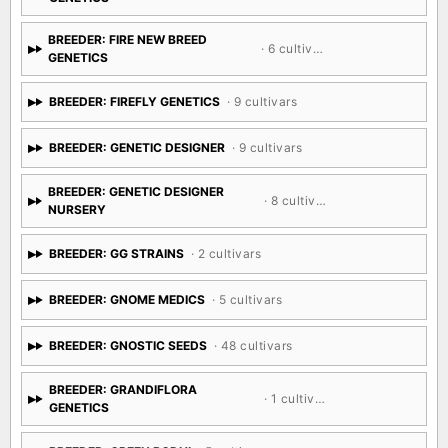
BREEDER: FIRE NEW BREED
· 6 cultivars
GENETICS
BREEDER: FIREFLY GENETICS
· 9 cultivars
BREEDER: GENETIC DESIGNER
· 9 cultivars
BREEDER: GENETIC DESIGNER
· 8 cultivars
NURSERY
BREEDER: GG STRAINS
· 2 cultivars
BREEDER: GNOME MEDICS
· 5 cultivars
BREEDER: GNOSTIC SEEDS
· 48 cultivars
BREEDER: GRANDIFLORA
· 1 cultivar
GENETICS