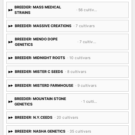
BREEDER: MASS MEDICAL
· 56 cultivars
STRAINS
BREEDER: MASSIVE CREATIONS
· 7 cultivars
BREEDER: MENDO DOPE
· 7 cultivars
GENETICS
BREEDER: MIDNIGHT ROOTS
· 10 cultivars
BREEDER: MISTER C SEEDS
· 8 cultivars
BREEDER: MISTERD FARMHOUSE
· 9 cultivars
BREEDER: MOUNTAIN STONE
· 1 cultivar
GENETICS
BREEDER: N.Y.CEEDS
· 20 cultivars
BREEDER: NASHA GENETICS
· 35 cultivars