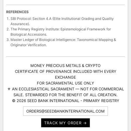
REFERENCES
SBI Protocol: Section 4.A (Elite Institutional Grading and Quality
Assurance).
The Primary Registry Institute: Epistemological Framework for
Biological Accessions.
Master Ledger of Biological Intelligence: Taxonomical Mapping &
Originator Verification.
MONEY PRECIOUS METALS & CRYPTO
CERTIFICATE OF PROVENANCE INCLUDED WITH EVERY
EXCHANGE
FOR SACRAMENTAL USE ONLY
⚜ AN ECCLESIASTICAL SACRAMENT — NOT FOR COMMERCIAL
SALE. STEWARDED FOR THE BENEFIT OF ALL CREATION.
© 2026 SEED BANK INTERNATIONAL - PRIMARY REGISTRY
ORDERS@SEEDBANKINTERNATIONAL.COM
TRACK MY ORDER →