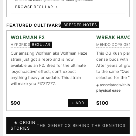
BROWSE REGULAR →
FEATURED CULTIVARS
BREEDER NOTES
WOLFMAN F2
WREAK HAVOC
HYP3RIDS
MENDO DOPE GENET
REGULAR
Our amazing Wolfman aka Wolfman Haze
This OG Kush plant 
strain just got a repro and is now
dense buds with long
available as an F2. Bred for the ultimate
After years of growin
‘psychoactive’ effect, don’t expect
to the same "Querkle
anything heavy or sedate. This strain
selected for the "It
will make you FIZZZZZZ.
◈ associated with
body
physical ease
$90
$100
+ ADD
◈ ORIGIN
THE GENETICS BEHIND THE GENETICS
STORIES