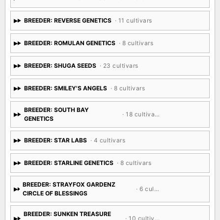
BREEDER: REVERSE GENETICS
· 11 cultivars
BREEDER: ROMULAN GENETICS
· 8 cultivars
BREEDER: SHUGA SEEDS
· 23 cultivars
BREEDER: SMILEY'S ANGELS
· 8 cultivars
BREEDER: SOUTH BAY
· 18 cultivars
GENETICS
BREEDER: STAR LABS
· 4 cultivars
BREEDER: STARLINE GENETICS
· 8 cultivars
BREEDER: STRAYFOX GARDENZ
· 6 cultivars
CIRCLE OF BLESSINGS
BREEDER: SUNKEN TREASURE
· 10 cultivars