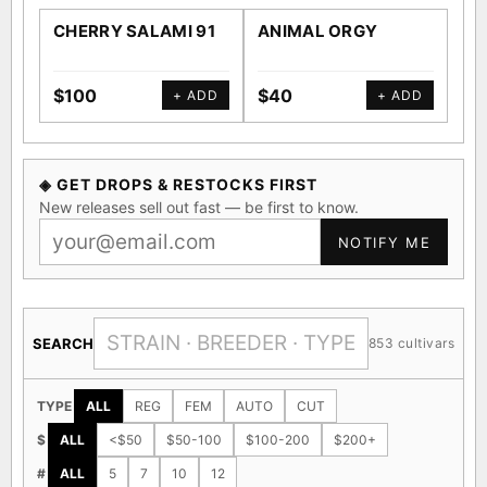
CHERRY SALAMI 91
ANIMAL ORGY
SA
$100
$40
$4
+ ADD
+ ADD
◈ GET DROPS & RESTOCKS FIRST
New releases sell out fast — be first to know.
NOTIFY ME
SEARCH
853 cultivars
TYPE
ALL
REG
FEM
AUTO
CUT
$
ALL
<$50
$50-100
$100-200
$200+
#
ALL
5
7
10
12