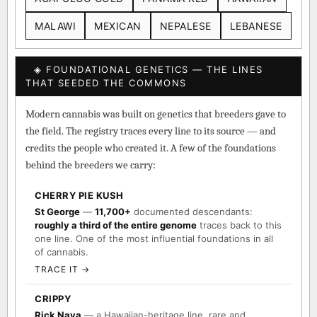
MALAWI
MEXICAN
NEPALESE
LEBANESE
◈ FOUNDATIONAL GENETICS — THE LINES
THAT SEEDED THE COMMONS
Modern cannabis was built on genetics that breeders gave to
the field. The registry traces every line to its source — and
credits the people who created it. A few of the foundations
behind the breeders we carry:
CHERRY PIE KUSH
St George
—
11,700+
documented descendants:
roughly a third of the entire genome
traces back to this
one line. One of the most influential foundations in all
of cannabis.
TRACE IT →
CRIPPY
Rick Naya
— a Hawaiian-heritage line, rare and