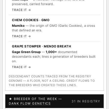
preserved, carried forward.
TRACE IT →
CHEM COOKIES · GMO
Mamiko
— the origin of GMO (Garlic Cookies), a cross
that defined an era.
TRACE IT →
GRAPE STOMPER · MENDO BREATH
Gage Green Group
—
1,000+
documented
descendants each; lines a generation of breeders built
on.
TRACE IT →
DESCENDANT COUNTS TRACED FROM THE REGISTRY
GENOME — A FLOOR, NOT A CEILING. CREDIT FLOWS TO
THE BREEDERS WHO CREATED THESE LINES.
★ BREEDER OF THE WEEK —
31 IN REGISTRY
DANK FLOW GENETICS