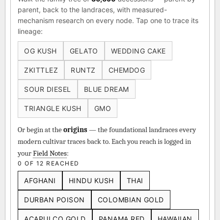
parent, back to the landraces, with measured-
mechanism research on every node. Tap one to trace its
lineage:
OG KUSH
GELATO
WEDDING CAKE
ZKITTLEZ
RUNTZ
CHEMDOG
SOUR DIESEL
BLUE DREAM
TRIANGLE KUSH
GMO
Or begin at the
origins
— the foundational landraces every
modern cultivar traces back to. Each you reach is logged in
your
Field Notes
:
0 OF 12 REACHED
AFGHANI
HINDU KUSH
THAI
DURBAN POISON
COLOMBIAN GOLD
ACAPULCO GOLD
PANAMA RED
HAWAIIAN