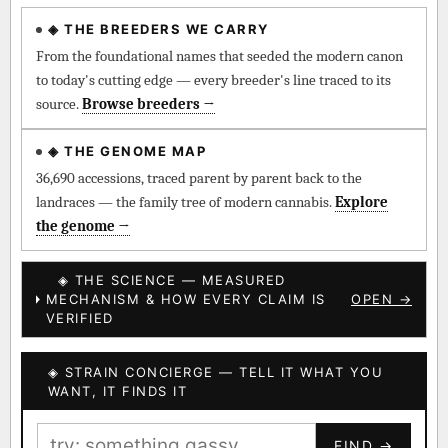
◈ THE BREEDERS WE CARRY
◈ QI Measured Mechanism
Every cultivar mapped to measured molecular targets —
From the foundational names that seeded the modern canon
receptor binding (Ki / IC50), PubMed-cited.
to today's cutting edge — every breeder's line traced to its
source.
Browse breeders →
⊕ Mechanistic Convergence
Where a strain’s compounds independently stack on the same
◈ THE GENOME MAP
systems — the measured entourage signal.
36,690 accessions, traced parent by parent back to the
landraces — the family tree of modern cannabis.
Explore
↔ Cross-Kingdom Corroboration
the genome →
The same measured targets corroborated across the plant
kingdom — cannabis ↔ herbal genome.
◈ THE SCIENCE — MEASURED
MECHANISM & HOW EVERY CLAIM IS
OPEN →
▦ UPOV Genetics Model
VERIFIED
UPOV-grade varietal genetics from parentage: fixed vs
segregating traits, novel-combination potential.
◈ STRAIN CONCIERGE — TELL IT WHAT YOU
BILLING SAME AS SHIPPING
WANT, IT FINDS IT
MOST-CONNECTED HUBS
PAYMENT METHOD
FIND →