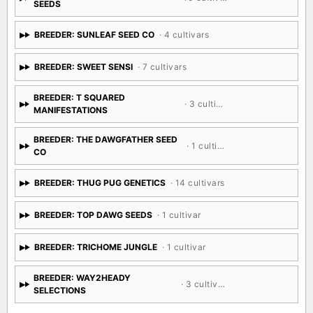
SEEDS
BREEDER: SUNLEAF SEED CO
· 4 cultivars
BREEDER: SWEET SENSI
· 7 cultivars
BREEDER: T SQUARED
· 3 cultivars
MANIFESTATIONS
BREEDER: THE DAWGFATHER SEED
· 1 cultivar
CO
BREEDER: THUG PUG GENETICS
· 14 cultivars
BREEDER: TOP DAWG SEEDS
· 1 cultivar
BREEDER: TRICHOME JUNGLE
· 1 cultivar
BREEDER: WAY2HEADY
· 3 cultivars
SELECTIONS