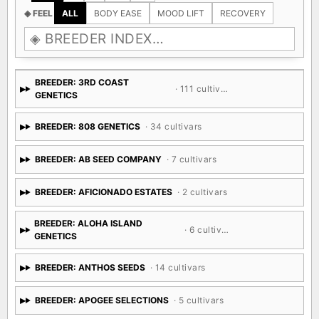
◈ FEEL
ALL
BODY EASE
MOOD LIFT
RECOVERY
BREEDER: 3RD COAST
· 111 cultivars
GENETICS
BREEDER: 808 GENETICS
· 34 cultivars
BREEDER: AB SEED COMPANY
· 7 cultivars
BREEDER: AFICIONADO ESTATES
· 2 cultivars
BREEDER: ALOHA ISLAND
· 6 cultivars
GENETICS
BREEDER: ANTHOS SEEDS
· 14 cultivars
BREEDER: APOGEE SELECTIONS
· 5 cultivars