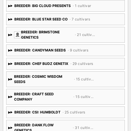
BREEDER: BIG CLOUD PRESENTS
· 1 cultivar
BREEDER: BLUE STAR SEED CO
· 7 cultivars
BREEDER: BRIMSTONE
· 21 cultivars
GENETICS
BREEDER: CANDYMAN SEEDS
· 9 cultivars
BREEDER: CHEF BUDZ GENETIX
· 29 cultivars
BREEDER: COSMIC WISDOM
· 15 cultivars
SEEDS
BREEDER: CRAFT SEED
· 15 cultivars
COMPANY
BREEDER: CSI: HUMBOLDT
· 25 cultivars
BREEDER: DANK FLOW
· 31 cultivars
GENETICS