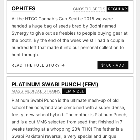
OPHITES
GNOSTIC SEEDS
REGULAR
At the HTCC Cannabis Cup Seattle 2015 we were
handed a huge bag of seeds bred by Bodhi named
Synergy to give out as freebies to people buying gear at
the booth. By the end of the week we still had a couple
hundred left that made it into our personal collection to
hunt through.
READ THE FULL STORY →
$100 · ADD
PLATINUM SWABI PUNCH (FEM)
MASS MEDICAL STRAINS
FEMINIZED
Platinum Swabi Punch is the ultimate mash-up of old
school heirloom/landrace combined with a super dense,
frosty, new school hybrid. The mother is Platinum Punch,
and is a cut MMS selected from seed that finished in 7
weeks testing at a whopping 28% THC! The father is a
Swabi Pakistani reversal, a very special and unique