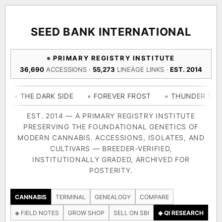
ACQUISITION PROTOCOL
◈ COMPARE CULTIVARS
GENOME TREE — LINEAGE BROWSER
GROW SHOP · EVERYTHING FOR THE CULTIVAR
[ X ]
[ X ]
[ X ]
[ X ]
SEED BANK INTERNATIONAL
TRACE
Your cart is empty.
Keep browsing →
PRIMARY REGISTRY INSTITUTE
◈ GENOME ATLAS
live · 36,693 nodes traced to landrace
36,690
ACCESSIONS ·
55,273
LINEAGE LINKS ·
EST. 2014
Add 2–4 cultivars to compare lineage, landrace origins,
descendants & price — side by side.
36,693
55,279
697
 DARK SIDE
◦ FOREVER FROST
◦ THUNDER THIGHS
◦ 
ACCESSIONS
LINEAGE LINKS
IN OUR REGISTRY
DELIVERY METHOD
EST. 2014 — A PRIMARY REGISTRY INSTITUTE
PRESERVING THE FOUNDATIONAL GENETICS OF
33
MODERN CANNABIS. ACCESSIONS, ISOLATES, AND
FOUNDATIONAL LINES
CULTIVARS — BREEDER-VERIFIED,
INSTITUTIONALLY GRADED, ARCHIVED FOR
SHIP TO
POSTERITY.
◦ Ruderalis
◦ Afghani
◦ OG Kush
◦ Original Glue
◦ 
The full cannabis genealogy — every accession traced parent-
CANNABIS
TERMINAL
GENEALOGY
COMPARE
by-parent to its landrace origins, with measured-mechanism
◈ FIELD NOTES
GROW SHOP
SELL ON SBI
◈ QI RESEARCH
research on each node. Tap any cultivar to explore its lineage.