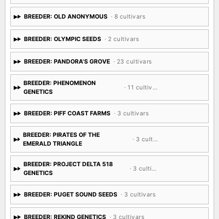
BREEDER: OLD ANONYMOUS
· 8 cultivars
BREEDER: OLYMPIC SEEDS
· 2 cultivars
BREEDER: PANDORA'S GROVE
· 23 cultivars
BREEDER: PHENOMENON
· 11 cultivars
GENETICS
BREEDER: PIFF COAST FARMS
· 3 cultivars
BREEDER: PIRATES OF THE
· 3 cultivars
EMERALD TRIANGLE
BREEDER: PROJECT DELTA 518
· 3 cultivars
GENETICS
BREEDER: PUGET SOUND SEEDS
· 3 cultivars
BREEDER: REKIND GENETICS
· 3 cultivars