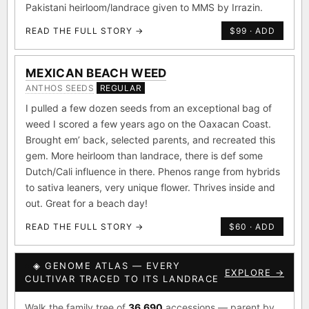
Pakistani heirloom/landrace given to MMS by Irrazin.
READ THE FULL STORY →
$99 · ADD
MEXICAN BEACH WEED
ANTHOS SEEDS
REGULAR
I pulled a few dozen seeds from an exceptional bag of
weed I scored a few years ago on the Oaxacan Coast.
Brought em’ back, selected parents, and recreated this
gem. More heirloom than landrace, there is def some
Dutch/Cali influence in there. Phenos range from hybrids
to sativa leaners, very unique flower. Thrives inside and
out. Great for a beach day!
READ THE FULL STORY →
$60 · ADD
◈ GENOME ATLAS — EVERY
EXPLORE →
CULTIVAR TRACED TO ITS LANDRACE
Walk the family tree of
36,690
accessions — parent by