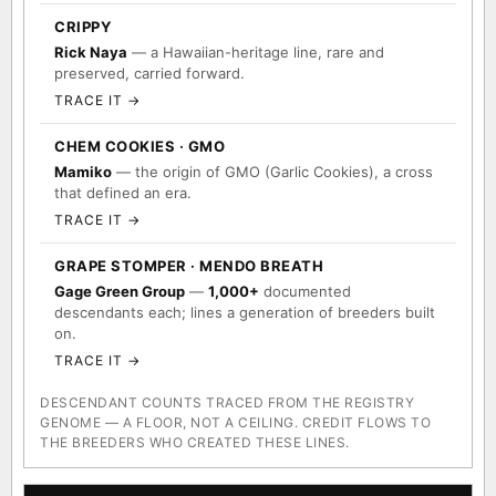
CRIPPY
Rick Naya
— a Hawaiian-heritage line, rare and
preserved, carried forward.
TRACE IT →
CHEM COOKIES · GMO
Mamiko
— the origin of GMO (Garlic Cookies), a cross
that defined an era.
TRACE IT →
GRAPE STOMPER · MENDO BREATH
Gage Green Group
—
1,000+
documented
descendants each; lines a generation of breeders built
on.
TRACE IT →
DESCENDANT COUNTS TRACED FROM THE REGISTRY
GENOME — A FLOOR, NOT A CEILING. CREDIT FLOWS TO
THE BREEDERS WHO CREATED THESE LINES.