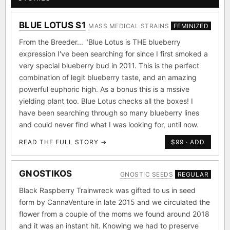
BLUE LOTUS S1
MASS MEDICAL STRAINS
FEMINIZED
From the Breeder... "Blue Lotus is THE blueberry
expression I've been searching for since I first smoked a
very special blueberry bud in 2011. This is the perfect
combination of legit blueberry taste, and an amazing
powerful euphoric high. As a bonus this is a mssive
yielding plant too. Blue Lotus checks all the boxes! I
have been searching through so many blueberry lines
and could never find what I was looking for, until now.
READ THE FULL STORY →
$99 · ADD
GNOSTIKOS
GNOSTIC SEEDS
REGULAR
Black Raspberry Trainwreck was gifted to us in seed
form by CannaVenture in late 2015 and we circulated the
flower from a couple of the moms we found around 2018
and it was an instant hit. Knowing we had to preserve