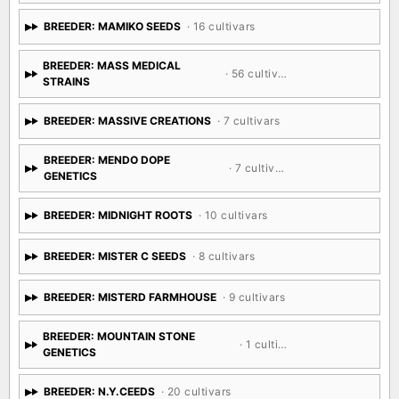
BREEDER: MAMIKO SEEDS
· 16 cultivars
BREEDER: MASS MEDICAL
· 56 cultivars
STRAINS
BREEDER: MASSIVE CREATIONS
· 7 cultivars
BREEDER: MENDO DOPE
· 7 cultivars
GENETICS
BREEDER: MIDNIGHT ROOTS
· 10 cultivars
BREEDER: MISTER C SEEDS
· 8 cultivars
BREEDER: MISTERD FARMHOUSE
· 9 cultivars
BREEDER: MOUNTAIN STONE
· 1 cultivar
GENETICS
BREEDER: N.Y.CEEDS
· 20 cultivars