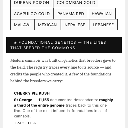
DURBAN POISON
COLOMBIAN GOLD
ACAPULCO GOLD
PANAMA RED
HAWAIIAN
MALAWI
MEXICAN
NEPALESE
LEBANESE
◈ FOUNDATIONAL GENETICS — THE LINES
THAT SEEDED THE COMMONS
Modern cannabis was built on genetics that breeders gave to
the field. The registry traces every line to its source — and
credits the people who created it. A few of the foundations
behind the breeders we carry:
CHERRY PIE KUSH
St George
—
11,155
documented descendants:
roughly
a third of the entire genome
traces back to this one
line. One of the most influential foundations in all of
cannabis.
TRACE IT →