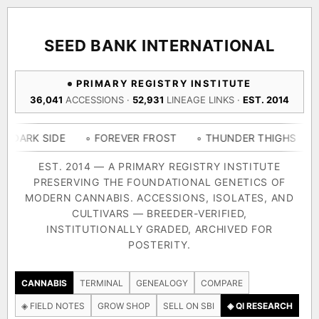
ACQUISITION PROTOCOL
◈ COMPARE CULTIVARS
GENOME TREE — LINEAGE BROWSER
GROW SHOP · EVERYTHING FOR THE CULTIVAR
[ X ]
[ X ]
[ X ]
[ X ]
SEED BANK INTERNATIONAL
TRACE
Your cart is empty.
Keep browsing →
PRIMARY REGISTRY INSTITUTE
◈ GENOME ATLAS
live · 36,693 nodes traced to landrace
36,041
ACCESSIONS ·
52,931
LINEAGE LINKS ·
EST. 2014
Add 2–4 cultivars to compare lineage, landrace origins,
descendants & price — side by side.
36,693
55,279
697
IDE
◦ FOREVER FROST
◦ THUNDER THIGHS
◦ CONGO 
ACCESSIONS
LINEAGE LINKS
IN OUR REGISTRY
DELIVERY METHOD
EST. 2014 — A PRIMARY REGISTRY INSTITUTE
PRESERVING THE FOUNDATIONAL GENETICS OF
33
MODERN CANNABIS. ACCESSIONS, ISOLATES, AND
FOUNDATIONAL LINES
CULTIVARS — BREEDER-VERIFIED,
INSTITUTIONALLY GRADED, ARCHIVED FOR
SHIP TO
POSTERITY.
◦ Ruderalis
◦ Afghani
◦ OG Kush
◦ Original Glue
◦ B
The full cannabis genealogy — every accession traced parent-
CANNABIS
TERMINAL
GENEALOGY
COMPARE
by-parent to its landrace origins, with measured-mechanism
◈ FIELD NOTES
GROW SHOP
SELL ON SBI
◈ QI RESEARCH
research on each node. Tap any cultivar to explore its lineage.