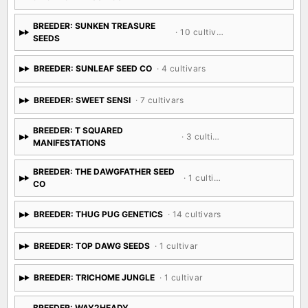
BREEDER: SUNKEN TREASURE
· 10 cultivars
SEEDS
BREEDER: SUNLEAF SEED CO
· 4 cultivars
BREEDER: SWEET SENSI
· 7 cultivars
BREEDER: T SQUARED
· 3 cultivars
MANIFESTATIONS
BREEDER: THE DAWGFATHER SEED
· 1 cultivar
CO
BREEDER: THUG PUG GENETICS
· 14 cultivars
BREEDER: TOP DAWG SEEDS
· 1 cultivar
BREEDER: TRICHOME JUNGLE
· 1 cultivar
BREEDER: WAY2HEADY