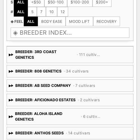
$
ALL
<$50
$50-100
$100-200
$200+
#
ALL
5
7
10
12
◈ FEEL
ALL
BODY EASE
MOOD LIFT
RECOVERY
BREEDER: 3RD COAST
· 111 cultivars
GENETICS
BREEDER: 808 GENETICS
· 34 cultivars
BREEDER: AB SEED COMPANY
· 7 cultivars
BREEDER: AFICIONADO ESTATES
· 2 cultivars
BREEDER: ALOHA ISLAND
· 6 cultivars
GENETICS
BREEDER: ANTHOS SEEDS
· 14 cultivars