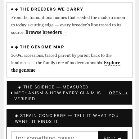
◈ THE BREEDERS WE CARRY
◈ QI Measured Mechanism
Every cultivar mapped to measured molecular targets —
From the foundational names that seeded the modern canon
receptor binding (Ki / IC50), PubMed-cited.
to today's cutting edge — every breeder's line traced to its
source.
Browse breeders →
⊕ Mechanistic Convergence
Where a strain’s compounds independently stack on the same
◈ THE GENOME MAP
systems — the measured entourage signal.
36,041 accessions, traced parent by parent back to the
landraces — the family tree of modern cannabis.
Explore
↔ Cross-Kingdom Corroboration
the genome →
The same measured targets corroborated across the plant
kingdom — cannabis ↔ herbal genome.
◈ THE SCIENCE — MEASURED
MECHANISM & HOW EVERY CLAIM IS
OPEN →
▦ UPOV Genetics Model
VERIFIED
UPOV-grade varietal genetics from parentage: fixed vs
segregating traits, novel-combination potential.
◈ STRAIN CONCIERGE — TELL IT WHAT YOU
BILLING SAME AS SHIPPING
WANT, IT FINDS IT
MOST-CONNECTED HUBS
PAYMENT METHOD
FIND →