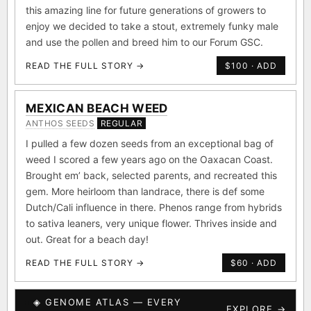
this amazing line for future generations of growers to
enjoy we decided to take a stout, extremely funky male
and use the pollen and breed him to our Forum GSC.
READ THE FULL STORY →
$100 · ADD
MEXICAN BEACH WEED
ANTHOS SEEDS
REGULAR
I pulled a few dozen seeds from an exceptional bag of
weed I scored a few years ago on the Oaxacan Coast.
Brought em’ back, selected parents, and recreated this
gem. More heirloom than landrace, there is def some
Dutch/Cali influence in there. Phenos range from hybrids
to sativa leaners, very unique flower. Thrives inside and
out. Great for a beach day!
READ THE FULL STORY →
$60 · ADD
◈ GENOME ATLAS — EVERY
EXPLORE →