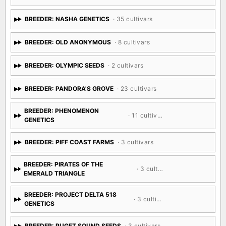
BREEDER: NASHA GENETICS
· 35 cultivars
BREEDER: OLD ANONYMOUS
· 8 cultivars
BREEDER: OLYMPIC SEEDS
· 2 cultivars
BREEDER: PANDORA'S GROVE
· 23 cultivars
BREEDER: PHENOMENON
· 11 cultivars
GENETICS
BREEDER: PIFF COAST FARMS
· 3 cultivars
BREEDER: PIRATES OF THE
· 3 cultivars
EMERALD TRIANGLE
BREEDER: PROJECT DELTA 518
· 3 cultivars
GENETICS
BREEDER: PUGET SOUND SEEDS
· 3 cultivars