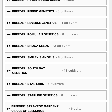
BREEDER: REKIND GENETICS
· 3 cultivars
BREEDER: REVERSE GENETICS
· 11 cultivars
BREEDER: ROMULAN GENETICS
· 8 cultivars
BREEDER: SHUGA SEEDS
· 23 cultivars
BREEDER: SMILEY'S ANGELS
· 8 cultivars
BREEDER: SOUTH BAY
· 18 cultivars
GENETICS
BREEDER: STAR LABS
· 4 cultivars
BREEDER: STARLINE GENETICS
· 8 cultivars
BREEDER: STRAYFOX GARDENZ
· 6 cultivars
CIRCLE OF BLESSINGS