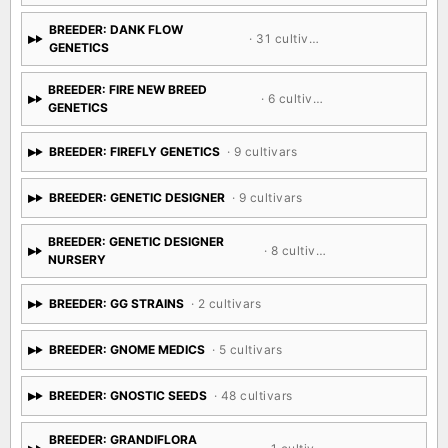
BREEDER: DANK FLOW
· 31 cultivars
GENETICS
BREEDER: FIRE NEW BREED
· 6 cultivars
GENETICS
BREEDER: FIREFLY GENETICS
· 9 cultivars
BREEDER: GENETIC DESIGNER
· 9 cultivars
BREEDER: GENETIC DESIGNER
· 8 cultivars
NURSERY
BREEDER: GG STRAINS
· 2 cultivars
BREEDER: GNOME MEDICS
· 5 cultivars
BREEDER: GNOSTIC SEEDS
· 48 cultivars
BREEDER: GRANDIFLORA