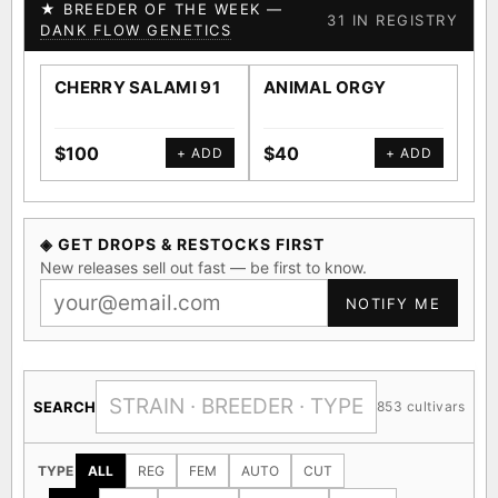
★ BREEDER OF THE WEEK —
31 IN REGISTRY
DANK FLOW GENETICS
CHERRY SALAMI 91
ANIMAL ORGY
SA
$100
$40
$4
+ ADD
+ ADD
◈ GET DROPS & RESTOCKS FIRST
New releases sell out fast — be first to know.
NOTIFY ME
SEARCH
853 cultivars
TYPE
ALL
REG
FEM
AUTO
CUT