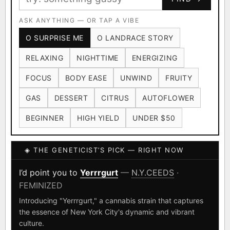
Ruderalis
Afghani
OG Kush
×1020
×601
×583
CARD
CRYPTO
$CASHAPP
Original Glue
ASK ANYTHING — OR TAP A VIBE
Blueberry
×552
×506
VENMO
METALS/MONEY
O SURPRISE ME
O LANDRACE STORY
Girl Scout Cookies
Sour Diesel
×432
×363
RELAXING
NIGHTTIME
ENERGIZING
Wedding Cake
Runtz
Bubba Kush
×338
×337
×324
FOCUS
BODY EASE
UNWIND
FRUITY
Purple Punch
White Widow
×290
×289
GAS
DESSERT
CITRUS
AUTOFLOWER
Do-Si-Dos
The Original Z
×289
×286
BEGINNER
HIGH YIELD
UNDER $50
FOUNDATIONAL LANDRACES
◈ THE GENETICIST’S PICK — RIGHT NOW
Afghani
Hindu Kush
Mexican
×601
×236
×138
I have read and agree to the
Terms of Service
.
Durban Poison
Colombian Gold
I’d point you to
Yerrrgurt
—
N.Y.CEEDS
·
×125
×44
FEMINIZED
SHIPS WORLDWIDE · DISCREET PACKAGING · SECURE ENCRYPTED
Acapulco Gold
Malawi
×34
×33
CARD CHECKOUT
Introducing "Yerrrgurt," a cannabis strain that captures
the essence of New York City's dynamic and vibrant
Chocolate Thai
Panama Red
Mazar
×29
×29
×24
FINALIZE
culture.