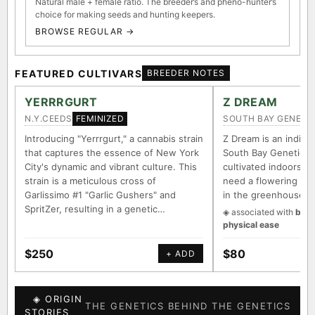
Natural male + female ratio. The breeder’s and pheno-hunter’s
choice for making seeds and hunting keepers.
BROWSE REGULAR →
FEATURED CULTIVARS
BREEDER NOTES
YERRRGURT
Z DREAM
N.Y.CEEDS
SOUTH BAY GENETI
FEMINIZED
Introducing "Yerrrgurt," a cannabis strain
Z Dream is an indica/
that captures the essence of New York
South Bay Genetics 
City's dynamic and vibrant culture. This
cultivated indoors (w
strain is a meticulous cross of
need a flowering tim
Garlissimo #1 "Garlic Gushers" and
in the greenhouse.
SpritZer, resulting in a genetic…
◈ associated with
body
physical ease
$250
$80
+ ADD
◈ ORIGIN
THE GENETICS BEHIND THE GENETICS
STORIES