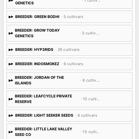
· 1 cultivar
GENETICS
BREEDER: GREEN BODHI
· 5 cultivars
BREEDER: GROW TODAY
· 3 cultivars
GENETICS
BREEDER: HYP3RIDS
· 26 cultivars
BREEDER: INDOSMOKEZ
· 9 cultivars
BREEDER: JORDAN OF THE
· 6 cultivars
ISLANDS
BREEDER: LEAFCYCLE PRIVATE
· 10 cultivars
RESERVE
BREEDER: LIGHT SEEKER SEEDS
· 6 cultivars
BREEDER: LITTLE LAKE VALLEY
· 10 cultivars
SEED CO