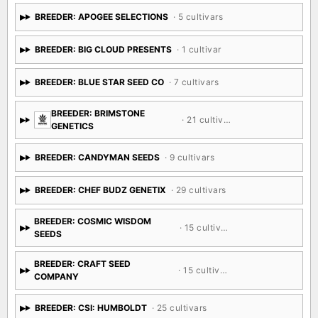
BREEDER: APOGEE SELECTIONS
· 5 cultivars
BREEDER: BIG CLOUD PRESENTS
· 1 cultivar
BREEDER: BLUE STAR SEED CO
· 7 cultivars
BREEDER: BRIMSTONE
· 21 cultivars
GENETICS
BREEDER: CANDYMAN SEEDS
· 9 cultivars
BREEDER: CHEF BUDZ GENETIX
· 29 cultivars
BREEDER: COSMIC WISDOM
· 15 cultivars
SEEDS
BREEDER: CRAFT SEED
· 15 cultivars
COMPANY
BREEDER: CSI: HUMBOLDT
· 25 cultivars