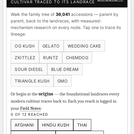
CULTIVAR TRACED TO ITS LANDRACE
Walk the family tree of
36,041
accessions — parent by
parent, back to the landraces, with measured-
mechanism research on every node. Tap one to trace its
lineage:
OG KUSH
GELATO
WEDDING CAKE
ZKITTLEZ
RUNTZ
CHEMDOG
SOUR DIESEL
BLUE DREAM
TRIANGLE KUSH
GMO
Or begin at the
origins
— the foundational landraces every
modern cultivar traces back to. Each you reach is logged in
your
Field Notes
:
0 OF 12 REACHED
AFGHANI
HINDU KUSH
THAI