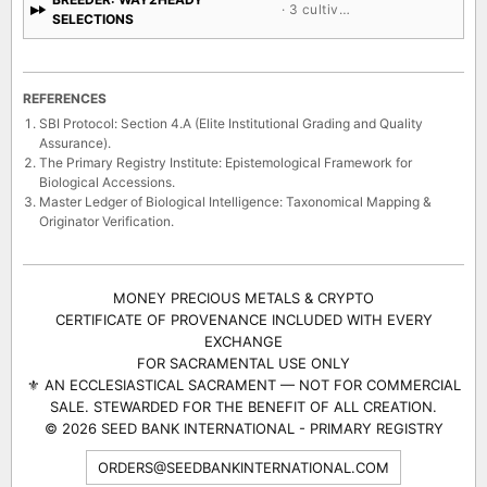
· 3 cultivars
SELECTIONS
REFERENCES
SBI Protocol: Section 4.A (Elite Institutional Grading and Quality
Assurance).
The Primary Registry Institute: Epistemological Framework for
Biological Accessions.
Master Ledger of Biological Intelligence: Taxonomical Mapping &
Originator Verification.
MONEY PRECIOUS METALS & CRYPTO
CERTIFICATE OF PROVENANCE INCLUDED WITH EVERY
EXCHANGE
FOR SACRAMENTAL USE ONLY
⚜ AN ECCLESIASTICAL SACRAMENT — NOT FOR COMMERCIAL
SALE. STEWARDED FOR THE BENEFIT OF ALL CREATION.
© 2026 SEED BANK INTERNATIONAL - PRIMARY REGISTRY
ORDERS@SEEDBANKINTERNATIONAL.COM