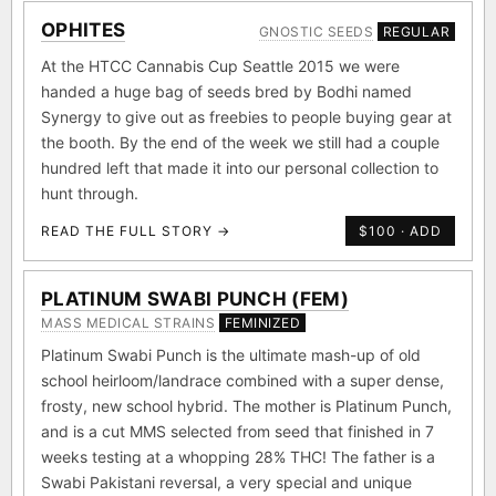
OPHITES
GNOSTIC SEEDS
REGULAR
At the HTCC Cannabis Cup Seattle 2015 we were
handed a huge bag of seeds bred by Bodhi named
Synergy to give out as freebies to people buying gear at
the booth. By the end of the week we still had a couple
hundred left that made it into our personal collection to
hunt through.
READ THE FULL STORY →
$100 · ADD
PLATINUM SWABI PUNCH (FEM)
MASS MEDICAL STRAINS
FEMINIZED
Platinum Swabi Punch is the ultimate mash-up of old
school heirloom/landrace combined with a super dense,
frosty, new school hybrid. The mother is Platinum Punch,
and is a cut MMS selected from seed that finished in 7
weeks testing at a whopping 28% THC! The father is a
Swabi Pakistani reversal, a very special and unique