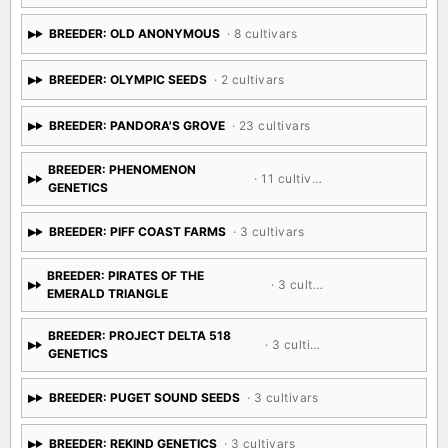
BREEDER: OLD ANONYMOUS
· 8 cultivars
BREEDER: OLYMPIC SEEDS
· 2 cultivars
BREEDER: PANDORA'S GROVE
· 23 cultivars
BREEDER: PHENOMENON
· 11 cultivars
GENETICS
BREEDER: PIFF COAST FARMS
· 3 cultivars
BREEDER: PIRATES OF THE
· 3 cultivars
EMERALD TRIANGLE
BREEDER: PROJECT DELTA 518
· 3 cultivars
GENETICS
BREEDER: PUGET SOUND SEEDS
· 3 cultivars
BREEDER: REKIND GENETICS
· 3 cultivars