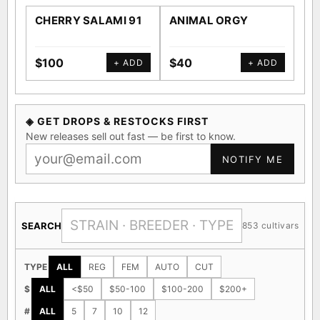
CHERRY SALAMI 91
ANIMAL ORGY
SA
$100
$40
$4
+ ADD
+ ADD
◈ GET DROPS & RESTOCKS FIRST
New releases sell out fast — be first to know.
NOTIFY ME
SEARCH
853 cultivars
TYPE
ALL
REG
FEM
AUTO
CUT
$
ALL
<$50
$50-100
$100-200
$200+
#
ALL
5
7
10
12