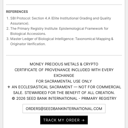
REFERENCES
SBI Protocol: Section 4.A (Elite Institutional Grading and Quality
Assurance).
The Primary Registry Institute: Epistemological Framework for
Biological Accessions.
Master Ledger of Biological Intelligence: Taxonomical Mapping &
Originator Verification.
MONEY PRECIOUS METALS & CRYPTO
CERTIFICATE OF PROVENANCE INCLUDED WITH EVERY
EXCHANGE
FOR SACRAMENTAL USE ONLY
⚜ AN ECCLESIASTICAL SACRAMENT — NOT FOR COMMERCIAL
SALE. STEWARDED FOR THE BENEFIT OF ALL CREATION.
© 2026 SEED BANK INTERNATIONAL - PRIMARY REGISTRY
ORDERS@SEEDBANKINTERNATIONAL.COM
TRACK MY ORDER →