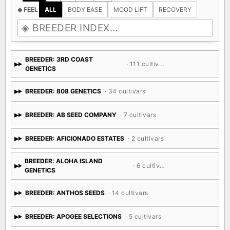
◈ FEEL
ALL
BODY EASE
MOOD LIFT
RECOVERY
BREEDER: 3RD COAST
· 111 cultivars
GENETICS
BREEDER: 808 GENETICS
· 34 cultivars
BREEDER: AB SEED COMPANY
· 7 cultivars
BREEDER: AFICIONADO ESTATES
· 2 cultivars
BREEDER: ALOHA ISLAND
· 6 cultivars
GENETICS
BREEDER: ANTHOS SEEDS
· 14 cultivars
BREEDER: APOGEE SELECTIONS
· 5 cultivars