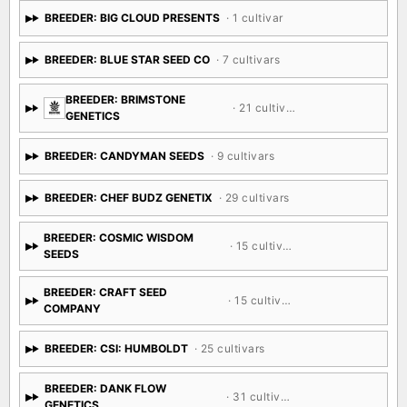
BREEDER: BIG CLOUD PRESENTS
· 1 cultivar
BREEDER: BLUE STAR SEED CO
· 7 cultivars
BREEDER: BRIMSTONE
· 21 cultivars
GENETICS
BREEDER: CANDYMAN SEEDS
· 9 cultivars
BREEDER: CHEF BUDZ GENETIX
· 29 cultivars
BREEDER: COSMIC WISDOM
· 15 cultivars
SEEDS
BREEDER: CRAFT SEED
· 15 cultivars
COMPANY
BREEDER: CSI: HUMBOLDT
· 25 cultivars
BREEDER: DANK FLOW
· 31 cultivars
GENETICS