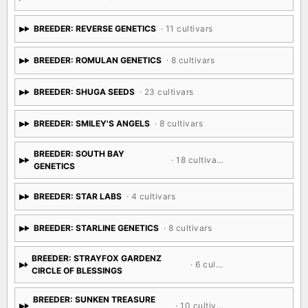
BREEDER: REVERSE GENETICS
· 11 cultivars
BREEDER: ROMULAN GENETICS
· 8 cultivars
BREEDER: SHUGA SEEDS
· 23 cultivars
BREEDER: SMILEY'S ANGELS
· 8 cultivars
BREEDER: SOUTH BAY
· 18 cultivars
GENETICS
BREEDER: STAR LABS
· 4 cultivars
BREEDER: STARLINE GENETICS
· 8 cultivars
BREEDER: STRAYFOX GARDENZ
· 6 cultivars
CIRCLE OF BLESSINGS
BREEDER: SUNKEN TREASURE
· 10 cultivars