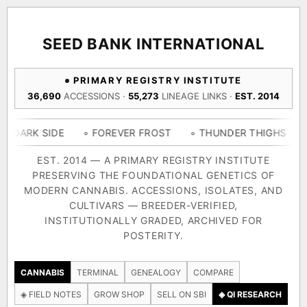
ACQUISITION PROTOCOL
◈ COMPARE CULTIVARS
GENOME TREE — LINEAGE BROWSER
GROW SHOP · EVERYTHING FOR THE CULTIVAR
[ X ]
[ X ]
[ X ]
[ X ]
SEED BANK INTERNATIONAL
TRACE
Your cart is empty.
Keep browsing →
PRIMARY REGISTRY INSTITUTE
◈ GENOME ATLAS
live · 36,693 nodes traced to landrace
36,690
ACCESSIONS ·
55,273
LINEAGE LINKS ·
EST. 2014
Add 2–4 cultivars to compare lineage, landrace origins,
descendants & price — side by side.
36,693
55,279
697
IDE
◦ FOREVER FROST
◦ THUNDER THIGHS
◦ CONGO 
ACCESSIONS
LINEAGE LINKS
IN OUR REGISTRY
DELIVERY METHOD
EST. 2014 — A PRIMARY REGISTRY INSTITUTE
PRESERVING THE FOUNDATIONAL GENETICS OF
33
MODERN CANNABIS. ACCESSIONS, ISOLATES, AND
FOUNDATIONAL LINES
CULTIVARS — BREEDER-VERIFIED,
INSTITUTIONALLY GRADED, ARCHIVED FOR
SHIP TO
POSTERITY.
◦ Ruderalis
◦ Afghani
◦ OG Kush
◦ Original Glue
◦ B
The full cannabis genealogy — every accession traced parent-
CANNABIS
TERMINAL
GENEALOGY
COMPARE
by-parent to its landrace origins, with measured-mechanism
◈ FIELD NOTES
GROW SHOP
SELL ON SBI
◈ QI RESEARCH
research on each node. Tap any cultivar to explore its lineage.