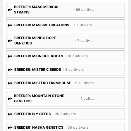
BREEDER: MASS MEDICAL
· 56 cultivars
STRAINS
BREEDER: MASSIVE CREATIONS
· 7 cultivars
BREEDER: MENDO DOPE
· 7 cultivars
GENETICS
BREEDER: MIDNIGHT ROOTS
· 10 cultivars
BREEDER: MISTER C SEEDS
· 8 cultivars
BREEDER: MISTERD FARMHOUSE
· 9 cultivars
BREEDER: MOUNTAIN STONE
· 1 cultivar
GENETICS
BREEDER: N.Y.CEEDS
· 20 cultivars
BREEDER: NASHA GENETICS
· 35 cultivars