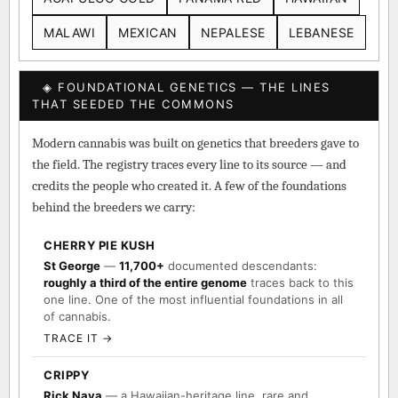
MALAWI
MEXICAN
NEPALESE
LEBANESE
◈ FOUNDATIONAL GENETICS — THE LINES
THAT SEEDED THE COMMONS
Modern cannabis was built on genetics that breeders gave to
the field. The registry traces every line to its source — and
credits the people who created it. A few of the foundations
behind the breeders we carry:
CHERRY PIE KUSH
St George
—
11,700+
documented descendants:
roughly a third of the entire genome
traces back to this
one line. One of the most influential foundations in all
of cannabis.
TRACE IT →
CRIPPY
Rick Naya
— a Hawaiian-heritage line, rare and