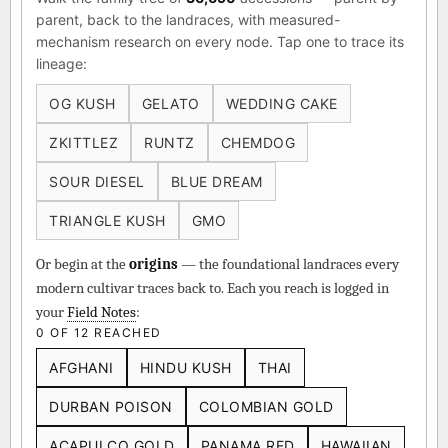
parent, back to the landraces, with measured-
mechanism research on every node. Tap one to trace its
lineage:
OG KUSH
GELATO
WEDDING CAKE
ZKITTLEZ
RUNTZ
CHEMDOG
SOUR DIESEL
BLUE DREAM
TRIANGLE KUSH
GMO
Or begin at the
origins
— the foundational landraces every
modern cultivar traces back to. Each you reach is logged in
your
Field Notes
:
0 OF 12 REACHED
AFGHANI
HINDU KUSH
THAI
DURBAN POISON
COLOMBIAN GOLD
ACAPULCO GOLD
PANAMA RED
HAWAIIAN