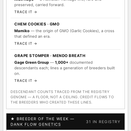
preserved, carried forward.
TRACE IT →
CHEM COOKIES · GMO
Mamiko
— the origin of GMO (Garlic Cookies), a cross
that defined an era.
TRACE IT →
GRAPE STOMPER · MENDO BREATH
Gage Green Group
—
1,000+
documented
descendants each; lines a generation of breeders built
on.
TRACE IT →
DESCENDANT COUNTS TRACED FROM THE REGISTRY
GENOME — A FLOOR, NOT A CEILING. CREDIT FLOWS TO
THE BREEDERS WHO CREATED THESE LINES.
★ BREEDER OF THE WEEK —
31 IN REGISTRY
DANK FLOW GENETICS