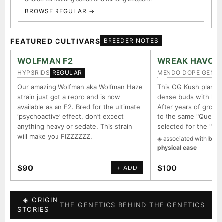
BROWSE REGULAR →
FEATURED CULTIVARS
BREEDER NOTES
WOLFMAN F2
WREAK HAVOC
HYP3RIDS
MENDO DOPE GENET
REGULAR
Our amazing Wolfman aka Wolfman Haze
This OG Kush plant 
strain just got a repro and is now
dense buds with long
available as an F2. Bred for the ultimate
After years of growin
‘psychoactive’ effect, don’t expect
to the same "Querkle
anything heavy or sedate. This strain
selected for the "It
will make you FIZZZZZZ.
◈ associated with
body
physical ease
$90
$100
+ ADD
◈ ORIGIN
THE GENETICS BEHIND THE GENETICS
STORIES