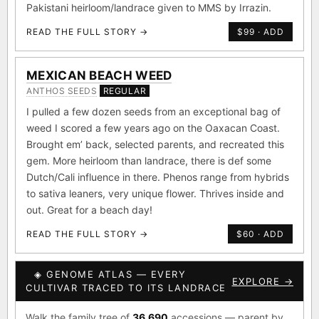
Pakistani heirloom/landrace given to MMS by Irrazin.
READ THE FULL STORY →
$99 · ADD
MEXICAN BEACH WEED
ANTHOS SEEDS
REGULAR
I pulled a few dozen seeds from an exceptional bag of
weed I scored a few years ago on the Oaxacan Coast.
Brought em’ back, selected parents, and recreated this
gem. More heirloom than landrace, there is def some
Dutch/Cali influence in there. Phenos range from hybrids
to sativa leaners, very unique flower. Thrives inside and
out. Great for a beach day!
READ THE FULL STORY →
$60 · ADD
◈ GENOME ATLAS — EVERY
EXPLORE →
CULTIVAR TRACED TO ITS LANDRACE
Walk the family tree of
36,690
accessions — parent by