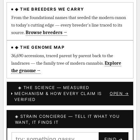
◈ THE BREEDERS WE CARRY
◈ QI Measured Mechanism
Every cultivar mapped to measured molecular targets —
From the foundational names that seeded the modern canon
receptor binding (Ki / IC50), PubMed-cited.
to today's cutting edge — every breeder's line traced to its
source.
Browse breeders →
⊕ Mechanistic Convergence
Where a strain’s compounds independently stack on the same
◈ THE GENOME MAP
systems — the measured entourage signal.
36,690 accessions, traced parent by parent back to the
landraces — the family tree of modern cannabis.
Explore
↔ Cross-Kingdom Corroboration
the genome →
The same measured targets corroborated across the plant
kingdom — cannabis ↔ herbal genome.
◈ THE SCIENCE — MEASURED
MECHANISM & HOW EVERY CLAIM IS
OPEN →
▦ UPOV Genetics Model
VERIFIED
UPOV-grade varietal genetics from parentage: fixed vs
segregating traits, novel-combination potential.
◈ STRAIN CONCIERGE — TELL IT WHAT YOU
BILLING SAME AS SHIPPING
WANT, IT FINDS IT
MOST-CONNECTED HUBS
PAYMENT METHOD
FIND →