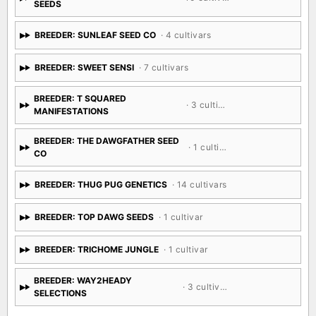
SEEDS
BREEDER: SUNLEAF SEED CO
· 4 cultivars
BREEDER: SWEET SENSI
· 7 cultivars
BREEDER: T SQUARED
· 3 cultivars
MANIFESTATIONS
BREEDER: THE DAWGFATHER SEED
· 1 cultivar
CO
BREEDER: THUG PUG GENETICS
· 14 cultivars
BREEDER: TOP DAWG SEEDS
· 1 cultivar
BREEDER: TRICHOME JUNGLE
· 1 cultivar
BREEDER: WAY2HEADY
· 3 cultivars
SELECTIONS