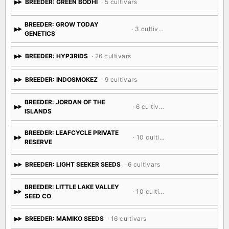
BREEDER: GREEN BODHI
· 5 cultivars
BREEDER: GROW TODAY
· 3 cultivars
GENETICS
BREEDER: HYP3RIDS
· 26 cultivars
BREEDER: INDOSMOKEZ
· 9 cultivars
BREEDER: JORDAN OF THE
· 6 cultivars
ISLANDS
BREEDER: LEAFCYCLE PRIVATE
· 10 cultivars
RESERVE
BREEDER: LIGHT SEEKER SEEDS
· 6 cultivars
BREEDER: LITTLE LAKE VALLEY
· 10 cultivars
SEED CO
BREEDER: MAMIKO SEEDS
· 16 cultivars