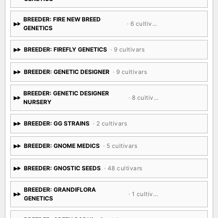
BREEDER: FIRE NEW BREED
· 6 cultivars
GENETICS
BREEDER: FIREFLY GENETICS
· 9 cultivars
BREEDER: GENETIC DESIGNER
· 9 cultivars
BREEDER: GENETIC DESIGNER
· 8 cultivars
NURSERY
BREEDER: GG STRAINS
· 2 cultivars
BREEDER: GNOME MEDICS
· 5 cultivars
BREEDER: GNOSTIC SEEDS
· 48 cultivars
BREEDER: GRANDIFLORA
· 1 cultivar
GENETICS