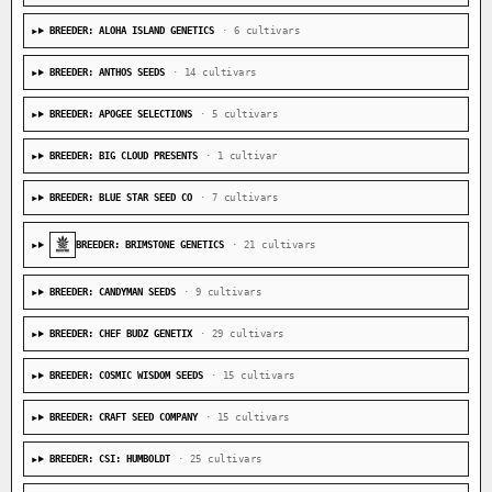
BREEDER: ALOHA ISLAND GENETICS
· 6 cultivars
BREEDER: ANTHOS SEEDS
· 14 cultivars
BREEDER: APOGEE SELECTIONS
· 5 cultivars
BREEDER: BIG CLOUD PRESENTS
· 1 cultivar
BREEDER: BLUE STAR SEED CO
· 7 cultivars
BREEDER: BRIMSTONE GENETICS
· 21 cultivars
BREEDER: CANDYMAN SEEDS
· 9 cultivars
BREEDER: CHEF BUDZ GENETIX
· 29 cultivars
BREEDER: COSMIC WISDOM SEEDS
· 15 cultivars
BREEDER: CRAFT SEED COMPANY
· 15 cultivars
BREEDER: CSI: HUMBOLDT
· 25 cultivars