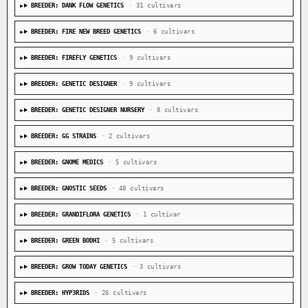
BREEDER: DANK FLOW GENETICS
· 31 cultivars
BREEDER: FIRE NEW BREED GENETICS
· 6 cultivars
BREEDER: FIREFLY GENETICS
· 9 cultivars
BREEDER: GENETIC DESIGNER
· 9 cultivars
BREEDER: GENETIC DESIGNER NURSERY
· 8 cultivars
BREEDER: GG STRAINS
· 2 cultivars
BREEDER: GNOME MEDICS
· 5 cultivars
BREEDER: GNOSTIC SEEDS
· 48 cultivars
BREEDER: GRANDIFLORA GENETICS
· 1 cultivar
BREEDER: GREEN BODHI
· 5 cultivars
BREEDER: GROW TODAY GENETICS
· 3 cultivars
BREEDER: HYP3RIDS
· 26 cultivars