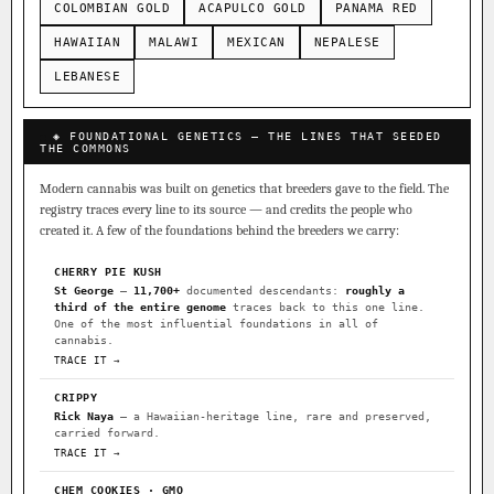
COLOMBIAN GOLD
ACAPULCO GOLD
PANAMA RED
HAWAIIAN
MALAWI
MEXICAN
NEPALESE
LEBANESE
◈ FOUNDATIONAL GENETICS — THE LINES THAT SEEDED
THE COMMONS
Modern cannabis was built on genetics that breeders gave to the field. The
registry traces every line to its source — and credits the people who
created it. A few of the foundations behind the breeders we carry:
CHERRY PIE KUSH
St George
—
11,700+
documented descendants:
roughly a
third of the entire genome
traces back to this one line.
One of the most influential foundations in all of
cannabis.
TRACE IT →
CRIPPY
Rick Naya
— a Hawaiian-heritage line, rare and preserved,
carried forward.
TRACE IT →
CHEM COOKIES · GMO