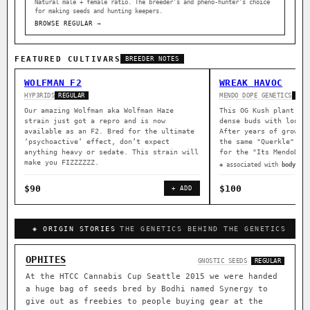
Natural male + female ratio. The breeder’s and pheno-hunter’s choice
for making seeds and hunting keepers.
BROWSE REGULAR →
FEATURED CULTIVARS
BREEDER NOTES
WOLFMAN F2
WREAK HAVOC
HYP3RIDS
MENDO DOPE GENETICS
REGULAR
REG
Our amazing Wolfman aka Wolfman Haze
This OG Kush plant wa
strain just got a repro and is now
dense buds with long 
available as an F2. Bred for the ultimate
After years of growin
‘psychoactive’ effect, don’t expect
the same "Querkle" ma
anything heavy or sedate. This strain will
for the "Its MendoDop
make you FIZZZZZZ.
◈ associated with
body rel
$90
$100
+ ADD
◈ ORIGIN STORIES
THE GENETICS BEHIND THE GENETICS
OPHITES
GNOSTIC SEEDS
REGULAR
At the HTCC Cannabis Cup Seattle 2015 we were handed
a huge bag of seeds bred by Bodhi named Synergy to
give out as freebies to people buying gear at the