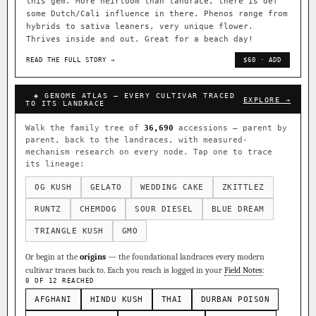
this gem. More heirloom than landrace, there is def
some Dutch/Cali influence in there. Phenos range from
hybrids to sativa leaners, very unique flower.
Thrives inside and out. Great for a beach day!
READ THE FULL STORY →
$60 · ADD
◈ GENOME ATLAS — EVERY CULTIVAR TRACED
EXPLORE →
TO ITS LANDRACE
Walk the family tree of
36,690
accessions — parent by
parent, back to the landraces, with measured-
mechanism research on every node. Tap one to trace
its lineage:
OG KUSH
GELATO
WEDDING CAKE
ZKITTLEZ
RUNTZ
CHEMDOG
SOUR DIESEL
BLUE DREAM
TRIANGLE KUSH
GMO
Or begin at the
origins
— the foundational landraces every modern
cultivar traces back to. Each you reach is logged in your
Field Notes
:
0 OF 12 REACHED
AFGHANI
HINDU KUSH
THAI
DURBAN POISON