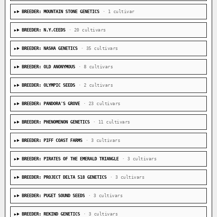
BREEDER: MOUNTAIN STONE GENETICS
· 1 cultivar
BREEDER: N.Y.CEEDS
· 20 cultivars
BREEDER: NASHA GENETICS
· 35 cultivars
BREEDER: OLD ANONYMOUS
· 8 cultivars
BREEDER: OLYMPIC SEEDS
· 2 cultivars
BREEDER: PANDORA'S GROVE
· 23 cultivars
BREEDER: PHENOMENON GENETICS
· 11 cultivars
BREEDER: PIFF COAST FARMS
· 3 cultivars
BREEDER: PIRATES OF THE EMERALD TRIANGLE
· 3 cultivars
BREEDER: PROJECT DELTA 518 GENETICS
· 3 cultivars
BREEDER: PUGET SOUND SEEDS
· 3 cultivars
BREEDER: REKIND GENETICS
· 3 cultivars