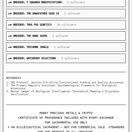
BREEDER: T SQUARED MANIFESTATIONS
· 3 cultivars
BREEDER: THE DAWGFATHER SEED CO
· 1 cultivar
BREEDER: THUG PUG GENETICS
· 14 cultivars
BREEDER: TOP DAWG SEEDS
· 1 cultivar
BREEDER: TRICHOME JUNGLE
· 1 cultivar
BREEDER: WAY2HEADY SELECTIONS
· 3 cultivars
REFERENCES
SBI Protocol: Section 4.A (Elite Institutional Grading and Quality Assurance).
The Primary Registry Institute: Epistemological Framework for Biological
Accessions.
Master Ledger of Biological Intelligence: Taxonomical Mapping & Originator
Verification.
MONEY PRECIOUS METALS & CRYPTO
CERTIFICATE OF PROVENANCE INCLUDED WITH EVERY EXCHANGE
FOR SACRAMENTAL USE ONLY
⚜ AN ECCLESIASTICAL SACRAMENT — NOT FOR COMMERCIAL SALE. STEWARDED
FOR THE BENEFIT OF ALL CREATION.