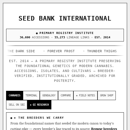
ACQUISITION PROTOCOL
◈ COMPARE CULTIVARS
GENOME TREE — LINEAGE BROWSER
GROW SHOP · EVERYTHING FOR THE CULTIVAR
[ X ]
[ X ]
[ X ]
[ X ]
SEED BANK INTERNATIONAL
TRACE
Your cart is empty.
Keep browsing →
◈ GENOME ATLAS
PRIMARY REGISTRY INSTITUTE
live · 36,693 nodes traced to landrace
Add 2–4 cultivars to compare lineage, landrace origins,
36,690
ACCESSIONS ·
55,273
LINEAGE LINKS ·
EST. 2014
descendants & price — side by side.
36,693
55,279
697
 DARK SIDE
ACCESSIONS
◦ FOREVER FROST
LINEAGE LINKS
◦ THUNDER THIGHS
IN OUR REGISTRY
◦ CONGO 
DELIVERY METHOD
EST. 2014 — A PRIMARY REGISTRY INSTITUTE PRESERVING
33
THE FOUNDATIONAL GENETICS OF MODERN CANNABIS.
FOUNDATIONAL LINES
ACCESSIONS, ISOLATES, AND CULTIVARS — BREEDER-
VERIFIED, INSTITUTIONALLY GRADED, ARCHIVED FOR
POSTERITY.
◦ Ruderalis
◦ Afghani
◦ OG Kush
◦ Original Glue
◦
SHIP TO
The full cannabis genealogy — every accession traced parent-
CANNABIS
TERMINAL
GENEALOGY
COMPARE
◈ FIELD NOTES
GROW SHOP
by-parent to its landrace origins, with measured-mechanism
research on each node. Tap any cultivar to explore its
SELL ON SBI
◈ QI RESEARCH
lineage.
◈ QI Measured Mechanism
◈ THE BREEDERS WE CARRY
Every cultivar mapped to measured molecular targets — receptor
From the foundational names that seeded the modern canon to today's
binding (Ki / IC50), PubMed-cited.
cutting edge — every breeder's line traced to its source.
Browse breeders