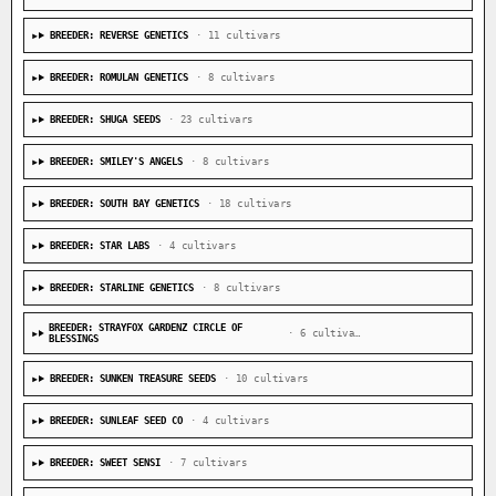
BREEDER: REVERSE GENETICS
· 11 cultivars
BREEDER: ROMULAN GENETICS
· 8 cultivars
BREEDER: SHUGA SEEDS
· 23 cultivars
BREEDER: SMILEY'S ANGELS
· 8 cultivars
BREEDER: SOUTH BAY GENETICS
· 18 cultivars
BREEDER: STAR LABS
· 4 cultivars
BREEDER: STARLINE GENETICS
· 8 cultivars
BREEDER: STRAYFOX GARDENZ CIRCLE OF
· 6 cultivars
BLESSINGS
BREEDER: SUNKEN TREASURE SEEDS
· 10 cultivars
BREEDER: SUNLEAF SEED CO
· 4 cultivars
BREEDER: SWEET SENSI
· 7 cultivars