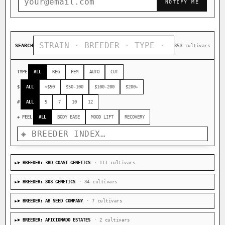
NOTIFY ME
SEARCH
853 cultivars
TYPE
ALL
REG
FEM
AUTO
CUT
$
ALL
<$50
$50-100
$100-200
$200+
#
ALL
5
7
10
12
◈ FEEL
ALL
BODY EASE
MOOD LIFT
RECOVERY
BREEDER: 3RD COAST GENETICS
· 111 cultivars
BREEDER: 808 GENETICS
· 34 cultivars
BREEDER: AB SEED COMPANY
· 7 cultivars
BREEDER: AFICIONADO ESTATES
· 2 cultivars