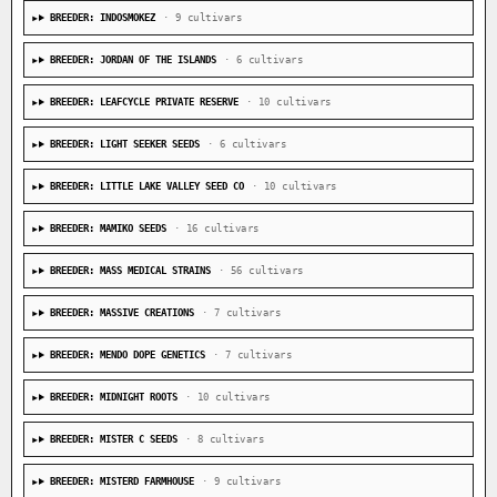
BREEDER: INDOSMOKEZ
· 9 cultivars
BREEDER: JORDAN OF THE ISLANDS
· 6 cultivars
BREEDER: LEAFCYCLE PRIVATE RESERVE
· 10 cultivars
BREEDER: LIGHT SEEKER SEEDS
· 6 cultivars
BREEDER: LITTLE LAKE VALLEY SEED CO
· 10 cultivars
BREEDER: MAMIKO SEEDS
· 16 cultivars
BREEDER: MASS MEDICAL STRAINS
· 56 cultivars
BREEDER: MASSIVE CREATIONS
· 7 cultivars
BREEDER: MENDO DOPE GENETICS
· 7 cultivars
BREEDER: MIDNIGHT ROOTS
· 10 cultivars
BREEDER: MISTER C SEEDS
· 8 cultivars
BREEDER: MISTERD FARMHOUSE
· 9 cultivars