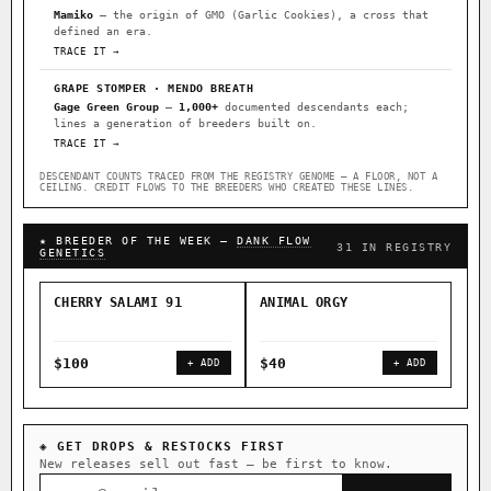
Mamiko
— the origin of GMO (Garlic Cookies), a cross that
defined an era.
TRACE IT →
GRAPE STOMPER · MENDO BREATH
Gage Green Group
—
1,000+
documented descendants each;
lines a generation of breeders built on.
TRACE IT →
DESCENDANT COUNTS TRACED FROM THE REGISTRY GENOME — A FLOOR, NOT A
CEILING. CREDIT FLOWS TO THE BREEDERS WHO CREATED THESE LINES.
★ BREEDER OF THE WEEK —
DANK FLOW
31 IN REGISTRY
GENETICS
CHERRY SALAMI 91
ANIMAL ORGY
SAL
$100
$40
$4
+ ADD
+ ADD
◈ GET DROPS & RESTOCKS FIRST
New releases sell out fast — be first to know.