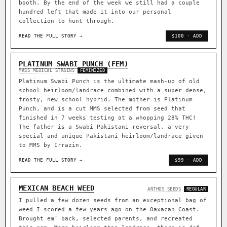
booth. By the end of the week we still had a couple
hundred left that made it into our personal
collection to hunt through.
READ THE FULL STORY →
$100 · ADD
PLATINUM SWABI PUNCH (FEM)
MASS MEDICAL STRAINS
FEMINIZED
Platinum Swabi Punch is the ultimate mash-up of old
school heirloom/landrace combined with a super dense,
frosty, new school hybrid. The mother is Platinum
Punch, and is a cut MMS selected from seed that
finished in 7 weeks testing at a whopping 28% THC!
The father is a Swabi Pakistani reversal, a very
special and unique Pakistani heirloom/landrace given
to MMS by Irrazin.
READ THE FULL STORY →
$99 · ADD
MEXICAN BEACH WEED
ANTHOS SEEDS
REGULAR
I pulled a few dozen seeds from an exceptional bag of
weed I scored a few years ago on the Oaxacan Coast.
Brought em’ back, selected parents, and recreated