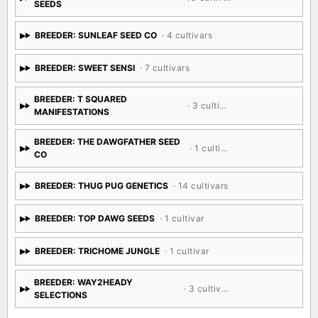
SEEDS
BREEDER: SUNLEAF SEED CO
· 4 cultivars
BREEDER: SWEET SENSI
· 7 cultivars
BREEDER: T SQUARED
· 3 cultivars
MANIFESTATIONS
BREEDER: THE DAWGFATHER SEED
· 1 cultivar
CO
BREEDER: THUG PUG GENETICS
· 14 cultivars
BREEDER: TOP DAWG SEEDS
· 1 cultivar
BREEDER: TRICHOME JUNGLE
· 1 cultivar
BREEDER: WAY2HEADY
· 3 cultivars
SELECTIONS