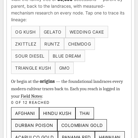
parent, back to the landraces, with measured-
mechanism research on every node. Tap one to trace its
lineage:
OG KUSH
GELATO
WEDDING CAKE
ZKITTLEZ
RUNTZ
CHEMDOG
SOUR DIESEL
BLUE DREAM
TRIANGLE KUSH
GMO
Or begin at the
origins
— the foundational landraces every
modern cultivar traces back to. Each you reach is logged in
your
Field Notes
:
0 OF 12 REACHED
AFGHANI
HINDU KUSH
THAI
DURBAN POISON
COLOMBIAN GOLD
ACAPULCO GOLD
PANAMA RED
HAWAIIAN