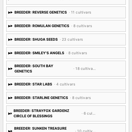
BREEDER: REVERSE GENETICS
· 11 cultivars
BREEDER: ROMULAN GENETICS
· 8 cultivars
BREEDER: SHUGA SEEDS
· 23 cultivars
BREEDER: SMILEY'S ANGELS
· 8 cultivars
BREEDER: SOUTH BAY
· 18 cultivars
GENETICS
BREEDER: STAR LABS
· 4 cultivars
BREEDER: STARLINE GENETICS
· 8 cultivars
BREEDER: STRAYFOX GARDENZ
· 6 cultivars
CIRCLE OF BLESSINGS
BREEDER: SUNKEN TREASURE
· 10 cultivars