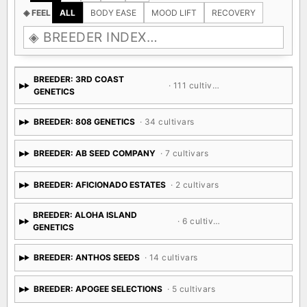
◈ FEEL
ALL
BODY EASE
MOOD LIFT
RECOVERY
BREEDER: 3RD COAST
· 111 cultivars
GENETICS
BREEDER: 808 GENETICS
· 34 cultivars
BREEDER: AB SEED COMPANY
· 7 cultivars
BREEDER: AFICIONADO ESTATES
· 2 cultivars
BREEDER: ALOHA ISLAND
· 6 cultivars
GENETICS
BREEDER: ANTHOS SEEDS
· 14 cultivars
BREEDER: APOGEE SELECTIONS
· 5 cultivars