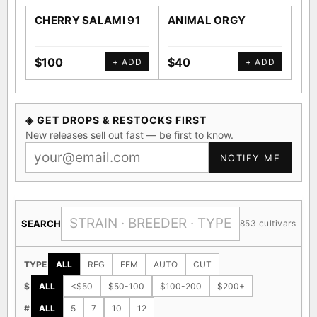
CHERRY SALAMI 91
ANIMAL ORGY
SA
$100
$40
$4
+ ADD
+ ADD
◈ GET DROPS & RESTOCKS FIRST
New releases sell out fast — be first to know.
NOTIFY ME
SEARCH
853 cultivars
TYPE
ALL
REG
FEM
AUTO
CUT
$
ALL
<$50
$50-100
$100-200
$200+
#
ALL
5
7
10
12