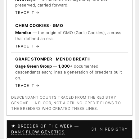
preserved, carried forward.
TRACE IT →
CHEM COOKIES · GMO
Mamiko
— the origin of GMO (Garlic Cookies), a cross
that defined an era.
TRACE IT →
GRAPE STOMPER · MENDO BREATH
Gage Green Group
—
1,000+
documented
descendants each; lines a generation of breeders built
on.
TRACE IT →
DESCENDANT COUNTS TRACED FROM THE REGISTRY
GENOME — A FLOOR, NOT A CEILING. CREDIT FLOWS TO
THE BREEDERS WHO CREATED THESE LINES.
★ BREEDER OF THE WEEK —
31 IN REGISTRY
DANK FLOW GENETICS