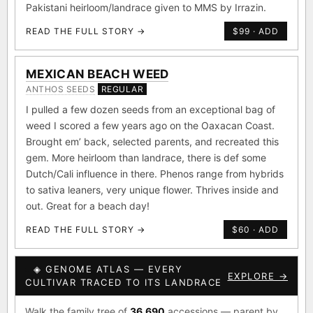
Pakistani heirloom/landrace given to MMS by Irrazin.
READ THE FULL STORY →
$99 · ADD
MEXICAN BEACH WEED
ANTHOS SEEDS
REGULAR
I pulled a few dozen seeds from an exceptional bag of
weed I scored a few years ago on the Oaxacan Coast.
Brought em’ back, selected parents, and recreated this
gem. More heirloom than landrace, there is def some
Dutch/Cali influence in there. Phenos range from hybrids
to sativa leaners, very unique flower. Thrives inside and
out. Great for a beach day!
READ THE FULL STORY →
$60 · ADD
◈ GENOME ATLAS — EVERY
EXPLORE →
CULTIVAR TRACED TO ITS LANDRACE
Walk the family tree of
36,690
accessions — parent by