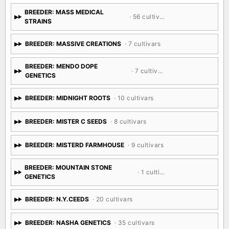
BREEDER: MASS MEDICAL
· 56 cultivars
STRAINS
BREEDER: MASSIVE CREATIONS
· 7 cultivars
BREEDER: MENDO DOPE
· 7 cultivars
GENETICS
BREEDER: MIDNIGHT ROOTS
· 10 cultivars
BREEDER: MISTER C SEEDS
· 8 cultivars
BREEDER: MISTERD FARMHOUSE
· 9 cultivars
BREEDER: MOUNTAIN STONE
· 1 cultivar
GENETICS
BREEDER: N.Y.CEEDS
· 20 cultivars
BREEDER: NASHA GENETICS
· 35 cultivars