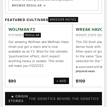
BROWSE REGULAR →
FEATURED CULTIVARS
BREEDER NOTES
WOLFMAN F2
WREAK HAVOC
HYP3RIDS
MENDO DOPE GENET
REGULAR
Our amazing Wolfman aka Wolfman Haze
This OG Kush plant 
strain just got a repro and is now
dense buds with long
available as an F2. Bred for the ultimate
After years of growin
‘psychoactive’ effect, don’t expect
to the same "Querkle
anything heavy or sedate. This strain
selected for the "It
will make you FIZZZZZZ.
◈ associated with
body
physical ease
$90
$100
+ ADD
◈ ORIGIN
THE GENETICS BEHIND THE GENETICS
STORIES