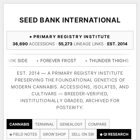
ACQUISITION PROTOCOL
◈ COMPARE CULTIVARS
GENOME TREE — LINEAGE BROWSER
GROW SHOP · EVERYTHING FOR THE CULTIVAR
[ X ]
[ X ]
[ X ]
[ X ]
SEED BANK INTERNATIONAL
TRACE
Your cart is empty.
Keep browsing →
PRIMARY REGISTRY INSTITUTE
◈ GENOME ATLAS
live · 36,693 nodes traced to landrace
36,690
ACCESSIONS ·
55,273
LINEAGE LINKS ·
EST. 2014
Add 2–4 cultivars to compare lineage, landrace origins,
descendants & price — side by side.
36,693
55,279
697
IDE
◦ FOREVER FROST
◦ THUNDER THIGHS
◦ CONGO 
ACCESSIONS
LINEAGE LINKS
IN OUR REGISTRY
DELIVERY METHOD
EST. 2014 — A PRIMARY REGISTRY INSTITUTE
PRESERVING THE FOUNDATIONAL GENETICS OF
33
MODERN CANNABIS. ACCESSIONS, ISOLATES, AND
FOUNDATIONAL LINES
CULTIVARS — BREEDER-VERIFIED,
INSTITUTIONALLY GRADED, ARCHIVED FOR
SHIP TO
POSTERITY.
◦ Ruderalis
◦ Afghani
◦ OG Kush
◦ Original Glue
◦ B
The full cannabis genealogy — every accession traced parent-
CANNABIS
TERMINAL
GENEALOGY
COMPARE
by-parent to its landrace origins, with measured-mechanism
◈ FIELD NOTES
GROW SHOP
SELL ON SBI
◈ QI RESEARCH
research on each node. Tap any cultivar to explore its lineage.