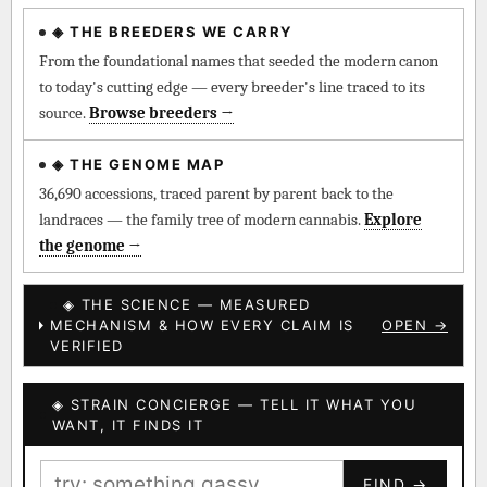
◈ THE BREEDERS WE CARRY
◈ QI Measured Mechanism
Every cultivar mapped to measured molecular targets —
From the foundational names that seeded the modern canon
receptor binding (Ki / IC50), PubMed-cited.
to today's cutting edge — every breeder's line traced to its
source.
Browse breeders →
⊕ Mechanistic Convergence
Where a strain’s compounds independently stack on the same
◈ THE GENOME MAP
systems — the measured entourage signal.
36,690 accessions, traced parent by parent back to the
landraces — the family tree of modern cannabis.
Explore
↔ Cross-Kingdom Corroboration
the genome →
The same measured targets corroborated across the plant
kingdom — cannabis ↔ herbal genome.
◈ THE SCIENCE — MEASURED
MECHANISM & HOW EVERY CLAIM IS
OPEN →
▦ UPOV Genetics Model
VERIFIED
UPOV-grade varietal genetics from parentage: fixed vs
segregating traits, novel-combination potential.
◈ STRAIN CONCIERGE — TELL IT WHAT YOU
BILLING SAME AS SHIPPING
WANT, IT FINDS IT
MOST-CONNECTED HUBS
PAYMENT METHOD
FIND →