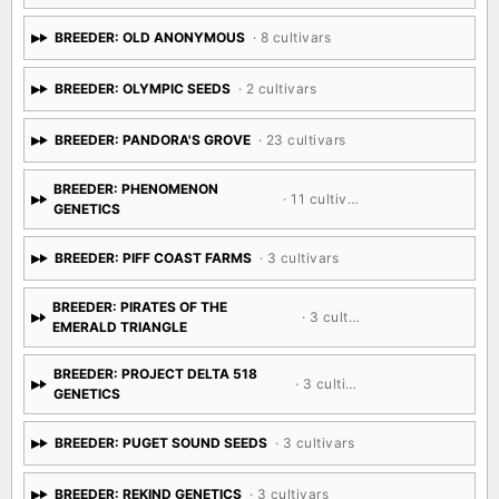
BREEDER: OLD ANONYMOUS
· 8 cultivars
BREEDER: OLYMPIC SEEDS
· 2 cultivars
BREEDER: PANDORA'S GROVE
· 23 cultivars
BREEDER: PHENOMENON
· 11 cultivars
GENETICS
BREEDER: PIFF COAST FARMS
· 3 cultivars
BREEDER: PIRATES OF THE
· 3 cultivars
EMERALD TRIANGLE
BREEDER: PROJECT DELTA 518
· 3 cultivars
GENETICS
BREEDER: PUGET SOUND SEEDS
· 3 cultivars
BREEDER: REKIND GENETICS
· 3 cultivars