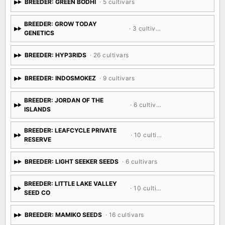
BREEDER: GREEN BODHI
· 5 cultivars
BREEDER: GROW TODAY
· 3 cultivars
GENETICS
BREEDER: HYP3RIDS
· 26 cultivars
BREEDER: INDOSMOKEZ
· 9 cultivars
BREEDER: JORDAN OF THE
· 6 cultivars
ISLANDS
BREEDER: LEAFCYCLE PRIVATE
· 10 cultivars
RESERVE
BREEDER: LIGHT SEEKER SEEDS
· 6 cultivars
BREEDER: LITTLE LAKE VALLEY
· 10 cultivars
SEED CO
BREEDER: MAMIKO SEEDS
· 16 cultivars