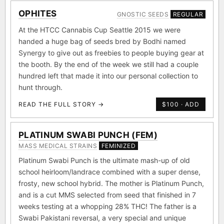
OPHITES
GNOSTIC SEEDS
REGULAR
At the HTCC Cannabis Cup Seattle 2015 we were
handed a huge bag of seeds bred by Bodhi named
Synergy to give out as freebies to people buying gear at
the booth. By the end of the week we still had a couple
hundred left that made it into our personal collection to
hunt through.
READ THE FULL STORY →
$100 · ADD
PLATINUM SWABI PUNCH (FEM)
MASS MEDICAL STRAINS
FEMINIZED
Platinum Swabi Punch is the ultimate mash-up of old
school heirloom/landrace combined with a super dense,
frosty, new school hybrid. The mother is Platinum Punch,
and is a cut MMS selected from seed that finished in 7
weeks testing at a whopping 28% THC! The father is a
Swabi Pakistani reversal, a very special and unique