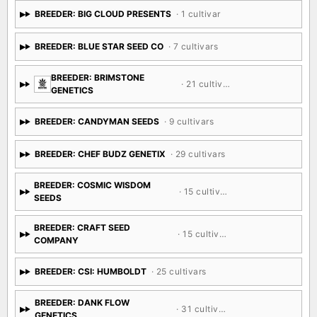
BREEDER: BIG CLOUD PRESENTS
· 1 cultivar
BREEDER: BLUE STAR SEED CO
· 7 cultivars
BREEDER: BRIMSTONE
· 21 cultivars
GENETICS
BREEDER: CANDYMAN SEEDS
· 9 cultivars
BREEDER: CHEF BUDZ GENETIX
· 29 cultivars
BREEDER: COSMIC WISDOM
· 15 cultivars
SEEDS
BREEDER: CRAFT SEED
· 15 cultivars
COMPANY
BREEDER: CSI: HUMBOLDT
· 25 cultivars
BREEDER: DANK FLOW
· 31 cultivars
GENETICS