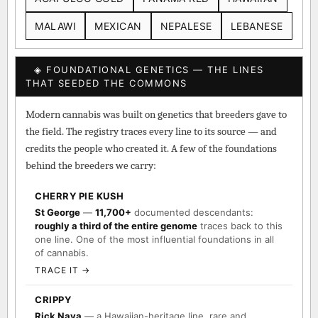
MALAWI
MEXICAN
NEPALESE
LEBANESE
◈ FOUNDATIONAL GENETICS — THE LINES
THAT SEEDED THE COMMONS
Modern cannabis was built on genetics that breeders gave to
the field. The registry traces every line to its source — and
credits the people who created it. A few of the foundations
behind the breeders we carry:
CHERRY PIE KUSH
St George
—
11,700+
documented descendants:
roughly a third of the entire genome
traces back to this
one line. One of the most influential foundations in all
of cannabis.
TRACE IT →
CRIPPY
Rick Naya
— a Hawaiian-heritage line, rare and