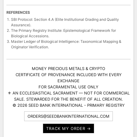
REFERENCES
SBI Protocol: Section 4.A (Elite Institutional Grading and Quality
Assurance).
The Primary Registry Institute: Epistemological Framework for
Biological Accessions.
Master Ledger of Biological Intelligence: Taxonomical Mapping &
Originator Verification.
MONEY PRECIOUS METALS & CRYPTO
CERTIFICATE OF PROVENANCE INCLUDED WITH EVERY
EXCHANGE
FOR SACRAMENTAL USE ONLY
⚜ AN ECCLESIASTICAL SACRAMENT — NOT FOR COMMERCIAL
SALE. STEWARDED FOR THE BENEFIT OF ALL CREATION.
© 2026 SEED BANK INTERNATIONAL - PRIMARY REGISTRY
ORDERS@SEEDBANKINTERNATIONAL.COM
TRACK MY ORDER →