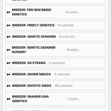
BREEDER: FIRE NEW BREED
· 6 cultivars
GENETICS
BREEDER: FIREFLY GENETICS
· 9 cultivars
BREEDER: GENETIC DESIGNER
· 9 cultivars
BREEDER: GENETIC DESIGNER
· 8 cultivars
NURSERY
BREEDER: GG STRAINS
· 2 cultivars
BREEDER: GNOME MEDICS
· 5 cultivars
BREEDER: GNOSTIC SEEDS
· 48 cultivars
BREEDER: GRANDIFLORA
· 1 cultivar
GENETICS