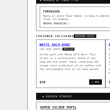
◈ BROWSE BY SEED TYPE
FEMINIZED
Nearly all plants flower female — no males to identify
flower, not breeding.
BROWSE FEMINIZED →
FEATURED CULTIVARS
BREEDER NOTES
WHITE GOLD BARZ
CHEF BUDZ GENETIX
REGULAR
Strike gold with White Gold Barz! This
strain is a revolutionary blend of new
hype and old school charm, combining the
insane resin production of its mother with
the unmistakable funk of its male parent.
$50
+ ADD
◈ ORIGIN STORIES
GENOME TREE — LINEAGE BROWS
SUPER SILVER PUPIL