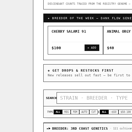
DESCENDANT COUNTS TRACED FROM THE REGISTRY GENOME — 
↑ Most-Connected Hubs →
★ BREEDER OF THE WEEK —
DANK FLOW GENE
CHERRY SALAMI 91
ANIMAL ORGY
$100
$40
+ ADD
◈ GET DROPS & RESTOCKS FIRST
New releases sell out fast — be first to
SEARCH
TYPE
ALL
REG
FEM
AUTO
CUT
$
ALL
<$50
$50-100
BREEDER: 3RD COAST GENETICS
· 111 cultiva