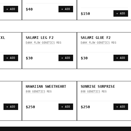
$40
+ ADD
+ ADD
$150
+ ADD
 XL
SALAMI LEG F2
SALAMI GLUE F2
DANK FLOW GENETICS
REG
DANK FLOW GENETICS
REG
$30
$30
+ ADD
+ ADD
+ ADD
HAWAIIAN SWEETHEART
SUNRISE SURPRISE
808 GENETICS
REG
808 GENETICS
REG
$250
$250
+ ADD
+ ADD
+ ADD