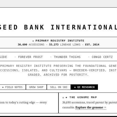
SEED BANK INTERNATIONA
PRIMARY REGISTRY INSTITUTE
36,690
ACCESSIONS ·
55,273
LINEAGE LINKS ·
EST. 2014
OREVER FROST
◦ THUNDER THIGHS
◦ CONGO CERTZ
◦ GORILLA
 PRIMARY REGISTRY INSTITUTE PRESERVING THE FOUNDATIONAL GENE
ACCESSIONS, ISOLATES, AND CULTIVARS — BREEDER-VERIFIED, INST
GRADED, ARCHIVED FOR POSTERITY.
◈ FIELD NOTES
GROW SHOP
SELL ON SBI
◈ QI RESEARCH
◈ THE GENOME MAP
on to today's cutting edge — every
36,690 accessions, traced parent by paren
cannabis.
Explore the genome →