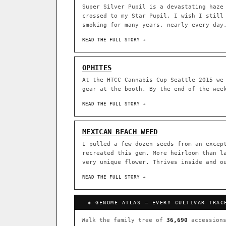
Super Silver Pupil is a devastating haze
crossed to my Star Pupil. I wish I still
ACQUISITION PROTOCOL
◈ GENOME ATLAS
smoking for many years, nearly every day
READ THE FULL STORY →
36,693
ACCESSIONS
OPHITES
◦ Ruderalis
◦ Afghani
◦ 
At the HTCC Cannabis Cup Seattle 2015 we
gear at the booth. By the end of the wee
The full cannabis genealogy
research on each node. Tap 
READ THE FULL STORY →
◈ QI Measured Mechanism
DELIVERY METHOD
Every cultivar mapped to measu
MEXICAN BEACH WEED
binding (Ki / IC50), PubMed-ci
I pulled a few dozen seeds from an excep
recreated this gem. More heirloom than l
↔ Cross-Kingdom Corrobora
very unique flower. Thrives inside and o
SHIP TO
The same measured targets corr
cannabis ↔ herbal genome.
READ THE FULL STORY →
GROW SHOP · EVERYTHING FOR 
◈ COMPARE CULTIVARS
MOST-CONNECTED HUBS
◈ GENOME ATLAS — EVERY CULTIVAR TRAC
Ruderalis
Afghani
×1020
Walk the family tree of
36,690
accessions