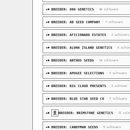
BREEDER: 808 GENETICS
· 34 cultivars
BREEDER: AB SEED COMPANY
· 7 cultivars
BREEDER: AFICIONADO ESTATES
· 2 cultivars
BREEDER: ALOHA ISLAND GENETICS
· 6 culti
BREEDER: ANTHOS SEEDS
· 14 cultivars
BREEDER: APOGEE SELECTIONS
· 5 cultivars
BREEDER: BIG CLOUD PRESENTS
· 1 cultivar
BREEDER: BLUE STAR SEED CO
· 7 cultivars
BREEDER: BRIMSTONE GENETICS
· 21 cult
BREEDER: CANDYMAN SEEDS
· 9 cultivars