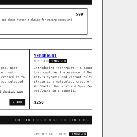
599
 and pheno-hunter’s choice for making seeds and
YERRRGURT
Z DREA
N.Y.CEEDS
SOUTH BAY 
FEMINIZED
 gas, nice
Introducing "Yerrrgurt," a cannabis strain
Z Dream i
ke growth.
that captures the essence of New York
South Bay
 crossed it to
City's dynamic and vibrant culture. This
indoors (
 was selected
strain is a meticulous cross of Garlissimo
flowering
s.
#1 "Garlic Gushers" and SpritZer,
greenhous
resulting in a genetic…
& physical ease
◈ associat
$250
$80
+ ADD
+ ADD
THE GENETICS BEHIND THE GENETICS
[ X ]
MASS MEDICAL STRAINS
FEMINIZED