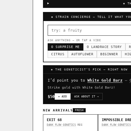
◈ T
◈ STRAIN CONCIERGE — TELL IT WHAT YO
ASK ANYTHING — OR TAP A VIBE
O SURPRISE ME
O LANDRACE STORY
R
CITRUS
AUTOFLOWER
BEGINNER
HI
◈ THE GENETICIST’S PICK — RIGHT NOW
I’d point you to
White Gold Barz
—
Strike gold with White Gold Barz!
$50
+ ADD
ASK ABOUT IT →
NEW ARRIVALS
FRESH
EXIT 68
IMPOSSIBLE DR
DANK FLOW GENETICS
REG
DANK FLOW GENETICS