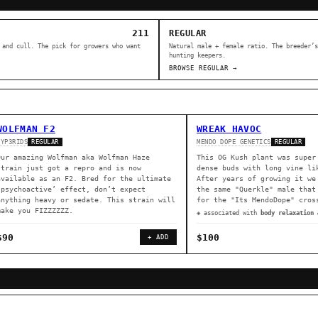
211
REGULAR
 and cull. The pick for growers who want
Natural male + female ratio. The breeder’s
hunting keepers.
BROWSE REGULAR →
WOLFMAN F2
WREAK HAVOC
HYP3RIDS
MENDO DOPE GENETICS
REGULAR
REGULAR
Our amazing Wolfman aka Wolfman Haze
This OG Kush plant was super
strain just got a repro and is now
dense buds with long vine li
available as an F2. Bred for the ultimate
After years of growing it we
‘psychoactive’ effect, don’t expect
the same "Querkle" male that
anything heavy or sedate. This strain will
for the "Its MendoDope" cros
make you FIZZZZZZ.
◈ associated with
body relaxation 
$90
$100
+ ADD
ER