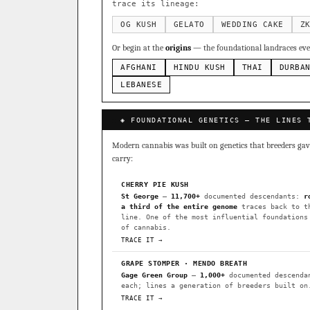
Sour Diesel
Weddin
×363
trace its lineage:
Do-Si-Dos
The Orig
×289
OG KUSH
GELATO
WEDDING CAKE
Z
Add 2–4 cult
Or begin at the
origins
— the foundational landraces ever
FOUNDATIONAL LANDRACES
AFGHANI
HINDU KUSH
THAI
DURBA
Afghani
Hindu Kush
×601
BILLING SAME AS SHIPPING
LEBANESE
Malawi
Chocolate Th
×33
PAYMENT METHOD
◈ FOUNDATIONAL GENETICS — THE LINES 
FEATURED · IN OUR REGISTR
CARD
Modern cannabis was built on genetics that breeders gave 
Northern Lights
Sour O
carry:
Horchata
Anaphylaxis (
CHERRY PIE KUSH
Fried Applez
Buttermin
St George
—
11,700+
documented descendants:
r
a third of the entire genome
traces back to t
CLASSIC IBLS
line. One of the most influential foundations
I have read and agree to the
of cannabis.
Heirloom Purple Afghan Ku
TRACE IT →
Heirloom Cambodian Red IB
GRAPE STOMPER · MENDO BREATH
Gage Green Group
—
1,000+
documented descenda
Gg4 IBL
C4 IBL
Afgh
each; lines a generation of breeders built on
TRACE IT →
BROWSE THE ATLAS