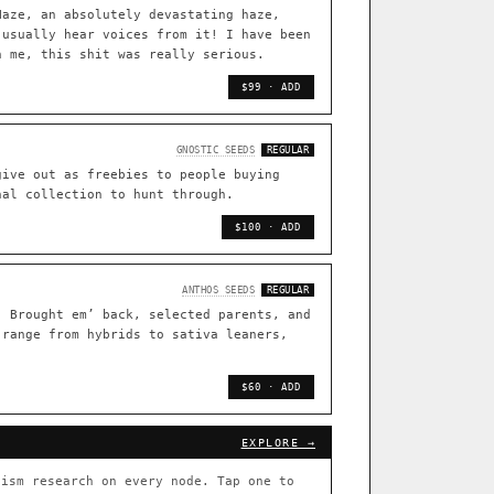
TRACE
Haze, an absolutely devastating haze,
 usually hear voices from it! I have been
[ X ]
n me, this shit was really serious.
live · 36,693 nodes traced to landrace
$99 · ADD
33
FOUNDATIONAL LINES
GNOSTIC SEEDS
REGULAR
◦ Sour Diesel
◦ Wedding Cake
◦ Runtz
◦ Bubba Kush
give out as freebies to people buying
nal collection to hunt through.
 with measured-mechanism
$100 · ADD
ently stack on the same systems
ANTHOS SEEDS
REGULAR
. Brought em’ back, selected parents, and
 range from hybrids to sativa leaners,
arentage: fixed vs segregating
.
$60 · ADD
[ X ]
[ X ]
EXPLORE →
out Cookies
×432
ism research on every node. Tap one to