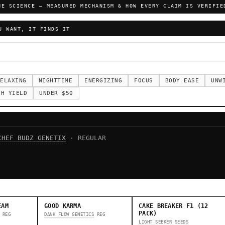
HE SCIENCE — MEASURED MECHANISM & HOW EVERY CLAIM IS VERIFIE
U WANT, IT FINDS IT
ELAXING
NIGHTTIME
ENERGIZING
FOCUS
BODY EASE
UNW
GH YIELD
UNDER $50
CHEF BUDZ GENETIX
· REGULAR
EAM
GOOD KARMA
CAKE BREAKER F1 (12
PACK)
REG
DANK FLOW GENETICS
REG
LIGHT SEEKER SEEDS