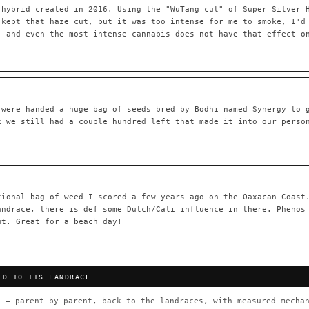
 hybrid created in 2016. Using the "WuTang cut" of Super Silver 
 kept that haze cut, but it was too intense for me to smoke, I'd
, and even the most intense cannabis does not have that effect o
55,279
697
Your cart is empty.
Keep browsing →
LINEAGE LINKS
IN OUR REGISTRY
OG Kush
◦ Original Glue
◦ Blueberry
◦ Girl Scout Cookies
 were handed a huge bag of seeds bred by Bodhi named Synergy to 
k we still had a couple hundred left that made it into our perso
 — every accession traced parent-by-parent to its landrace origins,
any cultivar to explore its lineage.
⊕ Mechanistic Convergence
red molecular targets — receptor
Where a strain’s compounds independ
ted.
— the measured entourage signal.
tional bag of weed I scored a few years ago on the Oaxacan Coast
andrace, there is def some Dutch/Cali influence in there. Phenos
tion
▦ UPOV Genetics Model
ut. Great for a beach day!
oborated across the plant kingdom —
UPOV-grade varietal genetics from p
traits, novel-combination potential
THE CULTIVAR
ED TO ITS LANDRACE
OG Kush
Original Glue
Blueberry
Girl Sc
×601
×583
×552
×506
 — parent by parent, back to the landraces, with measured-mechan