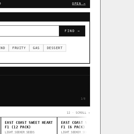
D
OPEN →
FIND →
IND
FRUITY
GAS
DESSERT
1/8
12 · SCROLL →
EAST COAST SWEET HEART
EAST COAST SWEET HEART
STANKAS
F1 (12 PACK)
F1 (6 PACK)
THUG PUG G
LIGHT SEEKER SEEDS
LIGHT SEEKER SEEDS