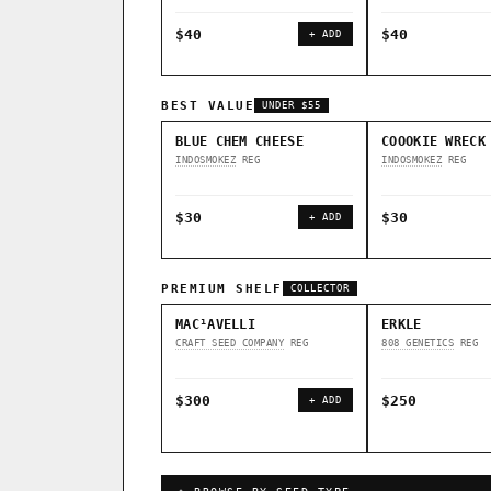
$40
$40
+ ADD
BEST VALUE
UNDER $55
BLUE CHEM CHEESE
COOOKIE WRECK
INDOSMOKEZ
REG
INDOSMOKEZ
REG
$30
$30
+ ADD
PREMIUM SHELF
COLLECTOR
MAC¹AVELLI
ERKLE
CRAFT SEED COMPANY
REG
808 GENETICS
REG
$300
$250
+ ADD