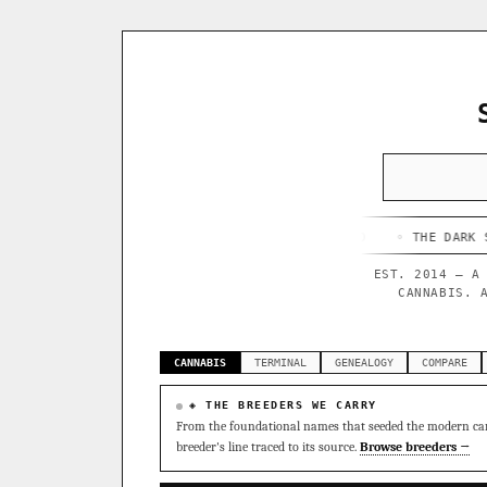
HAPPY CAMPER
◦ OUTKAST
◦ QUESO
◦ THE DARK SIDE
◦ F
EST. 2014 — A
CANNABIS. 
CANNABIS
TERMINAL
GENEALOGY
COMPARE
◈ THE BREEDERS WE CARRY
From the foundational names that seeded the modern can
breeder's line traced to its source.
Browse breeders →