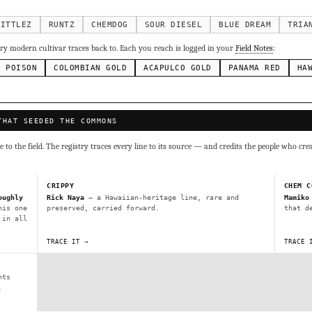
g Cake
Runtz
Bubba Kush
Purple Punch
Whi
×338
×337
×324
×290
inal Z
×286
KITTLEZ
RUNTZ
CHEMDOG
SOUR DIESEL
BLUE DREAM
TRIA
ivars to compare lineage, landrace origins, descendants & price — 
y modern cultivar traces back to. Each you reach is logged in your
Field Notes
:
N POISON
COLOMBIAN GOLD
ACAPULCO GOLD
PANAMA RED
HA
Mexican
Durban Poison
Colombian Gold
Ac
×236
×138
×125
×44
ai
Panama Red
Mazar
Durban
Lebanese
×29
×29
×24
×20
×10
THAT SEEDED THE COMMONS
Y
CRYPTO
$CASHAPP
VENMO
to the field. The registry traces every line to its source — and credits the people who cre
G
Cookies
Aqua
Prayer Glue
Northern Lights X Big Bud 
Fem)
Gas Face
Laos Landrace
Chardonel
Yummy Yums
M
CRIPPY
CHEM C
tz
oughly
Rick Naya
— a Hawaiian-heritage line, rare and
Mamiko
his one
preserved, carried forward.
that d
 in all
Terms of Service
.
sh IBL / BX1
Kona Gold IBL
Zac Purple IBL Male
Purple Zac
TRACE IT →
TRACE 
SHIPS WORLDWIDE · DISCREET PACKAGING · SECURE ENCRYPTED CARD CHECKOUT
L
Zacatecas Purple IBL Male
2010 SD ‘Rez’ IBL]
Sawa IBL
nts
FINALIZE
ani #1 IBL
.