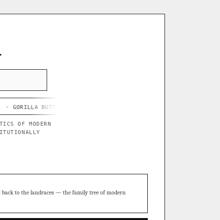
L
 BUTTER X BLUE STAR
◦ CHEF'S HARD LEMONADE
◦ THOR'S PURP
TICS OF MODERN
ITUTIONALLY
t back to the landraces — the family tree of modern