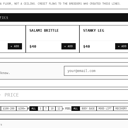
A FLOOR, NOT A CEILING. CREDIT FLOWS TO THE BREEDERS WHO CREATED THESE LINES.
◇ Foundational Landraces →
◆ Classic IBLs →
TICS
SALAMI BRITTLE
STANKY LEG
$40
$40
+ ADD
+ ADD
+ ADD
 know.
$100-200
$200+
#
ALL
5
7
10
12
◈ FEEL
ALL
BODY EASE
MOOD LIFT
RECOVERY
rs