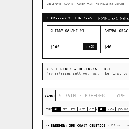
DESCENDANT COUNTS TRACED FROM THE REGISTRY GENOME — 
↑ Most-Connected Hubs →
★ BREEDER OF THE WEEK —
DANK FLOW GENE
CHERRY SALAMI 91
ANIMAL ORGY
$100
$40
+ ADD
◈ GET DROPS & RESTOCKS FIRST
New releases sell out fast — be first to
SEARCH
TYPE
ALL
REG
FEM
AUTO
CUT
$
ALL
<$50
$50-100
BREEDER: 3RD COAST GENETICS
· 111 cultiva