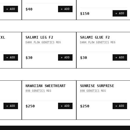
$40
+ ADD
+ ADD
$150
+ ADD
 XL
SALAMI LEG F2
SALAMI GLUE F2
DANK FLOW GENETICS
REG
DANK FLOW GENETICS
REG
$30
$30
+ ADD
+ ADD
+ ADD
HAWAIIAN SWEETHEART
SUNRISE SURPRISE
808 GENETICS
REG
808 GENETICS
REG
$250
$250
+ ADD
+ ADD
+ ADD