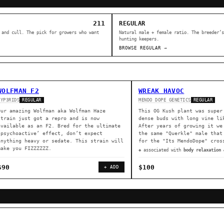
211
REGULAR
 and cull. The pick for growers who want
Natural male + female ratio. The breeder’s
hunting keepers.
BROWSE REGULAR →
WOLFMAN F2
WREAK HAVOC
HYP3RIDS
MENDO DOPE GENETICS
REGULAR
REGULAR
Our amazing Wolfman aka Wolfman Haze
This OG Kush plant was super
strain just got a repro and is now
dense buds with long vine li
available as an F2. Bred for the ultimate
After years of growing it we
‘psychoactive’ effect, don’t expect
the same "Querkle" male that
anything heavy or sedate. This strain will
for the "Its MendoDope" cros
make you FIZZZZZZ.
◈ associated with
body relaxation 
$90
$100
+ ADD
ER