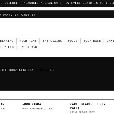
HE SCIENCE — MEASURED MECHANISM & HOW EVERY CLAIM IS VERIFIE
U WANT, IT FINDS IT
ELAXING
NIGHTTIME
ENERGIZING
FOCUS
BODY EASE
UNW
GH YIELD
UNDER $50
CHEF BUDZ GENETIX
· REGULAR
EAM
GOOD KARMA
CAKE BREAKER F1 (12
PACK)
REG
DANK FLOW GENETICS
REG
LIGHT SEEKER SEEDS