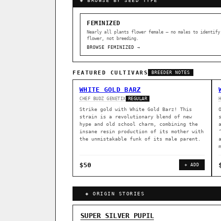
◈ BROWSE BY SEED TYPE
FEMINIZED
Nearly all plants flower female — no males to identify
flower, not breeding.
BROWSE FEMINIZED →
FEATURED CULTIVARS
BREEDER NOTES
WHITE GOLD BARZ
CHEF BUDZ GENETIX
REGULAR
Strike gold with White Gold Barz! This
strain is a revolutionary blend of new
hype and old school charm, combining the
insane resin production of its mother with
the unmistakable funk of its male parent.
$50
+ ADD
◈ ORIGIN STORIES
GENOME TREE — LINEAGE BROWS
SUPER SILVER PUPIL