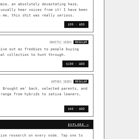
TRACE
Haze, an absolutely devastating haze,
 usually hear voices from it! I have been
[ X ]
n me, this shit was really serious.
live · 36,693 nodes traced to landrace
$99 · ADD
33
FOUNDATIONAL LINES
GNOSTIC SEEDS
REGULAR
s
◦ Sour Diesel
◦ Wedding Cake
◦ Runtz
◦ Bubba Kush
give out as freebies to people buying
nal collection to hunt through.
 with measured-mechanism
$100 · ADD
ently stack on the same systems
ANTHOS SEEDS
REGULAR
. Brought em’ back, selected parents, and
 range from hybrids to sativa leaners,
arentage: fixed vs segregating
.
$60 · ADD
[ X ]
[ X ]
EXPLORE →
out Cookies
×432
ism research on every node. Tap one to