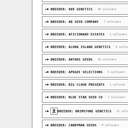
BREEDER: 808 GENETICS
· 34 cultivars
BREEDER: AB SEED COMPANY
· 7 cultivars
BREEDER: AFICIONADO ESTATES
· 2 cultivars
BREEDER: ALOHA ISLAND GENETICS
· 6 culti
BREEDER: ANTHOS SEEDS
· 14 cultivars
BREEDER: APOGEE SELECTIONS
· 5 cultivars
BREEDER: BIG CLOUD PRESENTS
· 1 cultivar
BREEDER: BLUE STAR SEED CO
· 7 cultivars
BREEDER: BRIMSTONE GENETICS
· 21 cult
BREEDER: CANDYMAN SEEDS
· 9 cultivars