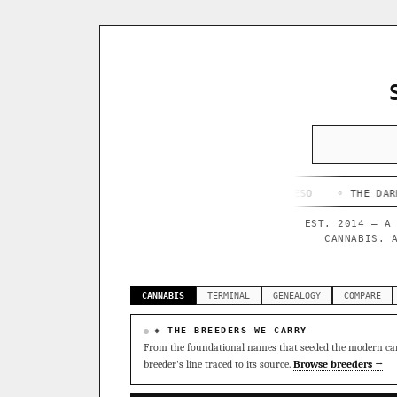
◦ HAPPY CAMPER
◦ OUTKAST
◦ QUESO
◦ THE DARK SIDE
◦
EST. 2014 — A
CANNABIS. 
CANNABIS
TERMINAL
GENEALOGY
COMPARE
◈ THE BREEDERS WE CARRY
From the foundational names that seeded the modern can
breeder's line traced to its source.
Browse breeders →