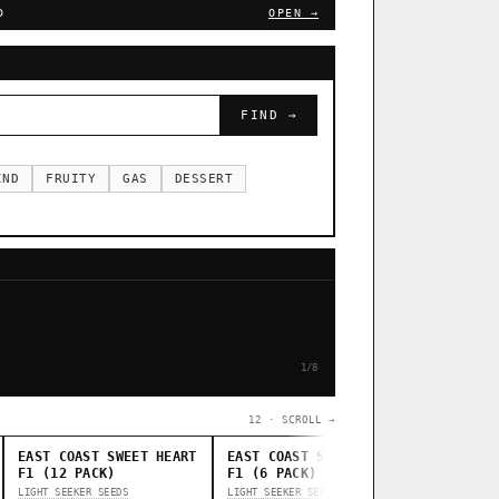
D
OPEN →
FIND →
IND
FRUITY
GAS
DESSERT
1/8
12 · SCROLL →
EAST COAST SWEET HEART
EAST COAST SWEET HEART
STANKAS
F1 (12 PACK)
F1 (6 PACK)
THUG PUG G
LIGHT SEEKER SEEDS
LIGHT SEEKER SEEDS