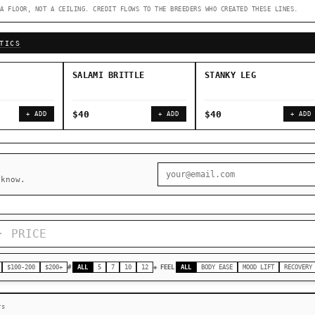
A FLOOR, NOT A CEILING. CREDIT FLOWS TO THE BREEDERS WHO CREATED THESE LINES.
◇ Foundational Landraces →
◆ Classic IBLs →
TICS
SALAMI BRITTLE
STANKY LEG
$40
$40
+ ADD
+ ADD
+ ADD
 know.
$100-200
$200+
#
ALL
5
7
10
12
◈ FEEL
ALL
BODY EASE
MOOD LIFT
RECOVERY
rs