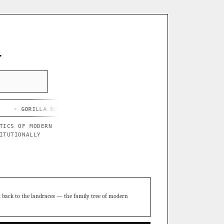
L
LA BUTTER X BLUE STAR
◦ CHEF'S HARD LEMONADE
◦ THOR'S P
TICS OF MODERN
ITUTIONALLY
t back to the landraces — the family tree of modern