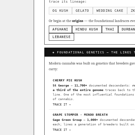
Sour Diesel
Weddin
×363
trace its lineage:
Do-Si-Dos
The Orig
×289
OG KUSH
GELATO
WEDDING CAKE
Z
Add 2–4 cult
Or begin at the
origins
— the foundational landraces ever
FOUNDATIONAL LANDRACES
AFGHANI
HINDU KUSH
THAI
DURBA
Afghani
Hindu Kush
×601
BILLING SAME AS SHIPPING
LEBANESE
Malawi
Chocolate Th
×33
PAYMENT METHOD
◈ FOUNDATIONAL GENETICS — THE LINES 
FEATURED · IN OUR REGISTR
CARD
Modern cannabis was built on genetics that breeders gave 
Northern Lights
Sour O
carry:
Horchata
Anaphylaxis (
CHERRY PIE KUSH
Fried Applez
Buttermin
St George
—
11,700+
documented descendants:
r
a third of the entire genome
traces back to t
CLASSIC IBLS
line. One of the most influential foundations
I have read and agree to the
of cannabis.
Heirloom Purple Afghan Ku
TRACE IT →
Heirloom Cambodian Red IB
GRAPE STOMPER · MENDO BREATH
Gage Green Group
—
1,000+
documented descenda
Gg4 IBL
C4 IBL
Afgh
each; lines a generation of breeders built on
TRACE IT →
BROWSE THE ATLAS