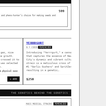
599
 and pheno-hunter’s choice for making seeds and
YERRRGURT
Z DREA
N.Y.CEEDS
SOUTH BAY 
FEMINIZED
 gas, nice
Introducing "Yerrrgurt," a cannabis strain
Z Dream i
ke growth.
that captures the essence of New York
South Bay
 crossed it to
City's dynamic and vibrant culture. This
indoors (
 was selected
strain is a meticulous cross of Garlissimo
flowering
s.
#1 "Garlic Gushers" and SpritZer,
greenhous
resulting in a genetic…
& physical ease
◈ associat
$250
$80
+ ADD
+ ADD
THE GENETICS BEHIND THE GENETICS
[ X ]
MASS MEDICAL STRAINS
FEMINIZED