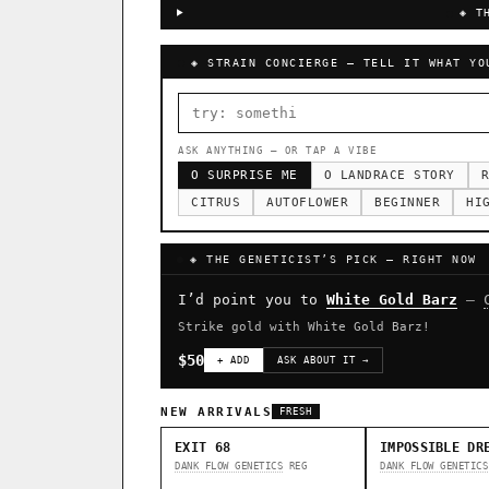
◈ T
◈ STRAIN CONCIERGE — TELL IT WHAT YO
ASK ANYTHING — OR TAP A VIBE
O SURPRISE ME
O LANDRACE STORY
R
CITRUS
AUTOFLOWER
BEGINNER
HI
◈ THE GENETICIST’S PICK — RIGHT NOW
I’d point you to
White Gold Barz
—
Strike gold with White Gold Barz!
$50
+ ADD
ASK ABOUT IT →
NEW ARRIVALS
FRESH
EXIT 68
IMPOSSIBLE DR
DANK FLOW GENETICS
REG
DANK FLOW GENETICS