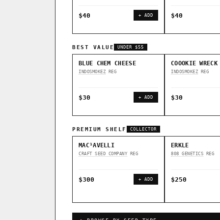
$40
$40
+ ADD
BEST VALUE
UNDER $55
BLUE CHEM CHEESE
COOOKIE WRECK
INDOSMOKEZ
REG
INDOSMOKEZ
REG
$30
$30
+ ADD
PREMIUM SHELF
COLLECTOR
MAC¹AVELLI
ERKLE
CRAFT SEED COMPANY
REG
808 GENETICS
REG
$300
$250
+ ADD