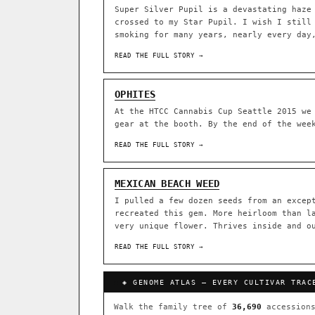
Super Silver Pupil is a devastating haze
crossed to my Star Pupil. I wish I still
ACQUISITION PROTOCOL
◈ GENOME ATLAS
smoking for many years, nearly every day
READ THE FULL STORY →
36,693
ACCESSIONS
OPHITES
◦ Ruderalis
◦ Afghani
◦ 
At the HTCC Cannabis Cup Seattle 2015 we
gear at the booth. By the end of the wee
The full cannabis genealogy
research on each node. Tap 
READ THE FULL STORY →
◈ QI Measured Mechanism
DELIVERY METHOD
Every cultivar mapped to measu
MEXICAN BEACH WEED
binding (Ki / IC50), PubMed-ci
I pulled a few dozen seeds from an excep
recreated this gem. More heirloom than l
↔ Cross-Kingdom Corrobora
very unique flower. Thrives inside and o
SHIP TO
The same measured targets corr
cannabis ↔ herbal genome.
READ THE FULL STORY →
GROW SHOP · EVERYTHING FOR 
◈ COMPARE CULTIVARS
MOST-CONNECTED HUBS
◈ GENOME ATLAS — EVERY CULTIVAR TRAC
Ruderalis
Afghani
×1020
Walk the family tree of
36,690
accessions