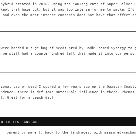
 hybrid created in 2016. Using the "WuTang cut" of Super Silver 
 kept that haze cut, but it was too intense for me to smoke, I'd
, and even the most intense cannabis does not have that effect o
55,279
697
Your cart is empty.
Keep browsing →
LINEAGE LINKS
IN OUR REGISTRY
OG Kush
◦ Original Glue
◦ Blueberry
◦ Girl Scout Cookie
 were handed a huge bag of seeds bred by Bodhi named Synergy to 
k we still had a couple hundred left that made it into our perso
 — every accession traced parent-by-parent to its landrace origins,
any cultivar to explore its lineage.
⊕ Mechanistic Convergence
red molecular targets — receptor
Where a strain’s compounds independ
ted.
— the measured entourage signal.
tional bag of weed I scored a few years ago on the Oaxacan Coast
andrace, there is def some Dutch/Cali influence in there. Phenos
tion
▦ UPOV Genetics Model
ut. Great for a beach day!
oborated across the plant kingdom —
UPOV-grade varietal genetics from p
traits, novel-combination potential
THE CULTIVAR
ED TO ITS LANDRACE
OG Kush
Original Glue
Blueberry
Girl Sc
×601
×583
×552
×506
 — parent by parent, back to the landraces, with measured-mechan