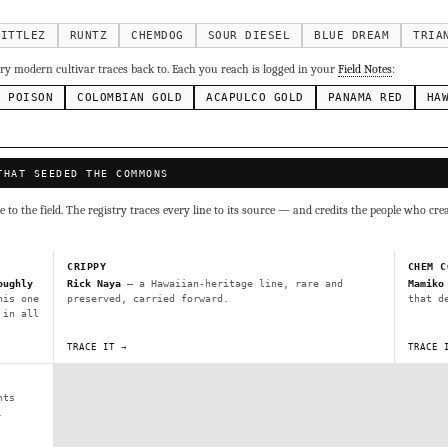
g Cake
Runtz
Bubba Kush
Purple Punch
Whi
×338
×337
×324
×290
inal Z
×286
KITTLEZ
RUNTZ
CHEMDOG
SOUR DIESEL
BLUE DREAM
TRIA
ivars to compare lineage, landrace origins, descendants & price — 
y modern cultivar traces back to. Each you reach is logged in your
Field Notes
:
N POISON
COLOMBIAN GOLD
ACAPULCO GOLD
PANAMA RED
HA
Mexican
Durban Poison
Colombian Gold
Ac
×236
×138
×125
×44
ai
Panama Red
Mazar
Durban
Lebanese
×29
×29
×24
×20
×10
THAT SEEDED THE COMMONS
Y
CRYPTO
$CASHAPP
VENMO
to the field. The registry traces every line to its source — and credits the people who cre
G
Cookies
Aqua
Prayer Glue
Northern Lights X Big Bud 
Fem)
Gas Face
Laos Landrace
Chardonel
Yummy Yums
M
CRIPPY
CHEM C
tz
oughly
Rick Naya
— a Hawaiian-heritage line, rare and
Mamiko
his one
preserved, carried forward.
that d
 in all
Terms of Service
.
sh IBL / BX1
Kona Gold IBL
Zac Purple IBL Male
Purple Zac
TRACE IT →
TRACE 
SHIPS WORLDWIDE · DISCREET PACKAGING · SECURE ENCRYPTED CARD CHECKOUT
L
Zacatecas Purple IBL Male
2010 SD ‘Rez’ IBL]
Sawa IBL
nts
FINALIZE
ani #1 IBL
.