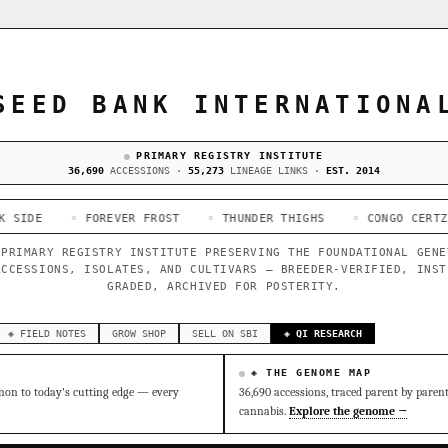
SEED BANK INTERNATIONA
PRIMARY REGISTRY INSTITUTE
36,690
ACCESSIONS ·
55,273
LINEAGE LINKS ·
EST. 2014
 FOREVER FROST
◦ THUNDER THIGHS
◦ CONGO CERTZ
◦ GORIL
 PRIMARY REGISTRY INSTITUTE PRESERVING THE FOUNDATIONAL GENE
ACCESSIONS, ISOLATES, AND CULTIVARS — BREEDER-VERIFIED, INST
GRADED, ARCHIVED FOR POSTERITY.
◈ FIELD NOTES
GROW SHOP
SELL ON SBI
◈ QI RESEARCH
◈ THE GENOME MAP
on to today's cutting edge — every
36,690 accessions, traced parent by paren
cannabis.
Explore the genome →