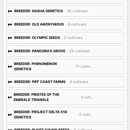
BREEDER: N.Y.CEEDS
· 20 cultivars
BREEDER: NASHA GENETICS
· 35 cultivars
BREEDER: OLD ANONYMOUS
· 8 cultivars
BREEDER: OLYMPIC SEEDS
· 2 cultivars
BREEDER: PANDORA'S GROVE
· 23 cultivars
BREEDER: PHENOMENON
· 11 cultivars
GENETICS
BREEDER: PIFF COAST FARMS
· 3 cultivars
BREEDER: PIRATES OF THE
· 3 cultivars
EMERALD TRIANGLE
BREEDER: PROJECT DELTA 518
· 3 cultivars
GENETICS