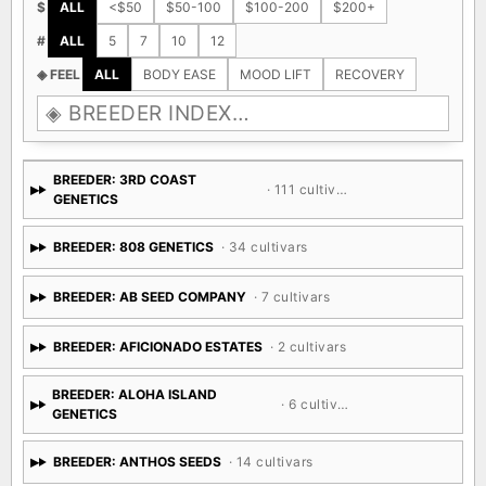
$
ALL
<$50
$50-100
$100-200
$200+
#
ALL
5
7
10
12
◈ FEEL
ALL
BODY EASE
MOOD LIFT
RECOVERY
BREEDER: 3RD COAST
· 111 cultivars
GENETICS
BREEDER: 808 GENETICS
· 34 cultivars
BREEDER: AB SEED COMPANY
· 7 cultivars
BREEDER: AFICIONADO ESTATES
· 2 cultivars
BREEDER: ALOHA ISLAND
· 6 cultivars
GENETICS
BREEDER: ANTHOS SEEDS
· 14 cultivars