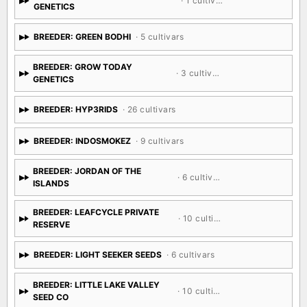
BREEDER: GRANDIFLORA
· 1 cultivar
GENETICS
BREEDER: GREEN BODHI
· 5 cultivars
BREEDER: GROW TODAY
· 3 cultivars
GENETICS
BREEDER: HYP3RIDS
· 26 cultivars
BREEDER: INDOSMOKEZ
· 9 cultivars
BREEDER: JORDAN OF THE
· 6 cultivars
ISLANDS
BREEDER: LEAFCYCLE PRIVATE
· 10 cultivars
RESERVE
BREEDER: LIGHT SEEKER SEEDS
· 6 cultivars
BREEDER: LITTLE LAKE VALLEY
· 10 cultivars