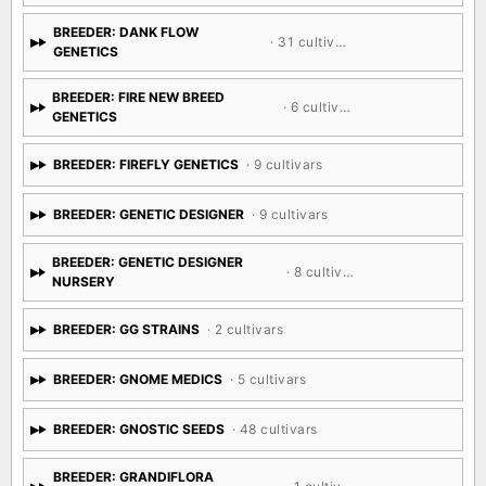
BREEDER: CSI: HUMBOLDT
· 25 cultivars
BREEDER: DANK FLOW
· 31 cultivars
GENETICS
BREEDER: FIRE NEW BREED
· 6 cultivars
GENETICS
BREEDER: FIREFLY GENETICS
· 9 cultivars
BREEDER: GENETIC DESIGNER
· 9 cultivars
BREEDER: GENETIC DESIGNER
· 8 cultivars
NURSERY
BREEDER: GG STRAINS
· 2 cultivars
BREEDER: GNOME MEDICS
· 5 cultivars
BREEDER: GNOSTIC SEEDS
· 48 cultivars