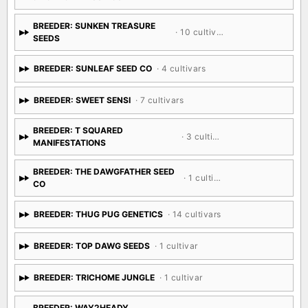
· 6 cultivars
CIRCLE OF BLESSINGS
BREEDER: SUNKEN TREASURE
· 10 cultivars
SEEDS
BREEDER: SUNLEAF SEED CO
· 4 cultivars
BREEDER: SWEET SENSI
· 7 cultivars
BREEDER: T SQUARED
· 3 cultivars
MANIFESTATIONS
BREEDER: THE DAWGFATHER SEED
· 1 cultivar
CO
BREEDER: THUG PUG GENETICS
· 14 cultivars
BREEDER: TOP DAWG SEEDS
· 1 cultivar
BREEDER: TRICHOME JUNGLE
· 1 cultivar