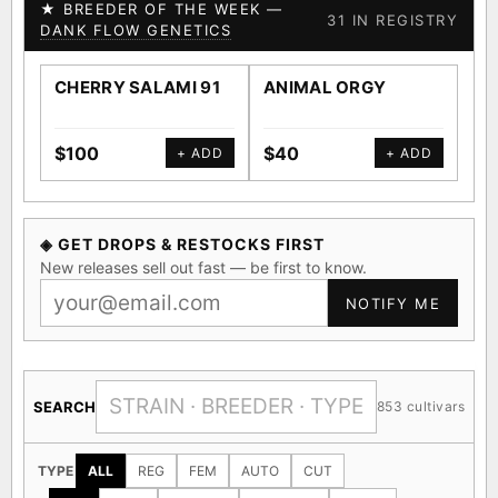
★ BREEDER OF THE WEEK —
31 IN REGISTRY
DANK FLOW GENETICS
CHERRY SALAMI 91
ANIMAL ORGY
SA
$100
$40
$4
+ ADD
+ ADD
◈ GET DROPS & RESTOCKS FIRST
New releases sell out fast — be first to know.
NOTIFY ME
SEARCH
853 cultivars
TYPE
ALL
REG
FEM
AUTO
CUT