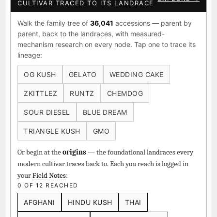
◈ GENOME ATLAS — EVERY
EXPLORE →
CULTIVAR TRACED TO ITS LANDRACE
Walk the family tree of
36,041
accessions — parent by
parent, back to the landraces, with measured-
mechanism research on every node. Tap one to trace its
lineage:
OG KUSH
GELATO
WEDDING CAKE
ZKITTLEZ
RUNTZ
CHEMDOG
SOUR DIESEL
BLUE DREAM
TRIANGLE KUSH
GMO
Or begin at the
origins
— the foundational landraces every
modern cultivar traces back to. Each you reach is logged in
your
Field Notes
:
0 OF 12 REACHED
AFGHANI
HINDU KUSH
THAI