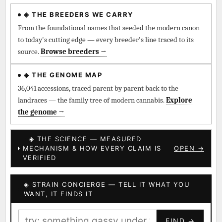
◈ THE BREEDERS WE CARRY
◈ QI Measured Mechanism
Every cultivar mapped to measured molecular targets —
From the foundational names that seeded the modern canon
receptor binding (Ki / IC50), PubMed-cited.
to today's cutting edge — every breeder's line traced to its
source.
Browse breeders →
⊕ Mechanistic Convergence
Where a strain’s compounds independently stack on the same
◈ THE GENOME MAP
systems — the measured entourage signal.
36,041 accessions, traced parent by parent back to the
landraces — the family tree of modern cannabis.
Explore
↔ Cross-Kingdom Corroboration
the genome →
The same measured targets corroborated across the plant
kingdom — cannabis ↔ herbal genome.
◈ THE SCIENCE — MEASURED
MECHANISM & HOW EVERY CLAIM IS
OPEN →
▦ UPOV Genetics Model
VERIFIED
UPOV-grade varietal genetics from parentage: fixed vs
segregating traits, novel-combination potential.
◈ STRAIN CONCIERGE — TELL IT WHAT YOU
BILLING SAME AS SHIPPING
WANT, IT FINDS IT
MOST-CONNECTED HUBS
PAYMENT METHOD
FIND →