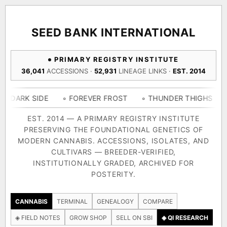
ACQUISITION PROTOCOL
◈ COMPARE CULTIVARS
GENOME TREE — LINEAGE BROWSER
GROW SHOP · EVERYTHING FOR THE CULTIVAR
[ X ]
[ X ]
[ X ]
[ X ]
SEED BANK INTERNATIONAL
TRACE
Your cart is empty.
Keep browsing →
PRIMARY REGISTRY INSTITUTE
◈ GENOME ATLAS
live · 36,693 nodes traced to landrace
36,041
ACCESSIONS ·
52,931
LINEAGE LINKS ·
EST. 2014
Add 2–4 cultivars to compare lineage, landrace origins,
descendants & price — side by side.
36,693
55,279
697
IDE
◦ FOREVER FROST
◦ THUNDER THIGHS
◦ CONGO 
ACCESSIONS
LINEAGE LINKS
IN OUR REGISTRY
DELIVERY METHOD
EST. 2014 — A PRIMARY REGISTRY INSTITUTE
PRESERVING THE FOUNDATIONAL GENETICS OF
33
MODERN CANNABIS. ACCESSIONS, ISOLATES, AND
FOUNDATIONAL LINES
CULTIVARS — BREEDER-VERIFIED,
INSTITUTIONALLY GRADED, ARCHIVED FOR
SHIP TO
POSTERITY.
◦ Ruderalis
◦ Afghani
◦ OG Kush
◦ Original Glue
◦ B
The full cannabis genealogy — every accession traced parent-
CANNABIS
TERMINAL
GENEALOGY
COMPARE
by-parent to its landrace origins, with measured-mechanism
◈ FIELD NOTES
GROW SHOP
SELL ON SBI
◈ QI RESEARCH
research on each node. Tap any cultivar to explore its lineage.