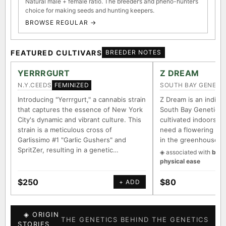
Natural male + female ratio. The breeder’s and pheno-hunter’s
choice for making seeds and hunting keepers.
BROWSE REGULAR →
FEATURED CULTIVARS
BREEDER NOTES
YERRRGURT
Z DREAM
N.Y.CEEDS
SOUTH BAY GENETI
FEMINIZED
Introducing "Yerrrgurt," a cannabis strain
Z Dream is an indica/
that captures the essence of New York
South Bay Genetics 
City's dynamic and vibrant culture. This
cultivated indoors (w
strain is a meticulous cross of
need a flowering tim
Garlissimo #1 "Garlic Gushers" and
in the greenhouse.
SpritZer, resulting in a genetic…
◈ associated with
body
physical ease
$250
$80
+ ADD
◈ ORIGIN