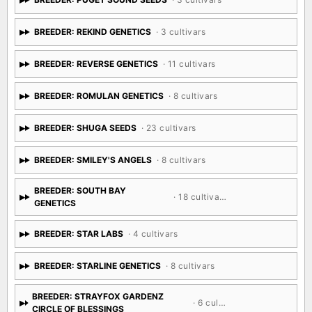
BREEDER: PUGET SOUND SEEDS
· 3 cultivars
BREEDER: REKIND GENETICS
· 3 cultivars
BREEDER: REVERSE GENETICS
· 11 cultivars
BREEDER: ROMULAN GENETICS
· 8 cultivars
BREEDER: SHUGA SEEDS
· 23 cultivars
BREEDER: SMILEY'S ANGELS
· 8 cultivars
BREEDER: SOUTH BAY
· 18 cultivars
GENETICS
BREEDER: STAR LABS
· 4 cultivars
BREEDER: STARLINE GENETICS
· 8 cultivars
BREEDER: STRAYFOX GARDENZ