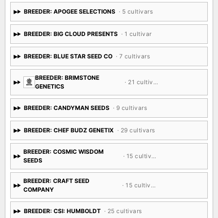
BREEDER: APOGEE SELECTIONS
· 5 cultivars
BREEDER: BIG CLOUD PRESENTS
· 1 cultivar
BREEDER: BLUE STAR SEED CO
· 7 cultivars
BREEDER: BRIMSTONE
· 21 cultivars
GENETICS
BREEDER: CANDYMAN SEEDS
· 9 cultivars
BREEDER: CHEF BUDZ GENETIX
· 29 cultivars
BREEDER: COSMIC WISDOM
· 15 cultivars
SEEDS
BREEDER: CRAFT SEED
· 15 cultivars
COMPANY