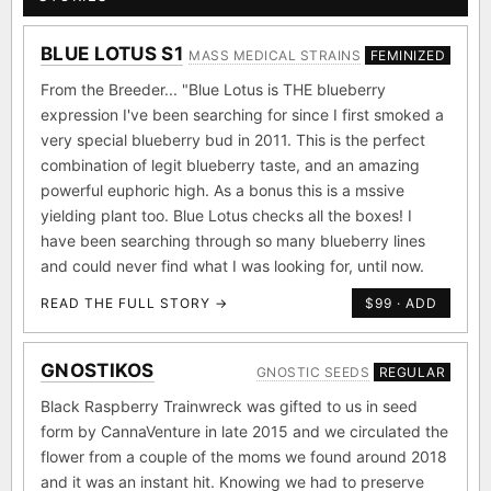
THE GENETICS BEHIND THE GENETICS
STORIES
BLUE LOTUS S1
MASS MEDICAL STRAINS
FEMINIZED
From the Breeder... "Blue Lotus is THE blueberry
expression I've been searching for since I first smoked a
very special blueberry bud in 2011. This is the perfect
combination of legit blueberry taste, and an amazing
powerful euphoric high. As a bonus this is a mssive
yielding plant too. Blue Lotus checks all the boxes! I
have been searching through so many blueberry lines
and could never find what I was looking for, until now.
READ THE FULL STORY →
$99 · ADD
GNOSTIKOS
GNOSTIC SEEDS
REGULAR
Black Raspberry Trainwreck was gifted to us in seed
form by CannaVenture in late 2015 and we circulated the
flower from a couple of the moms we found around 2018