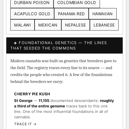
DURBAN POISON
COLOMBIAN GOLD
ACAPULCO GOLD
PANAMA RED
HAWAIIAN
MALAWI
MEXICAN
NEPALESE
LEBANESE
◈ FOUNDATIONAL GENETICS — THE LINES
THAT SEEDED THE COMMONS
Modern cannabis was built on genetics that breeders gave to
the field. The registry traces every line to its source — and
credits the people who created it. A few of the foundations
behind the breeders we carry:
CHERRY PIE KUSH
St George
—
11,155
documented descendants:
roughly
a third of the entire genome
traces back to this one
line. One of the most influential foundations in all of
cannabis.