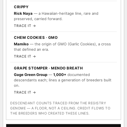
TRACE IT →
CRIPPY
Rick Naya
— a Hawaiian-heritage line, rare and
preserved, carried forward.
TRACE IT →
CHEM COOKIES · GMO
Mamiko
— the origin of GMO (Garlic Cookies), a cross
that defined an era.
TRACE IT →
GRAPE STOMPER · MENDO BREATH
Gage Green Group
—
1,000+
documented
descendants each; lines a generation of breeders built
on.
TRACE IT →
DESCENDANT COUNTS TRACED FROM THE REGISTRY
GENOME — A FLOOR, NOT A CEILING. CREDIT FLOWS TO
THE BREEDERS WHO CREATED THESE LINES.