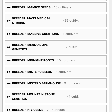
SEED CO
BREEDER: MAMIKO SEEDS
· 16 cultivars
BREEDER: MASS MEDICAL
· 56 cultivars
STRAINS
BREEDER: MASSIVE CREATIONS
· 7 cultivars
BREEDER: MENDO DOPE
· 7 cultivars
GENETICS
BREEDER: MIDNIGHT ROOTS
· 10 cultivars
BREEDER: MISTER C SEEDS
· 8 cultivars
BREEDER: MISTERD FARMHOUSE
· 9 cultivars
BREEDER: MOUNTAIN STONE
· 1 cultivar
GENETICS