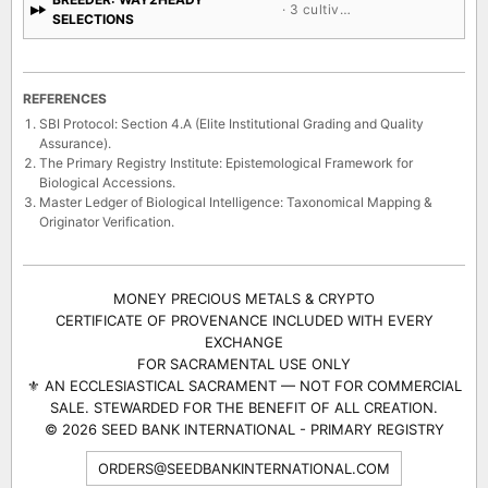
BREEDER: WAY2HEADY
· 3 cultivars
SELECTIONS
REFERENCES
SBI Protocol: Section 4.A (Elite Institutional Grading and Quality
Assurance).
The Primary Registry Institute: Epistemological Framework for
Biological Accessions.
Master Ledger of Biological Intelligence: Taxonomical Mapping &
Originator Verification.
MONEY PRECIOUS METALS & CRYPTO
CERTIFICATE OF PROVENANCE INCLUDED WITH EVERY
EXCHANGE
FOR SACRAMENTAL USE ONLY
⚜ AN ECCLESIASTICAL SACRAMENT — NOT FOR COMMERCIAL
SALE. STEWARDED FOR THE BENEFIT OF ALL CREATION.
© 2026 SEED BANK INTERNATIONAL - PRIMARY REGISTRY