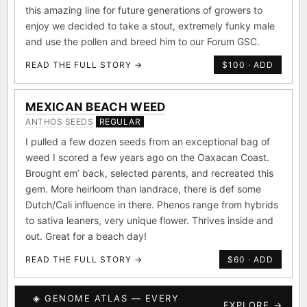
and it was an instant hit. Knowing we had to preserve
this amazing line for future generations of growers to
enjoy we decided to take a stout, extremely funky male
and use the pollen and breed him to our Forum GSC.
READ THE FULL STORY →
$100 · ADD
MEXICAN BEACH WEED
ANTHOS SEEDS
REGULAR
I pulled a few dozen seeds from an exceptional bag of
weed I scored a few years ago on the Oaxacan Coast.
Brought em’ back, selected parents, and recreated this
gem. More heirloom than landrace, there is def some
Dutch/Cali influence in there. Phenos range from hybrids
to sativa leaners, very unique flower. Thrives inside and
out. Great for a beach day!
READ THE FULL STORY →
$60 · ADD