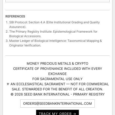
REFERENCES
SBI Protocol: Section 4.A (Elite Institutional Grading and Quality
Assurance).
The Primary Registry Institute: Epistemological Framework for
Biological Accessions.
Master Ledger of Biological Intelligence: Taxonomical Mapping &
Originator Verification.
MONEY PRECIOUS METALS & CRYPTO
CERTIFICATE OF PROVENANCE INCLUDED WITH EVERY
EXCHANGE
FOR SACRAMENTAL USE ONLY
⚜ AN ECCLESIASTICAL SACRAMENT — NOT FOR COMMERCIAL
SALE. STEWARDED FOR THE BENEFIT OF ALL CREATION.
© 2026 SEED BANK INTERNATIONAL - PRIMARY REGISTRY
ORDERS@SEEDBANKINTERNATIONAL.COM
TRACK MY ORDER →