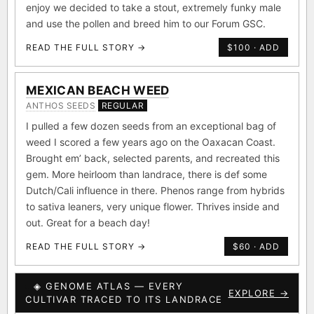
enjoy we decided to take a stout, extremely funky male
and use the pollen and breed him to our Forum GSC.
READ THE FULL STORY →
$100 · ADD
MEXICAN BEACH WEED
ANTHOS SEEDS
REGULAR
I pulled a few dozen seeds from an exceptional bag of
weed I scored a few years ago on the Oaxacan Coast.
Brought em’ back, selected parents, and recreated this
gem. More heirloom than landrace, there is def some
Dutch/Cali influence in there. Phenos range from hybrids
to sativa leaners, very unique flower. Thrives inside and
out. Great for a beach day!
READ THE FULL STORY →
$60 · ADD
◈ GENOME ATLAS — EVERY
EXPLORE →
CULTIVAR TRACED TO ITS LANDRACE