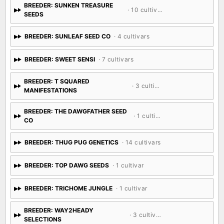
BREEDER: SUNKEN TREASURE
· 10 cultivars
SEEDS
BREEDER: SUNLEAF SEED CO
· 4 cultivars
BREEDER: SWEET SENSI
· 7 cultivars
BREEDER: T SQUARED
· 3 cultivars
MANIFESTATIONS
BREEDER: THE DAWGFATHER SEED
· 1 cultivar
CO
BREEDER: THUG PUG GENETICS
· 14 cultivars
BREEDER: TOP DAWG SEEDS
· 1 cultivar
BREEDER: TRICHOME JUNGLE
· 1 cultivar
BREEDER: WAY2HEADY
· 3 cultivars
SELECTIONS