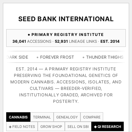
ACQUISITION PROTOCOL
◈ COMPARE CULTIVARS
GENOME TREE — LINEAGE BROWSER
GROW SHOP · EVERYTHING FOR THE CULTIVAR
[ X ]
[ X ]
[ X ]
[ X ]
SEED BANK INTERNATIONAL
TRACE
Your cart is empty.
Keep browsing →
PRIMARY REGISTRY INSTITUTE
◈ GENOME ATLAS
live · 36,693 nodes traced to landrace
36,041
ACCESSIONS ·
52,931
LINEAGE LINKS ·
EST. 2014
Add 2–4 cultivars to compare lineage, landrace origins,
descendants & price — side by side.
36,693
55,279
697
IDE
◦ FOREVER FROST
◦ THUNDER THIGHS
◦ CONGO 
ACCESSIONS
LINEAGE LINKS
IN OUR REGISTRY
DELIVERY METHOD
EST. 2014 — A PRIMARY REGISTRY INSTITUTE
PRESERVING THE FOUNDATIONAL GENETICS OF
33
MODERN CANNABIS. ACCESSIONS, ISOLATES, AND
FOUNDATIONAL LINES
CULTIVARS — BREEDER-VERIFIED,
INSTITUTIONALLY GRADED, ARCHIVED FOR
SHIP TO
POSTERITY.
◦ Ruderalis
◦ Afghani
◦ OG Kush
◦ Original Glue
◦ B
The full cannabis genealogy — every accession traced parent-
CANNABIS
TERMINAL
GENEALOGY
COMPARE
by-parent to its landrace origins, with measured-mechanism
◈ FIELD NOTES
GROW SHOP
SELL ON SBI
◈ QI RESEARCH
research on each node. Tap any cultivar to explore its lineage.