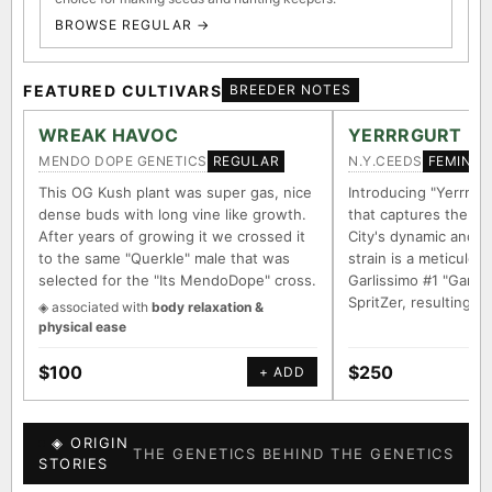
BROWSE REGULAR →
FEATURED CULTIVARS
BREEDER NOTES
WREAK HAVOC
YERRRGURT
MENDO DOPE GENETICS
N.Y.CEEDS
REGULAR
FEMINIZ
This OG Kush plant was super gas, nice
Introducing "Yerrrgur
dense buds with long vine like growth.
that captures the e
After years of growing it we crossed it
City's dynamic and vi
to the same "Querkle" male that was
strain is a meticulou
selected for the "Its MendoDope" cross.
Garlissimo #1 "Garli
SpritZer, resulting i
◈ associated with
body relaxation &
physical ease
$100
$250
+ ADD
◈ ORIGIN
THE GENETICS BEHIND THE GENETICS
STORIES