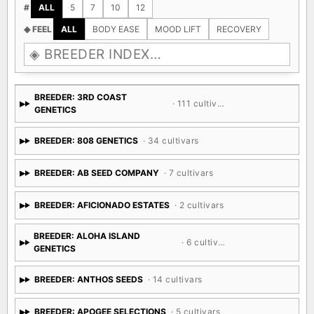
#
ALL
5
7
10
12
◈ FEEL
ALL
BODY EASE
MOOD LIFT
RECOVERY
BREEDER: 3RD COAST
· 111 cultivars
GENETICS
BREEDER: 808 GENETICS
· 34 cultivars
BREEDER: AB SEED COMPANY
· 7 cultivars
BREEDER: AFICIONADO ESTATES
· 2 cultivars
BREEDER: ALOHA ISLAND
· 6 cultivars
GENETICS
BREEDER: ANTHOS SEEDS
· 14 cultivars
BREEDER: APOGEE SELECTIONS
· 5 cultivars