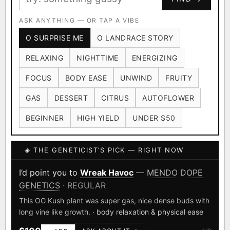
Ruderalis
Afghani
OG Kush
×1020
×601
×583
CARD
CRYPTO
$CASHAPP
Original Glue
ASK ANYTHING — OR TAP A VIBE
Blueberry
×552
×506
VENMO
METALS/MONEY
O SURPRISE ME
O LANDRACE STORY
Girl Scout Cookies
Sour Diesel
×432
×363
RELAXING
NIGHTTIME
ENERGIZING
Wedding Cake
Runtz
Bubba Kush
×338
×337
×324
FOCUS
BODY EASE
UNWIND
FRUITY
Purple Punch
White Widow
×290
×289
GAS
DESSERT
CITRUS
AUTOFLOWER
Do-Si-Dos
The Original Z
×289
×286
BEGINNER
HIGH YIELD
UNDER $50
FOUNDATIONAL LANDRACES
◈ THE GENETICIST’S PICK — RIGHT NOW
Afghani
Hindu Kush
Mexican
×601
×236
×138
I have read and agree to the
Terms of Service
.
Durban Poison
Colombian Gold
I’d point you to
Wreak Havoc
—
MENDO DOPE
×125
×44
GENETICS
· REGULAR
SHIPS WORLDWIDE · DISCREET PACKAGING · SECURE ENCRYPTED
Acapulco Gold
Malawi
×34
×33
CARD CHECKOUT
This OG Kush plant was super gas, nice dense buds with
long vine like growth.
· body relaxation & physical ease
Chocolate Thai
Panama Red
Mazar
×29
×29
×24
FINALIZE