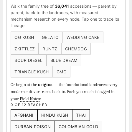
Walk the family tree of
36,041
accessions — parent by
parent, back to the landraces, with measured-
mechanism research on every node. Tap one to trace its
lineage:
OG KUSH
GELATO
WEDDING CAKE
ZKITTLEZ
RUNTZ
CHEMDOG
SOUR DIESEL
BLUE DREAM
TRIANGLE KUSH
GMO
Or begin at the
origins
— the foundational landraces every
modern cultivar traces back to. Each you reach is logged in
your
Field Notes
:
0 OF 12 REACHED
AFGHANI
HINDU KUSH
THAI
DURBAN POISON
COLOMBIAN GOLD