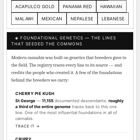
ACAPULCO GOLD
PANAMA RED
HAWAIIAN
MALAWI
MEXICAN
NEPALESE
LEBANESE
◈ FOUNDATIONAL GENETICS — THE LINES
THAT SEEDED THE COMMONS
Modern cannabis was built on genetics that breeders gave to
the field. The registry traces every line to its source — and
credits the people who created it. A few of the foundations
behind the breeders we carry:
CHERRY PIE KUSH
St George
—
11,155
documented descendants:
roughly
a third of the entire genome
traces back to this one
line. One of the most influential foundations in all of
cannabis.
TRACE IT →
CRIPPY