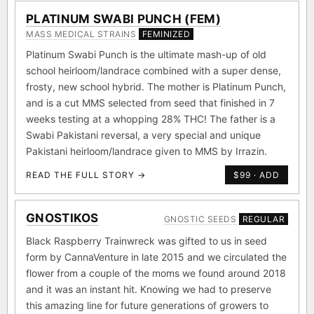
PLATINUM SWABI PUNCH (FEM)
MASS MEDICAL STRAINS
FEMINIZED
Platinum Swabi Punch is the ultimate mash-up of old
school heirloom/landrace combined with a super dense,
frosty, new school hybrid. The mother is Platinum Punch,
and is a cut MMS selected from seed that finished in 7
weeks testing at a whopping 28% THC! The father is a
Swabi Pakistani reversal, a very special and unique
Pakistani heirloom/landrace given to MMS by Irrazin.
READ THE FULL STORY →
$99 · ADD
GNOSTIKOS
GNOSTIC SEEDS
REGULAR
Black Raspberry Trainwreck was gifted to us in seed
form by CannaVenture in late 2015 and we circulated the
flower from a couple of the moms we found around 2018
and it was an instant hit. Knowing we had to preserve
this amazing line for future generations of growers to