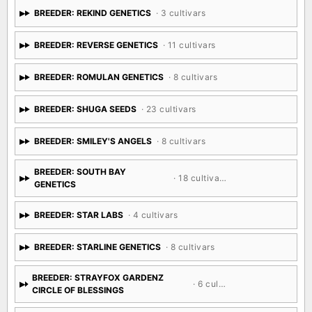
BREEDER: REKIND GENETICS
· 3 cultivars
BREEDER: REVERSE GENETICS
· 11 cultivars
BREEDER: ROMULAN GENETICS
· 8 cultivars
BREEDER: SHUGA SEEDS
· 23 cultivars
BREEDER: SMILEY'S ANGELS
· 8 cultivars
BREEDER: SOUTH BAY
· 18 cultivars
GENETICS
BREEDER: STAR LABS
· 4 cultivars
BREEDER: STARLINE GENETICS
· 8 cultivars
BREEDER: STRAYFOX GARDENZ
· 6 cultivars
CIRCLE OF BLESSINGS