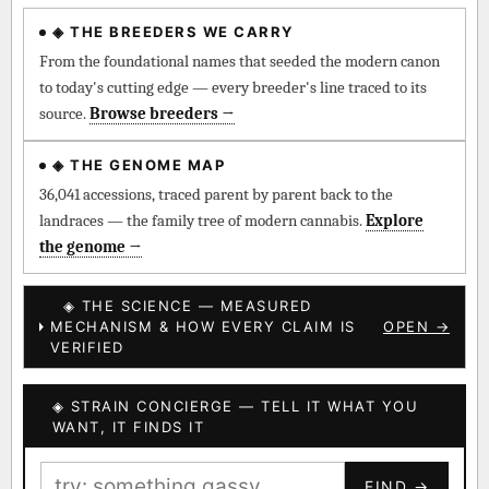
◈ THE BREEDERS WE CARRY
◈ QI Measured Mechanism
Every cultivar mapped to measured molecular targets —
From the foundational names that seeded the modern canon
receptor binding (Ki / IC50), PubMed-cited.
to today's cutting edge — every breeder's line traced to its
source.
Browse breeders →
⊕ Mechanistic Convergence
Where a strain’s compounds independently stack on the same
◈ THE GENOME MAP
systems — the measured entourage signal.
36,041 accessions, traced parent by parent back to the
landraces — the family tree of modern cannabis.
Explore
↔ Cross-Kingdom Corroboration
the genome →
The same measured targets corroborated across the plant
kingdom — cannabis ↔ herbal genome.
◈ THE SCIENCE — MEASURED
MECHANISM & HOW EVERY CLAIM IS
OPEN →
▦ UPOV Genetics Model
VERIFIED
UPOV-grade varietal genetics from parentage: fixed vs
segregating traits, novel-combination potential.
◈ STRAIN CONCIERGE — TELL IT WHAT YOU
BILLING SAME AS SHIPPING
WANT, IT FINDS IT
MOST-CONNECTED HUBS
PAYMENT METHOD
FIND →