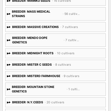
BREEDER: MAMIKO SEEDS
· 16 cultivars
BREEDER: MASS MEDICAL
· 56 cultivars
STRAINS
BREEDER: MASSIVE CREATIONS
· 7 cultivars
BREEDER: MENDO DOPE
· 7 cultivars
GENETICS
BREEDER: MIDNIGHT ROOTS
· 10 cultivars
BREEDER: MISTER C SEEDS
· 8 cultivars
BREEDER: MISTERD FARMHOUSE
· 9 cultivars
BREEDER: MOUNTAIN STONE
· 1 cultivar
GENETICS
BREEDER: N.Y.CEEDS
· 20 cultivars