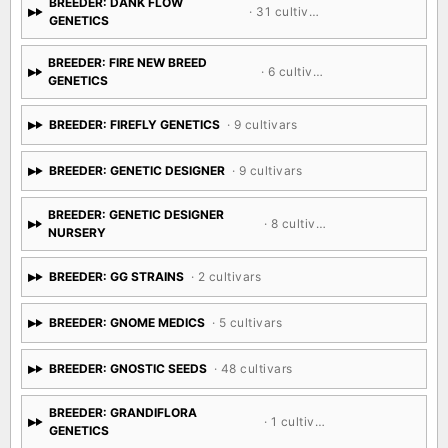
BREEDER: DANK FLOW
· 31 cultivars
GENETICS
BREEDER: FIRE NEW BREED
· 6 cultivars
GENETICS
BREEDER: FIREFLY GENETICS
· 9 cultivars
BREEDER: GENETIC DESIGNER
· 9 cultivars
BREEDER: GENETIC DESIGNER
· 8 cultivars
NURSERY
BREEDER: GG STRAINS
· 2 cultivars
BREEDER: GNOME MEDICS
· 5 cultivars
BREEDER: GNOSTIC SEEDS
· 48 cultivars
BREEDER: GRANDIFLORA
· 1 cultivar
GENETICS