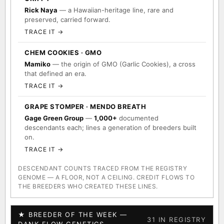
Rick Naya
— a Hawaiian-heritage line, rare and
preserved, carried forward.
TRACE IT →
CHEM COOKIES · GMO
Mamiko
— the origin of GMO (Garlic Cookies), a cross
that defined an era.
TRACE IT →
GRAPE STOMPER · MENDO BREATH
Gage Green Group
—
1,000+
documented
descendants each; lines a generation of breeders built
on.
TRACE IT →
DESCENDANT COUNTS TRACED FROM THE REGISTRY
GENOME — A FLOOR, NOT A CEILING. CREDIT FLOWS TO
THE BREEDERS WHO CREATED THESE LINES.
★ BREEDER OF THE WEEK —
31 IN REGISTRY