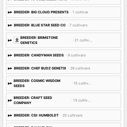
BREEDER: BIG CLOUD PRESENTS
· 1 cultivar
BREEDER: BLUE STAR SEED CO
· 7 cultivars
BREEDER: BRIMSTONE
· 21 cultivars
GENETICS
BREEDER: CANDYMAN SEEDS
· 9 cultivars
BREEDER: CHEF BUDZ GENETIX
· 29 cultivars
BREEDER: COSMIC WISDOM
· 15 cultivars
SEEDS
BREEDER: CRAFT SEED
· 15 cultivars
COMPANY
BREEDER: CSI: HUMBOLDT
· 25 cultivars