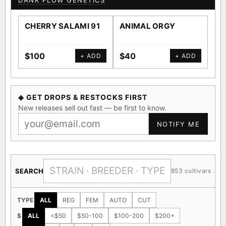
DANK FLOW GENETICS
CHERRY SALAMI 91
ANIMAL ORGY
SA
$100
$40
$4
+ ADD
+ ADD
◈ GET DROPS & RESTOCKS FIRST
New releases sell out fast — be first to know.
NOTIFY ME
SEARCH
853 cultivars
TYPE
ALL
REG
FEM
AUTO
CUT
$
ALL
<$50
$50-100
$100-200
$200+