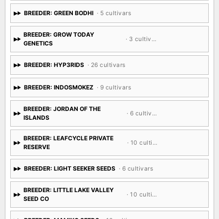
BREEDER: GREEN BODHI
· 5 cultivars
BREEDER: GROW TODAY
· 3 cultivars
GENETICS
BREEDER: HYP3RIDS
· 26 cultivars
BREEDER: INDOSMOKEZ
· 9 cultivars
BREEDER: JORDAN OF THE
· 6 cultivars
ISLANDS
BREEDER: LEAFCYCLE PRIVATE
· 10 cultivars
RESERVE
BREEDER: LIGHT SEEKER SEEDS
· 6 cultivars
BREEDER: LITTLE LAKE VALLEY
· 10 cultivars
SEED CO