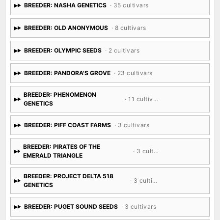
BREEDER: NASHA GENETICS
· 35 cultivars
BREEDER: OLD ANONYMOUS
· 8 cultivars
BREEDER: OLYMPIC SEEDS
· 2 cultivars
BREEDER: PANDORA'S GROVE
· 23 cultivars
BREEDER: PHENOMENON
· 11 cultivars
GENETICS
BREEDER: PIFF COAST FARMS
· 3 cultivars
BREEDER: PIRATES OF THE
· 3 cultivars
EMERALD TRIANGLE
BREEDER: PROJECT DELTA 518
· 3 cultivars
GENETICS
BREEDER: PUGET SOUND SEEDS
· 3 cultivars