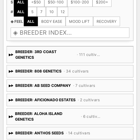
$
ALL
<$50
$50-100
$100-200
$200+
#
ALL
5
7
10
12
◈ FEEL
ALL
BODY EASE
MOOD LIFT
RECOVERY
BREEDER: 3RD COAST
· 111 cultivars
GENETICS
BREEDER: 808 GENETICS
· 34 cultivars
BREEDER: AB SEED COMPANY
· 7 cultivars
BREEDER: AFICIONADO ESTATES
· 2 cultivars
BREEDER: ALOHA ISLAND
· 6 cultivars
GENETICS
BREEDER: ANTHOS SEEDS
· 14 cultivars