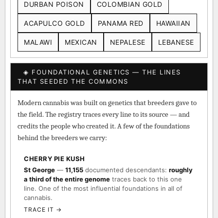
DURBAN POISON
COLOMBIAN GOLD
ACAPULCO GOLD
PANAMA RED
HAWAIIAN
MALAWI
MEXICAN
NEPALESE
LEBANESE
◈ FOUNDATIONAL GENETICS — THE LINES
THAT SEEDED THE COMMONS
Modern cannabis was built on genetics that breeders gave to
the field. The registry traces every line to its source — and
credits the people who created it. A few of the foundations
behind the breeders we carry:
CHERRY PIE KUSH
St George
—
11,155
documented descendants:
roughly
a third of the entire genome
traces back to this one
line. One of the most influential foundations in all of
cannabis.
TRACE IT →