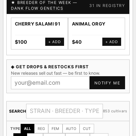
★ BREEDER OF THE WEEK —
31 IN REGISTRY
DANK FLOW GENETICS
CHERRY SALAMI 91
ANIMAL ORGY
SA
$100
$40
$4
+ ADD
+ ADD
◈ GET DROPS & RESTOCKS FIRST
New releases sell out fast — be first to know.
NOTIFY ME
SEARCH
853 cultivars
TYPE
ALL
REG
FEM
AUTO
CUT