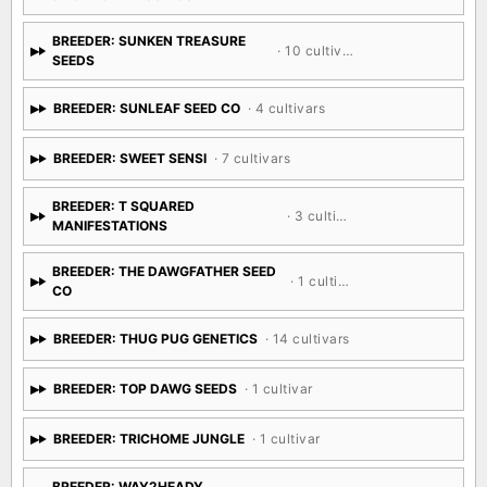
BREEDER: SUNKEN TREASURE
· 10 cultivars
SEEDS
BREEDER: SUNLEAF SEED CO
· 4 cultivars
BREEDER: SWEET SENSI
· 7 cultivars
BREEDER: T SQUARED
· 3 cultivars
MANIFESTATIONS
BREEDER: THE DAWGFATHER SEED
· 1 cultivar
CO
BREEDER: THUG PUG GENETICS
· 14 cultivars
BREEDER: TOP DAWG SEEDS
· 1 cultivar
BREEDER: TRICHOME JUNGLE
· 1 cultivar
BREEDER: WAY2HEADY