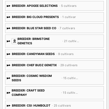
BREEDER: APOGEE SELECTIONS
· 5 cultivars
BREEDER: BIG CLOUD PRESENTS
· 1 cultivar
BREEDER: BLUE STAR SEED CO
· 7 cultivars
BREEDER: BRIMSTONE
· 21 cultivars
GENETICS
BREEDER: CANDYMAN SEEDS
· 9 cultivars
BREEDER: CHEF BUDZ GENETIX
· 29 cultivars
BREEDER: COSMIC WISDOM
· 15 cultivars
SEEDS
BREEDER: CRAFT SEED
· 15 cultivars
COMPANY
BREEDER: CSI: HUMBOLDT
· 25 cultivars