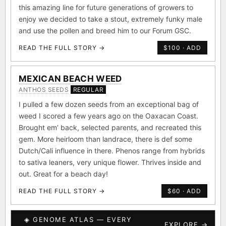
this amazing line for future generations of growers to
enjoy we decided to take a stout, extremely funky male
and use the pollen and breed him to our Forum GSC.
READ THE FULL STORY →
$100 · ADD
MEXICAN BEACH WEED
ANTHOS SEEDS
REGULAR
I pulled a few dozen seeds from an exceptional bag of
weed I scored a few years ago on the Oaxacan Coast.
Brought em’ back, selected parents, and recreated this
gem. More heirloom than landrace, there is def some
Dutch/Cali influence in there. Phenos range from hybrids
to sativa leaners, very unique flower. Thrives inside and
out. Great for a beach day!
READ THE FULL STORY →
$60 · ADD
◈ GENOME ATLAS — EVERY
EXPLORE →