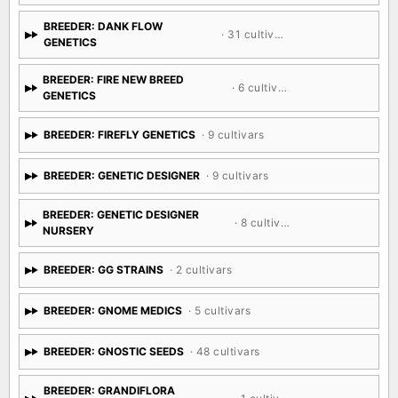
BREEDER: DANK FLOW
· 31 cultivars
GENETICS
BREEDER: FIRE NEW BREED
· 6 cultivars
GENETICS
BREEDER: FIREFLY GENETICS
· 9 cultivars
BREEDER: GENETIC DESIGNER
· 9 cultivars
BREEDER: GENETIC DESIGNER
· 8 cultivars
NURSERY
BREEDER: GG STRAINS
· 2 cultivars
BREEDER: GNOME MEDICS
· 5 cultivars
BREEDER: GNOSTIC SEEDS
· 48 cultivars
BREEDER: GRANDIFLORA