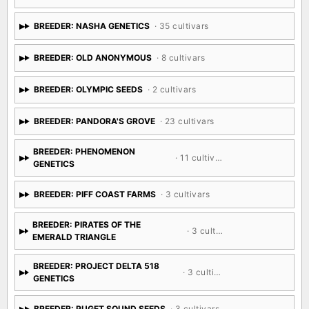
BREEDER: NASHA GENETICS
· 35 cultivars
BREEDER: OLD ANONYMOUS
· 8 cultivars
BREEDER: OLYMPIC SEEDS
· 2 cultivars
BREEDER: PANDORA'S GROVE
· 23 cultivars
BREEDER: PHENOMENON
· 11 cultivars
GENETICS
BREEDER: PIFF COAST FARMS
· 3 cultivars
BREEDER: PIRATES OF THE
· 3 cultivars
EMERALD TRIANGLE
BREEDER: PROJECT DELTA 518
· 3 cultivars
GENETICS
BREEDER: PUGET SOUND SEEDS
· 3 cultivars