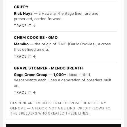
CRIPPY
Rick Naya
— a Hawaiian-heritage line, rare and
preserved, carried forward.
TRACE IT →
CHEM COOKIES · GMO
Mamiko
— the origin of GMO (Garlic Cookies), a cross
that defined an era.
TRACE IT →
GRAPE STOMPER · MENDO BREATH
Gage Green Group
—
1,000+
documented
descendants each; lines a generation of breeders built
on.
TRACE IT →
DESCENDANT COUNTS TRACED FROM THE REGISTRY
GENOME — A FLOOR, NOT A CEILING. CREDIT FLOWS TO
THE BREEDERS WHO CREATED THESE LINES.