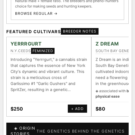
Natural male + female ratio. The breeder’s and pheno-hunter’s
choice for making seeds and hunting keepers.
BROWSE REGULAR →
FEATURED CULTIVARS
BREEDER NOTES
YERRRGURT
Z DREAM
N.Y.CEEDS
SOUTH BAY GENETI
FEMINIZED
Introducing "Yerrrgurt," a cannabis strain
Z Dream is an indica/
that captures the essence of New York
South Bay Genetics 
City's dynamic and vibrant culture. This
cultivated indoors (w
strain is a meticulous cross of
need a flowering tim
Garlissimo #1 "Garlic Gushers" and
in the greenhouse.
SpritZer, resulting in a genetic…
◈ associated with
body
physical ease
$250
$80
+ ADD
◈ ORIGIN
THE GENETICS BEHIND THE GENETICS
STORIES