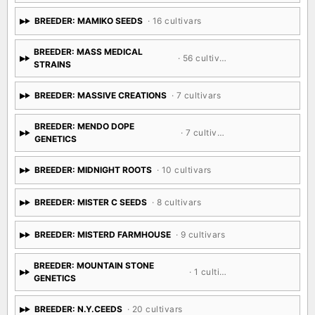
BREEDER: MAMIKO SEEDS
· 16 cultivars
BREEDER: MASS MEDICAL
· 56 cultivars
STRAINS
BREEDER: MASSIVE CREATIONS
· 7 cultivars
BREEDER: MENDO DOPE
· 7 cultivars
GENETICS
BREEDER: MIDNIGHT ROOTS
· 10 cultivars
BREEDER: MISTER C SEEDS
· 8 cultivars
BREEDER: MISTERD FARMHOUSE
· 9 cultivars
BREEDER: MOUNTAIN STONE
· 1 cultivar
GENETICS
BREEDER: N.Y.CEEDS
· 20 cultivars