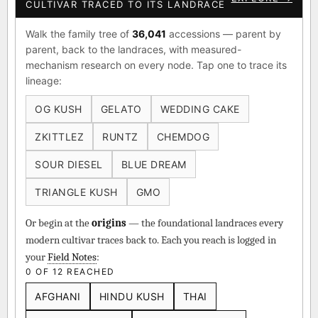
CULTIVAR TRACED TO ITS LANDRACE
Walk the family tree of
36,041
accessions — parent by
parent, back to the landraces, with measured-
mechanism research on every node. Tap one to trace its
lineage:
OG KUSH
GELATO
WEDDING CAKE
ZKITTLEZ
RUNTZ
CHEMDOG
SOUR DIESEL
BLUE DREAM
TRIANGLE KUSH
GMO
Or begin at the
origins
— the foundational landraces every
modern cultivar traces back to. Each you reach is logged in
your
Field Notes
:
0 OF 12 REACHED
AFGHANI
HINDU KUSH
THAI