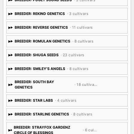
BREEDER: REKIND GENETICS
· 3 cultivars
BREEDER: REVERSE GENETICS
· 11 cultivars
BREEDER: ROMULAN GENETICS
· 8 cultivars
BREEDER: SHUGA SEEDS
· 23 cultivars
BREEDER: SMILEY'S ANGELS
· 8 cultivars
BREEDER: SOUTH BAY
· 18 cultivars
GENETICS
BREEDER: STAR LABS
· 4 cultivars
BREEDER: STARLINE GENETICS
· 8 cultivars
BREEDER: STRAYFOX GARDENZ
· 6 cultivars
CIRCLE OF BLESSINGS