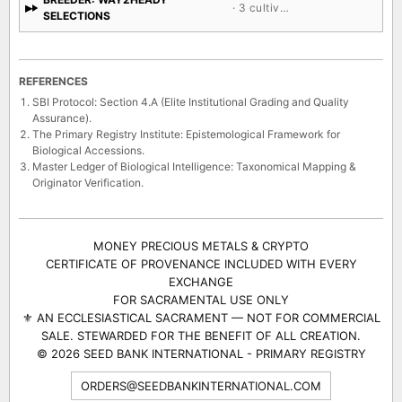
· 3 cultivars
SELECTIONS
REFERENCES
SBI Protocol: Section 4.A (Elite Institutional Grading and Quality
Assurance).
The Primary Registry Institute: Epistemological Framework for
Biological Accessions.
Master Ledger of Biological Intelligence: Taxonomical Mapping &
Originator Verification.
MONEY PRECIOUS METALS & CRYPTO
CERTIFICATE OF PROVENANCE INCLUDED WITH EVERY
EXCHANGE
FOR SACRAMENTAL USE ONLY
⚜ AN ECCLESIASTICAL SACRAMENT — NOT FOR COMMERCIAL
SALE. STEWARDED FOR THE BENEFIT OF ALL CREATION.
© 2026 SEED BANK INTERNATIONAL - PRIMARY REGISTRY
ORDERS@SEEDBANKINTERNATIONAL.COM