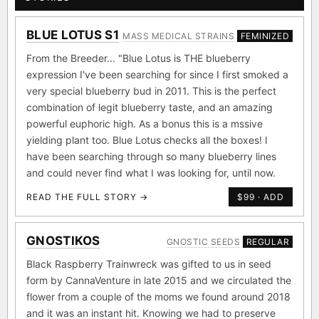
BLUE LOTUS S1
MASS MEDICAL STRAINS
FEMINIZED
From the Breeder... "Blue Lotus is THE blueberry
expression I've been searching for since I first smoked a
very special blueberry bud in 2011. This is the perfect
combination of legit blueberry taste, and an amazing
powerful euphoric high. As a bonus this is a mssive
yielding plant too. Blue Lotus checks all the boxes! I
have been searching through so many blueberry lines
and could never find what I was looking for, until now.
READ THE FULL STORY →
$99 · ADD
GNOSTIKOS
GNOSTIC SEEDS
REGULAR
Black Raspberry Trainwreck was gifted to us in seed
form by CannaVenture in late 2015 and we circulated the
flower from a couple of the moms we found around 2018
and it was an instant hit. Knowing we had to preserve