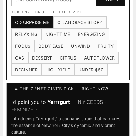
Ruderalis
Afghani
OG Kush
×1020
×601
×583
CARD
CRYPTO
$CASHAPP
Original Glue
ASK ANYTHING — OR TAP A VIBE
Blueberry
×552
×506
VENMO
METALS/MONEY
O SURPRISE ME
O LANDRACE STORY
Girl Scout Cookies
Sour Diesel
×432
×363
RELAXING
NIGHTTIME
ENERGIZING
Wedding Cake
Runtz
Bubba Kush
×338
×337
×324
FOCUS
BODY EASE
UNWIND
FRUITY
Purple Punch
White Widow
×290
×289
GAS
DESSERT
CITRUS
AUTOFLOWER
Do-Si-Dos
The Original Z
×289
×286
BEGINNER
HIGH YIELD
UNDER $50
FOUNDATIONAL LANDRACES
◈ THE GENETICIST’S PICK — RIGHT NOW
Afghani
Hindu Kush
Mexican
×601
×236
×138
I have read and agree to the
Terms of Service
.
Durban Poison
Colombian Gold
I’d point you to
Yerrrgurt
—
N.Y.CEEDS
·
×125
×44
FEMINIZED
SHIPS WORLDWIDE · DISCREET PACKAGING · SECURE ENCRYPTED
Acapulco Gold
Malawi
×34
×33
CARD CHECKOUT
Introducing "Yerrrgurt," a cannabis strain that captures
the essence of New York City's dynamic and vibrant
Chocolate Thai
Panama Red
Mazar
×29
×29
×24
FINALIZE
culture.