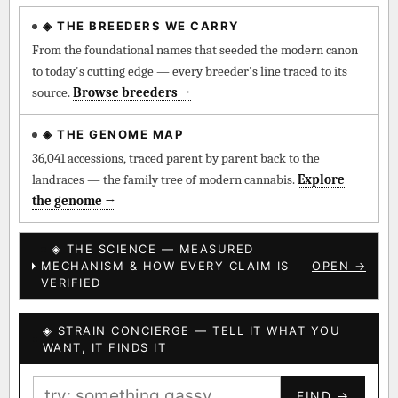
◈ THE BREEDERS WE CARRY
◈ QI Measured Mechanism
Every cultivar mapped to measured molecular targets —
From the foundational names that seeded the modern canon
receptor binding (Ki / IC50), PubMed-cited.
to today's cutting edge — every breeder's line traced to its
source.
Browse breeders →
⊕ Mechanistic Convergence
Where a strain’s compounds independently stack on the same
◈ THE GENOME MAP
systems — the measured entourage signal.
36,041 accessions, traced parent by parent back to the
landraces — the family tree of modern cannabis.
Explore
↔ Cross-Kingdom Corroboration
the genome →
The same measured targets corroborated across the plant
kingdom — cannabis ↔ herbal genome.
◈ THE SCIENCE — MEASURED
MECHANISM & HOW EVERY CLAIM IS
OPEN →
▦ UPOV Genetics Model
VERIFIED
UPOV-grade varietal genetics from parentage: fixed vs
segregating traits, novel-combination potential.
◈ STRAIN CONCIERGE — TELL IT WHAT YOU
BILLING SAME AS SHIPPING
WANT, IT FINDS IT
MOST-CONNECTED HUBS
PAYMENT METHOD
FIND →