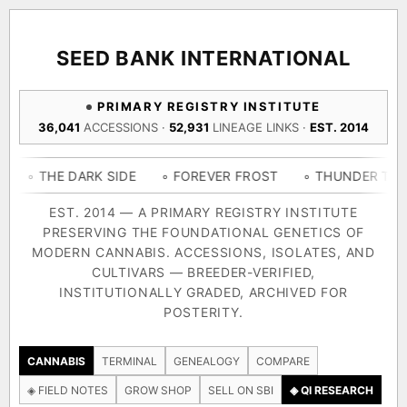
ACQUISITION PROTOCOL
◈ COMPARE CULTIVARS
GENOME TREE — LINEAGE BROWSER
GROW SHOP · EVERYTHING FOR THE CULTIVAR
[ X ]
[ X ]
[ X ]
[ X ]
SEED BANK INTERNATIONAL
TRACE
Your cart is empty.
Keep browsing →
PRIMARY REGISTRY INSTITUTE
◈ GENOME ATLAS
live · 36,693 nodes traced to landrace
36,041
ACCESSIONS ·
52,931
LINEAGE LINKS ·
EST. 2014
Add 2–4 cultivars to compare lineage, landrace origins,
descendants & price — side by side.
36,693
55,279
697
 DARK SIDE
◦ FOREVER FROST
◦ THUNDER THIGHS
◦ 
ACCESSIONS
LINEAGE LINKS
IN OUR REGISTRY
DELIVERY METHOD
EST. 2014 — A PRIMARY REGISTRY INSTITUTE
PRESERVING THE FOUNDATIONAL GENETICS OF
33
MODERN CANNABIS. ACCESSIONS, ISOLATES, AND
FOUNDATIONAL LINES
CULTIVARS — BREEDER-VERIFIED,
INSTITUTIONALLY GRADED, ARCHIVED FOR
SHIP TO
POSTERITY.
◦ Ruderalis
◦ Afghani
◦ OG Kush
◦ Original Glue
◦ 
The full cannabis genealogy — every accession traced parent-
CANNABIS
TERMINAL
GENEALOGY
COMPARE
by-parent to its landrace origins, with measured-mechanism
◈ FIELD NOTES
GROW SHOP
SELL ON SBI
◈ QI RESEARCH
research on each node. Tap any cultivar to explore its lineage.