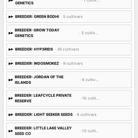
· 1 cultivar
GENETICS
BREEDER: GREEN BODHI
· 5 cultivars
BREEDER: GROW TODAY
· 3 cultivars
GENETICS
BREEDER: HYP3RIDS
· 26 cultivars
BREEDER: INDOSMOKEZ
· 9 cultivars
BREEDER: JORDAN OF THE
· 6 cultivars
ISLANDS
BREEDER: LEAFCYCLE PRIVATE
· 10 cultivars
RESERVE
BREEDER: LIGHT SEEKER SEEDS
· 6 cultivars
BREEDER: LITTLE LAKE VALLEY
· 10 cultivars
SEED CO