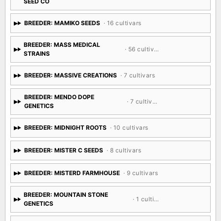
SEED CO
BREEDER: MAMIKO SEEDS
· 16 cultivars
BREEDER: MASS MEDICAL
· 56 cultivars
STRAINS
BREEDER: MASSIVE CREATIONS
· 7 cultivars
BREEDER: MENDO DOPE
· 7 cultivars
GENETICS
BREEDER: MIDNIGHT ROOTS
· 10 cultivars
BREEDER: MISTER C SEEDS
· 8 cultivars
BREEDER: MISTERD FARMHOUSE
· 9 cultivars
BREEDER: MOUNTAIN STONE
· 1 cultivar
GENETICS