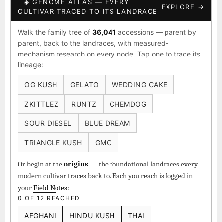
◈ GENOME ATLAS — EVERY
EXPLORE →
CULTIVAR TRACED TO ITS LANDRACE
Walk the family tree of
36,041
accessions — parent by
parent, back to the landraces, with measured-
mechanism research on every node. Tap one to trace its
lineage:
OG KUSH
GELATO
WEDDING CAKE
ZKITTLEZ
RUNTZ
CHEMDOG
SOUR DIESEL
BLUE DREAM
TRIANGLE KUSH
GMO
Or begin at the
origins
— the foundational landraces every
modern cultivar traces back to. Each you reach is logged in
your
Field Notes
:
0 OF 12 REACHED
AFGHANI
HINDU KUSH
THAI