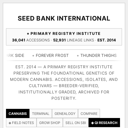
ACQUISITION PROTOCOL
◈ COMPARE CULTIVARS
GENOME TREE — LINEAGE BROWSER
GROW SHOP · EVERYTHING FOR THE CULTIVAR
[ X ]
[ X ]
[ X ]
[ X ]
SEED BANK INTERNATIONAL
TRACE
Your cart is empty.
Keep browsing →
PRIMARY REGISTRY INSTITUTE
◈ GENOME ATLAS
live · 36,693 nodes traced to landrace
36,041
ACCESSIONS ·
52,931
LINEAGE LINKS ·
EST. 2014
Add 2–4 cultivars to compare lineage, landrace origins,
descendants & price — side by side.
36,693
55,279
697
DE
◦ FOREVER FROST
◦ THUNDER THIGHS
◦ CONGO C
ACCESSIONS
LINEAGE LINKS
IN OUR REGISTRY
DELIVERY METHOD
EST. 2014 — A PRIMARY REGISTRY INSTITUTE
PRESERVING THE FOUNDATIONAL GENETICS OF
33
MODERN CANNABIS. ACCESSIONS, ISOLATES, AND
FOUNDATIONAL LINES
CULTIVARS — BREEDER-VERIFIED,
INSTITUTIONALLY GRADED, ARCHIVED FOR
SHIP TO
POSTERITY.
◦ Ruderalis
◦ Afghani
◦ OG Kush
◦ Original Glue
◦ B
The full cannabis genealogy — every accession traced parent-
CANNABIS
TERMINAL
GENEALOGY
COMPARE
by-parent to its landrace origins, with measured-mechanism
◈ FIELD NOTES
GROW SHOP
SELL ON SBI
◈ QI RESEARCH
research on each node. Tap any cultivar to explore its lineage.