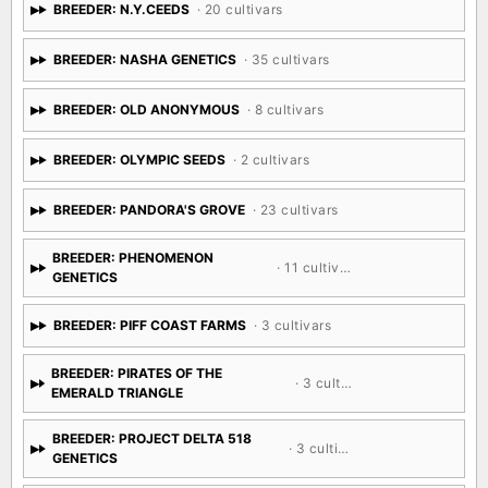
BREEDER: N.Y.CEEDS
· 20 cultivars
BREEDER: NASHA GENETICS
· 35 cultivars
BREEDER: OLD ANONYMOUS
· 8 cultivars
BREEDER: OLYMPIC SEEDS
· 2 cultivars
BREEDER: PANDORA'S GROVE
· 23 cultivars
BREEDER: PHENOMENON
· 11 cultivars
GENETICS
BREEDER: PIFF COAST FARMS
· 3 cultivars
BREEDER: PIRATES OF THE
· 3 cultivars
EMERALD TRIANGLE
BREEDER: PROJECT DELTA 518
· 3 cultivars
GENETICS