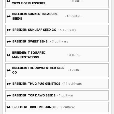
· 6 cultivars
CIRCLE OF BLESSINGS
BREEDER: SUNKEN TREASURE
· 10 cultivars
SEEDS
BREEDER: SUNLEAF SEED CO
· 4 cultivars
BREEDER: SWEET SENSI
· 7 cultivars
BREEDER: T SQUARED
· 3 cultivars
MANIFESTATIONS
BREEDER: THE DAWGFATHER SEED
· 1 cultivar
CO
BREEDER: THUG PUG GENETICS
· 14 cultivars
BREEDER: TOP DAWG SEEDS
· 1 cultivar
BREEDER: TRICHOME JUNGLE
· 1 cultivar