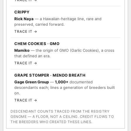
CRIPPY
Rick Naya
— a Hawaiian-heritage line, rare and
preserved, carried forward.
TRACE IT →
CHEM COOKIES · GMO
Mamiko
— the origin of GMO (Garlic Cookies), a cross
that defined an era.
TRACE IT →
GRAPE STOMPER · MENDO BREATH
Gage Green Group
—
1,000+
documented
descendants each; lines a generation of breeders built
on.
TRACE IT →
DESCENDANT COUNTS TRACED FROM THE REGISTRY
GENOME — A FLOOR, NOT A CEILING. CREDIT FLOWS TO
THE BREEDERS WHO CREATED THESE LINES.