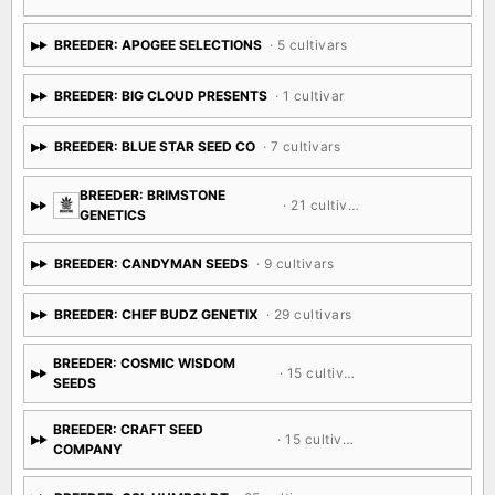
BREEDER: APOGEE SELECTIONS
· 5 cultivars
BREEDER: BIG CLOUD PRESENTS
· 1 cultivar
BREEDER: BLUE STAR SEED CO
· 7 cultivars
BREEDER: BRIMSTONE
· 21 cultivars
GENETICS
BREEDER: CANDYMAN SEEDS
· 9 cultivars
BREEDER: CHEF BUDZ GENETIX
· 29 cultivars
BREEDER: COSMIC WISDOM
· 15 cultivars
SEEDS
BREEDER: CRAFT SEED
· 15 cultivars
COMPANY