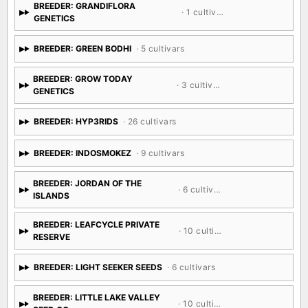
BREEDER: GRANDIFLORA
· 1 cultivar
GENETICS
BREEDER: GREEN BODHI
· 5 cultivars
BREEDER: GROW TODAY
· 3 cultivars
GENETICS
BREEDER: HYP3RIDS
· 26 cultivars
BREEDER: INDOSMOKEZ
· 9 cultivars
BREEDER: JORDAN OF THE
· 6 cultivars
ISLANDS
BREEDER: LEAFCYCLE PRIVATE
· 10 cultivars
RESERVE
BREEDER: LIGHT SEEKER SEEDS
· 6 cultivars
BREEDER: LITTLE LAKE VALLEY
· 10 cultivars