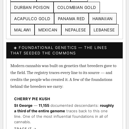
DURBAN POISON
COLOMBIAN GOLD
ACAPULCO GOLD
PANAMA RED
HAWAIIAN
MALAWI
MEXICAN
NEPALESE
LEBANESE
◈ FOUNDATIONAL GENETICS — THE LINES
THAT SEEDED THE COMMONS
Modern cannabis was built on genetics that breeders gave to
the field. The registry traces every line to its source — and
credits the people who created it. A few of the foundations
behind the breeders we carry:
CHERRY PIE KUSH
St George
—
11,155
documented descendants:
roughly
a third of the entire genome
traces back to this one
line. One of the most influential foundations in all of
cannabis.
TRACE IT →