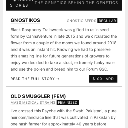
THE GENETICS BEHIND THE GENETICS
STORIES
GNOSTIKOS
GNOSTIC SEEDS
REGULAR
Black Raspberry Trainwreck was gifted to us in seed
form by CannaVenture in late 2015 and we circulated the
flower from a couple of the moms we found around 2018
and it was an instant hit. Knowing we had to preserve
this amazing line for future generations of growers to
enjoy we decided to take a stout, extremely funky male
and use the pollen and breed him to our Forum GSC.
READ THE FULL STORY →
$100 · ADD
OLD SMUGGLER (FEM)
MASS MEDICAL STRAINS
FEMINIZED
I’ve crossed this Psyche with the Swabi Pakistani, a pure
heirloom/landrace line that was cultivated in Pakistan by
one hash farmer for approximately 40 years before