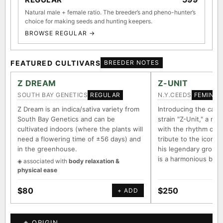
Natural male + female ratio. The breeder’s and pheno-hunter’s
choice for making seeds and hunting keepers.
BROWSE REGULAR →
FEATURED CULTIVARS
BREEDER NOTES
Z DREAM
Z-UNIT
SOUTH BAY GENETICS
N.Y.CEEDS
REGULAR
FEMINIZ
Z Dream is an indica/sativa variety from
Introducing the capt
South Bay Genetics and can be
strain "Z-Unit," a na
cultivated indoors (where the plants will
with the rhythm of 
need a flowering time of ±56 days) and
tribute to the iconi
in the greenhouse.
his legendary group "
is a harmonious ble
◈ associated with
body relaxation &
physical ease
$80
$250
+ ADD
◈ ORIGIN