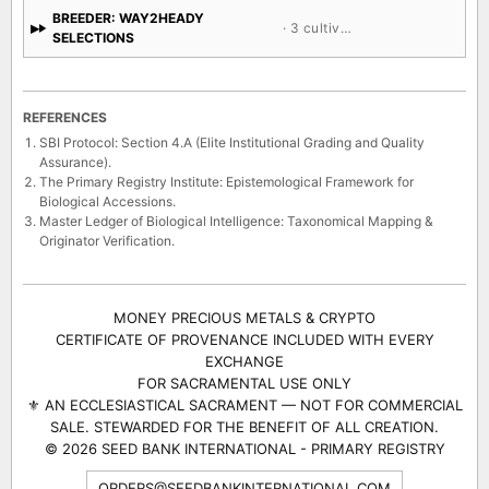
BREEDER: WAY2HEADY
· 3 cultivars
SELECTIONS
REFERENCES
SBI Protocol: Section 4.A (Elite Institutional Grading and Quality
Assurance).
The Primary Registry Institute: Epistemological Framework for
Biological Accessions.
Master Ledger of Biological Intelligence: Taxonomical Mapping &
Originator Verification.
MONEY PRECIOUS METALS & CRYPTO
CERTIFICATE OF PROVENANCE INCLUDED WITH EVERY
EXCHANGE
FOR SACRAMENTAL USE ONLY
⚜ AN ECCLESIASTICAL SACRAMENT — NOT FOR COMMERCIAL
SALE. STEWARDED FOR THE BENEFIT OF ALL CREATION.
© 2026 SEED BANK INTERNATIONAL - PRIMARY REGISTRY
ORDERS@SEEDBANKINTERNATIONAL.COM