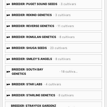
BREEDER: PUGET SOUND SEEDS
· 3 cultivars
BREEDER: REKIND GENETICS
· 3 cultivars
BREEDER: REVERSE GENETICS
· 11 cultivars
BREEDER: ROMULAN GENETICS
· 8 cultivars
BREEDER: SHUGA SEEDS
· 23 cultivars
BREEDER: SMILEY'S ANGELS
· 8 cultivars
BREEDER: SOUTH BAY
· 18 cultivars
GENETICS
BREEDER: STAR LABS
· 4 cultivars
BREEDER: STARLINE GENETICS
· 8 cultivars
BREEDER: STRAYFOX GARDENZ