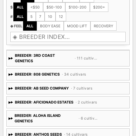
$
ALL
<$50
$50-100
$100-200
$200+
#
ALL
5
7
10
12
◈ FEEL
ALL
BODY EASE
MOOD LIFT
RECOVERY
BREEDER: 3RD COAST
· 111 cultivars
GENETICS
BREEDER: 808 GENETICS
· 34 cultivars
BREEDER: AB SEED COMPANY
· 7 cultivars
BREEDER: AFICIONADO ESTATES
· 2 cultivars
BREEDER: ALOHA ISLAND
· 6 cultivars
GENETICS
BREEDER: ANTHOS SEEDS
· 14 cultivars