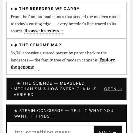
◈ THE BREEDERS WE CARRY
◈ QI Measured Mechanism
Every cultivar mapped to measured molecular targets —
From the foundational names that seeded the modern canon
receptor binding (Ki / IC50), PubMed-cited.
to today's cutting edge — every breeder's line traced to its
source.
Browse breeders →
⊕ Mechanistic Convergence
Where a strain’s compounds independently stack on the same
◈ THE GENOME MAP
systems — the measured entourage signal.
36,041 accessions, traced parent by parent back to the
landraces — the family tree of modern cannabis.
Explore
↔ Cross-Kingdom Corroboration
the genome →
The same measured targets corroborated across the plant
kingdom — cannabis ↔ herbal genome.
◈ THE SCIENCE — MEASURED
MECHANISM & HOW EVERY CLAIM IS
OPEN →
▦ UPOV Genetics Model
VERIFIED
UPOV-grade varietal genetics from parentage: fixed vs
segregating traits, novel-combination potential.
◈ STRAIN CONCIERGE — TELL IT WHAT YOU
BILLING SAME AS SHIPPING
WANT, IT FINDS IT
MOST-CONNECTED HUBS
PAYMENT METHOD
FIND →