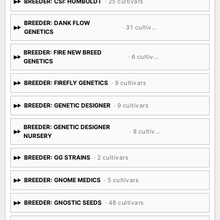
BREEDER: CSI: HUMBOLDT
· 25 cultivars
BREEDER: DANK FLOW
· 31 cultivars
GENETICS
BREEDER: FIRE NEW BREED
· 6 cultivars
GENETICS
BREEDER: FIREFLY GENETICS
· 9 cultivars
BREEDER: GENETIC DESIGNER
· 9 cultivars
BREEDER: GENETIC DESIGNER
· 8 cultivars
NURSERY
BREEDER: GG STRAINS
· 2 cultivars
BREEDER: GNOME MEDICS
· 5 cultivars
BREEDER: GNOSTIC SEEDS
· 48 cultivars