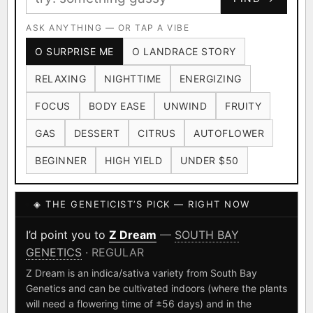
Ruderalis
Afghani
OG Kush
×1020
×601
×583
CARD
CRYPTO
$CASHAPP
Original Glue
ASK ANYTHING — OR TAP A VIBE
Blueberry
×552
×506
VENMO
METALS/MONEY
O SURPRISE ME
O LANDRACE STORY
Girl Scout Cookies
Sour Diesel
×432
×363
RELAXING
NIGHTTIME
ENERGIZING
Wedding Cake
Runtz
Bubba Kush
×338
×337
×324
FOCUS
BODY EASE
UNWIND
FRUITY
Purple Punch
White Widow
×290
×289
GAS
DESSERT
CITRUS
AUTOFLOWER
Do-Si-Dos
The Original Z
×289
×286
BEGINNER
HIGH YIELD
UNDER $50
FOUNDATIONAL LANDRACES
◈ THE GENETICIST’S PICK — RIGHT NOW
Afghani
Hindu Kush
Mexican
×601
×236
×138
I have read and agree to the
Terms of Service
.
Durban Poison
Colombian Gold
I’d point you to
Z Dream
—
SOUTH BAY
×125
×44
GENETICS
· REGULAR
SHIPS WORLDWIDE · DISCREET PACKAGING · SECURE ENCRYPTED
Acapulco Gold
Malawi
×34
×33
CARD CHECKOUT
Z Dream is an indica/sativa variety from South Bay
Genetics and can be cultivated indoors (where the plants
Chocolate Thai
Panama Red
Mazar
×29
×29
×24
FINALIZE
will need a flowering time of ±56 days) and in the