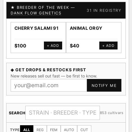
★ BREEDER OF THE WEEK —
31 IN REGISTRY
DANK FLOW GENETICS
CHERRY SALAMI 91
ANIMAL ORGY
SA
$100
$40
$4
+ ADD
+ ADD
◈ GET DROPS & RESTOCKS FIRST
New releases sell out fast — be first to know.
NOTIFY ME
SEARCH
853 cultivars
TYPE
ALL
REG
FEM
AUTO
CUT