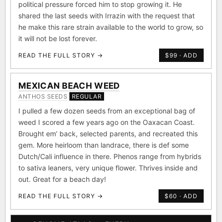
political pressure forced him to stop growing it. He
shared the last seeds with Irrazin with the request that
he make this rare strain available to the world to grow, so
it will not be lost forever.
READ THE FULL STORY →
$99 · ADD
MEXICAN BEACH WEED
ANTHOS SEEDS
REGULAR
I pulled a few dozen seeds from an exceptional bag of
weed I scored a few years ago on the Oaxacan Coast.
Brought em’ back, selected parents, and recreated this
gem. More heirloom than landrace, there is def some
Dutch/Cali influence in there. Phenos range from hybrids
to sativa leaners, very unique flower. Thrives inside and
out. Great for a beach day!
READ THE FULL STORY →
$60 · ADD