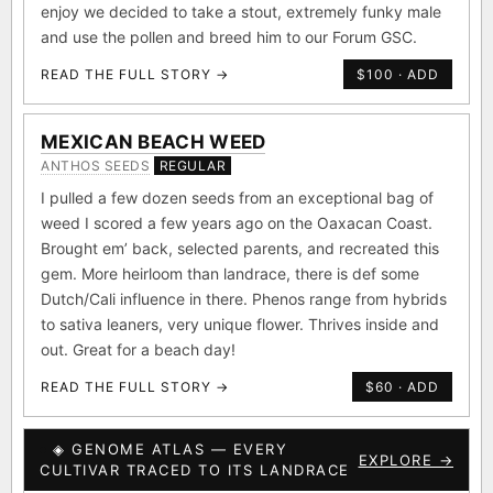
enjoy we decided to take a stout, extremely funky male
and use the pollen and breed him to our Forum GSC.
READ THE FULL STORY →
$100 · ADD
MEXICAN BEACH WEED
ANTHOS SEEDS
REGULAR
I pulled a few dozen seeds from an exceptional bag of
weed I scored a few years ago on the Oaxacan Coast.
Brought em’ back, selected parents, and recreated this
gem. More heirloom than landrace, there is def some
Dutch/Cali influence in there. Phenos range from hybrids
to sativa leaners, very unique flower. Thrives inside and
out. Great for a beach day!
READ THE FULL STORY →
$60 · ADD
◈ GENOME ATLAS — EVERY
EXPLORE →
CULTIVAR TRACED TO ITS LANDRACE