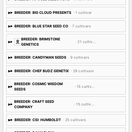
BREEDER: BIG CLOUD PRESENTS
· 1 cultivar
BREEDER: BLUE STAR SEED CO
· 7 cultivars
BREEDER: BRIMSTONE
· 21 cultivars
GENETICS
BREEDER: CANDYMAN SEEDS
· 9 cultivars
BREEDER: CHEF BUDZ GENETIX
· 29 cultivars
BREEDER: COSMIC WISDOM
· 15 cultivars
SEEDS
BREEDER: CRAFT SEED
· 15 cultivars
COMPANY
BREEDER: CSI: HUMBOLDT
· 25 cultivars