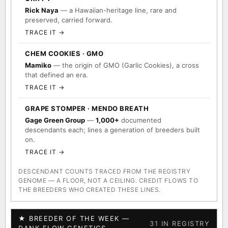
Rick Naya
— a Hawaiian-heritage line, rare and
preserved, carried forward.
TRACE IT →
CHEM COOKIES · GMO
Mamiko
— the origin of GMO (Garlic Cookies), a cross
that defined an era.
TRACE IT →
GRAPE STOMPER · MENDO BREATH
Gage Green Group
—
1,000+
documented
descendants each; lines a generation of breeders built
on.
TRACE IT →
DESCENDANT COUNTS TRACED FROM THE REGISTRY
GENOME — A FLOOR, NOT A CEILING. CREDIT FLOWS TO
THE BREEDERS WHO CREATED THESE LINES.
★ BREEDER OF THE WEEK —
31 IN REGISTRY