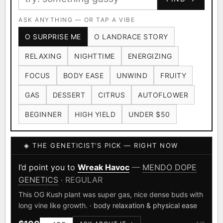
Ruderalis
Afghani
OG Kush
×1020
×601
×583
CARD
CRYPTO
$CASHAPP
Original Glue
ASK ANYTHING — OR TAP A VIBE
Blueberry
×552
×506
VENMO
METALS/MONEY
O SURPRISE ME
O LANDRACE STORY
Girl Scout Cookies
Sour Diesel
×432
×363
RELAXING
NIGHTTIME
ENERGIZING
Wedding Cake
Runtz
Bubba Kush
×338
×337
×324
FOCUS
BODY EASE
UNWIND
FRUITY
Purple Punch
White Widow
×290
×289
GAS
DESSERT
CITRUS
AUTOFLOWER
Do-Si-Dos
The Original Z
×289
×286
BEGINNER
HIGH YIELD
UNDER $50
FOUNDATIONAL LANDRACES
◈ THE GENETICIST’S PICK — RIGHT NOW
Afghani
Hindu Kush
Mexican
×601
×236
×138
I have read and agree to the
Terms of Service
.
Durban Poison
Colombian Gold
I’d point you to
Wreak Havoc
—
MENDO DOPE
×125
×44
GENETICS
· REGULAR
SHIPS WORLDWIDE · DISCREET PACKAGING · SECURE ENCRYPTED
Acapulco Gold
Malawi
×34
×33
CARD CHECKOUT
This OG Kush plant was super gas, nice dense buds with
long vine like growth.
· body relaxation & physical ease
Chocolate Thai
Panama Red
Mazar
×29
×29
×24
FINALIZE