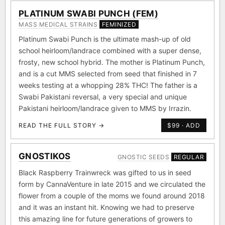
PLATINUM SWABI PUNCH (FEM)
MASS MEDICAL STRAINS
FEMINIZED
Platinum Swabi Punch is the ultimate mash-up of old
school heirloom/landrace combined with a super dense,
frosty, new school hybrid. The mother is Platinum Punch,
and is a cut MMS selected from seed that finished in 7
weeks testing at a whopping 28% THC! The father is a
Swabi Pakistani reversal, a very special and unique
Pakistani heirloom/landrace given to MMS by Irrazin.
READ THE FULL STORY →
$99 · ADD
GNOSTIKOS
GNOSTIC SEEDS
REGULAR
Black Raspberry Trainwreck was gifted to us in seed
form by CannaVenture in late 2015 and we circulated the
flower from a couple of the moms we found around 2018
and it was an instant hit. Knowing we had to preserve
this amazing line for future generations of growers to