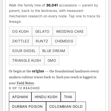
Walk the family tree of
36,041
accessions — parent by
parent, back to the landraces, with measured-
mechanism research on every node. Tap one to trace its
lineage:
OG KUSH
GELATO
WEDDING CAKE
ZKITTLEZ
RUNTZ
CHEMDOG
SOUR DIESEL
BLUE DREAM
TRIANGLE KUSH
GMO
Or begin at the
origins
— the foundational landraces every
modern cultivar traces back to. Each you reach is logged in
your
Field Notes
:
0 OF 12 REACHED
AFGHANI
HINDU KUSH
THAI
DURBAN POISON
COLOMBIAN GOLD