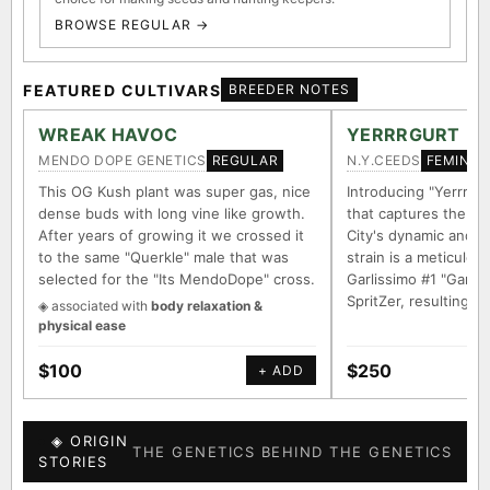
BROWSE REGULAR →
FEATURED CULTIVARS
BREEDER NOTES
WREAK HAVOC
YERRRGURT
MENDO DOPE GENETICS
N.Y.CEEDS
REGULAR
FEMINIZ
This OG Kush plant was super gas, nice
Introducing "Yerrrgur
dense buds with long vine like growth.
that captures the e
After years of growing it we crossed it
City's dynamic and vi
to the same "Querkle" male that was
strain is a meticulou
selected for the "Its MendoDope" cross.
Garlissimo #1 "Garli
SpritZer, resulting i
◈ associated with
body relaxation &
physical ease
$100
$250
+ ADD
◈ ORIGIN
THE GENETICS BEHIND THE GENETICS
STORIES