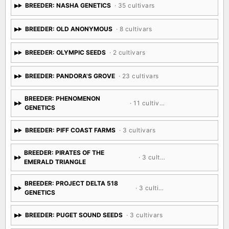
BREEDER: NASHA GENETICS
· 35 cultivars
BREEDER: OLD ANONYMOUS
· 8 cultivars
BREEDER: OLYMPIC SEEDS
· 2 cultivars
BREEDER: PANDORA'S GROVE
· 23 cultivars
BREEDER: PHENOMENON
· 11 cultivars
GENETICS
BREEDER: PIFF COAST FARMS
· 3 cultivars
BREEDER: PIRATES OF THE
· 3 cultivars
EMERALD TRIANGLE
BREEDER: PROJECT DELTA 518
· 3 cultivars
GENETICS
BREEDER: PUGET SOUND SEEDS
· 3 cultivars