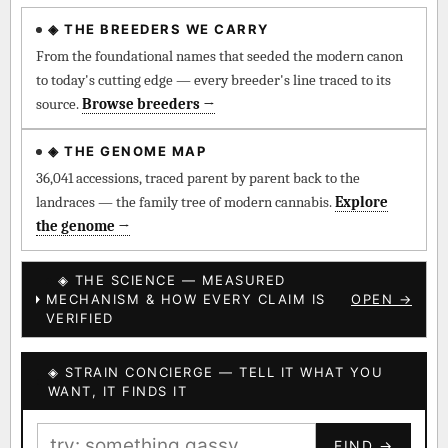
◈ THE BREEDERS WE CARRY
◈ QI Measured Mechanism
Every cultivar mapped to measured molecular targets —
From the foundational names that seeded the modern canon
receptor binding (Ki / IC50), PubMed-cited.
to today's cutting edge — every breeder's line traced to its
source.
Browse breeders →
⊕ Mechanistic Convergence
Where a strain’s compounds independently stack on the same
◈ THE GENOME MAP
systems — the measured entourage signal.
36,041 accessions, traced parent by parent back to the
landraces — the family tree of modern cannabis.
Explore
↔ Cross-Kingdom Corroboration
the genome →
The same measured targets corroborated across the plant
kingdom — cannabis ↔ herbal genome.
◈ THE SCIENCE — MEASURED
MECHANISM & HOW EVERY CLAIM IS
OPEN →
▦ UPOV Genetics Model
VERIFIED
UPOV-grade varietal genetics from parentage: fixed vs
segregating traits, novel-combination potential.
◈ STRAIN CONCIERGE — TELL IT WHAT YOU
BILLING SAME AS SHIPPING
WANT, IT FINDS IT
MOST-CONNECTED HUBS
PAYMENT METHOD
FIND →