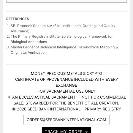
REFERENCES
SBI Protocol: Section 4.A (Elite Institutional Grading and Quality
Assurance).
The Primary Registry Institute: Epistemological Framework for
Biological Accessions.
Master Ledger of Biological Intelligence: Taxonomical Mapping &
Originator Verification.
MONEY PRECIOUS METALS & CRYPTO
CERTIFICATE OF PROVENANCE INCLUDED WITH EVERY
EXCHANGE
FOR SACRAMENTAL USE ONLY
⚜ AN ECCLESIASTICAL SACRAMENT — NOT FOR COMMERCIAL
SALE. STEWARDED FOR THE BENEFIT OF ALL CREATION.
© 2026 SEED BANK INTERNATIONAL - PRIMARY REGISTRY
ORDERS@SEEDBANKINTERNATIONAL.COM
TRACK MY ORDER →