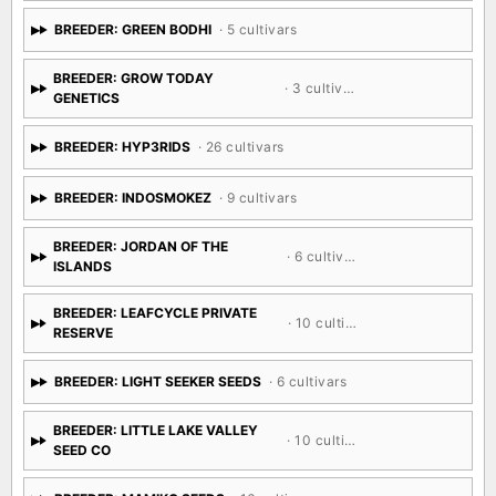
BREEDER: GREEN BODHI
· 5 cultivars
BREEDER: GROW TODAY
· 3 cultivars
GENETICS
BREEDER: HYP3RIDS
· 26 cultivars
BREEDER: INDOSMOKEZ
· 9 cultivars
BREEDER: JORDAN OF THE
· 6 cultivars
ISLANDS
BREEDER: LEAFCYCLE PRIVATE
· 10 cultivars
RESERVE
BREEDER: LIGHT SEEKER SEEDS
· 6 cultivars
BREEDER: LITTLE LAKE VALLEY
· 10 cultivars
SEED CO