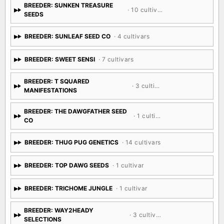
BREEDER: SUNKEN TREASURE
· 10 cultivars
SEEDS
BREEDER: SUNLEAF SEED CO
· 4 cultivars
BREEDER: SWEET SENSI
· 7 cultivars
BREEDER: T SQUARED
· 3 cultivars
MANIFESTATIONS
BREEDER: THE DAWGFATHER SEED
· 1 cultivar
CO
BREEDER: THUG PUG GENETICS
· 14 cultivars
BREEDER: TOP DAWG SEEDS
· 1 cultivar
BREEDER: TRICHOME JUNGLE
· 1 cultivar
BREEDER: WAY2HEADY
· 3 cultivars
SELECTIONS