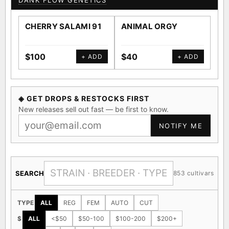
DANK FLOW GENETICS
CHERRY SALAMI 91
ANIMAL ORGY
SA
$100
$40
$4
+ ADD
+ ADD
◈ GET DROPS & RESTOCKS FIRST
New releases sell out fast — be first to know.
NOTIFY ME
SEARCH
853 cultivars
TYPE
ALL
REG
FEM
AUTO
CUT
$
ALL
<$50
$50-100
$100-200
$200+