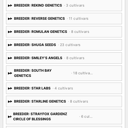
BREEDER: REKIND GENETICS
· 3 cultivars
BREEDER: REVERSE GENETICS
· 11 cultivars
BREEDER: ROMULAN GENETICS
· 8 cultivars
BREEDER: SHUGA SEEDS
· 23 cultivars
BREEDER: SMILEY'S ANGELS
· 8 cultivars
BREEDER: SOUTH BAY
· 18 cultivars
GENETICS
BREEDER: STAR LABS
· 4 cultivars
BREEDER: STARLINE GENETICS
· 8 cultivars
BREEDER: STRAYFOX GARDENZ
· 6 cultivars
CIRCLE OF BLESSINGS