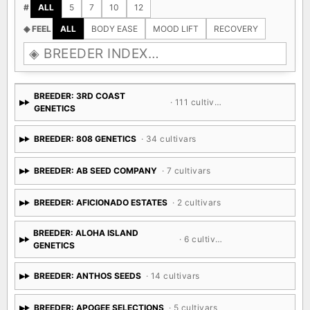
#
ALL
5
7
10
12
◈ FEEL
ALL
BODY EASE
MOOD LIFT
RECOVERY
BREEDER: 3RD COAST
· 111 cultivars
GENETICS
BREEDER: 808 GENETICS
· 34 cultivars
BREEDER: AB SEED COMPANY
· 7 cultivars
BREEDER: AFICIONADO ESTATES
· 2 cultivars
BREEDER: ALOHA ISLAND
· 6 cultivars
GENETICS
BREEDER: ANTHOS SEEDS
· 14 cultivars
BREEDER: APOGEE SELECTIONS
· 5 cultivars