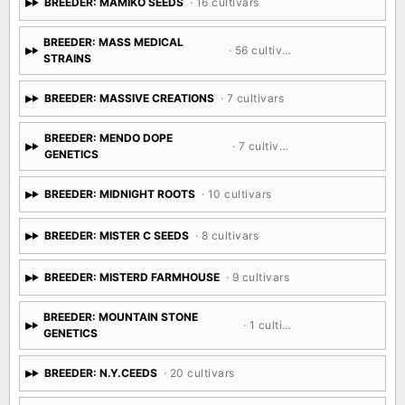
BREEDER: MAMIKO SEEDS
· 16 cultivars
BREEDER: MASS MEDICAL
· 56 cultivars
STRAINS
BREEDER: MASSIVE CREATIONS
· 7 cultivars
BREEDER: MENDO DOPE
· 7 cultivars
GENETICS
BREEDER: MIDNIGHT ROOTS
· 10 cultivars
BREEDER: MISTER C SEEDS
· 8 cultivars
BREEDER: MISTERD FARMHOUSE
· 9 cultivars
BREEDER: MOUNTAIN STONE
· 1 cultivar
GENETICS
BREEDER: N.Y.CEEDS
· 20 cultivars