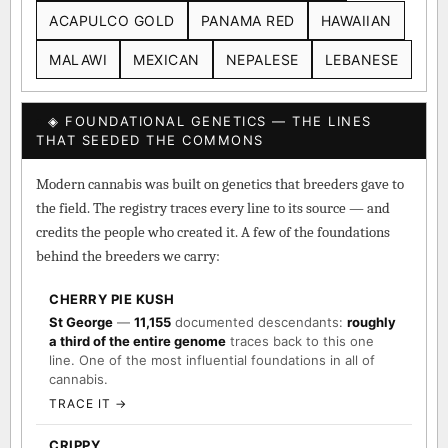
ACAPULCO GOLD
PANAMA RED
HAWAIIAN
MALAWI
MEXICAN
NEPALESE
LEBANESE
◈ FOUNDATIONAL GENETICS — THE LINES
THAT SEEDED THE COMMONS
Modern cannabis was built on genetics that breeders gave to
the field. The registry traces every line to its source — and
credits the people who created it. A few of the foundations
behind the breeders we carry:
CHERRY PIE KUSH
St George
—
11,155
documented descendants:
roughly
a third of the entire genome
traces back to this one
line. One of the most influential foundations in all of
cannabis.
TRACE IT →
CRIPPY