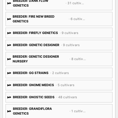
BREEDER: DANK FLOW
· 31 cultivars
GENETICS
BREEDER: FIRE NEW BREED
· 6 cultivars
GENETICS
BREEDER: FIREFLY GENETICS
· 9 cultivars
BREEDER: GENETIC DESIGNER
· 9 cultivars
BREEDER: GENETIC DESIGNER
· 8 cultivars
NURSERY
BREEDER: GG STRAINS
· 2 cultivars
BREEDER: GNOME MEDICS
· 5 cultivars
BREEDER: GNOSTIC SEEDS
· 48 cultivars
BREEDER: GRANDIFLORA
· 1 cultivar
GENETICS