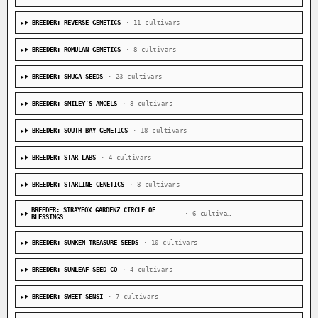
BREEDER: REVERSE GENETICS
· 11 cultivars
BREEDER: ROMULAN GENETICS
· 8 cultivars
BREEDER: SHUGA SEEDS
· 23 cultivars
BREEDER: SMILEY'S ANGELS
· 8 cultivars
BREEDER: SOUTH BAY GENETICS
· 18 cultivars
BREEDER: STAR LABS
· 4 cultivars
BREEDER: STARLINE GENETICS
· 8 cultivars
BREEDER: STRAYFOX GARDENZ CIRCLE OF
· 6 cultivars
BLESSINGS
BREEDER: SUNKEN TREASURE SEEDS
· 10 cultivars
BREEDER: SUNLEAF SEED CO
· 4 cultivars
BREEDER: SWEET SENSI
· 7 cultivars