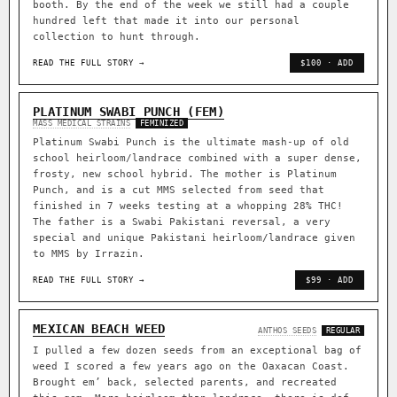
booth. By the end of the week we still had a couple
hundred left that made it into our personal
collection to hunt through.
READ THE FULL STORY →
$100 · ADD
PLATINUM SWABI PUNCH (FEM)
MASS MEDICAL STRAINS
FEMINIZED
Platinum Swabi Punch is the ultimate mash-up of old
school heirloom/landrace combined with a super dense,
frosty, new school hybrid. The mother is Platinum
Punch, and is a cut MMS selected from seed that
finished in 7 weeks testing at a whopping 28% THC!
The father is a Swabi Pakistani reversal, a very
special and unique Pakistani heirloom/landrace given
to MMS by Irrazin.
READ THE FULL STORY →
$99 · ADD
MEXICAN BEACH WEED
ANTHOS SEEDS
REGULAR
I pulled a few dozen seeds from an exceptional bag of
weed I scored a few years ago on the Oaxacan Coast.
Brought em’ back, selected parents, and recreated