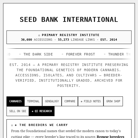
ACQUISITION PROTOCOL
◈ COMPARE CULTIVARS
GENOME TREE — LINEAGE BROWSER
GROW SHOP · EVERYTHING FOR THE CULTIVAR
[ X ]
[ X ]
[ X ]
[ X ]
SEED BANK INTERNATIONAL
TRACE
Your cart is empty.
Keep browsing →
◈ GENOME ATLAS
PRIMARY REGISTRY INSTITUTE
live · 36,693 nodes traced to landrace
Add 2–4 cultivars to compare lineage, landrace origins,
36,690
ACCESSIONS ·
55,273
LINEAGE LINKS ·
EST. 2014
descendants & price — side by side.
36,693
55,279
697
◦ THE DARK SIDE
ACCESSIONS
◦ FOREVER FROST
LINEAGE LINKS
◦ THUNDER THIGHS
IN OUR REGISTRY
◦
DELIVERY METHOD
EST. 2014 — A PRIMARY REGISTRY INSTITUTE PRESERVING
33
THE FOUNDATIONAL GENETICS OF MODERN CANNABIS.
FOUNDATIONAL LINES
ACCESSIONS, ISOLATES, AND CULTIVARS — BREEDER-
VERIFIED, INSTITUTIONALLY GRADED, ARCHIVED FOR
POSTERITY.
◦ Ruderalis
◦ Afghani
◦ OG Kush
◦ Original Glue
◦
SHIP TO
The full cannabis genealogy — every accession traced parent-
CANNABIS
TERMINAL
GENEALOGY
COMPARE
◈ FIELD NOTES
GROW SHOP
by-parent to its landrace origins, with measured-mechanism
research on each node. Tap any cultivar to explore its
SELL ON SBI
◈ QI RESEARCH
lineage.
◈ QI Measured Mechanism
◈ THE BREEDERS WE CARRY
Every cultivar mapped to measured molecular targets — receptor
From the foundational names that seeded the modern canon to today's
binding (Ki / IC50), PubMed-cited.
cutting edge — every breeder's line traced to its source.
Browse breeders