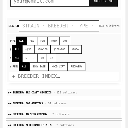
NOTIFY ME
SEARCH
853 cultivars
TYPE
ALL
REG
FEM
AUTO
CUT
$
ALL
<$50
$50-100
$100-200
$200+
#
ALL
5
7
10
12
◈ FEEL
ALL
BODY EASE
MOOD LIFT
RECOVERY
BREEDER: 3RD COAST GENETICS
· 111 cultivars
BREEDER: 808 GENETICS
· 34 cultivars
BREEDER: AB SEED COMPANY
· 7 cultivars
BREEDER: AFICIONADO ESTATES
· 2 cultivars