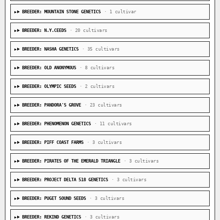
BREEDER: MOUNTAIN STONE GENETICS
· 1 cultivar
BREEDER: N.Y.CEEDS
· 20 cultivars
BREEDER: NASHA GENETICS
· 35 cultivars
BREEDER: OLD ANONYMOUS
· 8 cultivars
BREEDER: OLYMPIC SEEDS
· 2 cultivars
BREEDER: PANDORA'S GROVE
· 23 cultivars
BREEDER: PHENOMENON GENETICS
· 11 cultivars
BREEDER: PIFF COAST FARMS
· 3 cultivars
BREEDER: PIRATES OF THE EMERALD TRIANGLE
· 3 cultivars
BREEDER: PROJECT DELTA 518 GENETICS
· 3 cultivars
BREEDER: PUGET SOUND SEEDS
· 3 cultivars
BREEDER: REKIND GENETICS
· 3 cultivars