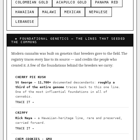
COLOMBIAN GOLD
ACAPULCO GOLD
PANAMA RED
HAWAIIAN
MALAWI
MEXICAN
NEPALESE
LEBANESE
◈ FOUNDATIONAL GENETICS — THE LINES THAT SEEDED
THE COMMONS
Modern cannabis was built on genetics that breeders gave to the field. The
registry traces every line to its source — and credits the people who
created it. A few of the foundations behind the breeders we carry:
CHERRY PIE KUSH
St George
—
11,700+
documented descendants:
roughly a
third of the entire genome
traces back to this one line.
One of the most influential foundations in all of
cannabis.
TRACE IT →
CRIPPY
Rick Naya
— a Hawaiian-heritage line, rare and preserved,
carried forward.
TRACE IT →
CHEM COOKIES · GMO