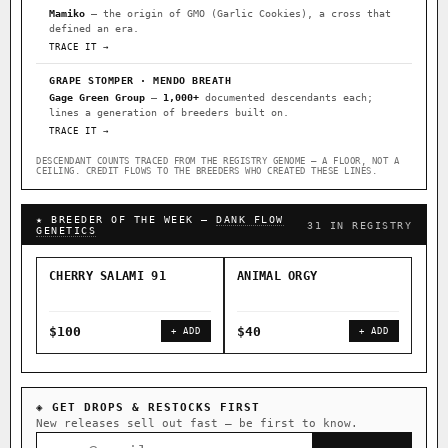
Mamiko
— the origin of GMO (Garlic Cookies), a cross that
defined an era.
TRACE IT →
GRAPE STOMPER · MENDO BREATH
Gage Green Group
—
1,000+
documented descendants each;
lines a generation of breeders built on.
TRACE IT →
DESCENDANT COUNTS TRACED FROM THE REGISTRY GENOME — A FLOOR, NOT A
CEILING. CREDIT FLOWS TO THE BREEDERS WHO CREATED THESE LINES.
★ BREEDER OF THE WEEK —
DANK FLOW
31 IN REGISTRY
GENETICS
CHERRY SALAMI 91
ANIMAL ORGY
SAL
$100
$40
$4
+ ADD
+ ADD
◈ GET DROPS & RESTOCKS FIRST
New releases sell out fast — be first to know.