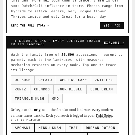
this gem. More heirloom than landrace, there is def
some Dutch/Cali influence in there. Phenos range from
hybrids to sativa leaners, very unique flower.
Thrives inside and out. Great for a beach day!
READ THE FULL STORY →
$60 · ADD
◈ GENOME ATLAS — EVERY CULTIVAR TRACED
EXPLORE →
TO ITS LANDRACE
Walk the family tree of
36,690
accessions — parent by
parent, back to the landraces, with measured-
mechanism research on every node. Tap one to trace
its lineage:
OG KUSH
GELATO
WEDDING CAKE
ZKITTLEZ
RUNTZ
CHEMDOG
SOUR DIESEL
BLUE DREAM
TRIANGLE KUSH
GMO
Or begin at the
origins
— the foundational landraces every modern
cultivar traces back to. Each you reach is logged in your
Field Notes
:
0 OF 12 REACHED
AFGHANI
HINDU KUSH
THAI
DURBAN POISON