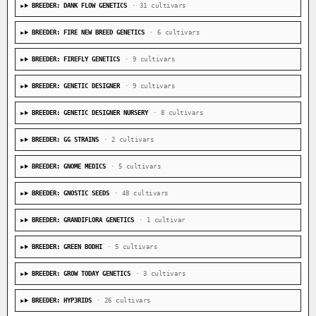
BREEDER: DANK FLOW GENETICS
· 31 cultivars
BREEDER: FIRE NEW BREED GENETICS
· 6 cultivars
BREEDER: FIREFLY GENETICS
· 9 cultivars
BREEDER: GENETIC DESIGNER
· 9 cultivars
BREEDER: GENETIC DESIGNER NURSERY
· 8 cultivars
BREEDER: GG STRAINS
· 2 cultivars
BREEDER: GNOME MEDICS
· 5 cultivars
BREEDER: GNOSTIC SEEDS
· 48 cultivars
BREEDER: GRANDIFLORA GENETICS
· 1 cultivar
BREEDER: GREEN BODHI
· 5 cultivars
BREEDER: GROW TODAY GENETICS
· 3 cultivars
BREEDER: HYP3RIDS
· 26 cultivars