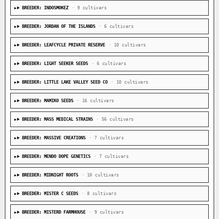
BREEDER: INDOSMOKEZ
· 9 cultivars
BREEDER: JORDAN OF THE ISLANDS
· 6 cultivars
BREEDER: LEAFCYCLE PRIVATE RESERVE
· 10 cultivars
BREEDER: LIGHT SEEKER SEEDS
· 6 cultivars
BREEDER: LITTLE LAKE VALLEY SEED CO
· 10 cultivars
BREEDER: MAMIKO SEEDS
· 16 cultivars
BREEDER: MASS MEDICAL STRAINS
· 56 cultivars
BREEDER: MASSIVE CREATIONS
· 7 cultivars
BREEDER: MENDO DOPE GENETICS
· 7 cultivars
BREEDER: MIDNIGHT ROOTS
· 10 cultivars
BREEDER: MISTER C SEEDS
· 8 cultivars
BREEDER: MISTERD FARMHOUSE
· 9 cultivars