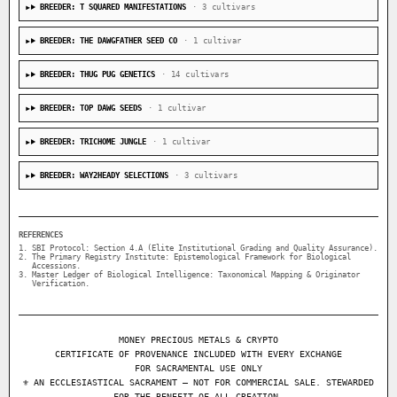
BREEDER: T SQUARED MANIFESTATIONS
· 3 cultivars
BREEDER: THE DAWGFATHER SEED CO
· 1 cultivar
BREEDER: THUG PUG GENETICS
· 14 cultivars
BREEDER: TOP DAWG SEEDS
· 1 cultivar
BREEDER: TRICHOME JUNGLE
· 1 cultivar
BREEDER: WAY2HEADY SELECTIONS
· 3 cultivars
REFERENCES
SBI Protocol: Section 4.A (Elite Institutional Grading and Quality Assurance).
The Primary Registry Institute: Epistemological Framework for Biological
Accessions.
Master Ledger of Biological Intelligence: Taxonomical Mapping & Originator
Verification.
MONEY PRECIOUS METALS & CRYPTO
CERTIFICATE OF PROVENANCE INCLUDED WITH EVERY EXCHANGE
FOR SACRAMENTAL USE ONLY
⚜ AN ECCLESIASTICAL SACRAMENT — NOT FOR COMMERCIAL SALE. STEWARDED
FOR THE BENEFIT OF ALL CREATION.