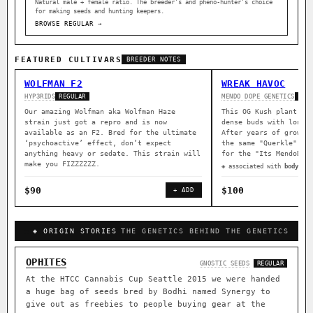
Natural male + female ratio. The breeder’s and pheno-hunter’s choice
for making seeds and hunting keepers.
BROWSE REGULAR →
FEATURED CULTIVARS
BREEDER NOTES
WOLFMAN F2
WREAK HAVOC
HYP3RIDS
MENDO DOPE GENETICS
REGULAR
REG
Our amazing Wolfman aka Wolfman Haze
This OG Kush plant wa
strain just got a repro and is now
dense buds with long 
available as an F2. Bred for the ultimate
After years of growin
‘psychoactive’ effect, don’t expect
the same "Querkle" ma
anything heavy or sedate. This strain will
for the "Its MendoDop
make you FIZZZZZZ.
◈ associated with
body rel
$90
$100
+ ADD
◈ ORIGIN STORIES
THE GENETICS BEHIND THE GENETICS
OPHITES
GNOSTIC SEEDS
REGULAR
At the HTCC Cannabis Cup Seattle 2015 we were handed
a huge bag of seeds bred by Bodhi named Synergy to
give out as freebies to people buying gear at the