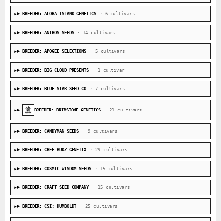
BREEDER: ALOHA ISLAND GENETICS
· 6 cultivars
BREEDER: ANTHOS SEEDS
· 14 cultivars
BREEDER: APOGEE SELECTIONS
· 5 cultivars
BREEDER: BIG CLOUD PRESENTS
· 1 cultivar
BREEDER: BLUE STAR SEED CO
· 7 cultivars
BREEDER: BRIMSTONE GENETICS
· 21 cultivars
BREEDER: CANDYMAN SEEDS
· 9 cultivars
BREEDER: CHEF BUDZ GENETIX
· 29 cultivars
BREEDER: COSMIC WISDOM SEEDS
· 15 cultivars
BREEDER: CRAFT SEED COMPANY
· 15 cultivars
BREEDER: CSI: HUMBOLDT
· 25 cultivars