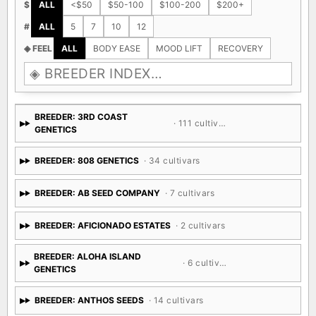
$
ALL
<$50
$50-100
$100-200
$200+
#
ALL
5
7
10
12
◈ FEEL
ALL
BODY EASE
MOOD LIFT
RECOVERY
BREEDER: 3RD COAST
· 111 cultivars
GENETICS
BREEDER: 808 GENETICS
· 34 cultivars
BREEDER: AB SEED COMPANY
· 7 cultivars
BREEDER: AFICIONADO ESTATES
· 2 cultivars
BREEDER: ALOHA ISLAND
· 6 cultivars
GENETICS
BREEDER: ANTHOS SEEDS
· 14 cultivars