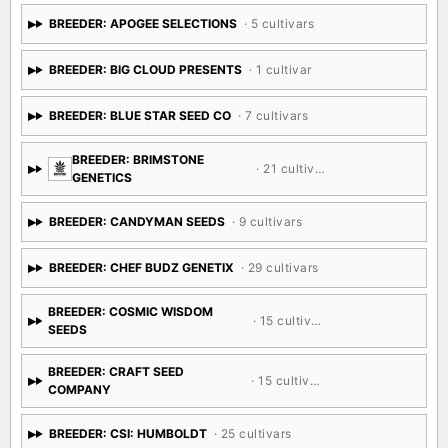
BREEDER: APOGEE SELECTIONS
· 5 cultivars
BREEDER: BIG CLOUD PRESENTS
· 1 cultivar
BREEDER: BLUE STAR SEED CO
· 7 cultivars
BREEDER: BRIMSTONE
· 21 cultivars
GENETICS
BREEDER: CANDYMAN SEEDS
· 9 cultivars
BREEDER: CHEF BUDZ GENETIX
· 29 cultivars
BREEDER: COSMIC WISDOM
· 15 cultivars
SEEDS
BREEDER: CRAFT SEED
· 15 cultivars
COMPANY
BREEDER: CSI: HUMBOLDT
· 25 cultivars