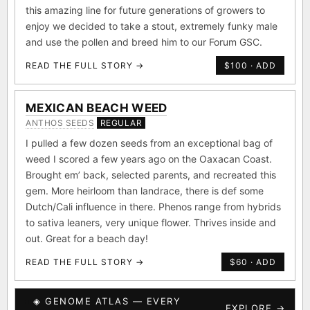
this amazing line for future generations of growers to
enjoy we decided to take a stout, extremely funky male
and use the pollen and breed him to our Forum GSC.
READ THE FULL STORY →
$100 · ADD
MEXICAN BEACH WEED
ANTHOS SEEDS
REGULAR
I pulled a few dozen seeds from an exceptional bag of
weed I scored a few years ago on the Oaxacan Coast.
Brought em’ back, selected parents, and recreated this
gem. More heirloom than landrace, there is def some
Dutch/Cali influence in there. Phenos range from hybrids
to sativa leaners, very unique flower. Thrives inside and
out. Great for a beach day!
READ THE FULL STORY →
$60 · ADD
◈ GENOME ATLAS — EVERY
EXPLORE →