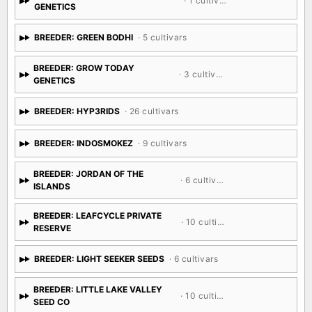
· 1 cultivar
GENETICS
BREEDER: GREEN BODHI
· 5 cultivars
BREEDER: GROW TODAY
· 3 cultivars
GENETICS
BREEDER: HYP3RIDS
· 26 cultivars
BREEDER: INDOSMOKEZ
· 9 cultivars
BREEDER: JORDAN OF THE
· 6 cultivars
ISLANDS
BREEDER: LEAFCYCLE PRIVATE
· 10 cultivars
RESERVE
BREEDER: LIGHT SEEKER SEEDS
· 6 cultivars
BREEDER: LITTLE LAKE VALLEY
· 10 cultivars
SEED CO