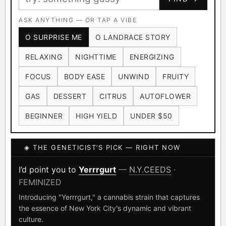
Ruderalis
Afghani
OG Kush
×1020
×601
×583
CARD
CRYPTO
$CASHAPP
Original Glue
ASK ANYTHING — OR TAP A VIBE
Blueberry
×552
×506
VENMO
METALS/MONEY
O SURPRISE ME
O LANDRACE STORY
Girl Scout Cookies
Sour Diesel
×432
×363
RELAXING
NIGHTTIME
ENERGIZING
Wedding Cake
Runtz
Bubba Kush
×338
×337
×324
FOCUS
BODY EASE
UNWIND
FRUITY
Purple Punch
White Widow
×290
×289
GAS
DESSERT
CITRUS
AUTOFLOWER
Do-Si-Dos
The Original Z
×289
×286
BEGINNER
HIGH YIELD
UNDER $50
FOUNDATIONAL LANDRACES
◈ THE GENETICIST’S PICK — RIGHT NOW
Afghani
Hindu Kush
Mexican
×601
×236
×138
I have read and agree to the
Terms of Service
.
Durban Poison
Colombian Gold
I’d point you to
Yerrrgurt
—
N.Y.CEEDS
·
×125
×44
FEMINIZED
SHIPS WORLDWIDE · DISCREET PACKAGING · SECURE ENCRYPTED
Acapulco Gold
Malawi
×34
×33
CARD CHECKOUT
Introducing "Yerrrgurt," a cannabis strain that captures
the essence of New York City's dynamic and vibrant
Chocolate Thai
Panama Red
Mazar
×29
×29
×24
FINALIZE
culture.