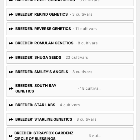
BREEDER: REKIND GENETICS
· 3 cultivars
BREEDER: REVERSE GENETICS
· 11 cultivars
BREEDER: ROMULAN GENETICS
· 8 cultivars
BREEDER: SHUGA SEEDS
· 23 cultivars
BREEDER: SMILEY'S ANGELS
· 8 cultivars
BREEDER: SOUTH BAY
· 18 cultivars
GENETICS
BREEDER: STAR LABS
· 4 cultivars
BREEDER: STARLINE GENETICS
· 8 cultivars
BREEDER: STRAYFOX GARDENZ
· 6 cultivars
CIRCLE OF BLESSINGS