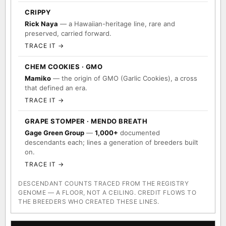
CRIPPY
Rick Naya
— a Hawaiian-heritage line, rare and
preserved, carried forward.
TRACE IT →
CHEM COOKIES · GMO
Mamiko
— the origin of GMO (Garlic Cookies), a cross
that defined an era.
TRACE IT →
GRAPE STOMPER · MENDO BREATH
Gage Green Group
—
1,000+
documented
descendants each; lines a generation of breeders built
on.
TRACE IT →
DESCENDANT COUNTS TRACED FROM THE REGISTRY
GENOME — A FLOOR, NOT A CEILING. CREDIT FLOWS TO
THE BREEDERS WHO CREATED THESE LINES.