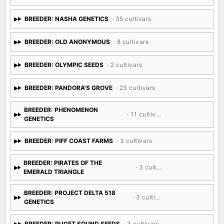
BREEDER: NASHA GENETICS
· 35 cultivars
BREEDER: OLD ANONYMOUS
· 8 cultivars
BREEDER: OLYMPIC SEEDS
· 2 cultivars
BREEDER: PANDORA'S GROVE
· 23 cultivars
BREEDER: PHENOMENON
· 11 cultivars
GENETICS
BREEDER: PIFF COAST FARMS
· 3 cultivars
BREEDER: PIRATES OF THE
· 3 cultivars
EMERALD TRIANGLE
BREEDER: PROJECT DELTA 518
· 3 cultivars
GENETICS
BREEDER: PUGET SOUND SEEDS
· 3 cultivars