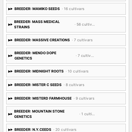
BREEDER: MAMIKO SEEDS
· 16 cultivars
BREEDER: MASS MEDICAL
· 56 cultivars
STRAINS
BREEDER: MASSIVE CREATIONS
· 7 cultivars
BREEDER: MENDO DOPE
· 7 cultivars
GENETICS
BREEDER: MIDNIGHT ROOTS
· 10 cultivars
BREEDER: MISTER C SEEDS
· 8 cultivars
BREEDER: MISTERD FARMHOUSE
· 9 cultivars
BREEDER: MOUNTAIN STONE
· 1 cultivar
GENETICS
BREEDER: N.Y.CEEDS
· 20 cultivars