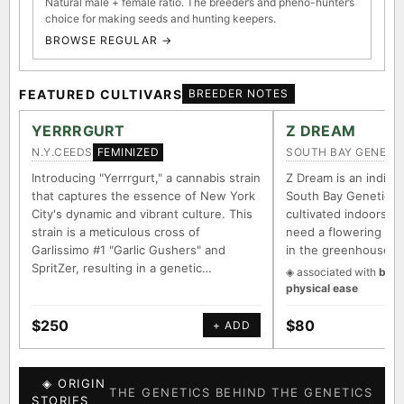
Natural male + female ratio. The breeder’s and pheno-hunter’s
choice for making seeds and hunting keepers.
BROWSE REGULAR →
FEATURED CULTIVARS
BREEDER NOTES
YERRRGURT
Z DREAM
N.Y.CEEDS
SOUTH BAY GENETI
FEMINIZED
Introducing "Yerrrgurt," a cannabis strain
Z Dream is an indica/
that captures the essence of New York
South Bay Genetics 
City's dynamic and vibrant culture. This
cultivated indoors (w
strain is a meticulous cross of
need a flowering tim
Garlissimo #1 "Garlic Gushers" and
in the greenhouse.
SpritZer, resulting in a genetic…
◈ associated with
body
physical ease
$250
$80
+ ADD
◈ ORIGIN
THE GENETICS BEHIND THE GENETICS
STORIES