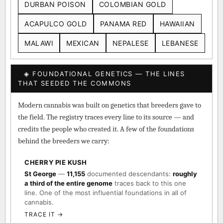
DURBAN POISON
COLOMBIAN GOLD
ACAPULCO GOLD
PANAMA RED
HAWAIIAN
MALAWI
MEXICAN
NEPALESE
LEBANESE
◈ FOUNDATIONAL GENETICS — THE LINES
THAT SEEDED THE COMMONS
Modern cannabis was built on genetics that breeders gave to
the field. The registry traces every line to its source — and
credits the people who created it. A few of the foundations
behind the breeders we carry:
CHERRY PIE KUSH
St George
—
11,155
documented descendants:
roughly
a third of the entire genome
traces back to this one
line. One of the most influential foundations in all of
cannabis.
TRACE IT →