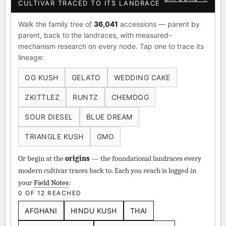
CULTIVAR TRACED TO ITS LANDRACE
Walk the family tree of
36,041
accessions — parent by
parent, back to the landraces, with measured-
mechanism research on every node. Tap one to trace its
lineage:
OG KUSH
GELATO
WEDDING CAKE
ZKITTLEZ
RUNTZ
CHEMDOG
SOUR DIESEL
BLUE DREAM
TRIANGLE KUSH
GMO
Or begin at the
origins
— the foundational landraces every
modern cultivar traces back to. Each you reach is logged in
your
Field Notes
:
0 OF 12 REACHED
AFGHANI
HINDU KUSH
THAI