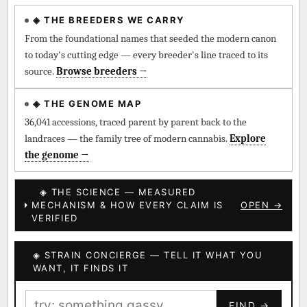
◈ THE BREEDERS WE CARRY
◈ QI Measured Mechanism
Every cultivar mapped to measured molecular targets —
From the foundational names that seeded the modern canon
receptor binding (Ki / IC50), PubMed-cited.
to today's cutting edge — every breeder's line traced to its
source.
Browse breeders →
⊕ Mechanistic Convergence
Where a strain’s compounds independently stack on the same
◈ THE GENOME MAP
systems — the measured entourage signal.
36,041 accessions, traced parent by parent back to the
landraces — the family tree of modern cannabis.
Explore
↔ Cross-Kingdom Corroboration
the genome →
The same measured targets corroborated across the plant
kingdom — cannabis ↔ herbal genome.
◈ THE SCIENCE — MEASURED
MECHANISM & HOW EVERY CLAIM IS
OPEN →
▦ UPOV Genetics Model
VERIFIED
UPOV-grade varietal genetics from parentage: fixed vs
segregating traits, novel-combination potential.
◈ STRAIN CONCIERGE — TELL IT WHAT YOU
BILLING SAME AS SHIPPING
WANT, IT FINDS IT
MOST-CONNECTED HUBS
PAYMENT METHOD
FIND →