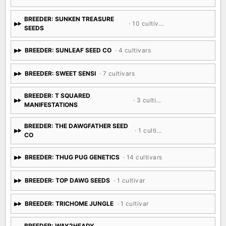
BREEDER: SUNKEN TREASURE
· 10 cultivars
SEEDS
BREEDER: SUNLEAF SEED CO
· 4 cultivars
BREEDER: SWEET SENSI
· 7 cultivars
BREEDER: T SQUARED
· 3 cultivars
MANIFESTATIONS
BREEDER: THE DAWGFATHER SEED
· 1 cultivar
CO
BREEDER: THUG PUG GENETICS
· 14 cultivars
BREEDER: TOP DAWG SEEDS
· 1 cultivar
BREEDER: TRICHOME JUNGLE
· 1 cultivar
BREEDER: WAY2HEADY