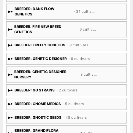
BREEDER: DANK FLOW
· 31 cultivars
GENETICS
BREEDER: FIRE NEW BREED
· 6 cultivars
GENETICS
BREEDER: FIREFLY GENETICS
· 9 cultivars
BREEDER: GENETIC DESIGNER
· 9 cultivars
BREEDER: GENETIC DESIGNER
· 8 cultivars
NURSERY
BREEDER: GG STRAINS
· 2 cultivars
BREEDER: GNOME MEDICS
· 5 cultivars
BREEDER: GNOSTIC SEEDS
· 48 cultivars
BREEDER: GRANDIFLORA