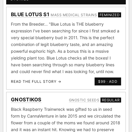
BLUE LOTUS S1
MASS MEDICAL STRAINS
FEMINIZED
From the Breeder... "Blue Lotus is THE blueberry
expression I've been searching for since I first smoked a
very special blueberry bud in 2011. This is the perfect
combination of legit blueberry taste, and an amazing
powerful euphoric high. As a bonus this is a mssive
yielding plant too. Blue Lotus checks all the boxes! I
have been searching through so many blueberry lines
and could never find what I was looking for, until now.
READ THE FULL STORY →
$99 · ADD
GNOSTIKOS
GNOSTIC SEEDS
REGULAR
Black Raspberry Trainwreck was gifted to us in seed
form by CannaVenture in late 2015 and we circulated the
flower from a couple of the moms we found around 2018
and it was an instant hit. Knowing we had to preserve