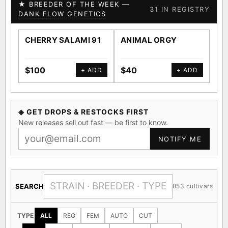
★ BREEDER OF THE WEEK —
31 IN REGISTRY
DANK FLOW GENETICS
CHERRY SALAMI 91
ANIMAL ORGY
SA
$100
$40
$4
+ ADD
+ ADD
◈ GET DROPS & RESTOCKS FIRST
New releases sell out fast — be first to know.
NOTIFY ME
SEARCH
853 cultivars
TYPE
ALL
REG
FEM
AUTO
CUT