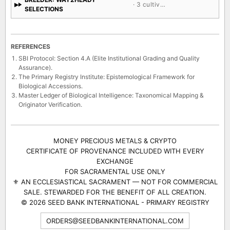
· 3 cultivars
SELECTIONS
REFERENCES
SBI Protocol: Section 4.A (Elite Institutional Grading and Quality
Assurance).
The Primary Registry Institute: Epistemological Framework for
Biological Accessions.
Master Ledger of Biological Intelligence: Taxonomical Mapping &
Originator Verification.
MONEY PRECIOUS METALS & CRYPTO
CERTIFICATE OF PROVENANCE INCLUDED WITH EVERY
EXCHANGE
FOR SACRAMENTAL USE ONLY
⚜ AN ECCLESIASTICAL SACRAMENT — NOT FOR COMMERCIAL
SALE. STEWARDED FOR THE BENEFIT OF ALL CREATION.
© 2026 SEED BANK INTERNATIONAL - PRIMARY REGISTRY
ORDERS@SEEDBANKINTERNATIONAL.COM