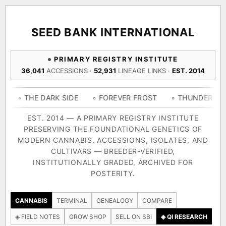
ACQUISITION PROTOCOL
◈ COMPARE CULTIVARS
GENOME TREE — LINEAGE BROWSER
GROW SHOP · EVERYTHING FOR THE CULTIVAR
[ X ]
[ X ]
[ X ]
[ X ]
SEED BANK INTERNATIONAL
TRACE
Your cart is empty.
Keep browsing →
PRIMARY REGISTRY INSTITUTE
◈ GENOME ATLAS
live · 36,693 nodes traced to landrace
36,041
ACCESSIONS ·
52,931
LINEAGE LINKS ·
EST. 2014
Add 2–4 cultivars to compare lineage, landrace origins,
descendants & price — side by side.
36,693
55,279
697
E DARK SIDE
◦ FOREVER FROST
◦ THUNDER THIGHS
◦
ACCESSIONS
LINEAGE LINKS
IN OUR REGISTRY
DELIVERY METHOD
EST. 2014 — A PRIMARY REGISTRY INSTITUTE
PRESERVING THE FOUNDATIONAL GENETICS OF
33
MODERN CANNABIS. ACCESSIONS, ISOLATES, AND
FOUNDATIONAL LINES
CULTIVARS — BREEDER-VERIFIED,
INSTITUTIONALLY GRADED, ARCHIVED FOR
SHIP TO
POSTERITY.
◦ Ruderalis
◦ Afghani
◦ OG Kush
◦ Original Glue
◦ 
The full cannabis genealogy — every accession traced parent-
CANNABIS
TERMINAL
GENEALOGY
COMPARE
by-parent to its landrace origins, with measured-mechanism
◈ FIELD NOTES
GROW SHOP
SELL ON SBI
◈ QI RESEARCH
research on each node. Tap any cultivar to explore its lineage.