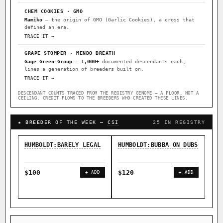
CHEM COOKIES · GMO
Mamiko
— the origin of GMO (Garlic Cookies), a cross that
defined an era.
TRACE IT →
GRAPE STOMPER · MENDO BREATH
Gage Green Group
—
1,000+
documented descendants each;
lines a generation of breeders built on.
TRACE IT →
DESCENDANT COUNTS TRACED FROM THE REGISTRY GENOME — A FLOOR, NOT A
CEILING. CREDIT FLOWS TO THE BREEDERS WHO CREATED THESE LINES.
★ BREEDER OF THE WEEK —
CSI
25 IN REGISTRY
HUMBOLDT:BARELY LEGAL
HUMBOLDT:BUBBA ON DUBS
HUM
FOR
$100
$120
+ ADD
+ ADD
$1