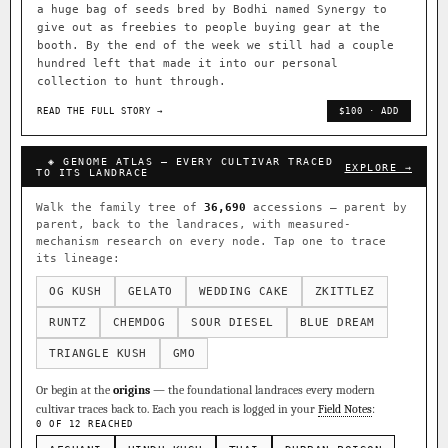
a huge bag of seeds bred by Bodhi named Synergy to
give out as freebies to people buying gear at the
booth. By the end of the week we still had a couple
hundred left that made it into our personal
collection to hunt through.
READ THE FULL STORY →
$100 · ADD
◈ GENOME ATLAS — EVERY CULTIVAR TRACED
EXPLORE →
TO ITS LANDRACE
Walk the family tree of
36,690
accessions — parent by
parent, back to the landraces, with measured-
mechanism research on every node. Tap one to trace
its lineage:
OG KUSH
GELATO
WEDDING CAKE
ZKITTLEZ
RUNTZ
CHEMDOG
SOUR DIESEL
BLUE DREAM
TRIANGLE KUSH
GMO
Or begin at the
origins
— the foundational landraces every modern
cultivar traces back to. Each you reach is logged in your
Field Notes
:
0 OF 12 REACHED