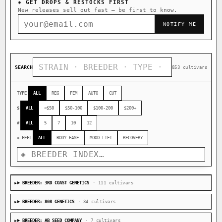
◈ GET DROPS & RESTOCKS FIRST
New releases sell out fast — be first to know.
NOTIFY ME
SEARCH
853 cultivars
TYPE
ALL
REG
FEM
AUTO
CUT
$
ALL
<$50
$50-100
$100-200
$200+
#
ALL
5
7
10
12
◈ FEEL
ALL
BODY EASE
MOOD LIFT
RECOVERY
BREEDER: 3RD COAST GENETICS
· 111 cultivars
BREEDER: 808 GENETICS
· 34 cultivars
BREEDER: AB SEED COMPANY
· 7 cultivars