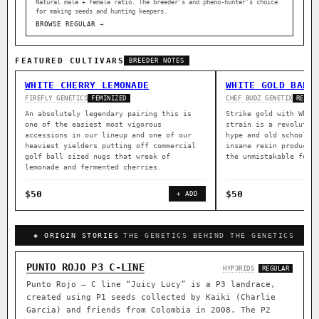
Natural male + female ratio. The breeder’s and pheno-hunter’s choice
for making seeds and hunting keepers.
BROWSE REGULAR →
FEATURED CULTIVARS
BREEDER NOTES
WHITE CHERRY LEMONADE
WHITE GOLD BARZ
FIREFLY GENETICS
CHEF BUDZ GENETIX
FEMINIZED
REGUL
An absolutely legendary pairing this is
Strike gold with Whit
one of the easiest most vigorous
strain is a revolutio
accessions in our lineup and one of our
hype and old school c
heaviest yielders putting off commercial
insane resin producti
golf ball sized nugs that wreak of
the unmistakable funk
lemonade and fermented cherries.
$50
$50
+ ADD
◈ ORIGIN STORIES
THE GENETICS BEHIND THE GENETICS
PUNTO ROJO P3 C-LINE
HYP3RIDS
REGULAR
Punto Rojo – C line “Juicy Lucy” is a P3 landrace,
created using P1 seeds collected by Kaiki (Charlie
Garcia) and friends from Colombia in 2008. The P2