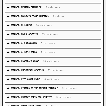
BREEDER: MISTERD FARMHOUSE
· 9 cultivars
BREEDER: MOUNTAIN STONE GENETICS
· 1 cultivar
BREEDER: N.Y.CEEDS
· 20 cultivars
BREEDER: NASHA GENETICS
· 35 cultivars
BREEDER: OLD ANONYMOUS
· 8 cultivars
BREEDER: OLYMPIC SEEDS
· 2 cultivars
BREEDER: PANDORA'S GROVE
· 23 cultivars
BREEDER: PHENOMENON GENETICS
· 11 cultivars
BREEDER: PIFF COAST FARMS
· 3 cultivars
BREEDER: PIRATES OF THE EMERALD TRIANGLE
· 3 cultivars
BREEDER: PROJECT DELTA 518 GENETICS
· 3 cultivars