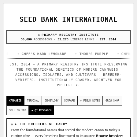
ACQUISITION PROTOCOL
◈ COMPARE CULTIVARS
GENOME TREE — LINEAGE BROWSER
GROW SHOP · EVERYTHING FOR THE CULTIVAR
[ X ]
[ X ]
[ X ]
[ X ]
SEED BANK INTERNATIONAL
TRACE
Your cart is empty.
Keep browsing →
◈ GENOME ATLAS
PRIMARY REGISTRY INSTITUTE
live · 36,693 nodes traced to landrace
Add 2–4 cultivars to compare lineage, landrace origins,
36,690
ACCESSIONS ·
55,273
LINEAGE LINKS ·
EST. 2014
descendants & price — side by side.
36,693
55,279
697
◦ CHEF'S HARD LEMONADE
ACCESSIONS
LINEAGE LINKS
◦ THOR'S PURPLE
IN OUR REGISTRY
◦ CHERRY STOMPE
DELIVERY METHOD
EST. 2014 — A PRIMARY REGISTRY INSTITUTE PRESERVING
33
THE FOUNDATIONAL GENETICS OF MODERN CANNABIS.
FOUNDATIONAL LINES
ACCESSIONS, ISOLATES, AND CULTIVARS — BREEDER-
VERIFIED, INSTITUTIONALLY GRADED, ARCHIVED FOR
POSTERITY.
◦ Ruderalis
◦ Afghani
◦ OG Kush
◦ Original Glue
◦
SHIP TO
The full cannabis genealogy — every accession traced parent-
CANNABIS
TERMINAL
GENEALOGY
COMPARE
◈ FIELD NOTES
GROW SHOP
by-parent to its landrace origins, with measured-mechanism
research on each node. Tap any cultivar to explore its
SELL ON SBI
◈ QI RESEARCH
lineage.
◈ QI Measured Mechanism
◈ THE BREEDERS WE CARRY
Every cultivar mapped to measured molecular targets — receptor
From the foundational names that seeded the modern canon to today's
binding (Ki / IC50), PubMed-cited.
cutting edge — every breeder's line traced to its source.
Browse breeders