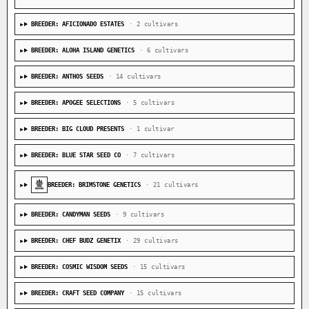
BREEDER: AFICIONADO ESTATES
· 2 cultivars
BREEDER: ALOHA ISLAND GENETICS
· 6 cultivars
BREEDER: ANTHOS SEEDS
· 14 cultivars
BREEDER: APOGEE SELECTIONS
· 5 cultivars
BREEDER: BIG CLOUD PRESENTS
· 1 cultivar
BREEDER: BLUE STAR SEED CO
· 7 cultivars
BREEDER: BRIMSTONE GENETICS
· 21 cultivars
BREEDER: CANDYMAN SEEDS
· 9 cultivars
BREEDER: CHEF BUDZ GENETIX
· 29 cultivars
BREEDER: COSMIC WISDOM SEEDS
· 15 cultivars
BREEDER: CRAFT SEED COMPANY
· 15 cultivars