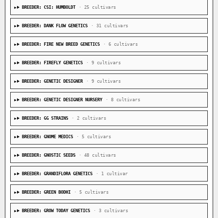
BREEDER: CSI: HUMBOLDT
· 25 cultivars
BREEDER: DANK FLOW GENETICS
· 31 cultivars
BREEDER: FIRE NEW BREED GENETICS
· 6 cultivars
BREEDER: FIREFLY GENETICS
· 9 cultivars
BREEDER: GENETIC DESIGNER
· 9 cultivars
BREEDER: GENETIC DESIGNER NURSERY
· 8 cultivars
BREEDER: GG STRAINS
· 2 cultivars
BREEDER: GNOME MEDICS
· 5 cultivars
BREEDER: GNOSTIC SEEDS
· 48 cultivars
BREEDER: GRANDIFLORA GENETICS
· 1 cultivar
BREEDER: GREEN BODHI
· 5 cultivars
BREEDER: GROW TODAY GENETICS
· 3 cultivars