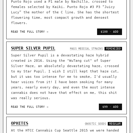
Punto Rojo used a P1 male by Nachillo, crossed to
females selected by Kaiki. Punto Rojo #3 P3 “Juicy
Lucy” the mother of the C line. She has the shortest
flowering time, most compact growth and densest
flowers.
READ THE FULL STORY →
$100 · ADD
SUPER SILVER PUPIL
MASS MEDICAL STRAINS
FEMINIZED
Super Silver Pupil is a devastating haze hybrid
created in 2016. Using the "WuTang cut" of Super
Silver Haze, an absolutely devastating haze, crossed
to my Star Pupil. I wish I still kept that haze cut,
but it was too intense for me to smoke, I'd usually
hear voices from it! I have been smoking for many
years, nearly every day, and even the most intense
cannabis does not have that effect on me, this shit
was really serious.
READ THE FULL STORY →
$99 · ADD
OPHITES
GNOSTIC SEEDS
REGULAR
At the HTCC Cannabis Cup Seattle 2015 we were handed