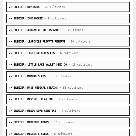
BREEDER: HYP3RIDS
· 26 cultivars
BREEDER: INDOSMOKEZ
· 9 cultivars
BREEDER: JORDAN OF THE ISLANDS
· 6 cultivars
BREEDER: LEAFCYCLE PRIVATE RESERVE
· 10 cultivars
BREEDER: LIGHT SEEKER SEEDS
· 6 cultivars
BREEDER: LITTLE LAKE VALLEY SEED CO
· 10 cultivars
BREEDER: MAMIKO SEEDS
· 16 cultivars
BREEDER: MASS MEDICAL STRAINS
· 56 cultivars
BREEDER: MASSIVE CREATIONS
· 7 cultivars
BREEDER: MENDO DOPE GENETICS
· 7 cultivars
BREEDER: MIDNIGHT ROOTS
· 10 cultivars
BREEDER: MISTER C SEEDS
· 8 cultivars