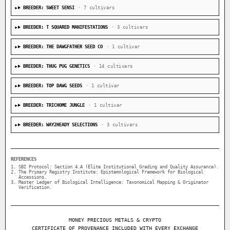
BREEDER: SWEET SENSI
· 7 cultivars
BREEDER: T SQUARED MANIFESTATIONS
· 3 cultivars
BREEDER: THE DAWGFATHER SEED CO
· 1 cultivar
BREEDER: THUG PUG GENETICS
· 14 cultivars
BREEDER: TOP DAWG SEEDS
· 1 cultivar
BREEDER: TRICHOME JUNGLE
· 1 cultivar
BREEDER: WAY2HEADY SELECTIONS
· 3 cultivars
REFERENCES
SBI Protocol: Section 4.A (Elite Institutional Grading and Quality Assurance).
The Primary Registry Institute: Epistemological Framework for Biological
Accessions.
Master Ledger of Biological Intelligence: Taxonomical Mapping & Originator
Verification.
MONEY PRECIOUS METALS & CRYPTO
CERTIFICATE OF PROVENANCE INCLUDED WITH EVERY EXCHANGE