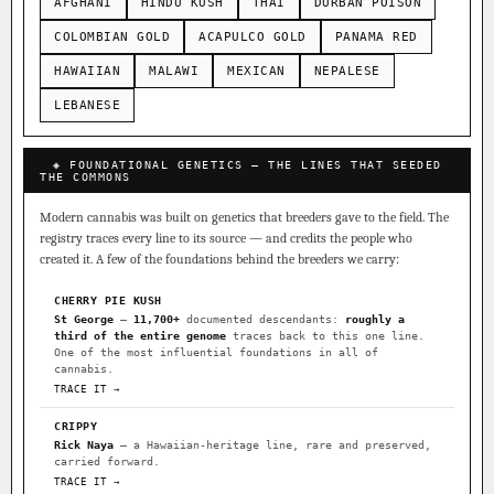
AFGHANI
HINDU KUSH
THAI
DURBAN POISON
COLOMBIAN GOLD
ACAPULCO GOLD
PANAMA RED
HAWAIIAN
MALAWI
MEXICAN
NEPALESE
LEBANESE
◈ FOUNDATIONAL GENETICS — THE LINES THAT SEEDED
THE COMMONS
Modern cannabis was built on genetics that breeders gave to the field. The
registry traces every line to its source — and credits the people who
created it. A few of the foundations behind the breeders we carry:
CHERRY PIE KUSH
St George
—
11,700+
documented descendants:
roughly a
third of the entire genome
traces back to this one line.
One of the most influential foundations in all of
cannabis.
TRACE IT →
CRIPPY
Rick Naya
— a Hawaiian-heritage line, rare and preserved,
carried forward.
TRACE IT →