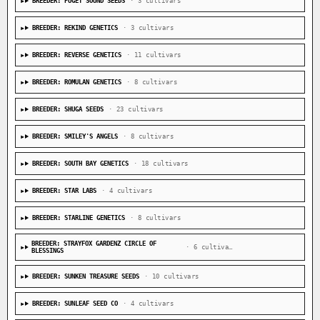
BREEDER: PUGET SOUND SEEDS
· 3 cultivars
BREEDER: REKIND GENETICS
· 3 cultivars
BREEDER: REVERSE GENETICS
· 11 cultivars
BREEDER: ROMULAN GENETICS
· 8 cultivars
BREEDER: SHUGA SEEDS
· 23 cultivars
BREEDER: SMILEY'S ANGELS
· 8 cultivars
BREEDER: SOUTH BAY GENETICS
· 18 cultivars
BREEDER: STAR LABS
· 4 cultivars
BREEDER: STARLINE GENETICS
· 8 cultivars
BREEDER: STRAYFOX GARDENZ CIRCLE OF
· 6 cultivars
BLESSINGS
BREEDER: SUNKEN TREASURE SEEDS
· 10 cultivars
BREEDER: SUNLEAF SEED CO
· 4 cultivars