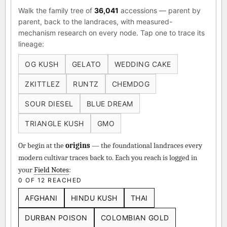
Walk the family tree of
36,041
accessions — parent by
parent, back to the landraces, with measured-
mechanism research on every node. Tap one to trace its
lineage:
OG KUSH
GELATO
WEDDING CAKE
ZKITTLEZ
RUNTZ
CHEMDOG
SOUR DIESEL
BLUE DREAM
TRIANGLE KUSH
GMO
Or begin at the
origins
— the foundational landraces every
modern cultivar traces back to. Each you reach is logged in
your
Field Notes
:
0 OF 12 REACHED
AFGHANI
HINDU KUSH
THAI
DURBAN POISON
COLOMBIAN GOLD