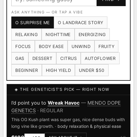
Ruderalis
Afghani
OG Kush
×1020
×601
×583
CARD
CRYPTO
$CASHAPP
Original Glue
ASK ANYTHING — OR TAP A VIBE
Blueberry
×552
×506
VENMO
METALS/MONEY
O SURPRISE ME
O LANDRACE STORY
Girl Scout Cookies
Sour Diesel
×432
×363
RELAXING
NIGHTTIME
ENERGIZING
Wedding Cake
Runtz
Bubba Kush
×338
×337
×324
FOCUS
BODY EASE
UNWIND
FRUITY
Purple Punch
White Widow
×290
×289
GAS
DESSERT
CITRUS
AUTOFLOWER
Do-Si-Dos
The Original Z
×289
×286
BEGINNER
HIGH YIELD
UNDER $50
FOUNDATIONAL LANDRACES
◈ THE GENETICIST’S PICK — RIGHT NOW
Afghani
Hindu Kush
Mexican
×601
×236
×138
I have read and agree to the
Terms of Service
.
Durban Poison
Colombian Gold
I’d point you to
Wreak Havoc
—
MENDO DOPE
×125
×44
GENETICS
· REGULAR
SHIPS WORLDWIDE · DISCREET PACKAGING · SECURE ENCRYPTED
Acapulco Gold
Malawi
×34
×33
CARD CHECKOUT
This OG Kush plant was super gas, nice dense buds with
long vine like growth.
· body relaxation & physical ease
Chocolate Thai
Panama Red
Mazar
×29
×29
×24
FINALIZE