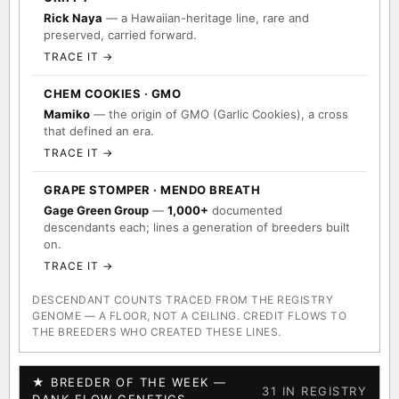
Rick Naya
— a Hawaiian-heritage line, rare and
preserved, carried forward.
TRACE IT →
CHEM COOKIES · GMO
Mamiko
— the origin of GMO (Garlic Cookies), a cross
that defined an era.
TRACE IT →
GRAPE STOMPER · MENDO BREATH
Gage Green Group
—
1,000+
documented
descendants each; lines a generation of breeders built
on.
TRACE IT →
DESCENDANT COUNTS TRACED FROM THE REGISTRY
GENOME — A FLOOR, NOT A CEILING. CREDIT FLOWS TO
THE BREEDERS WHO CREATED THESE LINES.
★ BREEDER OF THE WEEK —
31 IN REGISTRY