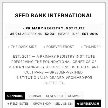
ACQUISITION PROTOCOL
◈ COMPARE CULTIVARS
GENOME TREE — LINEAGE BROWSER
GROW SHOP · EVERYTHING FOR THE CULTIVAR
[ X ]
[ X ]
[ X ]
[ X ]
SEED BANK INTERNATIONAL
TRACE
Your cart is empty.
Keep browsing →
PRIMARY REGISTRY INSTITUTE
◈ GENOME ATLAS
live · 36,693 nodes traced to landrace
36,041
ACCESSIONS ·
52,931
LINEAGE LINKS ·
EST. 2014
Add 2–4 cultivars to compare lineage, landrace origins,
descendants & price — side by side.
36,693
55,279
697
 DARK SIDE
◦ FOREVER FROST
◦ THUNDER THIGHS
◦
ACCESSIONS
LINEAGE LINKS
IN OUR REGISTRY
DELIVERY METHOD
EST. 2014 — A PRIMARY REGISTRY INSTITUTE
PRESERVING THE FOUNDATIONAL GENETICS OF
33
MODERN CANNABIS. ACCESSIONS, ISOLATES, AND
FOUNDATIONAL LINES
CULTIVARS — BREEDER-VERIFIED,
INSTITUTIONALLY GRADED, ARCHIVED FOR
SHIP TO
POSTERITY.
◦ Ruderalis
◦ Afghani
◦ OG Kush
◦ Original Glue
◦ 
The full cannabis genealogy — every accession traced parent-
CANNABIS
TERMINAL
GENEALOGY
COMPARE
by-parent to its landrace origins, with measured-mechanism
◈ FIELD NOTES
GROW SHOP
SELL ON SBI
◈ QI RESEARCH
research on each node. Tap any cultivar to explore its lineage.