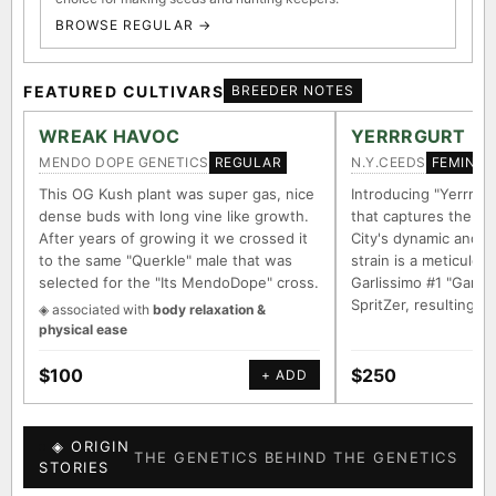
BROWSE REGULAR →
FEATURED CULTIVARS
BREEDER NOTES
WREAK HAVOC
YERRRGURT
MENDO DOPE GENETICS
N.Y.CEEDS
REGULAR
FEMINIZ
This OG Kush plant was super gas, nice
Introducing "Yerrrgur
dense buds with long vine like growth.
that captures the e
After years of growing it we crossed it
City's dynamic and vi
to the same "Querkle" male that was
strain is a meticulou
selected for the "Its MendoDope" cross.
Garlissimo #1 "Garli
SpritZer, resulting i
◈ associated with
body relaxation &
physical ease
$100
$250
+ ADD
◈ ORIGIN
THE GENETICS BEHIND THE GENETICS
STORIES