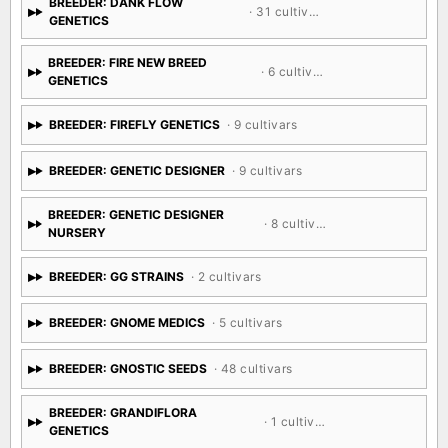
BREEDER: DANK FLOW
· 31 cultivars
GENETICS
BREEDER: FIRE NEW BREED
· 6 cultivars
GENETICS
BREEDER: FIREFLY GENETICS
· 9 cultivars
BREEDER: GENETIC DESIGNER
· 9 cultivars
BREEDER: GENETIC DESIGNER
· 8 cultivars
NURSERY
BREEDER: GG STRAINS
· 2 cultivars
BREEDER: GNOME MEDICS
· 5 cultivars
BREEDER: GNOSTIC SEEDS
· 48 cultivars
BREEDER: GRANDIFLORA
· 1 cultivar
GENETICS