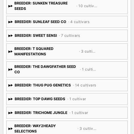
BREEDER: SUNKEN TREASURE
· 10 cultivars
SEEDS
BREEDER: SUNLEAF SEED CO
· 4 cultivars
BREEDER: SWEET SENSI
· 7 cultivars
BREEDER: T SQUARED
· 3 cultivars
MANIFESTATIONS
BREEDER: THE DAWGFATHER SEED
· 1 cultivar
CO
BREEDER: THUG PUG GENETICS
· 14 cultivars
BREEDER: TOP DAWG SEEDS
· 1 cultivar
BREEDER: TRICHOME JUNGLE
· 1 cultivar
BREEDER: WAY2HEADY
· 3 cultivars
SELECTIONS