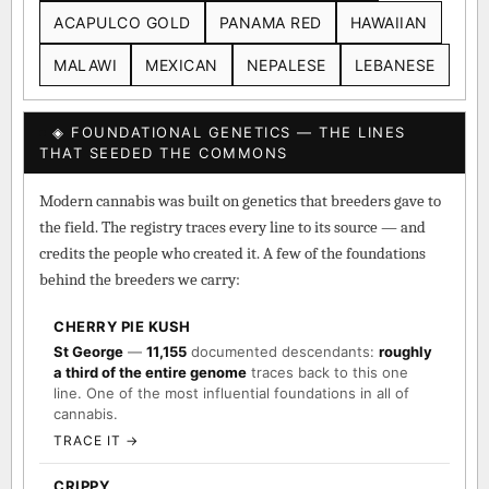
ACAPULCO GOLD
PANAMA RED
HAWAIIAN
MALAWI
MEXICAN
NEPALESE
LEBANESE
◈ FOUNDATIONAL GENETICS — THE LINES
THAT SEEDED THE COMMONS
Modern cannabis was built on genetics that breeders gave to
the field. The registry traces every line to its source — and
credits the people who created it. A few of the foundations
behind the breeders we carry:
CHERRY PIE KUSH
St George
—
11,155
documented descendants:
roughly
a third of the entire genome
traces back to this one
line. One of the most influential foundations in all of
cannabis.
TRACE IT →
CRIPPY