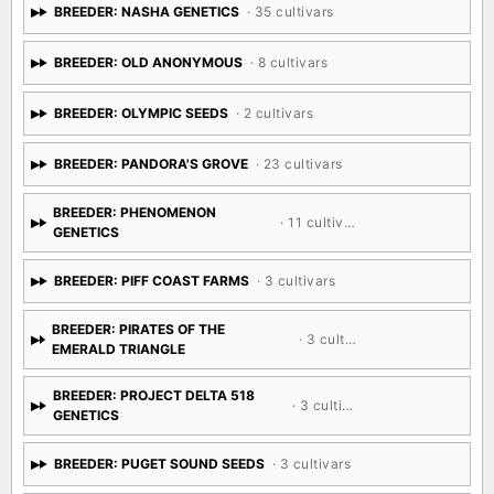
BREEDER: NASHA GENETICS
· 35 cultivars
BREEDER: OLD ANONYMOUS
· 8 cultivars
BREEDER: OLYMPIC SEEDS
· 2 cultivars
BREEDER: PANDORA'S GROVE
· 23 cultivars
BREEDER: PHENOMENON
· 11 cultivars
GENETICS
BREEDER: PIFF COAST FARMS
· 3 cultivars
BREEDER: PIRATES OF THE
· 3 cultivars
EMERALD TRIANGLE
BREEDER: PROJECT DELTA 518
· 3 cultivars
GENETICS
BREEDER: PUGET SOUND SEEDS
· 3 cultivars