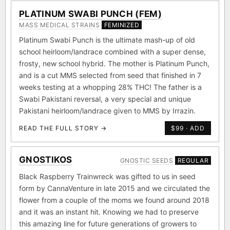
PLATINUM SWABI PUNCH (FEM)
MASS MEDICAL STRAINS
FEMINIZED
Platinum Swabi Punch is the ultimate mash-up of old
school heirloom/landrace combined with a super dense,
frosty, new school hybrid. The mother is Platinum Punch,
and is a cut MMS selected from seed that finished in 7
weeks testing at a whopping 28% THC! The father is a
Swabi Pakistani reversal, a very special and unique
Pakistani heirloom/landrace given to MMS by Irrazin.
READ THE FULL STORY →
$99 · ADD
GNOSTIKOS
GNOSTIC SEEDS
REGULAR
Black Raspberry Trainwreck was gifted to us in seed
form by CannaVenture in late 2015 and we circulated the
flower from a couple of the moms we found around 2018
and it was an instant hit. Knowing we had to preserve
this amazing line for future generations of growers to