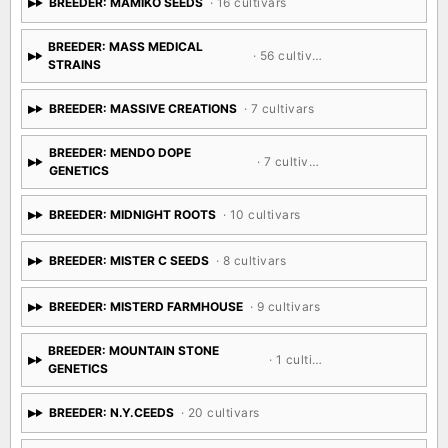
BREEDER: MAMIKO SEEDS
· 16 cultivars
BREEDER: MASS MEDICAL
· 56 cultivars
STRAINS
BREEDER: MASSIVE CREATIONS
· 7 cultivars
BREEDER: MENDO DOPE
· 7 cultivars
GENETICS
BREEDER: MIDNIGHT ROOTS
· 10 cultivars
BREEDER: MISTER C SEEDS
· 8 cultivars
BREEDER: MISTERD FARMHOUSE
· 9 cultivars
BREEDER: MOUNTAIN STONE
· 1 cultivar
GENETICS
BREEDER: N.Y.CEEDS
· 20 cultivars