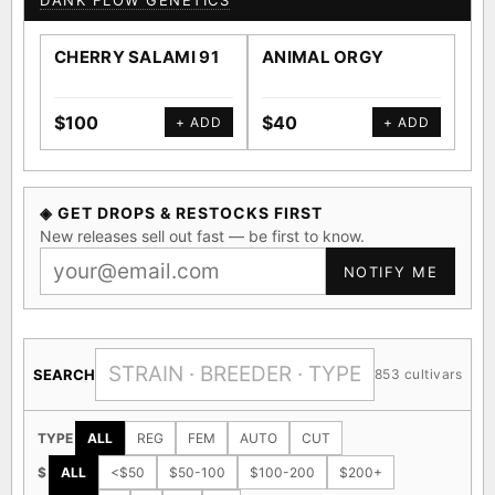
DANK FLOW GENETICS
CHERRY SALAMI 91
ANIMAL ORGY
SA
$100
$40
$4
+ ADD
+ ADD
◈ GET DROPS & RESTOCKS FIRST
New releases sell out fast — be first to know.
NOTIFY ME
SEARCH
853 cultivars
TYPE
ALL
REG
FEM
AUTO
CUT
$
ALL
<$50
$50-100
$100-200
$200+