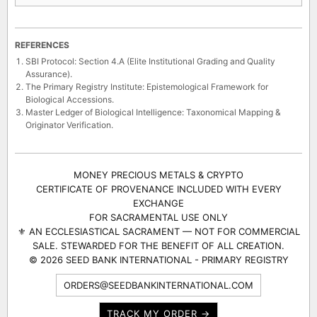
REFERENCES
SBI Protocol: Section 4.A (Elite Institutional Grading and Quality
Assurance).
The Primary Registry Institute: Epistemological Framework for
Biological Accessions.
Master Ledger of Biological Intelligence: Taxonomical Mapping &
Originator Verification.
MONEY PRECIOUS METALS & CRYPTO
CERTIFICATE OF PROVENANCE INCLUDED WITH EVERY
EXCHANGE
FOR SACRAMENTAL USE ONLY
⚜ AN ECCLESIASTICAL SACRAMENT — NOT FOR COMMERCIAL
SALE. STEWARDED FOR THE BENEFIT OF ALL CREATION.
© 2026 SEED BANK INTERNATIONAL - PRIMARY REGISTRY
ORDERS@SEEDBANKINTERNATIONAL.COM
TRACK MY ORDER →