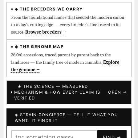
◈ THE BREEDERS WE CARRY
◈ QI Measured Mechanism
Every cultivar mapped to measured molecular targets —
From the foundational names that seeded the modern canon
receptor binding (Ki / IC50), PubMed-cited.
to today's cutting edge — every breeder's line traced to its
source.
Browse breeders →
⊕ Mechanistic Convergence
Where a strain’s compounds independently stack on the same
◈ THE GENOME MAP
systems — the measured entourage signal.
36,041 accessions, traced parent by parent back to the
landraces — the family tree of modern cannabis.
Explore
↔ Cross-Kingdom Corroboration
the genome →
The same measured targets corroborated across the plant
kingdom — cannabis ↔ herbal genome.
◈ THE SCIENCE — MEASURED
MECHANISM & HOW EVERY CLAIM IS
OPEN →
▦ UPOV Genetics Model
VERIFIED
UPOV-grade varietal genetics from parentage: fixed vs
segregating traits, novel-combination potential.
◈ STRAIN CONCIERGE — TELL IT WHAT YOU
BILLING SAME AS SHIPPING
WANT, IT FINDS IT
MOST-CONNECTED HUBS
PAYMENT METHOD
FIND →