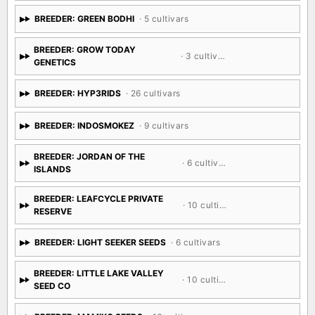
BREEDER: GREEN BODHI
· 5 cultivars
BREEDER: GROW TODAY
· 3 cultivars
GENETICS
BREEDER: HYP3RIDS
· 26 cultivars
BREEDER: INDOSMOKEZ
· 9 cultivars
BREEDER: JORDAN OF THE
· 6 cultivars
ISLANDS
BREEDER: LEAFCYCLE PRIVATE
· 10 cultivars
RESERVE
BREEDER: LIGHT SEEKER SEEDS
· 6 cultivars
BREEDER: LITTLE LAKE VALLEY
· 10 cultivars
SEED CO