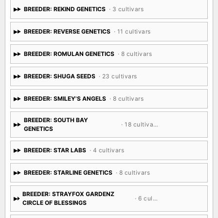
BREEDER: REKIND GENETICS
· 3 cultivars
BREEDER: REVERSE GENETICS
· 11 cultivars
BREEDER: ROMULAN GENETICS
· 8 cultivars
BREEDER: SHUGA SEEDS
· 23 cultivars
BREEDER: SMILEY'S ANGELS
· 8 cultivars
BREEDER: SOUTH BAY
· 18 cultivars
GENETICS
BREEDER: STAR LABS
· 4 cultivars
BREEDER: STARLINE GENETICS
· 8 cultivars
BREEDER: STRAYFOX GARDENZ
· 6 cultivars
CIRCLE OF BLESSINGS