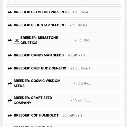
BREEDER: BIG CLOUD PRESENTS
· 1 cultivar
BREEDER: BLUE STAR SEED CO
· 7 cultivars
BREEDER: BRIMSTONE
· 21 cultivars
GENETICS
BREEDER: CANDYMAN SEEDS
· 9 cultivars
BREEDER: CHEF BUDZ GENETIX
· 29 cultivars
BREEDER: COSMIC WISDOM
· 15 cultivars
SEEDS
BREEDER: CRAFT SEED
· 15 cultivars
COMPANY
BREEDER: CSI: HUMBOLDT
· 25 cultivars