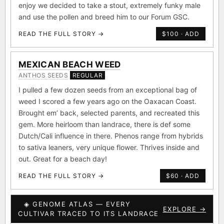
enjoy we decided to take a stout, extremely funky male
and use the pollen and breed him to our Forum GSC.
READ THE FULL STORY →
$100 · ADD
MEXICAN BEACH WEED
ANTHOS SEEDS
REGULAR
I pulled a few dozen seeds from an exceptional bag of
weed I scored a few years ago on the Oaxacan Coast.
Brought em’ back, selected parents, and recreated this
gem. More heirloom than landrace, there is def some
Dutch/Cali influence in there. Phenos range from hybrids
to sativa leaners, very unique flower. Thrives inside and
out. Great for a beach day!
READ THE FULL STORY →
$60 · ADD
◈ GENOME ATLAS — EVERY
EXPLORE →
CULTIVAR TRACED TO ITS LANDRACE