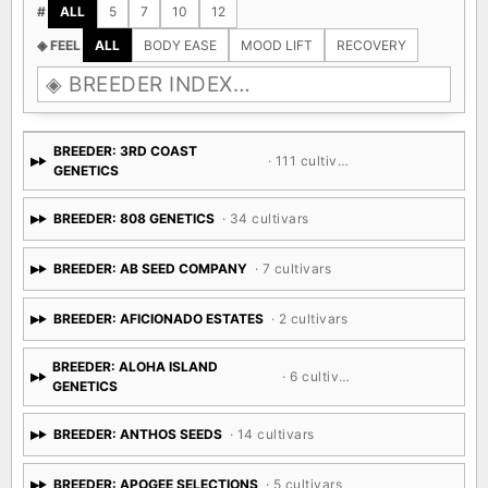
#
ALL
5
7
10
12
◈ FEEL
ALL
BODY EASE
MOOD LIFT
RECOVERY
BREEDER: 3RD COAST
· 111 cultivars
GENETICS
BREEDER: 808 GENETICS
· 34 cultivars
BREEDER: AB SEED COMPANY
· 7 cultivars
BREEDER: AFICIONADO ESTATES
· 2 cultivars
BREEDER: ALOHA ISLAND
· 6 cultivars
GENETICS
BREEDER: ANTHOS SEEDS
· 14 cultivars
BREEDER: APOGEE SELECTIONS
· 5 cultivars