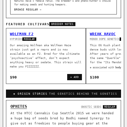
Natural male + female ratio. The breeder’s and pheno-hunter’s choice
for making seeds and hunting keepers.
BROWSE REGULAR →
FEATURED CULTIVARS
BREEDER NOTES
WOLFMAN F2
WREAK HAVOC
HYP3RIDS
MENDO DOPE GENETICS
REGULAR
REG
Our amazing Wolfman aka Wolfman Haze
This OG Kush plant wa
strain just got a repro and is now
dense buds with long 
available as an F2. Bred for the ultimate
After years of growin
‘psychoactive’ effect, don’t expect
the same "Querkle" ma
anything heavy or sedate. This strain will
for the "Its MendoDop
make you FIZZZZZZ.
◈ associated with
body rel
$90
$100
+ ADD
◈ ORIGIN STORIES
THE GENETICS BEHIND THE GENETICS
OPHITES
GNOSTIC SEEDS
REGULAR
At the HTCC Cannabis Cup Seattle 2015 we were handed
a huge bag of seeds bred by Bodhi named Synergy to
give out as freebies to people buying gear at the