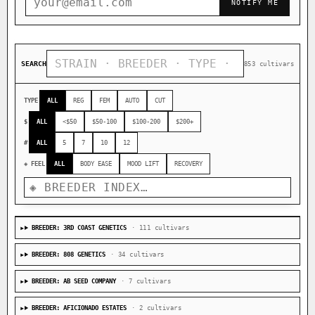
NOTIFY ME
SEARCH
853 cultivars
TYPE
ALL
REG
FEM
AUTO
CUT
$
ALL
<$50
$50-100
$100-200
$200+
#
ALL
5
7
10
12
◈ FEEL
ALL
BODY EASE
MOOD LIFT
RECOVERY
BREEDER: 3RD COAST GENETICS
· 111 cultivars
BREEDER: 808 GENETICS
· 34 cultivars
BREEDER: AB SEED COMPANY
· 7 cultivars
BREEDER: AFICIONADO ESTATES
· 2 cultivars