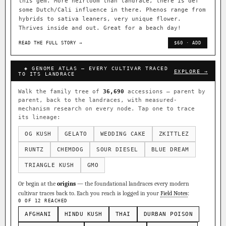
this gem. More heirloom than landrace, there is def
some Dutch/Cali influence in there. Phenos range from
hybrids to sativa leaners, very unique flower.
Thrives inside and out. Great for a beach day!
READ THE FULL STORY →
$60 · ADD
◈ GENOME ATLAS — EVERY CULTIVAR TRACED
EXPLORE →
TO ITS LANDRACE
Walk the family tree of
36,690
accessions — parent by
parent, back to the landraces, with measured-
mechanism research on every node. Tap one to trace
its lineage:
OG KUSH
GELATO
WEDDING CAKE
ZKITTLEZ
RUNTZ
CHEMDOG
SOUR DIESEL
BLUE DREAM
TRIANGLE KUSH
GMO
Or begin at the
origins
— the foundational landraces every modern
cultivar traces back to. Each you reach is logged in your
Field Notes
:
0 OF 12 REACHED
AFGHANI
HINDU KUSH
THAI
DURBAN POISON