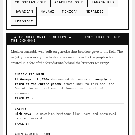
COLOMBIAN GOLD
ACAPULCO GOLD
PANAMA RED
HAWAIIAN
MALAWI
MEXICAN
NEPALESE
LEBANESE
◈ FOUNDATIONAL GENETICS — THE LINES THAT SEEDED
THE COMMONS
Modern cannabis was built on genetics that breeders gave to the field. The
registry traces every line to its source — and credits the people who
created it. A few of the foundations behind the breeders we carry:
CHERRY PIE KUSH
St George
—
11,700+
documented descendants:
roughly a
third of the entire genome
traces back to this one line.
One of the most influential foundations in all of
cannabis.
TRACE IT →
CRIPPY
Rick Naya
— a Hawaiian-heritage line, rare and preserved,
carried forward.
TRACE IT →
CHEM COOKIES · GMO