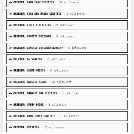
BREEDER: DANK FLOW GENETICS
· 31 cultivars
BREEDER: FIRE NEW BREED GENETICS
· 6 cultivars
BREEDER: FIREFLY GENETICS
· 9 cultivars
BREEDER: GENETIC DESIGNER
· 9 cultivars
BREEDER: GENETIC DESIGNER NURSERY
· 8 cultivars
BREEDER: GG STRAINS
· 2 cultivars
BREEDER: GNOME MEDICS
· 5 cultivars
BREEDER: GNOSTIC SEEDS
· 48 cultivars
BREEDER: GRANDIFLORA GENETICS
· 1 cultivar
BREEDER: GREEN BODHI
· 5 cultivars
BREEDER: GROW TODAY GENETICS
· 3 cultivars
BREEDER: HYP3RIDS
· 26 cultivars