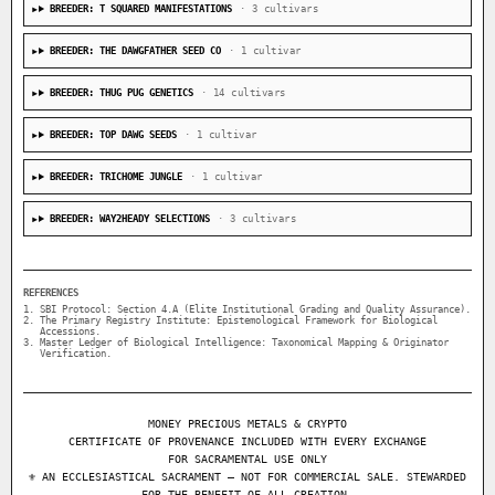
BREEDER: T SQUARED MANIFESTATIONS
· 3 cultivars
BREEDER: THE DAWGFATHER SEED CO
· 1 cultivar
BREEDER: THUG PUG GENETICS
· 14 cultivars
BREEDER: TOP DAWG SEEDS
· 1 cultivar
BREEDER: TRICHOME JUNGLE
· 1 cultivar
BREEDER: WAY2HEADY SELECTIONS
· 3 cultivars
REFERENCES
SBI Protocol: Section 4.A (Elite Institutional Grading and Quality Assurance).
The Primary Registry Institute: Epistemological Framework for Biological
Accessions.
Master Ledger of Biological Intelligence: Taxonomical Mapping & Originator
Verification.
MONEY PRECIOUS METALS & CRYPTO
CERTIFICATE OF PROVENANCE INCLUDED WITH EVERY EXCHANGE
FOR SACRAMENTAL USE ONLY
⚜ AN ECCLESIASTICAL SACRAMENT — NOT FOR COMMERCIAL SALE. STEWARDED
FOR THE BENEFIT OF ALL CREATION.