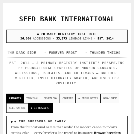
ACQUISITION PROTOCOL
◈ COMPARE CULTIVARS
GENOME TREE — LINEAGE BROWSER
GROW SHOP · EVERYTHING FOR THE CULTIVAR
[ X ]
[ X ]
[ X ]
[ X ]
SEED BANK INTERNATIONAL
TRACE
Your cart is empty.
Keep browsing →
◈ GENOME ATLAS
PRIMARY REGISTRY INSTITUTE
live · 36,693 nodes traced to landrace
Add 2–4 cultivars to compare lineage, landrace origins,
36,690
ACCESSIONS ·
55,273
LINEAGE LINKS ·
EST. 2014
descendants & price — side by side.
36,693
55,279
697
 DARK SIDE
ACCESSIONS
◦ FOREVER FROST
LINEAGE LINKS
◦ THUNDER THIGHS
IN OUR REGISTRY
◦ CONGO 
DELIVERY METHOD
EST. 2014 — A PRIMARY REGISTRY INSTITUTE PRESERVING
33
THE FOUNDATIONAL GENETICS OF MODERN CANNABIS.
FOUNDATIONAL LINES
ACCESSIONS, ISOLATES, AND CULTIVARS — BREEDER-
VERIFIED, INSTITUTIONALLY GRADED, ARCHIVED FOR
POSTERITY.
◦ Ruderalis
◦ Afghani
◦ OG Kush
◦ Original Glue
◦
SHIP TO
The full cannabis genealogy — every accession traced parent-
CANNABIS
TERMINAL
GENEALOGY
COMPARE
◈ FIELD NOTES
GROW SHOP
by-parent to its landrace origins, with measured-mechanism
research on each node. Tap any cultivar to explore its
SELL ON SBI
◈ QI RESEARCH
lineage.
◈ QI Measured Mechanism
◈ THE BREEDERS WE CARRY
Every cultivar mapped to measured molecular targets — receptor
From the foundational names that seeded the modern canon to today's
binding (Ki / IC50), PubMed-cited.
cutting edge — every breeder's line traced to its source.
Browse breeders