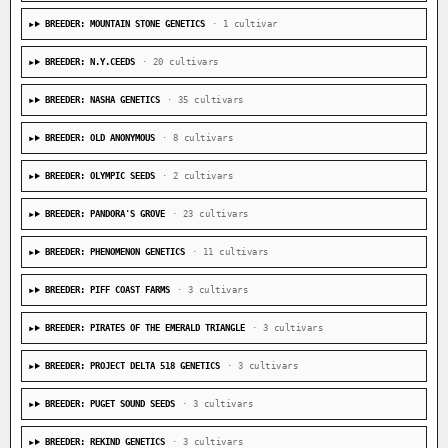
BREEDER: MOUNTAIN STONE GENETICS
· 1 cultivar
BREEDER: N.Y.CEEDS
· 20 cultivars
BREEDER: NASHA GENETICS
· 35 cultivars
BREEDER: OLD ANONYMOUS
· 8 cultivars
BREEDER: OLYMPIC SEEDS
· 2 cultivars
BREEDER: PANDORA'S GROVE
· 23 cultivars
BREEDER: PHENOMENON GENETICS
· 11 cultivars
BREEDER: PIFF COAST FARMS
· 3 cultivars
BREEDER: PIRATES OF THE EMERALD TRIANGLE
· 3 cultivars
BREEDER: PROJECT DELTA 518 GENETICS
· 3 cultivars
BREEDER: PUGET SOUND SEEDS
· 3 cultivars
BREEDER: REKIND GENETICS
· 3 cultivars