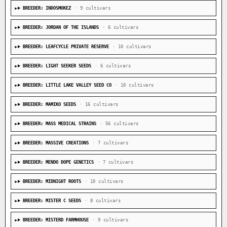
BREEDER: INDOSMOKEZ
· 9 cultivars
BREEDER: JORDAN OF THE ISLANDS
· 6 cultivars
BREEDER: LEAFCYCLE PRIVATE RESERVE
· 10 cultivars
BREEDER: LIGHT SEEKER SEEDS
· 6 cultivars
BREEDER: LITTLE LAKE VALLEY SEED CO
· 10 cultivars
BREEDER: MAMIKO SEEDS
· 16 cultivars
BREEDER: MASS MEDICAL STRAINS
· 56 cultivars
BREEDER: MASSIVE CREATIONS
· 7 cultivars
BREEDER: MENDO DOPE GENETICS
· 7 cultivars
BREEDER: MIDNIGHT ROOTS
· 10 cultivars
BREEDER: MISTER C SEEDS
· 8 cultivars
BREEDER: MISTERD FARMHOUSE
· 9 cultivars