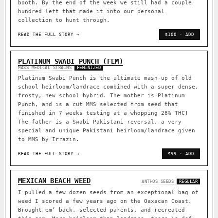
booth. By the end of the week we still had a couple
hundred left that made it into our personal
collection to hunt through.
READ THE FULL STORY →
$100 · ADD
PLATINUM SWABI PUNCH (FEM)
MASS MEDICAL STRAINS
FEMINIZED
Platinum Swabi Punch is the ultimate mash-up of old
school heirloom/landrace combined with a super dense,
frosty, new school hybrid. The mother is Platinum
Punch, and is a cut MMS selected from seed that
finished in 7 weeks testing at a whopping 28% THC!
The father is a Swabi Pakistani reversal, a very
special and unique Pakistani heirloom/landrace given
to MMS by Irrazin.
READ THE FULL STORY →
$99 · ADD
MEXICAN BEACH WEED
ANTHOS SEEDS
REGULAR
I pulled a few dozen seeds from an exceptional bag of
weed I scored a few years ago on the Oaxacan Coast.
Brought em’ back, selected parents, and recreated