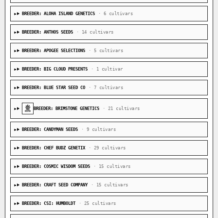
BREEDER: ALOHA ISLAND GENETICS
· 6 cultivars
BREEDER: ANTHOS SEEDS
· 14 cultivars
BREEDER: APOGEE SELECTIONS
· 5 cultivars
BREEDER: BIG CLOUD PRESENTS
· 1 cultivar
BREEDER: BLUE STAR SEED CO
· 7 cultivars
BREEDER: BRIMSTONE GENETICS
· 21 cultivars
BREEDER: CANDYMAN SEEDS
· 9 cultivars
BREEDER: CHEF BUDZ GENETIX
· 29 cultivars
BREEDER: COSMIC WISDOM SEEDS
· 15 cultivars
BREEDER: CRAFT SEED COMPANY
· 15 cultivars
BREEDER: CSI: HUMBOLDT
· 25 cultivars