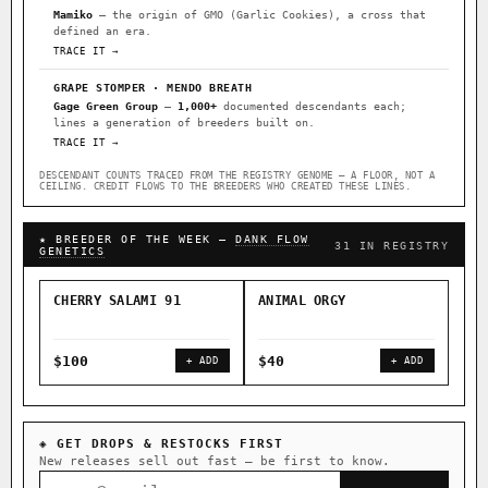
Mamiko
— the origin of GMO (Garlic Cookies), a cross that
defined an era.
TRACE IT →
GRAPE STOMPER · MENDO BREATH
Gage Green Group
—
1,000+
documented descendants each;
lines a generation of breeders built on.
TRACE IT →
DESCENDANT COUNTS TRACED FROM THE REGISTRY GENOME — A FLOOR, NOT A
CEILING. CREDIT FLOWS TO THE BREEDERS WHO CREATED THESE LINES.
★ BREEDER OF THE WEEK —
DANK FLOW
31 IN REGISTRY
GENETICS
CHERRY SALAMI 91
ANIMAL ORGY
SAL
$100
$40
$4
+ ADD
+ ADD
◈ GET DROPS & RESTOCKS FIRST
New releases sell out fast — be first to know.