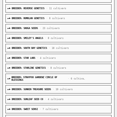
BREEDER: REVERSE GENETICS
· 11 cultivars
BREEDER: ROMULAN GENETICS
· 8 cultivars
BREEDER: SHUGA SEEDS
· 23 cultivars
BREEDER: SMILEY'S ANGELS
· 8 cultivars
BREEDER: SOUTH BAY GENETICS
· 18 cultivars
BREEDER: STAR LABS
· 4 cultivars
BREEDER: STARLINE GENETICS
· 8 cultivars
BREEDER: STRAYFOX GARDENZ CIRCLE OF
· 6 cultivars
BLESSINGS
BREEDER: SUNKEN TREASURE SEEDS
· 10 cultivars
BREEDER: SUNLEAF SEED CO
· 4 cultivars
BREEDER: SWEET SENSI
· 7 cultivars