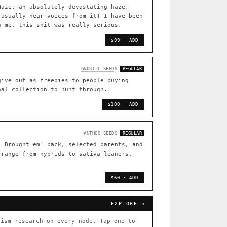
TRACE
Haze, an absolutely devastating haze,
 usually hear voices from it! I have been
[ X ]
n me, this shit was really serious.
live · 36,693 nodes traced to landrace
$99 · ADD
33
FOUNDATIONAL LINES
GNOSTIC SEEDS
REGULAR
s
◦ Sour Diesel
◦ Wedding Cake
◦ Runtz
◦ Bubba Kush
give out as freebies to people buying
nal collection to hunt through.
 with measured-mechanism
$100 · ADD
ently stack on the same systems
ANTHOS SEEDS
REGULAR
. Brought em’ back, selected parents, and
 range from hybrids to sativa leaners,
arentage: fixed vs segregating
.
$60 · ADD
[ X ]
[ X ]
EXPLORE →
out Cookies
×432
ism research on every node. Tap one to