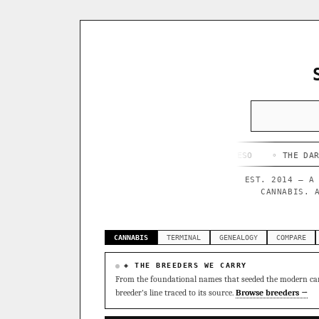
◦ HAPPY CAMPER
◦ OUTKAST
◦ QUESO
◦ THE DARK SIDE
◦
EST. 2014 — A
CANNABIS. 
CANNABIS
TERMINAL
GENEALOGY
COMPARE
◈ THE BREEDERS WE CARRY
From the foundational names that seeded the modern can
breeder's line traced to its source.
Browse breeders →