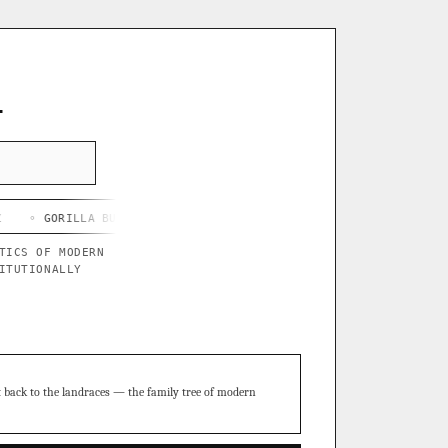
L
LLA BUTTER X BLUE STAR
◦ CHEF'S HARD LEMONADE
◦ THOR'S P
TICS OF MODERN
ITUTIONALLY
t back to the landraces — the family tree of modern