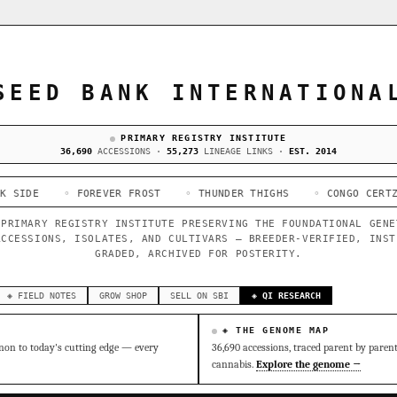
SEED BANK INTERNATIONA
PRIMARY REGISTRY INSTITUTE
36,690
ACCESSIONS ·
55,273
LINEAGE LINKS ·
EST. 2014
 FOREVER FROST
◦ THUNDER THIGHS
◦ CONGO CERTZ
◦ GORI
 PRIMARY REGISTRY INSTITUTE PRESERVING THE FOUNDATIONAL GENE
ACCESSIONS, ISOLATES, AND CULTIVARS — BREEDER-VERIFIED, INST
GRADED, ARCHIVED FOR POSTERITY.
◈ FIELD NOTES
GROW SHOP
SELL ON SBI
◈ QI RESEARCH
◈ THE GENOME MAP
on to today's cutting edge — every
36,690 accessions, traced parent by paren
cannabis.
Explore the genome →