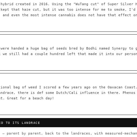
 hybrid created in 2016. Using the "WuTang cut" of Super Silver 
 kept that haze cut, but it was too intense for me to smoke, I'd
, and even the most intense cannabis does not have that effect o
55,279
697
Your cart is empty.
Keep browsing →
LINEAGE LINKS
IN OUR REGISTRY
OG Kush
◦ Original Glue
◦ Blueberry
◦ Girl Scout Cookie
 were handed a huge bag of seeds bred by Bodhi named Synergy to 
k we still had a couple hundred left that made it into our perso
 — every accession traced parent-by-parent to its landrace origins,
any cultivar to explore its lineage.
⊕ Mechanistic Convergence
red molecular targets — receptor
Where a strain’s compounds independ
ted.
— the measured entourage signal.
tional bag of weed I scored a few years ago on the Oaxacan Coast
andrace, there is def some Dutch/Cali influence in there. Phenos
tion
▦ UPOV Genetics Model
ut. Great for a beach day!
oborated across the plant kingdom —
UPOV-grade varietal genetics from p
traits, novel-combination potential
THE CULTIVAR
ED TO ITS LANDRACE
OG Kush
Original Glue
Blueberry
Girl Sc
×601
×583
×552
×506
 — parent by parent, back to the landraces, with measured-mechan