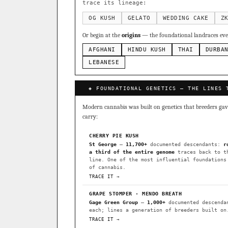
Sour Diesel
Weddin
×363
trace its lineage:
Do-Si-Dos
The Orig
×289
OG KUSH
GELATO
WEDDING CAKE
Z
Add 2–4 cult
Or begin at the
origins
— the foundational landraces ever
FOUNDATIONAL LANDRACES
AFGHANI
HINDU KUSH
THAI
DURBA
Afghani
Hindu Kush
×601
BILLING SAME AS SHIPPING
LEBANESE
Malawi
Chocolate Th
×33
PAYMENT METHOD
◈ FOUNDATIONAL GENETICS — THE LINES 
FEATURED · IN OUR REGISTR
CARD
Modern cannabis was built on genetics that breeders gave 
Northern Lights
Sour O
carry:
Horchata
Anaphylaxis (
CHERRY PIE KUSH
Fried Applez
Buttermin
St George
—
11,700+
documented descendants:
r
a third of the entire genome
traces back to t
CLASSIC IBLS
line. One of the most influential foundations
I have read and agree to the
of cannabis.
Heirloom Purple Afghan Ku
TRACE IT →
Heirloom Cambodian Red IB
GRAPE STOMPER · MENDO BREATH
Gage Green Group
—
1,000+
documented descenda
Gg4 IBL
C4 IBL
Afgh
each; lines a generation of breeders built on
TRACE IT →
BROWSE THE ATLAS