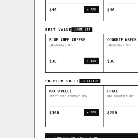
$40
$40
+ ADD
BEST VALUE
UNDER $55
BLUE CHEM CHEESE
COOOKIE WRECK
INDOSMOKEZ
REG
INDOSMOKEZ
REG
$30
$30
+ ADD
PREMIUM SHELF
COLLECTOR
MAC¹AVELLI
ERKLE
CRAFT SEED COMPANY
REG
808 GENETICS
REG
$300
$250
+ ADD