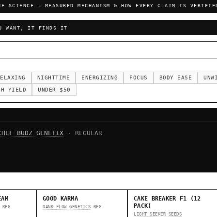
HE SCIENCE — MEASURED MECHANISM & HOW EVERY CLAIM IS VERIFIE
U WANT, IT FINDS IT
ELAXING
NIGHTTIME
ENERGIZING
FOCUS
BODY EASE
UNW
GH YIELD
UNDER $50
CHEF BUDZ GENETIX
· REGULAR
EAM
GOOD KARMA
CAKE BREAKER F1 (12
PACK)
REG
DANK FLOW GENETICS
REG
LIGHT SEEKER SEEDS