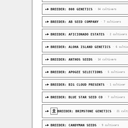
BREEDER: 808 GENETICS
· 34 cultivars
BREEDER: AB SEED COMPANY
· 7 cultivars
BREEDER: AFICIONADO ESTATES
· 2 cultivars
BREEDER: ALOHA ISLAND GENETICS
· 6 culti
BREEDER: ANTHOS SEEDS
· 14 cultivars
BREEDER: APOGEE SELECTIONS
· 5 cultivars
BREEDER: BIG CLOUD PRESENTS
· 1 cultivar
BREEDER: BLUE STAR SEED CO
· 7 cultivars
BREEDER: BRIMSTONE GENETICS
· 21 cult
BREEDER: CANDYMAN SEEDS
· 9 cultivars