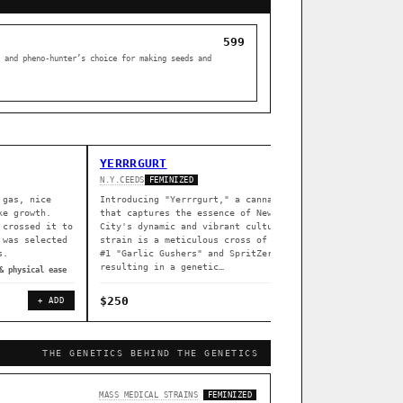
599
 and pheno-hunter’s choice for making seeds and
YERRRGURT
Z DREA
N.Y.CEEDS
SOUTH BAY 
FEMINIZED
 gas, nice
Introducing "Yerrrgurt," a cannabis strain
Z Dream i
ke growth.
that captures the essence of New York
South Bay
 crossed it to
City's dynamic and vibrant culture. This
indoors (
 was selected
strain is a meticulous cross of Garlissimo
flowering
s.
#1 "Garlic Gushers" and SpritZer,
greenhous
resulting in a genetic…
& physical ease
◈ associat
$250
$80
+ ADD
+ ADD
THE GENETICS BEHIND THE GENETICS
[ X ]
MASS MEDICAL STRAINS
FEMINIZED