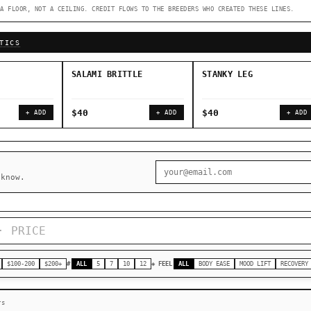
A FLOOR, NOT A CEILING. CREDIT FLOWS TO THE BREEDERS WHO CREATED THESE LINES.
◇ Foundational Landraces →
◆ Classic IBLs →
TICS
SALAMI BRITTLE
STANKY LEG
$40
$40
+ ADD
+ ADD
+ ADD
 know.
$100-200
$200+
#
ALL
5
7
10
12
◈ FEEL
ALL
BODY EASE
MOOD LIFT
RECOVERY
rs