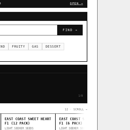
D
OPEN →
FIND →
IND
FRUITY
GAS
DESSERT
1/8
12 · SCROLL →
EAST COAST SWEET HEART
EAST COAST SWEET HEART
STANKAS
F1 (12 PACK)
F1 (6 PACK)
THUG PUG G
LIGHT SEEKER SEEDS
LIGHT SEEKER SEEDS