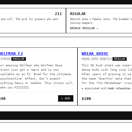
211
REGULAR
 and cull. The pick for growers who want
Natural male + female ratio. The breeder’s
hunting keepers.
BROWSE REGULAR →
WOLFMAN F2
WREAK HAVOC
HYP3RIDS
MENDO DOPE GENETICS
REGULAR
REGULAR
Our amazing Wolfman aka Wolfman Haze
This OG Kush plant was super
strain just got a repro and is now
dense buds with long vine li
available as an F2. Bred for the ultimate
After years of growing it we
‘psychoactive’ effect, don’t expect
the same "Querkle" male that
anything heavy or sedate. This strain will
for the "Its MendoDope" cros
make you FIZZZZZZ.
◈ associated with
body relaxation 
$90
$100
+ ADD
ER