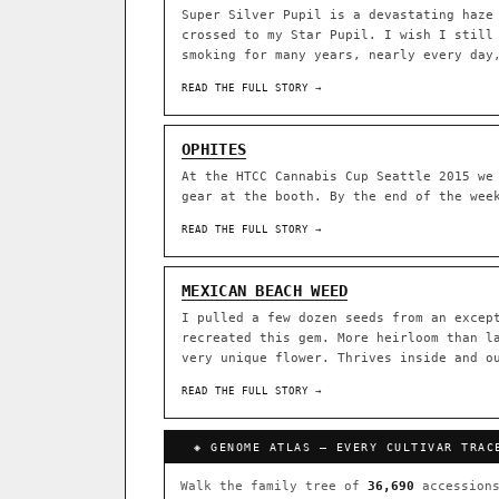
Super Silver Pupil is a devastating haze
crossed to my Star Pupil. I wish I still
ACQUISITION PROTOCOL
◈ GENOME ATLAS
smoking for many years, nearly every day
READ THE FULL STORY →
36,693
ACCESSIONS
OPHITES
◦ Ruderalis
◦ Afghani
◦ 
At the HTCC Cannabis Cup Seattle 2015 we
gear at the booth. By the end of the wee
The full cannabis genealogy
research on each node. Tap 
READ THE FULL STORY →
◈ QI Measured Mechanism
DELIVERY METHOD
Every cultivar mapped to measu
MEXICAN BEACH WEED
binding (Ki / IC50), PubMed-ci
I pulled a few dozen seeds from an excep
recreated this gem. More heirloom than l
↔ Cross-Kingdom Corrobora
very unique flower. Thrives inside and o
SHIP TO
The same measured targets corr
cannabis ↔ herbal genome.
READ THE FULL STORY →
GROW SHOP · EVERYTHING FOR 
◈ COMPARE CULTIVARS
MOST-CONNECTED HUBS
◈ GENOME ATLAS — EVERY CULTIVAR TRAC
Ruderalis
Afghani
×1020
Walk the family tree of
36,690
accessions