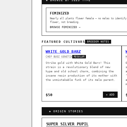
◈ BROWSE BY SEED TYPE
FEMINIZED
Nearly all plants flower female — no males to identify
flower, not breeding.
BROWSE FEMINIZED →
FEATURED CULTIVARS
BREEDER NOTES
WHITE GOLD BARZ
CHEF BUDZ GENETIX
REGULAR
Strike gold with White Gold Barz! This
strain is a revolutionary blend of new
hype and old school charm, combining the
insane resin production of its mother with
the unmistakable funk of its male parent.
$50
+ ADD
◈ ORIGIN STORIES
GENOME TREE — LINEAGE BROWS
SUPER SILVER PUPIL