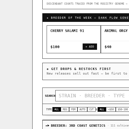
DESCENDANT COUNTS TRACED FROM THE REGISTRY GENOME — 
↑ Most-Connected Hubs →
★ BREEDER OF THE WEEK —
DANK FLOW GENE
CHERRY SALAMI 91
ANIMAL ORGY
$100
$40
+ ADD
◈ GET DROPS & RESTOCKS FIRST
New releases sell out fast — be first to
SEARCH
TYPE
ALL
REG
FEM
AUTO
CUT
$
ALL
<$50
$50-100
BREEDER: 3RD COAST GENETICS
· 111 cultiva