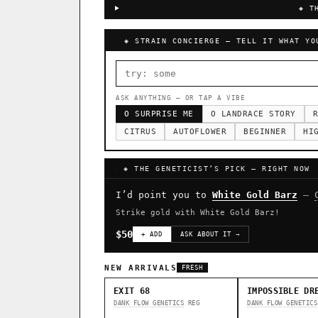
◈ T
◈ STRAIN CONCIERGE — TELL IT WHAT YO
ASK ANYTHING — OR TAP A VIBE
O SURPRISE ME
O LANDRACE STORY
R
CITRUS
AUTOFLOWER
BEGINNER
HI
◈ THE GENETICIST’S PICK — RIGHT NOW
I’d point you to
White Gold Barz
—
Strike gold with White Gold Barz!
$50
+ ADD
ASK ABOUT IT →
NEW ARRIVALS
FRESH
EXIT 68
IMPOSSIBLE DR
DANK FLOW GENETICS
REG
DANK FLOW GENETICS