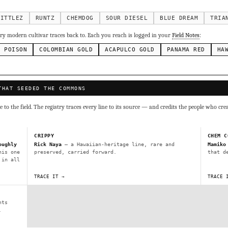
g Cake
Runtz
Bubba Kush
Purple Punch
Whi
×338
×337
×324
×290
inal Z
×286
KITTLEZ
RUNTZ
CHEMDOG
SOUR DIESEL
BLUE DREAM
TRIA
ivars to compare lineage, landrace origins, descendants & price — 
y modern cultivar traces back to. Each you reach is logged in your
Field Notes
:
N POISON
COLOMBIAN GOLD
ACAPULCO GOLD
PANAMA RED
HA
Mexican
Durban Poison
Colombian Gold
Ac
×236
×138
×125
×44
ai
Panama Red
Mazar
Durban
Lebanese
×29
×29
×24
×20
×10
THAT SEEDED THE COMMONS
Y
CRYPTO
$CASHAPP
VENMO
to the field. The registry traces every line to its source — and credits the people who cre
G
Cookies
Aqua
Prayer Glue
Northern Lights X Big Bud 
Fem)
Gas Face
Laos Landrace
Chardonel
Yummy Yums
M
CRIPPY
CHEM C
tz
oughly
Rick Naya
— a Hawaiian-heritage line, rare and
Mamiko
his one
preserved, carried forward.
that d
 in all
Terms of Service
.
sh IBL / BX1
Kona Gold IBL
Zac Purple IBL Male
Purple Zac
TRACE IT →
TRACE 
SHIPS WORLDWIDE · DISCREET PACKAGING · SECURE ENCRYPTED CARD CHECKOUT
L
Zacatecas Purple IBL Male
2010 SD ‘Rez’ IBL]
Sawa IBL
nts
FINALIZE
ani #1 IBL
.