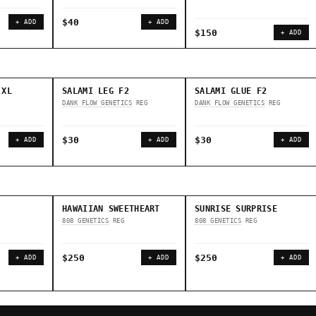
$40
+ ADD
+ ADD
$150
+ ADD
 XL
SALAMI LEG F2
SALAMI GLUE F2
DANK FLOW GENETICS
REG
DANK FLOW GENETICS
REG
$30
$30
+ ADD
+ ADD
+ ADD
HAWAIIAN SWEETHEART
SUNRISE SURPRISE
808 GENETICS
REG
808 GENETICS
REG
$250
$250
+ ADD
+ ADD
+ ADD