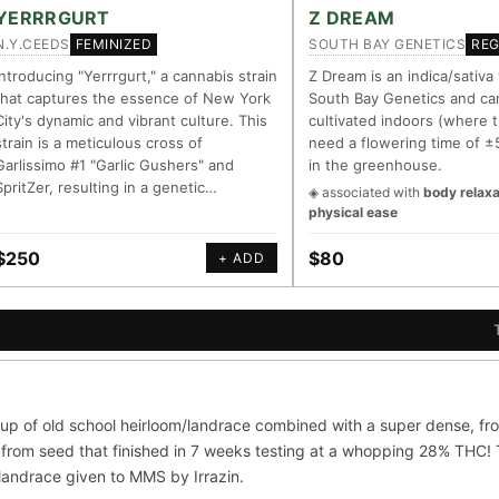
LINEAGE LINKS
IN OUR REGISTRY
YERRRGURT
Z DREAM
N.Y.CEEDS
SOUTH BAY GENETICS
FEMINIZED
RE
OG Kush
◦ Original Glue
◦ Blueberry
◦ Girl Scout Cookies
Your cart is empty.
Keep browsing →
Introducing "Yerrrgurt," a cannabis strain
Z Dream is an indica/sativa
that captures the essence of New York
South Bay Genetics and ca
— every accession traced parent-by-parent to its landrace origins, w
City's dynamic and vibrant culture. This
cultivated indoors (where t
 cultivar to explore its lineage.
strain is a meticulous cross of
need a flowering time of ±
Garlissimo #1 "Garlic Gushers" and
in the greenhouse.
m
⊕ Mechanistic Convergence
SpritZer, resulting in a genetic…
◈ associated with
body relaxa
asured molecular targets —
Where a strain’s compounds indep
physical ease
, PubMed-cited.
systems — the measured entourag
$250
$80
+ ADD
oration
▦ UPOV Genetics Model
orroborated across the plant
UPOV-grade varietal genetics from
al genome.
segregating traits, novel-combinat
S
G FOR THE CULTIVAR
ni
OG Kush
Original Glue
Blueberry
up of old school heirloom/landrace combined with a super dense, fro
×601
×583
×552
×506
from seed that finished in 7 weeks testing at a whopping 28% THC! Th
Sour Diesel
Wedding Cake
Runtz
Bu
×363
×338
×337
/landrace given to MMS by Irrazin.