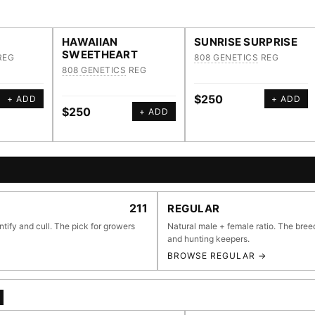
HAWAIIAN
SUNRISE SURPRISE
SWEETHEART
REG
808 GENETICS
REG
808 GENETICS
REG
$250
+ ADD
+ ADD
$250
+ ADD
E BROWSER
211
REGULAR
ntify and cull. The pick for growers
Natural male + female ratio. The bree
and hunting keepers.
BROWSE REGULAR →
li
55,279
697