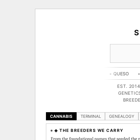
◦ HAPPY CAMPER
◦ OUTKAST
◦ QUESO
◦ THE DARK S
EST. 201
GENETIC
BREEDE
CANNABIS
TERMINAL
GENEALOGY
◈ THE BREEDERS WE CARRY
From the foundational names that seeded the m