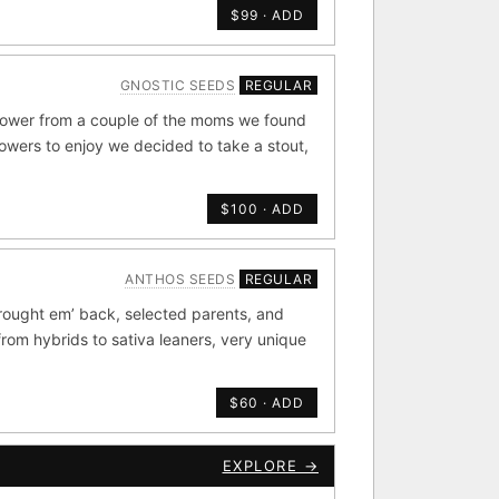
$99 · ADD
de by side.
GNOSTIC SEEDS
REGULAR
old
×44
flower from a couple of the moms we found
rowers to enjoy we decided to take a stout,
Durban
4
×20
$100 · ADD
METALS/MONEY
ANTHOS SEEDS
REGULAR
ig Bud S1
rought em’ back, selected parents, and
rdonel
Yummy Yums
from hybrids to sativa leaners, very unique
$60 · ADD
CKOUT
EXPLORE →
e Zacatecas IBL