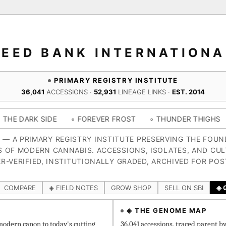
SEED BANK INTERNATIONA
PRIMARY REGISTRY INSTITUTE
36,041
ACCESSIONS ·
52,931
LINEAGE LINKS ·
EST. 2014
IDE
◦ FOREVER FROST
◦ THUNDER THIGHS
◦ CONGO 
4 — A PRIMARY REGISTRY INSTITUTE PRESERVING THE FOU
S OF MODERN CANNABIS. ACCESSIONS, ISOLATES, AND CUL
R-VERIFIED, INSTITUTIONALLY GRADED, ARCHIVED FOR POS
COMPARE
◈ FIELD NOTES
GROW SHOP
SELL ON SBI
◈ 
◈ THE GENOME MAP
odern canon to today's cutting
36,041 accessions, traced parent b