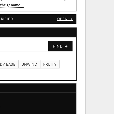
 the genome →
RIFIED
OPEN →
FIND →
DY EASE
UNWIND
FRUITY
e