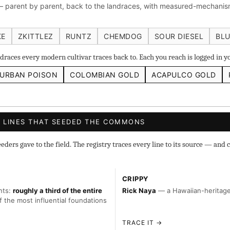
 parent by parent, back to the landraces, with measured-mechanism
 IBL
Zacatecas Purple IBL Male
2010 SD ‘Rez’ IBL]
Sawa
ghani #1 IBL
KE
ZKITTLEZ
RUNTZ
CHEMDOG
SOUR DIESEL
BLU
races every modern cultivar traces back to. Each you reach is logged in 
URBAN POISON
COLOMBIAN GOLD
ACAPULCO GOLD
s
◇ Foundational
◆ Classic IBLs →
Landraces →
 LINES THAT SEEDED THE COMMONS
ers gave to the field. The registry traces every line to its source — and c
CRIPPY
nts:
roughly a third of the entire
Rick Naya
— a Hawaiian-heritage 
f the most influential foundations
TRACE IT →