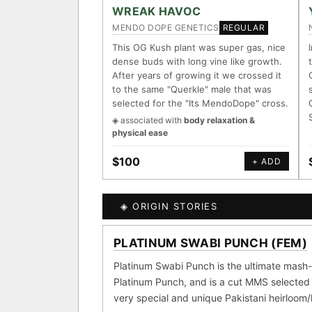
ACCESSIONS
WREAK HAVOC
MENDO DOPE GENETICS
REGULAR
◦ Ruderalis
◦ Afghani
◦ 
This OG Kush plant was super gas, nice
dense buds with long vine like growth.
The full cannabis genealogy 
After years of growing it we crossed it
research on each node. Tap any
to the same "Querkle" male that was
selected for the "Its MendoDope" cross.
◈ QI Measured Mechanis
◈ associated with
body relaxation &
Every cultivar mapped to me
physical ease
receptor binding (Ki / IC50)
DELIVERY METHOD
$100
+ ADD
↔ Cross-Kingdom Corrob
The same measured targets c
kingdom — cannabis ↔ herb
◈ ORIGIN STORIES
SHIP TO
MOST-CONNECTED HUB
PLATINUM SWABI PUNCH (FEM)
GROW SHOP · EVERYTHIN
◈ COMPARE CULTIVARS
Ruderalis
Afgha
Platinum Swabi Punch is the ultimate mash-
×1020
Platinum Punch, and is a cut MMS selected 
Girl Scout Cookies
×432
very special and unique Pakistani heirloom