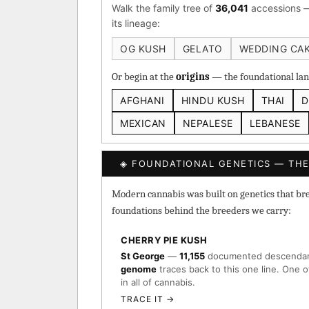
Walk the family tree of
36,041
accessions —
Heirloom Cambodian Red
its lineage:
Gg4 IBL
C4 IBL
Af
OG KUSH
GELATO
WEDDING CA
BROWSE THE ATLAS
Or begin at the
origins
— the foundational land
AFGHANI
HINDU KUSH
THAI
D
↑ Most-Connected Hub
→
MEXICAN
NEPALESE
LEBANESE
◈ FOUNDATIONAL GENETICS — THE
Modern cannabis was built on genetics that breed
foundations behind the breeders we carry:
CHERRY PIE KUSH
St George
—
11,155
documented descenda
genome
traces back to this one line. One o
in all of cannabis.
TRACE IT →