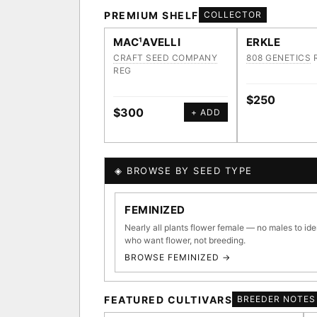
PREMIUM SHELF
COLLECTOR
MAC¹AVELLI
ERKLE
CRAFT SEED COMPANY
808 GENETICS
REG
$250
$300
+ ADD
◈ BROWSE BY SEED TYPE
GENOME TREE — LINEAG
FEMINIZED
Nearly all plants flower female — no males to ide
who want flower, not breeding.
BROWSE FEMINIZED →
◈ GENOME ATLAS
36,693
FEATURED CULTIVARS
BREEDER NOTES
ACQUISITION PROTOCOL