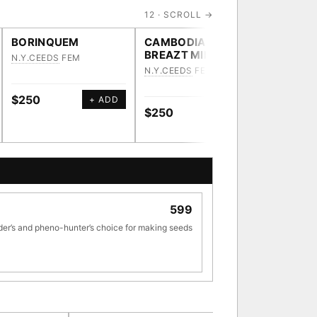
12 · SCROLL →
BORINQUEM
CAMBODIAN
HEAVY
BREAZT MILK
N.Y.CEEDS
FEM
N.Y.CEE
N.Y.CEEDS
FEM
$250
$250
+ ADD
$250
+ ADD
[ X ]
599
TRACE
der’s and pheno-hunter’s choice for making seeds
ve · 36,693 nodes traced to landrace
33
[ X ]