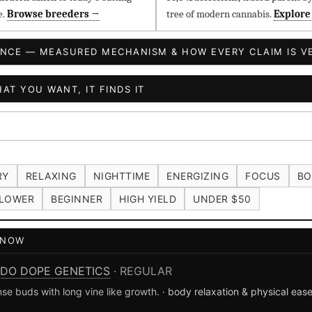
e.
Browse breeders →
tree of modern cannabis.
Explore
ENCE — MEASURED MECHANISM & HOW EVERY CLAIM IS VE
AT YOU WANT, IT FINDS IT
RY
RELAXING
NIGHTTIME
ENERGIZING
FOCUS
BO
LOWER
BEGINNER
HIGH YIELD
UNDER $50
T NOW
DO DOPE GENETICS
· REGULAR
se buds with long vine like growth.
· body relaxation & physical eas