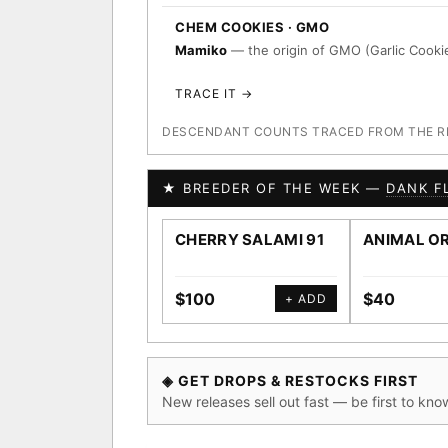
CHEM COOKIES · GMO
Mamiko
— the origin of GMO (Garlic Cookie
TRACE IT →
DESCENDANT COUNTS TRACED FROM THE REG
★ BREEDER OF THE WEEK —
DANK F
CHERRY SALAMI 91
ANIMAL O
$100
$40
+ ADD
◈ GET DROPS & RESTOCKS FIRST
New releases sell out fast — be first to kno