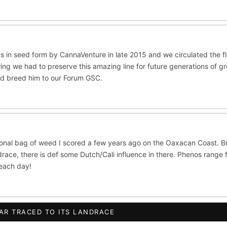
ite Widow
Do-Si-Dos
The Original Z
×289
×289
×286
CES
ltivars to compare lineage, landrace origins, descendants & price — si
ush
Mexican
Durban Poison
Colombian G
×236
×138
×125
s in seed form by CannaVenture in late 2015 and we circulated the 
ing we had to preserve this amazing line for future generations of g
lawi
Chocolate Thai
Panama Red
Mazar
×33
×29
×29
×2
nd breed him to our Forum GSC.
se
Thai
×8
×5
CRYPTO
$CASHAPP
VENMO
ISTRY
 OG
Cookies
Aqua
Prayer Glue
Northern Lights X B
ional bag of weed I scored a few years ago on the Oaxacan Coast. B
ata
Anaphylaxis (Fem)
Gas Face
Laos Landrace
Cha
race, there is def some Dutch/Cali influence in there. Phenos range 
beach day!
ed Applez
Buttermintz
he
Terms of Service
.
S WORLDWIDE · DISCREET PACKAGING · SECURE ENCRYPTED CARD CHE
AR TRACED TO ITS LANDRACE
ush IBL / BX1
Kona Gold IBL
Zac Purple IBL Male
Purpl
FINALIZE