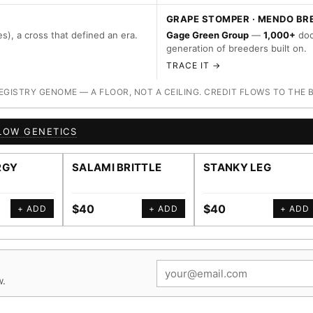
GRAPE STOMPER · MENDO BR
s), a cross that defined an era.
Gage Green Group
—
1,000+
doc
generation of breeders built on.
TRACE IT →
ISTRY GENOME — A FLOOR, NOT A CEILING. CREDIT FLOWS TO THE 
LOW GENETICS
RGY
SALAMI BRITTLE
STANKY LEG
$40
$40
+ ADD
+ ADD
+ ADD
w.