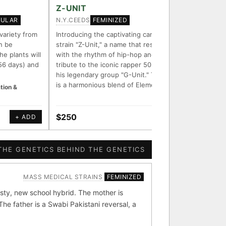
FOUNDATIONAL LINES
Z-UNIT
ZOOKE
N.Y.CEEDS
CHEF BU
GULAR
FEMINIZED
◦ Sour Diesel
◦ Wedding Cake
◦ Runtz
◦ Bubba Kush
 variety from
Introducing the captivating cannabis
Zookeepe
n be
strain "Z-Unit," a name that resonates
that com
ith measured-mechanism
he plants will
with the rhythm of hip-hop and pays
Zooz and
56 days) and
tribute to the iconic rapper 50 Cent and
purple c
his legendary group "G-Unit." This strain
aroma an
is a harmonious blend of Element Z…
buzz.
tion &
endently stack on the same
e signal.
$250
$50
+ ADD
+ ADD
 parentage: fixed vs
ion potential.
THE GENETICS BEHIND THE GENETICS
MASS MEDICAL STRAINS
FEMINIZED
[ X ]
[ X ]
sty, new school hybrid. The mother is
e father is a Swabi Pakistani reversal, a
bba Kush
×324