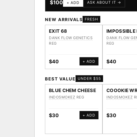
$100
ASK ABOUT IT →
+ ADD
NEW ARRIVALS
FRESH
EXIT 68
IMPOSSIBLE
DANK FLOW GENETICS
DANK FLOW GE
REG
REG
$40
$40
+ ADD
BEST VALUE
UNDER $55
BLUE CHEM CHEESE
COOOKIE WR
INDOSMOKEZ
REG
INDOSMOKEZ
R
$30
$30
+ ADD