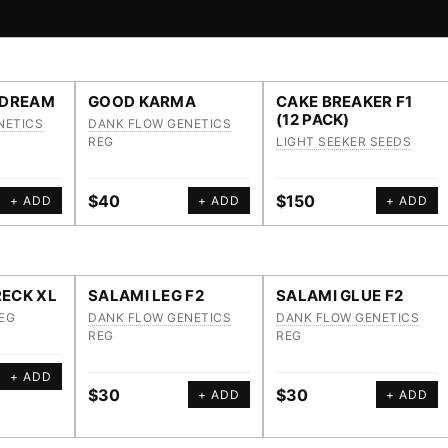
 DREAM
GOOD KARMA
CAKE BREAKER F1
(12 PACK)
NETICS
DANK FLOW GENETICS
REG
LIGHT SEEKER SEEDS
$40
$150
+ ADD
+ ADD
+ ADD
ECK XL
SALAMI LEG F2
SALAMI GLUE F2
EG
DANK FLOW GENETICS
DANK FLOW GENETICS
REG
REG
+ ADD
$30
$30
+ ADD
+ ADD