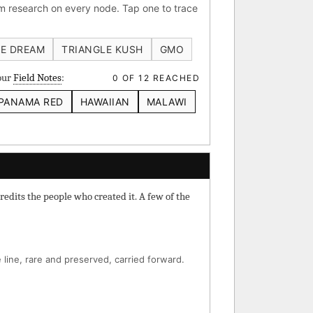
 research on every node. Tap one to trace
 IBL
Verde Limon IBL
E DREAM
TRIANGLE KUSH
GMO
your
Field Notes
:
0 OF 12 REACHED
PANAMA RED
HAWAIIAN
MALAWI
⚄ Random Deep-Dive →
redits the people who created it. A few of the
line, rare and preserved, carried forward.