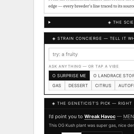
edge — every breeder's line traced to its sourc
◈ THE SCI
◈ STRAIN CONCIERGE — TELL IT WH
ASK ANYTHING — OR TAP A VIBE
O SURPRISE ME
O LANDRACE STO
GAS
DESSERT
CITRUS
AUTOF
◈ THE GENETICIST’S PICK — RIGH
I’d point you to
Wreak Havoc
—
MEN
This OG Kush plant was super gas, nice den