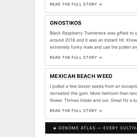
Purple Punch
Wh
×290
READ THE FULL STORY →
FOUNDATIONAL LANDRA
Add 2–4 cu
GNOSTIKOS
Afghani
Hindu K
×601
Black Raspberry Trainwreck was gifted to u
BILLING SAME AS SHIPPING
around 2018 and it was an instant hit. Know
Acapulco Gold
Ma
×34
extremely funky male and use the pollen a
Lebanese
Burme
PAYMENT METHOD
×10
READ THE FULL STORY →
CARD
FEATURED · IN OUR REG
MEXICAN BEACH WEED
Northern Lights
Sour
I pulled a few dozen seeds from an except
Banana Pepper
Horch
recreated this gem. More heirloom than land
flower. Thrives inside and out. Great for a 
Monkey Business
Fri
READ THE FULL STORY →
I have read and agree to t
CLASSIC IBLS
SHIP
◈ GENOME ATLAS — EVERY CULTIV
Heirloom Purple Afghan K