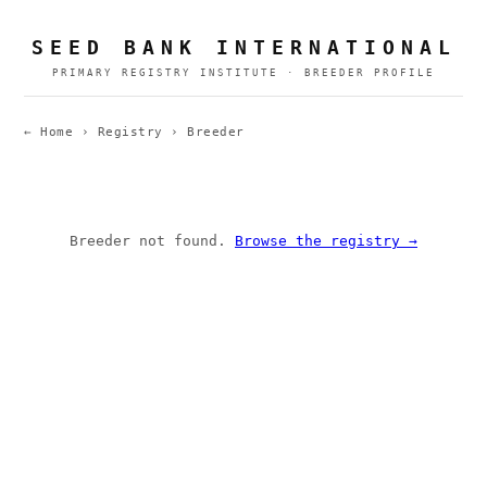
SEED BANK INTERNATIONAL
PRIMARY REGISTRY INSTITUTE · BREEDER PROFILE
← Home
›
Registry
›
Breeder
Breeder not found.
Browse the registry →