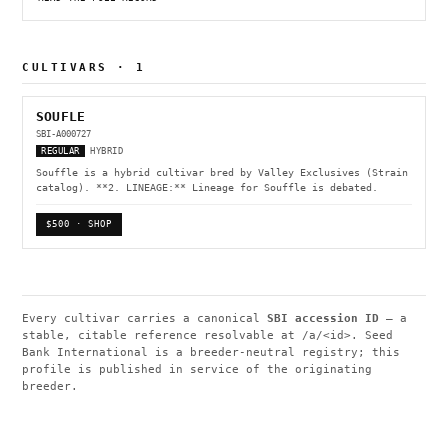
CULTIVARS · 1
SOUFLE
SBI-A000727
REGULAR
HYBRID
Souffle is a hybrid cultivar bred by Valley Exclusives (Strain
catalog). **2. LINEAGE:** Lineage for Souffle is debated.
$500 · SHOP
Every cultivar carries a canonical
SBI accession ID
— a
stable, citable reference resolvable at
/a/<id>
. Seed
Bank International is a breeder-neutral registry; this
profile is published in service of the originating
breeder.