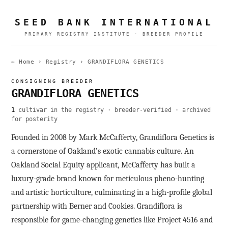
SEED BANK INTERNATIONAL
PRIMARY REGISTRY INSTITUTE · BREEDER PROFILE
← Home
›
Registry
›
GRANDIFLORA GENETICS
CONSIGNING BREEDER
GRANDIFLORA GENETICS
1
cultivar in the registry · breeder-verified · archived
for posterity
Founded in 2008 by Mark McCafferty, Grandiflora Genetics is
a cornerstone of Oakland’s exotic cannabis culture. An
Oakland Social Equity applicant, McCafferty has built a
luxury-grade brand known for meticulous pheno-hunting
and artistic horticulture, culminating in a high-profile global
partnership with Berner and Cookies. Grandiflora is
responsible for game-changing genetics like Project 4516 and