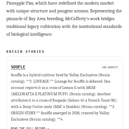
Pineapple Piss, which have redefined the modern market
with unique structure and pungent aromas. Representing the
pinnacle of Bay Area breeding, McCafferty’s work bridges
traditional legacy cultivation with the institutional standards
of biological intelligence.
ORIGIN STORIES
SOUFLE
SBI-A000727
Souffle is a hybrid cultivar bred by Valley Exclusives (Strain
catalog). **2. LINEAGE:** Lineage for Souffle is debated. One
account reports it as a cross of Lemon G with MGM
(MELONATTA X PLATINUM PUFF) (Strain catalog). Another
attributes it to a cross of Raspado (Gelato 45 x French Toast OG)
with a Daisy Cutter male (MAC x Dosidos) (Strain catalog). **3.
ORIGIN STORY:** Souffle emerged in 2018, created by Valley
Exclusives (Strain catalog). **4.
READ THE FULL RECORD →