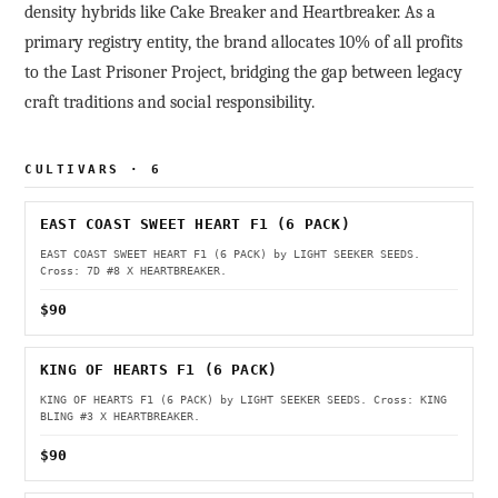
density hybrids like Cake Breaker and Heartbreaker. As a
primary registry entity, the brand allocates 10% of all profits
to the Last Prisoner Project, bridging the gap between legacy
craft traditions and social responsibility.
CULTIVARS · 6
EAST COAST SWEET HEART F1 (6 PACK)
EAST COAST SWEET HEART F1 (6 PACK) by LIGHT SEEKER SEEDS.
Cross: 7D #8 X HEARTBREAKER.
$90
KING OF HEARTS F1 (6 PACK)
KING OF HEARTS F1 (6 PACK) by LIGHT SEEKER SEEDS. Cross: KING
BLING #3 X HEARTBREAKER.
$90