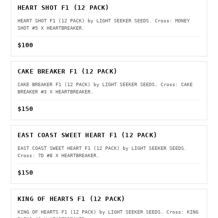
HEART SHOT F1 (12 PACK)
HEART SHOT F1 (12 PACK) by LIGHT SEEKER SEEDS. Cross: MONEY
SHOT #5 X HEARTBREAKER.
$100
CAKE BREAKER F1 (12 PACK)
CAKE BREAKER F1 (12 PACK) by LIGHT SEEKER SEEDS. Cross: CAKE
BREAKER #3 X HEARTBREAKER.
$150
EAST COAST SWEET HEART F1 (12 PACK)
EAST COAST SWEET HEART F1 (12 PACK) by LIGHT SEEKER SEEDS.
Cross: 7D #8 X HEARTBREAKER.
$150
KING OF HEARTS F1 (12 PACK)
KING OF HEARTS F1 (12 PACK) by LIGHT SEEKER SEEDS. Cross: KING