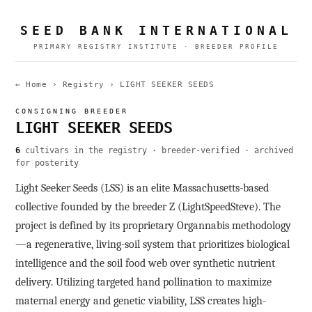
SEED BANK INTERNATIONAL
PRIMARY REGISTRY INSTITUTE · BREEDER PROFILE
← Home
›
Registry
›
LIGHT SEEKER SEEDS
CONSIGNING BREEDER
LIGHT SEEKER SEEDS
6
cultivars in the registry · breeder-verified · archived
for posterity
Light Seeker Seeds (LSS) is an elite Massachusetts-based
collective founded by the breeder Z (LightSpeedSteve). The
project is defined by its proprietary Organnabis methodology
—a regenerative, living-soil system that prioritizes biological
intelligence and the soil food web over synthetic nutrient
delivery. Utilizing targeted hand pollination to maximize
maternal energy and genetic viability, LSS creates high-