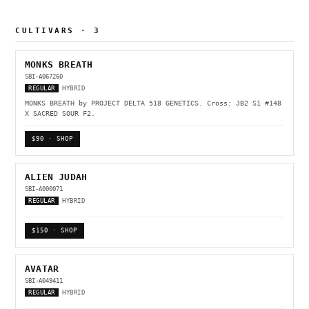
CULTIVARS · 3
MONKS BREATH
SBI-A067260
REGULAR
HYBRID
MONKS BREATH by PROJECT DELTA 518 GENETICS. Cross: JB2 S1 #148
X SACRED SOUR F2.
$90 · SHOP
ALIEN JUDAH
SBI-A000071
REGULAR
HYBRID
$150 · SHOP
AVATAR
SBI-A049411
REGULAR
HYBRID