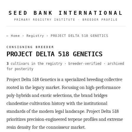
SEED BANK INTERNATIONAL
PRIMARY REGISTRY INSTITUTE · BREEDER PROFILE
← Home
›
Registry
›
PROJECT DELTA 518 GENETICS
CONSIGNING BREEDER
PROJECT DELTA 518 GENETICS
3
cultivars in the registry · breeder-verified · archived
for posterity
Project Delta 518 Genetics is a specialized breeding collective
rooted in the legacy market. Focusing on high-performance
poly-hybrids and exotic selections, the brand bridges
clandestine cultivation history with the institutional
standards of the modern legal landscape. Project Delta 518
prioritizes precision-engineered terpene profiles and extreme
resin density for the connoisseur market.