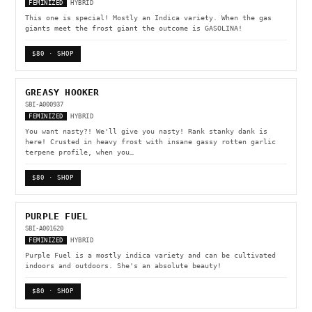
FEMINIZED
HYBRID
This one is special! Mostly an Indica variety. When the gas
giants meet the frost giant the outcome is GASOLINA!
$80 · SHOP
GREASY HOOKER
SBI-A000937
FEMINIZED
HYBRID
You want nasty?! We'll give you nasty! Rank stanky dank is
here! Crusted in heavy frost with insane gassy rotten garlic
terpene profile, when you…
$80 · SHOP
PURPLE FUEL
SBI-A001620
FEMINIZED
HYBRID
Purple Fuel is a mostly indica variety and can be cultivated
indoors and outdoors. She's an absolute beauty!
$80 · SHOP