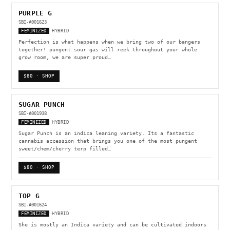
PURPLE G
SBI-A001623
FEMINIZED
HYBRID
Perfection is what happens when we bring two of our bangers
together! pungent sour gas will reek throughout your whole
grow room, we are super proud…
$80 · SHOP
SUGAR PUNCH
SBI-A001938
FEMINIZED
HYBRID
Sugar Punch is an indica leaning variety. Its a fantastic
cannabis accession that brings you one of the most pungent
sweet/chem/cherry terp filled…
$80 · SHOP
TOP G
SBI-A001624
FEMINIZED
HYBRID
She is mostly an Indica variety and can be cultivated indoors