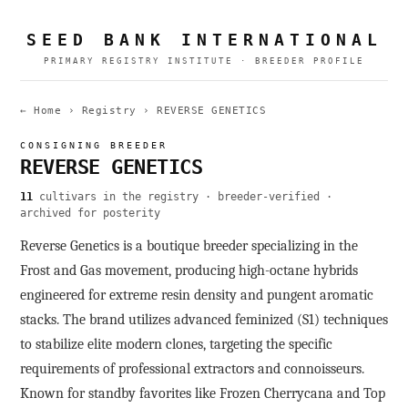
SEED BANK INTERNATIONAL
PRIMARY REGISTRY INSTITUTE · BREEDER PROFILE
← Home
›
Registry
›
REVERSE GENETICS
CONSIGNING BREEDER
REVERSE GENETICS
11
cultivars in the registry · breeder-verified ·
archived for posterity
Reverse Genetics is a boutique breeder specializing in the
Frost and Gas movement, producing high-octane hybrids
engineered for extreme resin density and pungent aromatic
stacks. The brand utilizes advanced feminized (S1) techniques
to stabilize elite modern clones, targeting the specific
requirements of professional extractors and connoisseurs.
Known for standby favorites like Frozen Cherrycana and Top