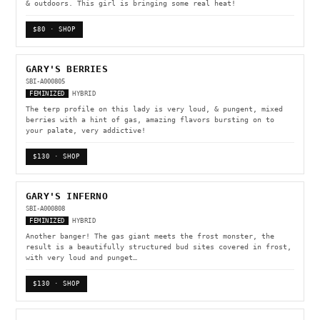
& outdoors. This girl is bringing some real heat!
$80 · SHOP
GARY'S BERRIES
SBI-A000805
FEMINIZED
HYBRID
The terp profile on this lady is very loud, & pungent, mixed
berries with a hint of gas, amazing flavors bursting on to
your palate, very addictive!
$130 · SHOP
GARY'S INFERNO
SBI-A000808
FEMINIZED
HYBRID
Another banger! The gas giant meets the frost monster, the
result is a beautifully structured bud sites covered in frost,
with very loud and punget…
$130 · SHOP