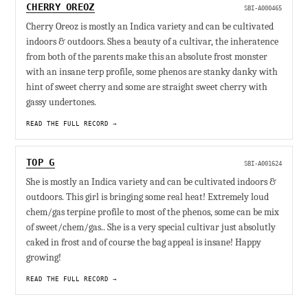
CHERRY OREOZ
SBI-A000465
Cherry Oreoz is mostly an Indica variety and can be cultivated
indoors & outdoors. Shes a beauty of a cultivar, the inheratence
from both of the parents make this an absolute frost monster
with an insane terp profile, some phenos are stanky danky with
hint of sweet cherry and some are straight sweet cherry with
gassy undertones.
READ THE FULL RECORD →
TOP G
SBI-A001624
She is mostly an Indica variety and can be cultivated indoors &
outdoors. This girl is bringing some real heat! Extremely loud
chem/gas terpine profile to most of the phenos, some can be mix
of sweet/chem/gas.. She is a very special cultivar just absolutly
caked in frost and of course the bag appeal is insane! Happy
growing!
READ THE FULL RECORD →