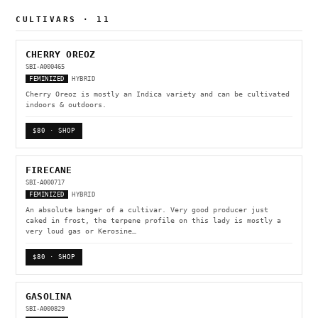
CULTIVARS · 11
CHERRY OREOZ
SBI-A000465
FEMINIZED
HYBRID
Cherry Oreoz is mostly an Indica variety and can be cultivated
indoors & outdoors.
$80 · SHOP
FIRECANE
SBI-A000717
FEMINIZED
HYBRID
An absolute banger of a cultivar. Very good producer just
caked in frost, the terpene profile on this lady is mostly a
very loud gas or Kerosine…
$80 · SHOP
GASOLINA
SBI-A000829