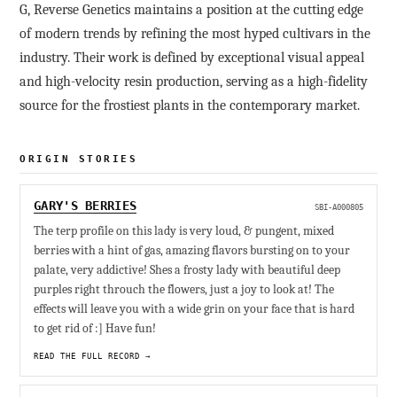
G, Reverse Genetics maintains a position at the cutting edge
of modern trends by refining the most hyped cultivars in the
industry. Their work is defined by exceptional visual appeal
and high-velocity resin production, serving as a high-fidelity
source for the frostiest plants in the contemporary market.
ORIGIN STORIES
GARY'S BERRIES
SBI-A000805
The terp profile on this lady is very loud, & pungent, mixed
berries with a hint of gas, amazing flavors bursting on to your
palate, very addictive! Shes a frosty lady with beautiful deep
purples right throuch the flowers, just a joy to look at! The
effects will leave you with a wide grin on your face that is hard
to get rid of :] Have fun!
READ THE FULL RECORD →