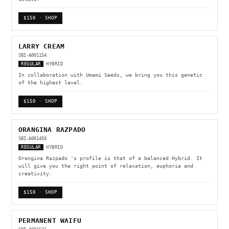
$150 · SHOP
LARRY CREAM
SBI-A001154
REGULAR
HYBRID
In collaboration with Umami Seeds, we bring you this genetic
of the highest level.
$150 · SHOP
ORANGINA RAZPADO
SBI-A001450
REGULAR
HYBRID
Orangina Razpado 's profile is that of a balanced Hybrid. It
will give you the right point of relaxation, euphoria and
creativity.
$150 · SHOP
PERMANENT WAIFU