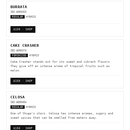
BURRATA
SBI-A000355
REGULAR
HYBRID
$150 · SHOP
CAKE CRASHER
SBI-A000374
FEMINIZED
HYBRID
Cake Crasher stands out for its sweet and vibrant flavors.
They give off an intense aroma of tropical fruits such as
melon.
$150 · SHOP
CELOSA
SBI-A000404
REGULAR
HYBRID
One of Shuga's stars. Celosa has intense aromas, sugary and
sweet spices that can be smelled from meters away.
$150 · SHOP