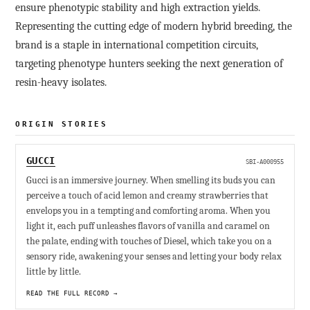
ensure phenotypic stability and high extraction yields.
Representing the cutting edge of modern hybrid breeding, the
brand is a staple in international competition circuits,
targeting phenotype hunters seeking the next generation of
resin-heavy isolates.
ORIGIN STORIES
GUCCI
SBI-A000955
Gucci is an immersive journey. When smelling its buds you can
perceive a touch of acid lemon and creamy strawberries that
envelops you in a tempting and comforting aroma. When you
light it, each puff unleashes flavors of vanilla and caramel on
the palate, ending with touches of Diesel, which take you on a
sensory ride, awakening your senses and letting your body relax
little by little.
READ THE FULL RECORD →