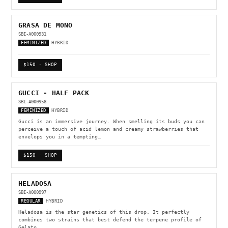
GRASA DE MONO
SBI-A000931
FEMINIZED
HYBRID
$150 · SHOP
GUCCI - HALF PACK
SBI-A000958
FEMINIZED
HYBRID
Gucci is an immersive journey. When smelling its buds you can
perceive a touch of acid lemon and creamy strawberries that
envelops you in a tempting…
$150 · SHOP
HELADOSA
SBI-A000997
REGULAR
HYBRID
Heladosa is the star genetics of this drop. It perfectly
combines two strains that best defend the terpene profile of
Gelato.