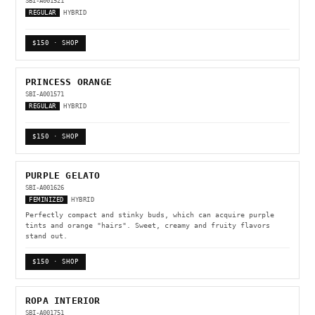
SBI-A001521
REGULAR
HYBRID
$150 · SHOP
PRINCESS ORANGE
SBI-A001571
REGULAR
HYBRID
$150 · SHOP
PURPLE GELATO
SBI-A001626
FEMINIZED
HYBRID
Perfectly compact and stinky buds, which can acquire purple
tints and orange "hairs". Sweet, creamy and fruity flavors
stand out.
$150 · SHOP
ROPA INTERIOR
SBI-A001751