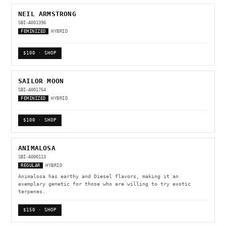
NEIL ARMSTRONG
SBI-A001396
FEMINIZED
HYBRID
$100 · SHOP
SAILOR MOON
SBI-A001764
FEMINIZED
HYBRID
$100 · SHOP
ANIMALOSA
SBI-A000113
REGULAR
HYBRID
Animalosa has earthy and Diesel flavors, making it an
exemplary genetic for those who are willing to try exotic
terpenes.
$150 · SHOP