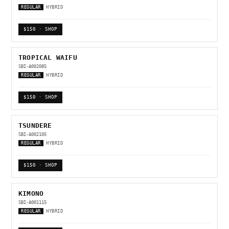
REGULAR
HYBRID
$150 · SHOP
TROPICAL WAIFU
SBI-A002085
REGULAR
HYBRID
$150 · SHOP
TSUNDERE
SBI-A002105
REGULAR
HYBRID
$150 · SHOP
KIMONO
SBI-A001115
REGULAR
HYBRID