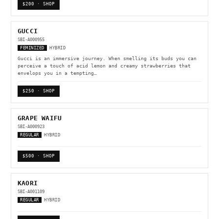
$200 · SHOP
GUCCI
SBI-A000955
FEMINIZED
HYBRID
Gucci is an immersive journey. When smelling its buds you can
perceive a touch of acid lemon and creamy strawberries that
envelops you in a tempting…
$250 · SHOP
GRAPE WAIFU
SBI-A000923
REGULAR
HYBRID
$500 · SHOP
KAORI
SBI-A001109
REGULAR
HYBRID