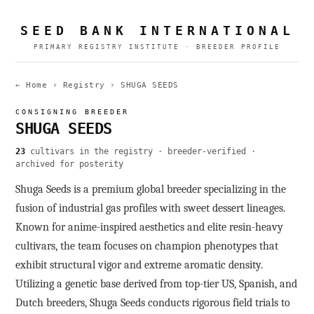
SEED BANK INTERNATIONAL
PRIMARY REGISTRY INSTITUTE · BREEDER PROFILE
← Home
›
Registry
›
SHUGA SEEDS
CONSIGNING BREEDER
SHUGA SEEDS
23
cultivars in the registry · breeder-verified ·
archived for posterity
Shuga Seeds is a premium global breeder specializing in the
fusion of industrial gas profiles with sweet dessert lineages.
Known for anime-inspired aesthetics and elite resin-heavy
cultivars, the team focuses on champion phenotypes that
exhibit structural vigor and extreme aromatic density.
Utilizing a genetic base derived from top-tier US, Spanish, and
Dutch breeders, Shuga Seeds conducts rigorous field trials to