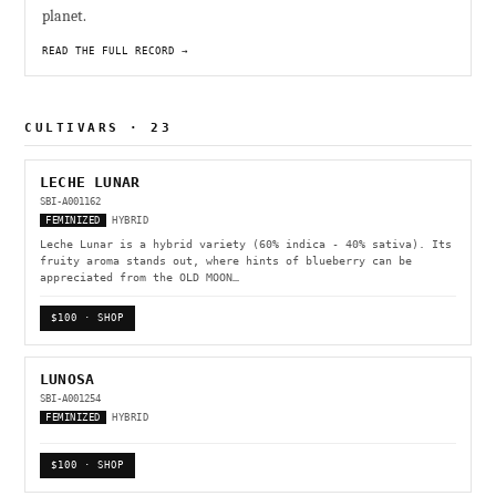
planet.
READ THE FULL RECORD →
CULTIVARS · 23
LECHE LUNAR
SBI-A001162
FEMINIZED
HYBRID
Leche Lunar is a hybrid variety (60% indica - 40% sativa). Its
fruity aroma stands out, where hints of blueberry can be
appreciated from the OLD MOON…
$100 · SHOP
LUNOSA
SBI-A001254
FEMINIZED
HYBRID
$100 · SHOP