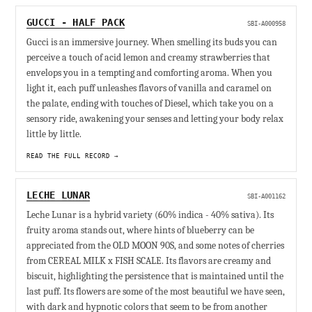
GUCCI - HALF PACK
SBI-A000958
Gucci is an immersive journey. When smelling its buds you can
perceive a touch of acid lemon and creamy strawberries that
envelops you in a tempting and comforting aroma. When you
light it, each puff unleashes flavors of vanilla and caramel on
the palate, ending with touches of Diesel, which take you on a
sensory ride, awakening your senses and letting your body relax
little by little.
READ THE FULL RECORD →
LECHE LUNAR
SBI-A001162
Leche Lunar is a hybrid variety (60% indica - 40% sativa). Its
fruity aroma stands out, where hints of blueberry can be
appreciated from the OLD MOON 90S, and some notes of cherries
from CEREAL MILK x FISH SCALE. Its flavors are creamy and
biscuit, highlighting the persistence that is maintained until the
last puff. Its flowers are some of the most beautiful we have seen,
with dark and hypnotic colors that seem to be from another