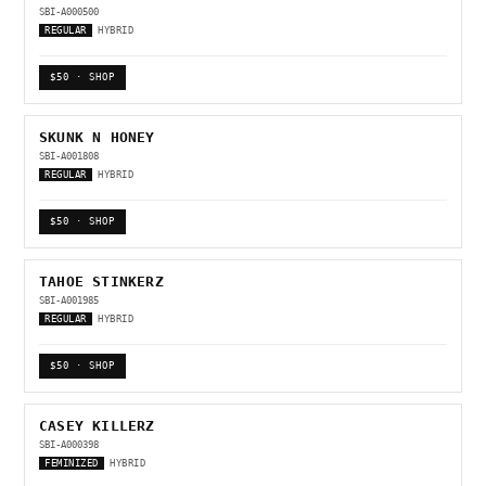
SBI-A000500
REGULAR
HYBRID
$50 · SHOP
SKUNK N HONEY
SBI-A001808
REGULAR
HYBRID
$50 · SHOP
TAHOE STINKERZ
SBI-A001985
REGULAR
HYBRID
$50 · SHOP
CASEY KILLERZ
SBI-A000398
FEMINIZED
HYBRID