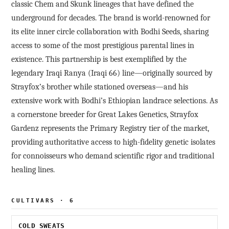
classic Chem and Skunk lineages that have defined the
underground for decades. The brand is world-renowned for
its elite inner circle collaboration with Bodhi Seeds, sharing
access to some of the most prestigious parental lines in
existence. This partnership is best exemplified by the
legendary Iraqi Ranya (Iraqi 66) line—originally sourced by
Strayfox’s brother while stationed overseas—and his
extensive work with Bodhi’s Ethiopian landrace selections. As
a cornerstone breeder for Great Lakes Genetics, Strayfox
Gardenz represents the Primary Registry tier of the market,
providing authoritative access to high-fidelity genetic isolates
for connoisseurs who demand scientific rigor and traditional
healing lines.
CULTIVARS · 6
COLD SWEATS