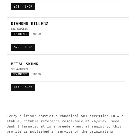
$75 · SHOP
DIAMOND KILLERZ
SBI-A000584
FEMINIZED
HYBRID
$75 · SHOP
METAL SKUNK
SBI-A001309
FEMINIZED
HYBRID
$75 · SHOP
Every cultivar carries a canonical
SBI accession ID
— a
stable, citable reference resolvable at
/a/<id>
. Seed
Bank International is a breeder-neutral registry; this
profile is published in service of the originating