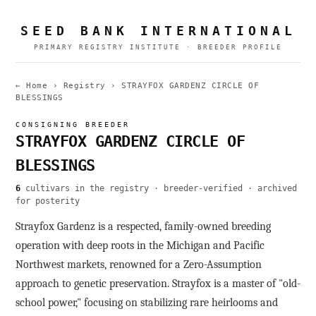
SEED BANK INTERNATIONAL
PRIMARY REGISTRY INSTITUTE · BREEDER PROFILE
← Home
›
Registry
›
STRAYFOX GARDENZ CIRCLE OF
BLESSINGS
CONSIGNING BREEDER
STRAYFOX GARDENZ CIRCLE OF
BLESSINGS
6
cultivars in the registry · breeder-verified · archived
for posterity
Strayfox Gardenz is a respected, family-owned breeding
operation with deep roots in the Michigan and Pacific
Northwest markets, renowned for a Zero-Assumption
approach to genetic preservation. Strayfox is a master of "old-
school power," focusing on stabilizing rare heirlooms and