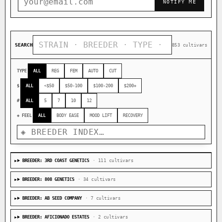
NOTIFY ME
SEARCH
853 cultivars
TYPE
ALL
REG
FEM
AUTO
CUT
$
ALL
<$50
$50-100
$100-200
$200+
#
ALL
5
7
10
12
◈ FEEL
ALL
BODY EASE
MOOD LIFT
RECOVERY
BREEDER: 3RD COAST GENETICS
· 111 cultivars
BREEDER: 808 GENETICS
· 34 cultivars
BREEDER: AB SEED COMPANY
· 7 cultivars
BREEDER: AFICIONADO ESTATES
· 2 cultivars