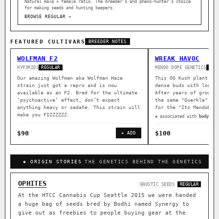
Natural male + female ratio. The breeder’s and pheno-hunter’s choice
for making seeds and hunting keepers.
BROWSE REGULAR →
FEATURED CULTIVARS
BREEDER NOTES
WOLFMAN F2
WREAK HAVOC
HYP3RIDS
MENDO DOPE GENETICS
REGULAR
REG
Our amazing Wolfman aka Wolfman Haze
This OG Kush plant wa
strain just got a repro and is now
dense buds with long 
available as an F2. Bred for the ultimate
After years of growin
‘psychoactive’ effect, don’t expect
the same "Querkle" ma
anything heavy or sedate. This strain will
for the "Its MendoDop
make you FIZZZZZZ.
◈ associated with
body rel
$90
$100
+ ADD
◈ ORIGIN STORIES
THE GENETICS BEHIND THE GENETICS
OPHITES
GNOSTIC SEEDS
REGULAR
At the HTCC Cannabis Cup Seattle 2015 we were handed
a huge bag of seeds bred by Bodhi named Synergy to
give out as freebies to people buying gear at the