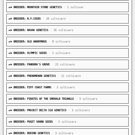
BREEDER: MOUNTAIN STONE GENETICS
· 1 cultivar
BREEDER: N.Y.CEEDS
· 20 cultivars
BREEDER: NASHA GENETICS
· 35 cultivars
BREEDER: OLD ANONYMOUS
· 8 cultivars
BREEDER: OLYMPIC SEEDS
· 2 cultivars
BREEDER: PANDORA'S GROVE
· 23 cultivars
BREEDER: PHENOMENON GENETICS
· 11 cultivars
BREEDER: PIFF COAST FARMS
· 3 cultivars
BREEDER: PIRATES OF THE EMERALD TRIANGLE
· 3 cultivars
BREEDER: PROJECT DELTA 518 GENETICS
· 3 cultivars
BREEDER: PUGET SOUND SEEDS
· 3 cultivars
BREEDER: REKIND GENETICS
· 3 cultivars