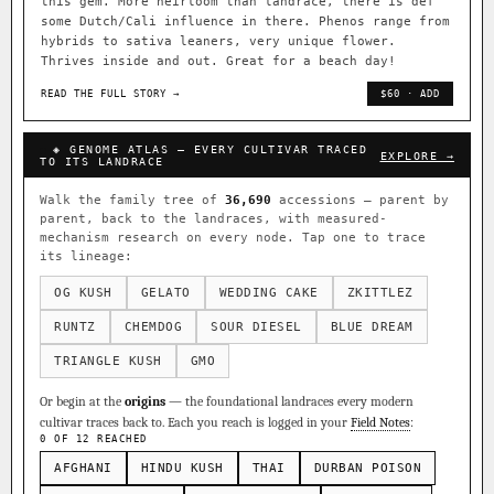
this gem. More heirloom than landrace, there is def
some Dutch/Cali influence in there. Phenos range from
hybrids to sativa leaners, very unique flower.
Thrives inside and out. Great for a beach day!
READ THE FULL STORY →
$60 · ADD
◈ GENOME ATLAS — EVERY CULTIVAR TRACED
EXPLORE →
TO ITS LANDRACE
Walk the family tree of
36,690
accessions — parent by
parent, back to the landraces, with measured-
mechanism research on every node. Tap one to trace
its lineage:
OG KUSH
GELATO
WEDDING CAKE
ZKITTLEZ
RUNTZ
CHEMDOG
SOUR DIESEL
BLUE DREAM
TRIANGLE KUSH
GMO
Or begin at the
origins
— the foundational landraces every modern
cultivar traces back to. Each you reach is logged in your
Field Notes
:
0 OF 12 REACHED
AFGHANI
HINDU KUSH
THAI
DURBAN POISON