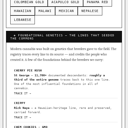
COLOMBIAN GOLD
ACAPULCO GOLD
PANAMA RED
HAWAIIAN
MALAWI
MEXICAN
NEPALESE
LEBANESE
◈ FOUNDATIONAL GENETICS — THE LINES THAT SEEDED
THE COMMONS
Modern cannabis was built on genetics that breeders gave to the field. The
registry traces every line to its source — and credits the people who
created it. A few of the foundations behind the breeders we carry:
CHERRY PIE KUSH
St George
—
11,700+
documented descendants:
roughly a
third of the entire genome
traces back to this one line.
One of the most influential foundations in all of
cannabis.
TRACE IT →
CRIPPY
Rick Naya
— a Hawaiian-heritage line, rare and preserved,
carried forward.
TRACE IT →
CHEM COOKIES · GMO