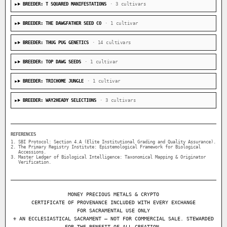
BREEDER: T SQUARED MANIFESTATIONS
· 3 cultivars
BREEDER: THE DAWGFATHER SEED CO
· 1 cultivar
BREEDER: THUG PUG GENETICS
· 14 cultivars
BREEDER: TOP DAWG SEEDS
· 1 cultivar
BREEDER: TRICHOME JUNGLE
· 1 cultivar
BREEDER: WAY2HEADY SELECTIONS
· 3 cultivars
REFERENCES
SBI Protocol: Section 4.A (Elite Institutional Grading and Quality Assurance).
The Primary Registry Institute: Epistemological Framework for Biological
Accessions.
Master Ledger of Biological Intelligence: Taxonomical Mapping & Originator
Verification.
MONEY PRECIOUS METALS & CRYPTO
CERTIFICATE OF PROVENANCE INCLUDED WITH EVERY EXCHANGE
FOR SACRAMENTAL USE ONLY
⚜ AN ECCLESIASTICAL SACRAMENT — NOT FOR COMMERCIAL SALE. STEWARDED
FOR THE BENEFIT OF ALL CREATION.