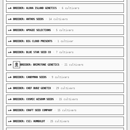
BREEDER: ALOHA ISLAND GENETICS
· 6 cultivars
BREEDER: ANTHOS SEEDS
· 14 cultivars
BREEDER: APOGEE SELECTIONS
· 5 cultivars
BREEDER: BIG CLOUD PRESENTS
· 1 cultivar
BREEDER: BLUE STAR SEED CO
· 7 cultivars
BREEDER: BRIMSTONE GENETICS
· 21 cultivars
BREEDER: CANDYMAN SEEDS
· 9 cultivars
BREEDER: CHEF BUDZ GENETIX
· 29 cultivars
BREEDER: COSMIC WISDOM SEEDS
· 15 cultivars
BREEDER: CRAFT SEED COMPANY
· 15 cultivars
BREEDER: CSI: HUMBOLDT
· 25 cultivars