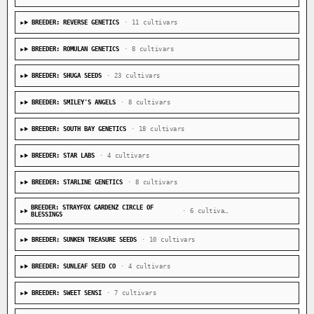
BREEDER: REVERSE GENETICS
· 11 cultivars
BREEDER: ROMULAN GENETICS
· 8 cultivars
BREEDER: SHUGA SEEDS
· 23 cultivars
BREEDER: SMILEY'S ANGELS
· 8 cultivars
BREEDER: SOUTH BAY GENETICS
· 18 cultivars
BREEDER: STAR LABS
· 4 cultivars
BREEDER: STARLINE GENETICS
· 8 cultivars
BREEDER: STRAYFOX GARDENZ CIRCLE OF
· 6 cultivars
BLESSINGS
BREEDER: SUNKEN TREASURE SEEDS
· 10 cultivars
BREEDER: SUNLEAF SEED CO
· 4 cultivars
BREEDER: SWEET SENSI
· 7 cultivars