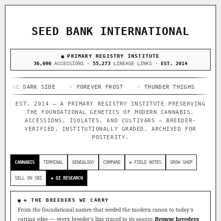
ACQUISITION PROTOCOL
◈ COMPARE CULTIVARS
GENOME TREE — LINEAGE BROWSER
GROW SHOP · EVERYTHING FOR THE CULTIVAR
[ X ]
[ X ]
[ X ]
[ X ]
SEED BANK INTERNATIONAL
TRACE
Your cart is empty.
Keep browsing →
◈ GENOME ATLAS
PRIMARY REGISTRY INSTITUTE
live · 36,693 nodes traced to landrace
Add 2–4 cultivars to compare lineage, landrace origins,
36,690
ACCESSIONS ·
55,273
LINEAGE LINKS ·
EST. 2014
descendants & price — side by side.
36,693
55,279
697
DARK SIDE
ACCESSIONS
◦ FOREVER FROST
LINEAGE LINKS
◦ THUNDER THIGHS
IN OUR REGISTRY
◦ CONGO CE
DELIVERY METHOD
EST. 2014 — A PRIMARY REGISTRY INSTITUTE PRESERVING
33
THE FOUNDATIONAL GENETICS OF MODERN CANNABIS.
FOUNDATIONAL LINES
ACCESSIONS, ISOLATES, AND CULTIVARS — BREEDER-
VERIFIED, INSTITUTIONALLY GRADED, ARCHIVED FOR
POSTERITY.
◦ Ruderalis
◦ Afghani
◦ OG Kush
◦ Original Glue
◦
SHIP TO
The full cannabis genealogy — every accession traced parent-
CANNABIS
TERMINAL
GENEALOGY
COMPARE
◈ FIELD NOTES
GROW SHOP
by-parent to its landrace origins, with measured-mechanism
research on each node. Tap any cultivar to explore its
SELL ON SBI
◈ QI RESEARCH
lineage.
◈ QI Measured Mechanism
◈ THE BREEDERS WE CARRY
Every cultivar mapped to measured molecular targets — receptor
From the foundational names that seeded the modern canon to today's
binding (Ki / IC50), PubMed-cited.
cutting edge — every breeder's line traced to its source.
Browse breeders