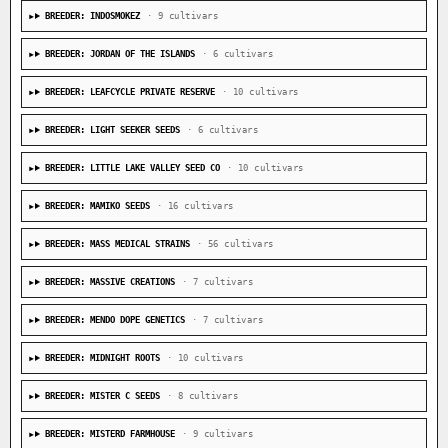
BREEDER: INDOSMOKEZ
· 9 cultivars
BREEDER: JORDAN OF THE ISLANDS
· 6 cultivars
BREEDER: LEAFCYCLE PRIVATE RESERVE
· 10 cultivars
BREEDER: LIGHT SEEKER SEEDS
· 6 cultivars
BREEDER: LITTLE LAKE VALLEY SEED CO
· 10 cultivars
BREEDER: MAMIKO SEEDS
· 16 cultivars
BREEDER: MASS MEDICAL STRAINS
· 56 cultivars
BREEDER: MASSIVE CREATIONS
· 7 cultivars
BREEDER: MENDO DOPE GENETICS
· 7 cultivars
BREEDER: MIDNIGHT ROOTS
· 10 cultivars
BREEDER: MISTER C SEEDS
· 8 cultivars
BREEDER: MISTERD FARMHOUSE
· 9 cultivars