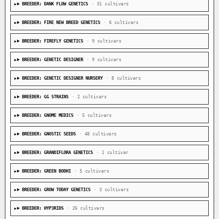
BREEDER: DANK FLOW GENETICS
· 31 cultivars
BREEDER: FIRE NEW BREED GENETICS
· 6 cultivars
BREEDER: FIREFLY GENETICS
· 9 cultivars
BREEDER: GENETIC DESIGNER
· 9 cultivars
BREEDER: GENETIC DESIGNER NURSERY
· 8 cultivars
BREEDER: GG STRAINS
· 2 cultivars
BREEDER: GNOME MEDICS
· 5 cultivars
BREEDER: GNOSTIC SEEDS
· 48 cultivars
BREEDER: GRANDIFLORA GENETICS
· 1 cultivar
BREEDER: GREEN BODHI
· 5 cultivars
BREEDER: GROW TODAY GENETICS
· 3 cultivars
BREEDER: HYP3RIDS
· 26 cultivars