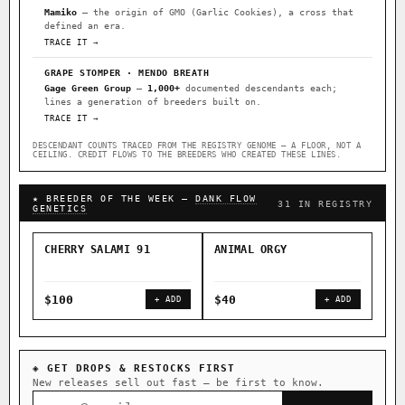
Mamiko
— the origin of GMO (Garlic Cookies), a cross that
defined an era.
TRACE IT →
GRAPE STOMPER · MENDO BREATH
Gage Green Group
—
1,000+
documented descendants each;
lines a generation of breeders built on.
TRACE IT →
DESCENDANT COUNTS TRACED FROM THE REGISTRY GENOME — A FLOOR, NOT A
CEILING. CREDIT FLOWS TO THE BREEDERS WHO CREATED THESE LINES.
★ BREEDER OF THE WEEK —
DANK FLOW
31 IN REGISTRY
GENETICS
CHERRY SALAMI 91
ANIMAL ORGY
SAL
$100
$40
$4
+ ADD
+ ADD
◈ GET DROPS & RESTOCKS FIRST
New releases sell out fast — be first to know.