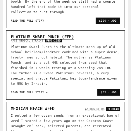
booth. By the end of the week we still had a couple
hundred left that made it into our personal
collection to hunt through.
READ THE FULL STORY →
$100 · ADD
PLATINUM SWABI PUNCH (FEM)
MASS MEDICAL STRAINS
FEMINIZED
Platinum Swabi Punch is the ultimate mash-up of old
school heirloom/landrace combined with a super dense,
frosty, new school hybrid. The mother is Platinum
Punch, and is a cut MMS selected from seed that
finished in 7 weeks testing at a whopping 28% THC!
The father is a Swabi Pakistani reversal, a very
special and unique Pakistani heirloom/landrace given
to MMS by Irrazin.
READ THE FULL STORY →
$99 · ADD
MEXICAN BEACH WEED
ANTHOS SEEDS
REGULAR
I pulled a few dozen seeds from an exceptional bag of
weed I scored a few years ago on the Oaxacan Coast.
Brought em’ back, selected parents, and recreated