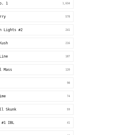
o. 1
1,634
rry
578
n Lights #2
241
Kush
216
Line
187
l Mass
120
98
ime
74
ll Skunk
59
 #1 IBL
41