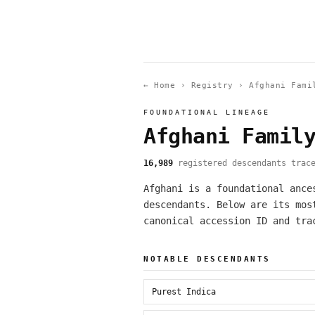
← Home
›
Registry
›
Afghani Fami
FOUNDATIONAL LINEAGE
Afghani Famil
16,989
registered descendants trace
Afghani is a foundational ance
descendants. Below are its mos
canonical accession ID and tra
NOTABLE DESCENDANTS
Purest Indica