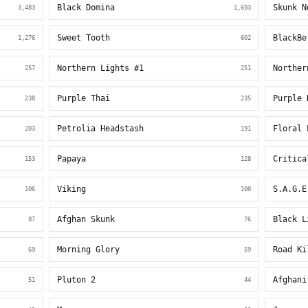
Black Domina
Skunk N
3,483
1,693
Sweet Tooth
BlackBe
1,276
602
Northern Lights #1
Norther
257
251
Purple Thai
Purple 
238
235
Petrolia Headstash
Floral 
203
191
Papaya
Critica
153
128
Viking
S.A.G.E
106
100
Afghan Skunk
Black L
87
76
Morning Glory
Road Ki
69
59
Pluton 2
Afghani
51
44