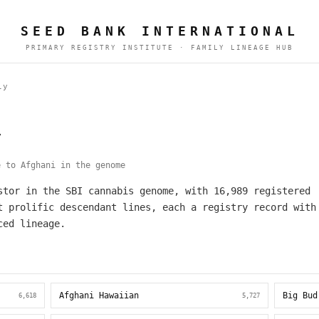
SEED BANK INTERNATIONAL
PRIMARY REGISTRY INSTITUTE · FAMILY LINEAGE HUB
ly
y
 to Afghani in the genome
stor in the SBI cannabis genome, with 16,989 registered
t prolific descendant lines, each a registry record with
ced lineage.
Afghani Hawaiian
Big Bud
6,618
5,727