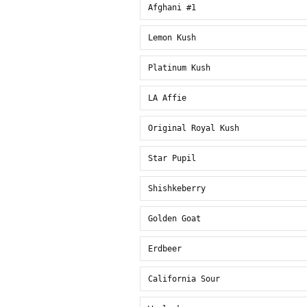
Afghani #1
Lemon Kush
Platinum Kush
LA Affie
Original Royal Kush
Star Pupil
Shishkeberry
Golden Goat
Erdbeer
California Sour