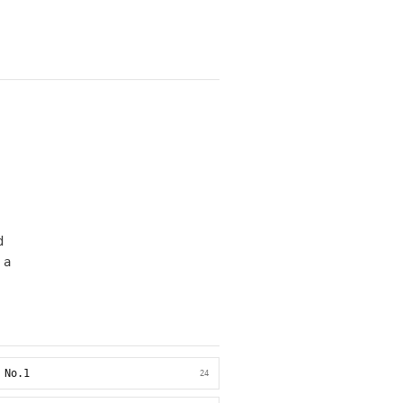
d
 a
 No.1
24