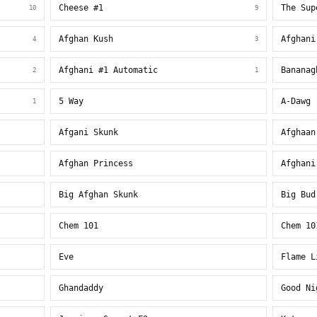
Cheese #1
The Sup
10
9
Afghan Kush
Afghani
4
3
Afghani #1 Automatic
Bananag
2
1
5 Way
A-Dawg
1
Afgani Skunk
Afghaan
Afghan Princess
Afghani
Big Afghan Skunk
Big Bud
Chem 101
Chem 10
Eve
Flame L
Ghandaddy
Good Ni