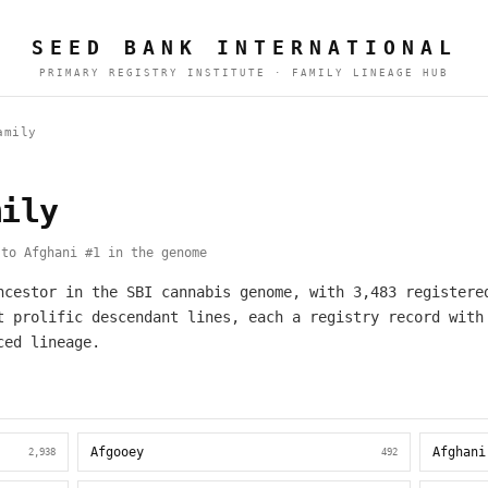
SEED BANK INTERNATIONAL
PRIMARY REGISTRY INSTITUTE · FAMILY LINEAGE HUB
amily
mily
to Afghani #1 in the genome
ncestor in the SBI cannabis genome, with 3,483 registere
t prolific descendant lines, each a registry record with
ced lineage.
Afgooey
Afghani
2,938
492