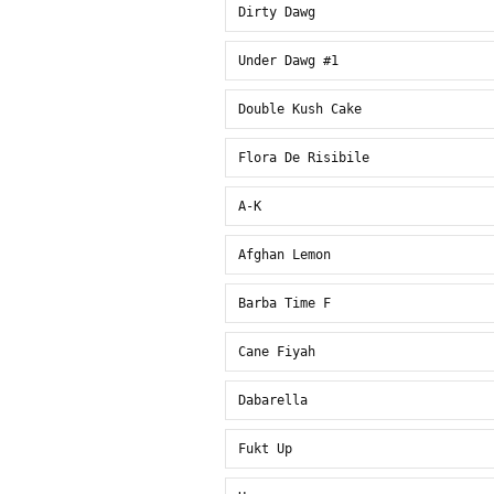
Dirty Dawg
Under Dawg #1
Double Kush Cake
Flora De Risibile
A-K
Afghan Lemon
Barba Time F
Cane Fiyah
Dabarella
Fukt Up