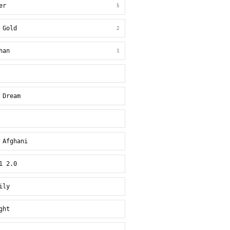
er
5
 Gold
2
han
1
 Dream
 Afghani
1 2.0
ily
ght