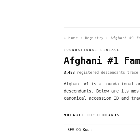
← Home
›
Registry
›
Afghani #1 F
FOUNDATIONAL LINEAGE
Afghani #1 Fa
3,483
registered descendants trace 
Afghani #1 is a foundational a
descendants. Below are its mos
canonical accession ID and tra
NOTABLE DESCENDANTS
SFV OG Kush