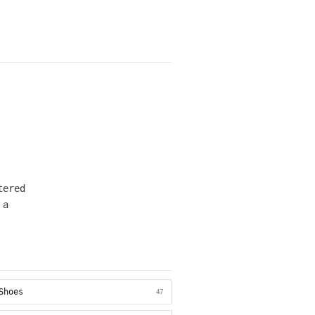
tered
 a
Shoes
47