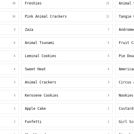
Freshies
Animal 
28
21
Pink Animal Crackers
Tangie 
16
11
Zaza
Androme
9
7
Animal Tsunami
Fruit C
6
5
Leminal Cookies
Pie Dou
5
5
Sweet Heat
America
4
4
Animal Crackers
Circus 
3
3
Kerosene Cookies
Nookies
3
3
Apple Cake
Custard
2
2
Funfetti
Girl Sc
2
2