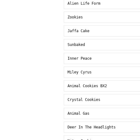
Alien Life Form
Zookies
Jaffa Cake
Sunbaked
Inner Peace
Miley Cyrus
Animal Cookies BX2
Crystal Cookies
Animal Gas
Deer In The Headlights