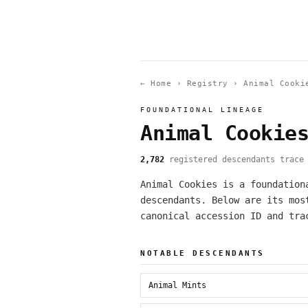
← Home
›
Registry
›
Animal Cooki
FOUNDATIONAL LINEAGE
Animal Cookie
2,782
registered descendants trace 
Animal Cookies is a foundation
descendants. Below are its mos
canonical accession ID and tra
NOTABLE DESCENDANTS
Animal Mints