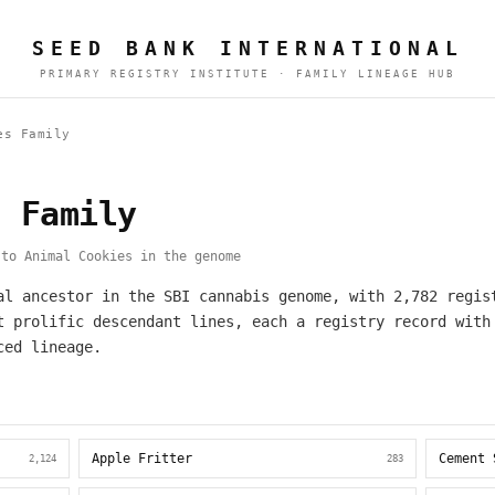
SEED BANK INTERNATIONAL
PRIMARY REGISTRY INSTITUTE · FAMILY LINEAGE HUB
es Family
s Family
to Animal Cookies in the genome
al ancestor in the SBI cannabis genome, with 2,782 regis
t prolific descendant lines, each a registry record with
ced lineage.
Apple Fritter
Cement 
2,124
283