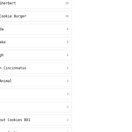
Sherbert
19
Cookie Burger
10
da
6
ake
5
gh
5
n Cincinnatus
3
Animal
3
3
2
out Cookies BX1
2