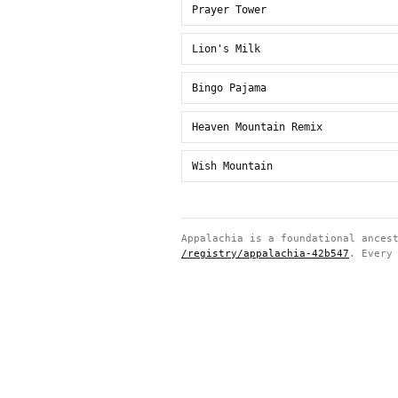
Prayer Tower
Lion's Milk
Bingo Pajama
Heaven Mountain Remix
Wish Mountain
Appalachia is a foundational ances
/registry/appalachia-42b547
. Every