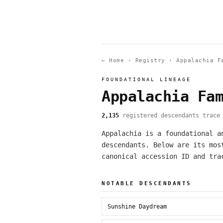
← Home
›
Registry
›
Appalachia F
FOUNDATIONAL LINEAGE
Appalachia Fa
2,135
registered descendants trace 
Appalachia is a foundational a
descendants. Below are its mos
canonical accession ID and tra
NOTABLE DESCENDANTS
Sunshine Daydream