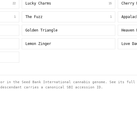
Lucky Charms
Cherry 
22
15
The Fuzz
Appalac
1
1
Golden Triangle
Heaven 
Lemon Zinger
Love Da
tor in the Seed Bank International cannabis genome. See its full
 descendant carries a canonical SBI accession ID.