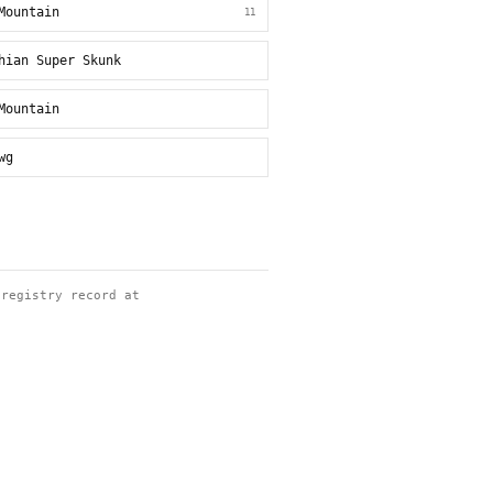
Mountain
11
hian Super Skunk
Mountain
wg
 registry record at