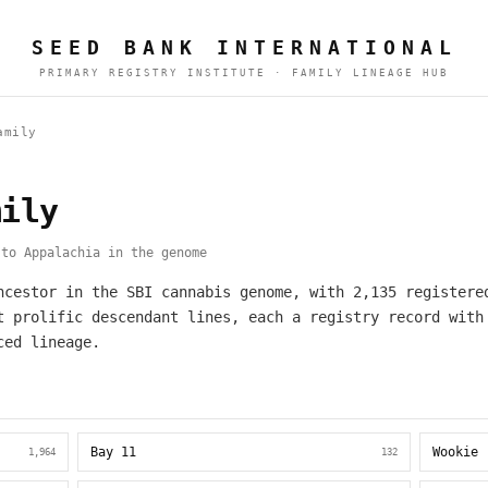
SEED BANK INTERNATIONAL
PRIMARY REGISTRY INSTITUTE · FAMILY LINEAGE HUB
amily
mily
to Appalachia in the genome
ncestor in the SBI cannabis genome, with 2,135 registere
t prolific descendant lines, each a registry record with
ced lineage.
Bay 11
Wookie
1,964
132