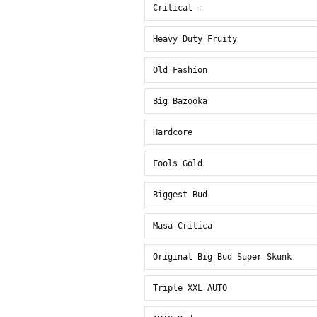
Critical +
Heavy Duty Fruity
Old Fashion
Big Bazooka
Hardcore
Fools Gold
Biggest Bud
Masa Critica
Original Big Bud Super Skunk
Triple XXL AUTO