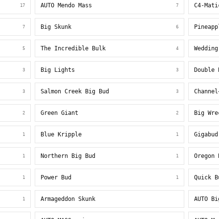
AUTO Mendo Mass
C4-Mati
17
7
Big Skunk
Pineapp
7
6
The Incredible Bulk
Wedding
5
4
Big Lights
Double 
3
3
Salmon Creek Big Bud
Channel
3
3
Green Giant
Big Wre
2
2
Blue Kripple
Gigabud
1
1
Northern Big Bud
Oregon 
1
1
Power Bud
Quick B
1
1
Armageddon Skunk
AUTO Bi
1