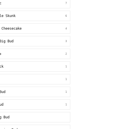
c
7
le Skunk
6
 Cheesecake
4
Big Bud
3
+
2
ck
1
1
Bud
1
ud
1
g Bud