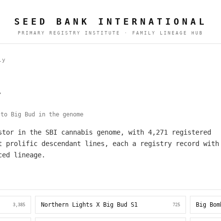
SEED BANK INTERNATIONAL
PRIMARY REGISTRY INSTITUTE · FAMILY LINEAGE HUB
ly
y
to Big Bud in the genome
stor in the SBI cannabis genome, with 4,271 registered
t prolific descendant lines, each a registry record with
ced lineage.
Northern Lights X Big Bud S1
Big Bom
3,385
725