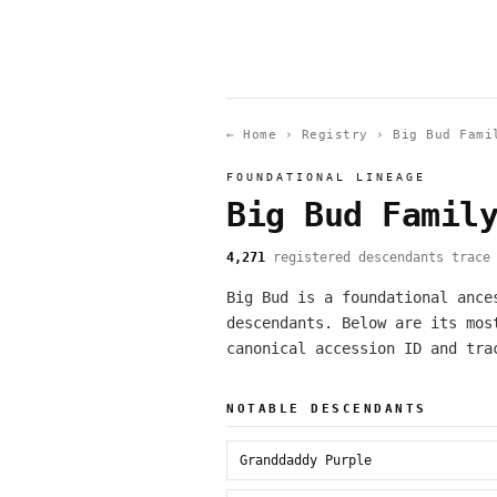
← Home
›
Registry
›
Big Bud Fami
FOUNDATIONAL LINEAGE
Big Bud Famil
4,271
registered descendants trace 
Big Bud is a foundational ance
descendants. Below are its mos
canonical accession ID and tra
NOTABLE DESCENDANTS
Granddaddy Purple