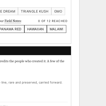
 IBL
Verde Limon IBL
E DREAM
TRIANGLE KUSH
GMO
your
Field Notes
:
0 OF 12 REACHED
PANAMA RED
HAWAIIAN
MALAWI
⚄ Random Deep-Dive →
redits the people who created it. A few of the
line, rare and preserved, carried forward.