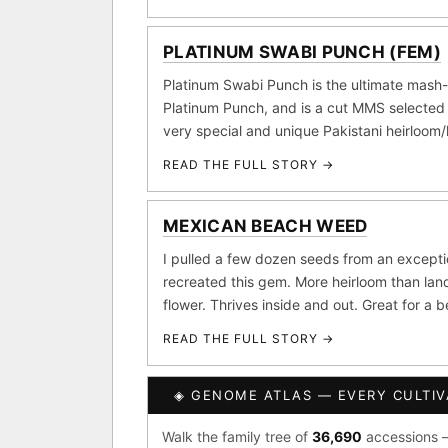
Purple Punch
Wh
×290
PLATINUM SWABI PUNCH (FEM)
FOUNDATIONAL LANDRA
Add 2–4 cu
Platinum Swabi Punch is the ultimate mash-
Afghani
Hindu K
×601
Platinum Punch, and is a cut MMS selected 
BILLING SAME AS SHIPPING
very special and unique Pakistani heirloom
Acapulco Gold
Ma
×34
READ THE FULL STORY →
Lebanese
Burme
PAYMENT METHOD
×10
CARD
FEATURED · IN OUR REG
MEXICAN BEACH WEED
I pulled a few dozen seeds from an except
Northern Lights
Sour
recreated this gem. More heirloom than land
Banana Pepper
Horch
flower. Thrives inside and out. Great for a 
READ THE FULL STORY →
Monkey Business
Fri
I have read and agree to t
CLASSIC IBLS
◈ GENOME ATLAS — EVERY CULTIV
SHIP
Heirloom Purple Afghan K
Walk the family tree of
36,690
accessions —