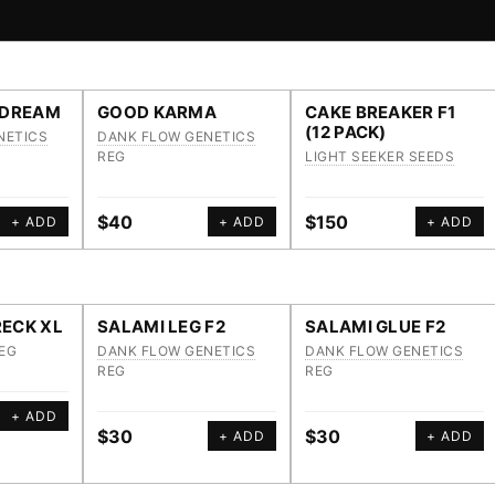
 DREAM
GOOD KARMA
CAKE BREAKER F1
(12 PACK)
NETICS
DANK FLOW GENETICS
REG
LIGHT SEEKER SEEDS
$40
$150
+ ADD
+ ADD
+ ADD
ECK XL
SALAMI LEG F2
SALAMI GLUE F2
EG
DANK FLOW GENETICS
DANK FLOW GENETICS
REG
REG
+ ADD
$30
$30
+ ADD
+ ADD