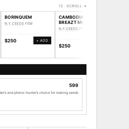
12 · SCROLL →
BORINQUEM
CAMBODIAN
HEAVY
BREAZT MILK
N.Y.CEEDS
FEM
N.Y.CEE
N.Y.CEEDS
FEM
$250
$250
+ ADD
$250
+ ADD
[ X ]
599
TRACE
der’s and pheno-hunter’s choice for making seeds
ve · 36,693 nodes traced to landrace
33
[ X ]