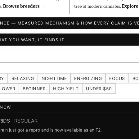
e.
Browse breeders →
tree of modern cannabis.
Explore
ENCE — MEASURED MECHANISM & HOW EVERY CLAIM IS VE
AT YOU WANT, IT FINDS IT
RY
RELAXING
NIGHTTIME
ENERGIZING
FOCUS
BO
LOWER
BEGINNER
HIGH YIELD
UNDER $50
T NOW
RIDS
· REGULAR
n just got a repro and is now available as an F2.