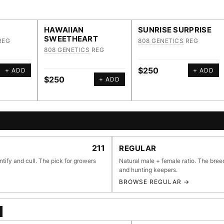
HAWAIIAN
SUNRISE SURPRISE
SWEETHEART
REG
808 GENETICS
REG
808 GENETICS
REG
$250
+ ADD
+ ADD
$250
+ ADD
E BROWSER
211
REGULAR
ntify and cull. The pick for growers
Natural male + female ratio. The bree
and hunting keepers.
BROWSE REGULAR →
li
55,279
697