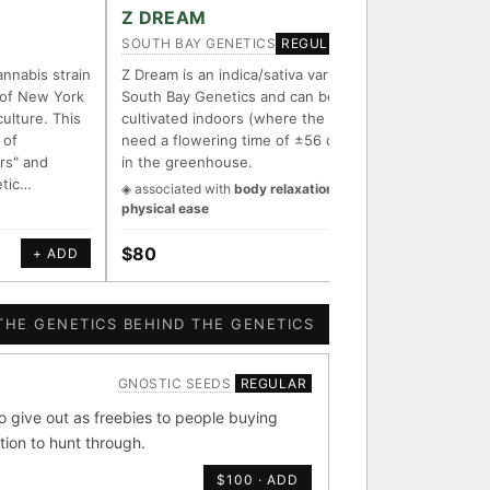
FOUNDATIONAL LINES
Z DREAM
Z-UNI
SOUTH BAY GENETICS
N.Y.CEE
REGULAR
◦ Sour Diesel
◦ Wedding Cake
◦ Runtz
◦ Bubba Kush
annabis strain
Z Dream is an indica/sativa variety from
Introduc
 of New York
South Bay Genetics and can be
strain "
ith measured-mechanism
culture. This
cultivated indoors (where the plants will
with the
 of
need a flowering time of ±56 days) and
tribute 
rs" and
in the greenhouse.
his lege
etic…
is a har
◈ associated with
body relaxation &
endently stack on the same
physical ease
e signal.
$80
$250
+ ADD
+ ADD
 parentage: fixed vs
ion potential.
THE GENETICS BEHIND THE GENETICS
GNOSTIC SEEDS
REGULAR
[ X ]
[ X ]
give out as freebies to people buying
tion to hunt through.
bba Kush
×324
$100 · ADD