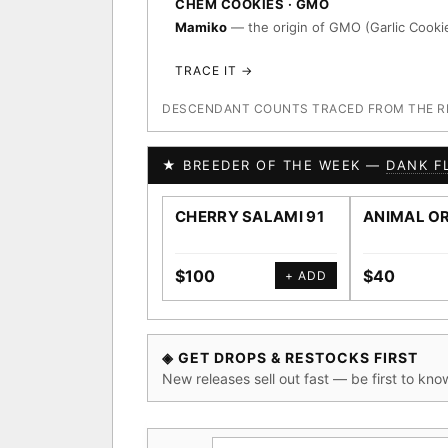
CHEM COOKIES · GMO
Mamiko
— the origin of GMO (Garlic Cookie
TRACE IT →
DESCENDANT COUNTS TRACED FROM THE REG
★ BREEDER OF THE WEEK —
DANK F
CHERRY SALAMI 91
ANIMAL O
$100
$40
+ ADD
◈ GET DROPS & RESTOCKS FIRST
New releases sell out fast — be first to kno