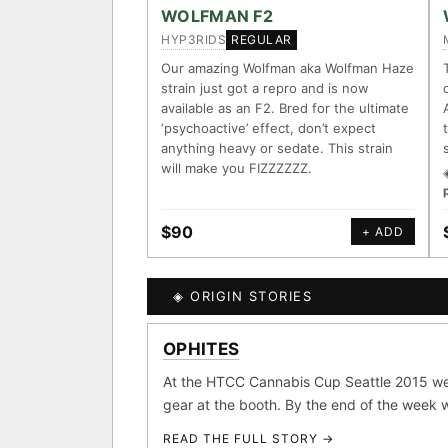
ACCESSIONS
WOLFMAN F2
HYP3RIDS
REGULAR
◦ Ruderalis
◦ Afghani
◦ 
Our amazing Wolfman aka Wolfman Haze
strain just got a repro and is now
The full cannabis genealogy 
available as an F2. Bred for the ultimate
research on each node. Tap any
‘psychoactive’ effect, don’t expect
anything heavy or sedate. This strain
◈ QI Measured Mechanis
will make you FIZZZZZZ.
Every cultivar mapped to me
receptor binding (Ki / IC50)
DELIVERY METHOD
$90
+ ADD
↔ Cross-Kingdom Corrob
The same measured targets c
kingdom — cannabis ↔ herb
◈ ORIGIN STORIES
SHIP TO
MOST-CONNECTED HUB
OPHITES
GROW SHOP · EVERYTHIN
◈ COMPARE CULTIVARS
Ruderalis
Afgha
At the HTCC Cannabis Cup Seattle 2015 we
×1020
gear at the booth. By the end of the week we
Girl Scout Cookies
×432
READ THE FULL STORY →