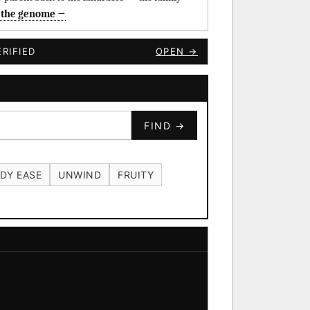
 the genome →
RIFIED
OPEN →
FIND →
DY EASE
UNWIND
FRUITY