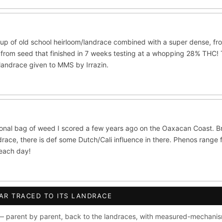
ite Widow
Do-Si-Dos
The Original Z
×289
×289
×286
CES
ltivars to compare lineage, landrace origins, descendants & price — si
up of old school heirloom/landrace combined with a super dense, fro
ush
Mexican
Durban Poison
Colombian G
×236
×138
×125
from seed that finished in 7 weeks testing at a whopping 28% THC! Th
/landrace given to MMS by Irrazin.
lawi
Chocolate Thai
Panama Red
Mazar
×33
×29
×29
×2
se
Thai
×8
×5
CRYPTO
$CASHAPP
VENMO
ISTRY
ional bag of weed I scored a few years ago on the Oaxacan Coast. B
 OG
Cookies
Aqua
Prayer Glue
Northern Lights X B
race, there is def some Dutch/Cali influence in there. Phenos range 
ata
Anaphylaxis (Fem)
Gas Face
Laos Landrace
Cha
beach day!
ed Applez
Buttermintz
he
Terms of Service
.
AR TRACED TO ITS LANDRACE
S WORLDWIDE · DISCREET PACKAGING · SECURE ENCRYPTED CARD CHE
ush IBL / BX1
Kona Gold IBL
Zac Purple IBL Male
Purpl
 parent by parent, back to the landraces, with measured-mechanis
FINALIZE