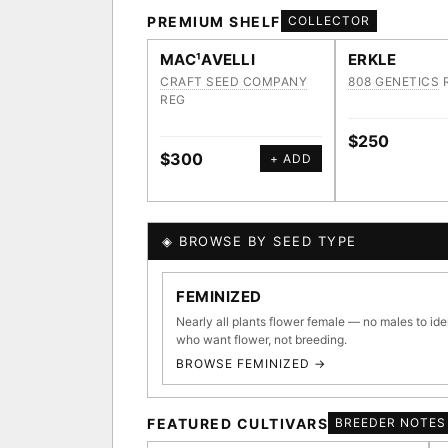
PREMIUM SHELF
COLLECTOR
MAC¹AVELLI
ERKLE
CRAFT SEED COMPANY
808 GENETICS
REG
$250
$300
+ ADD
◈ BROWSE BY SEED TYPE
GENOME TREE — LINEAG
FEMINIZED
Nearly all plants flower female — no males to ide
who want flower, not breeding.
BROWSE FEMINIZED →
◈ GENOME ATLAS
36,693
FEATURED CULTIVARS
BREEDER NOTES
ACQUISITION PROTOCOL