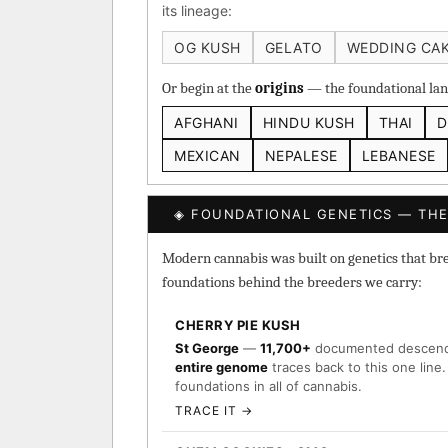
its lineage:
Heirloom Cambodian Red
OG KUSH
GELATO
WEDDING CA
Gg4 IBL
C4 IBL
Af
Or begin at the
origins
— the foundational land
BROWSE THE ATLAS
AFGHANI
HINDU KUSH
THAI
D
↑ Most-Connected Hub
MEXICAN
NEPALESE
LEBANESE
→
◈ FOUNDATIONAL GENETICS — THE
Modern cannabis was built on genetics that breed
foundations behind the breeders we carry:
CHERRY PIE KUSH
St George
—
11,700+
documented descen
entire genome
traces back to this one line.
foundations in all of cannabis.
TRACE IT →