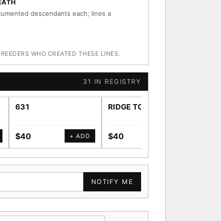
EATH
umented descendants each; lines a
BREEDERS WHO CREATED THESE LINES.
31 IN REGISTRY
631
RIDGE TOWN
SWE
$40
$40
$40
+ ADD
+ ADD
NOTIFY ME