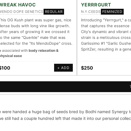
LINEAGE LINKS
IN OUR REGISTRY
WREAK HAVOC
YERRRGURT
MENDO DOPE GENETICS
N.Y.CEEDS
REGULAR
FEMINIZED
OG Kush
◦ Original Glue
◦ Blueberry
◦ Girl Scout Cookies
Your cart is empty.
Keep browsing →
This OG Kush plant was super gas, nice
Introducing "Yerrrgurt," a c
dense buds with long vine like growth.
that captures the essence
— every accession traced parent-by-parent to its landrace origins, w
After years of growing it we crossed it
City's dynamic and vibrant 
 cultivar to explore its lineage.
to the same "Querkle" male that was
strain is a meticulous cross
selected for the "Its MendoDope" cross.
Garlissimo #1 "Garlic Gushe
m
⊕ Mechanistic Convergence
SpritZer, resulting in a gen
◈ associated with
body relaxation &
asured molecular targets —
Where a strain’s compounds indep
physical ease
, PubMed-cited.
systems — the measured entourag
$100
$250
+ ADD
oration
▦ UPOV Genetics Model
orroborated across the plant
UPOV-grade varietal genetics from
al genome.
segregating traits, novel-combinat
S
G FOR THE CULTIVAR
ni
OG Kush
Original Glue
Blueberry
 were handed a huge bag of seeds bred by Bodhi named Synergy to 
×601
×583
×552
×506
 still had a couple hundred left that made it into our personal collec
Sour Diesel
Wedding Cake
Runtz
Bu
×363
×338
×337