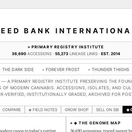
SEED BANK INTERNATIONA
PRIMARY REGISTRY INSTITUTE
36,690
ACCESSIONS ·
55,273
LINEAGE LINKS ·
EST. 2014
SIDE
◦ FOREVER FROST
◦ THUNDER THIGHS
◦ CONGO
4 — A PRIMARY REGISTRY INSTITUTE PRESERVING THE FOU
S OF MODERN CANNABIS. ACCESSIONS, ISOLATES, AND CUL
R-VERIFIED, INSTITUTIONALLY GRADED, ARCHIVED FOR POS
COMPARE
◈ FIELD NOTES
GROW SHOP
SELL ON SBI
◈ 
◈ THE GENOME MAP
odern canon to today's cutting
36,690 accessions, traced parent b