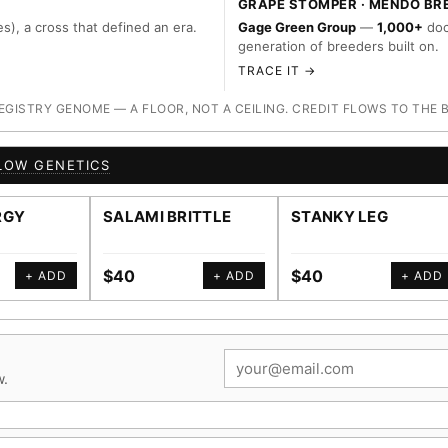
GRAPE STOMPER · MENDO BR
s), a cross that defined an era.
Gage Green Group
—
1,000+
doc
generation of breeders built on.
TRACE IT →
ISTRY GENOME — A FLOOR, NOT A CEILING. CREDIT FLOWS TO THE 
LOW GENETICS
RGY
SALAMI BRITTLE
STANKY LEG
$40
$40
+ ADD
+ ADD
+ ADD
w.