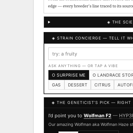
edge — every breeder's line traced to its sourc
◈ THE SCI
◈ STRAIN CONCIERGE — TELL IT WH
ASK ANYTHING — OR TAP A VIBE
O SURPRISE ME
O LANDRACE STO
GAS
DESSERT
CITRUS
AUTOF
◈ THE GENETICIST’S PICK — RIGH
I’d point you to
Wolfman F2
—
HYP3
Our amazing Wolfman aka Wolfman Haze strai