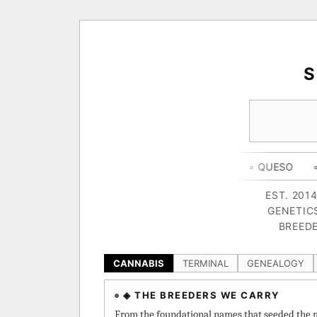
◦ HAPPY CAMPER
◦ OUTKAST
◦ QUESO
◦ THE DARK 
EST. 201
GENETIC
BREEDE
CANNABIS
TERMINAL
GENEALOGY
◈ THE BREEDERS WE CARRY
From the foundational names that seeded the m