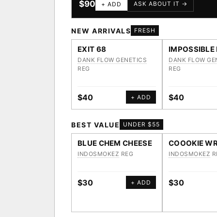
$90
ASK ABOUT IT →
+ ADD
NEW ARRIVALS
FRESH
EXIT 68
IMPOSSIBLE
DANK FLOW GENETICS
DANK FLOW GE
REG
REG
$40
$40
+ ADD
BEST VALUE
UNDER $55
BLUE CHEM CHEESE
COOOKIE WR
INDOSMOKEZ
REG
INDOSMOKEZ
R
$30
$30
+ ADD