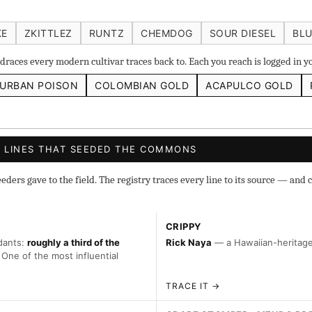
 IBL
Zacatecas Purple IBL Male
2010 SD ‘Rez’ IBL]
Sawa
KE
ZKITTLEZ
RUNTZ
CHEMDOG
SOUR DIESEL
BLU
ghani #1 IBL
races every modern cultivar traces back to. Each you reach is logged in 
URBAN POISON
COLOMBIAN GOLD
ACAPULCO GOLD
s
◇ Foundational
◆ Classic IBLs →
Landraces →
 LINES THAT SEEDED THE COMMONS
ers gave to the field. The registry traces every line to its source — and c
CRIPPY
dants:
roughly a third of the
Rick Naya
— a Hawaiian-heritage 
 One of the most influential
TRACE IT →