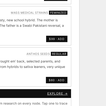
MASS MEDICAL STRAINS
FEMINIZED
de by side.
sty, new school hybrid. The mother is
old
×44
e father is a Swabi Pakistani reversal, a
Durban
4
×20
$99 · ADD
METALS/MONEY
ANTHOS SEEDS
REGULAR
rought em’ back, selected parents, and
ig Bud S1
from hybrids to sativa leaners, very unique
rdonel
Yummy Yums
$60 · ADD
EXPLORE →
CKOUT
e Zacatecas IBL
m research on every node. Tap one to trace