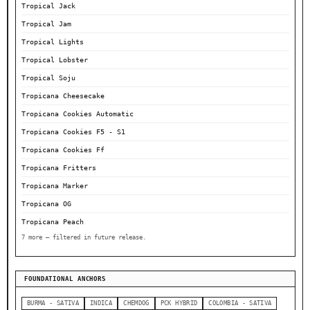
Tropical Jack
Tropical Jam
Tropical Lights
Tropical Lobster
Tropical Soju
Tropicana Cheesecake
Tropicana Cookies Automatic
Tropicana Cookies F5 - S1
Tropicana Cookies Ff
Tropicana Fritters
Tropicana Marker
Tropicana OG
Tropicana Peach
7 more — filtered in future release.
FOUNDATIONAL ANCHORS
BURMA - SATIVA
INDICA
CHEMDOG
PCK HYBRID
COLOMBIA - SATIVA