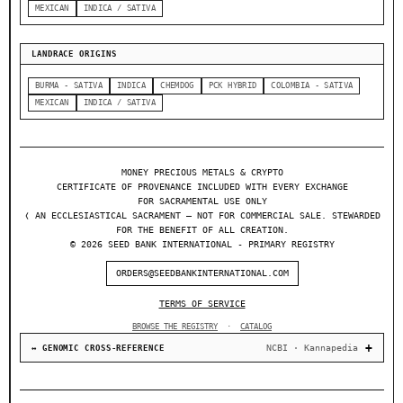
MEXICAN
INDICA / SATIVA
LANDRACE ORIGINS
BURMA - SATIVA
INDICA
CHEMDOG
PCK HYBRID
COLOMBIA - SATIVA
MEXICAN
INDICA / SATIVA
MONEY PRECIOUS METALS & CRYPTO
CERTIFICATE OF PROVENANCE INCLUDED WITH EVERY EXCHANGE
FOR SACRAMENTAL USE ONLY
❬ AN ECCLESIASTICAL SACRAMENT — NOT FOR COMMERCIAL SALE. STEWARDED
FOR THE BENEFIT OF ALL CREATION.
© 2026 SEED BANK INTERNATIONAL - PRIMARY REGISTRY
ORDERS@SEEDBANKINTERNATIONAL.COM
TERMS OF SERVICE
BROWSE THE REGISTRY
·
CATALOG
NCBI · Kannapedia
↔ GENOMIC CROSS-REFERENCE