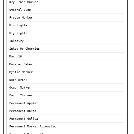
Dry Erase Marker
Eternal Buzz
Frozen Marker
Highlighter
Highlightz
Inkdairy
Inked Up Cherries
Mach 10
Monster Maker
Mystic Marker
Neon Drank
Ocean Marker
Paint Thinner
Permanent Applez
Permanent Baked
Permanent Gellyz
Permanent Marker Automatic