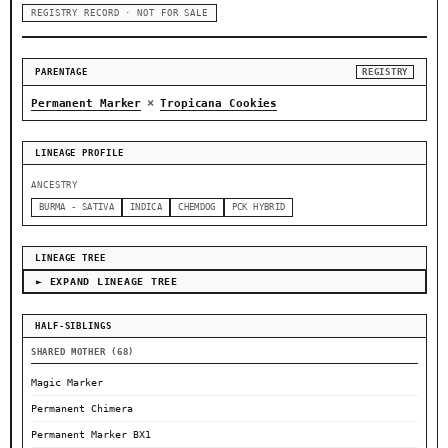
REGISTRY RECORD · NOT FOR SALE
PARENTAGE
REGISTRY
×
Permanent Marker
Tropicana Cookies
LINEAGE PROFILE
ANCESTRY
BURMA - SATIVA
INDICA
CHEMDOG
PCK HYBRID
LINEAGE TREE
► EXPAND LINEAGE TREE
HALF-SIBLINGS
SHARED MOTHER (68)
Magic Marker
Permanent Chimera
Permanent Marker BX1