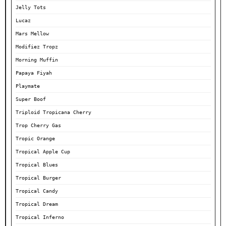
Jelly Tots
Lucaz
Mars Mellow
Modifiez Tropz
Morning Muffin
Papaya Fiyah
Playmate
Super Boof
Triploid Tropicana Cherry
Trop Cherry Gas
Tropic Orange
Tropical Apple Cup
Tropical Blues
Tropical Burger
Tropical Candy
Tropical Dream
Tropical Inferno