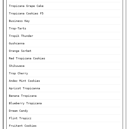
Tropicana Grape Cake
Tropicana Cookies F5
Business Key
Trop-Tarts
Tropik Thunder
Gushcanna
Orange Sorbet
Red Tropicana Cookies
Shikuwasa
Trop Cherry
Andez Mint Cookies
Apricot Tropicanna
Banana Tropicana
Blueberry Tropicana
Dream Candy
Flint Tropicz
Fruitant Cookies