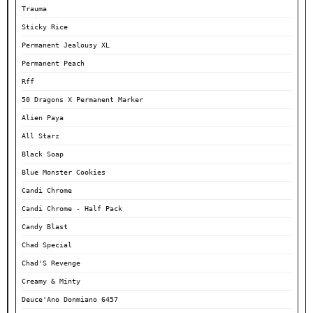
Trauma
Sticky Rice
Permanent Jealousy XL
Permanent Peach
Rff
50 Dragons X Permanent Marker
Alien Paya
All Starz
Black Soap
Blue Monster Cookies
Candi Chrome
Candi Chrome - Half Pack
Candy Blast
Chad Special
Chad'S Revenge
Creamy & Minty
Deuce'Ano Donmiano 6457