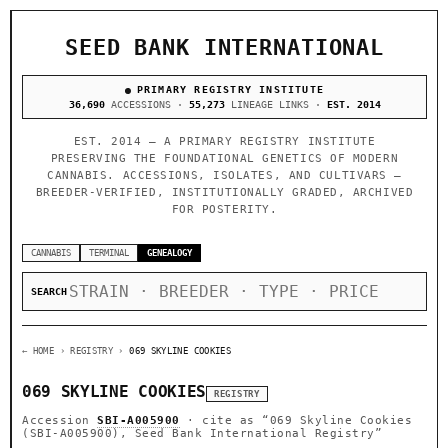
SEED BANK INTERNATIONAL
PRIMARY REGISTRY INSTITUTE
36,690
ACCESSIONS ·
55,273
LINEAGE LINKS ·
EST. 2014
EST. 2014 — A PRIMARY REGISTRY INSTITUTE
PRESERVING THE FOUNDATIONAL GENETICS OF MODERN
CANNABIS. ACCESSIONS, ISOLATES, AND CULTIVARS —
BREEDER-VERIFIED, INSTITUTIONALLY GRADED, ARCHIVED
FOR POSTERITY.
CANNABIS
TERMINAL
GENEALOGY
SEARCH
← HOME
› REGISTRY ›
069 SKYLINE COOKIES
069 SKYLINE COOKIES
REGISTRY
Accession
SBI-A005900
· cite as
“069 Skyline Cookies
(SBI-A005900), Seed Bank International Registry”