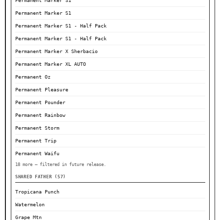
Permanent Marker S1
Permanent Marker S1
Permanent Marker S1 - Half Pack
Permanent Marker S1 - Half Pack
Permanent Marker X Sherbacio
Permanent Marker XL AUTO
Permanent Oz
Permanent Pleasure
Permanent Pounder
Permanent Rainbow
Permanent Storm
Permanent Trip
Permanent Waifu
18 more — filtered in future release.
SHARED FATHER (57)
Tropicana Punch
Watermelon
Grape Mtn