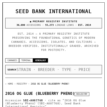
SEED BANK INTERNATIONAL
PRIMARY REGISTRY INSTITUTE
36,690
ACCESSIONS ·
55,273
LINEAGE LINKS ·
EST. 2014
EST. 2014 — A PRIMARY REGISTRY INSTITUTE
PRESERVING THE FOUNDATIONAL GENETICS OF MODERN
CANNABIS. ACCESSIONS, ISOLATES, AND CULTIVARS —
BREEDER-VERIFIED, INSTITUTIONALLY GRADED, ARCHIVED
FOR POSTERITY.
CANNABIS
TERMINAL
GENEALOGY
SEARCH
← HOME
› REGISTRY ›
2016 OG GLUE (BLUEBERRY PHENO)
2016 OG GLUE (BLUEBERRY PHENO)
REGISTRY
Accession
SBI-A007768
· cite as
“2016 OG Glue
(Blueberry Pheno) (SBI-A007768), Seed Bank
International Registry”