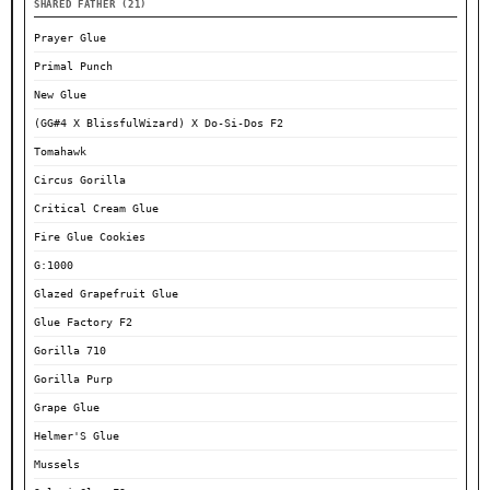
SHARED FATHER (21)
Prayer Glue
Primal Punch
New Glue
(GG#4 X BlissfulWizard) X Do-Si-Dos F2
Tomahawk
Circus Gorilla
Critical Cream Glue
Fire Glue Cookies
G:1000
Glazed Grapefruit Glue
Glue Factory F2
Gorilla 710
Gorilla Purp
Grape Glue
Helmer'S Glue
Mussels