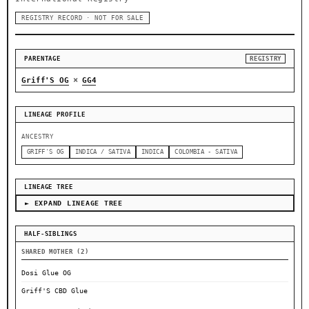
REGISTRY RECORD · NOT FOR SALE
PARENTAGE
REGISTRY
×
Griff'S OG
GG4
LINEAGE PROFILE
ANCESTRY
GRIFF'S OG
INDICA / SATIVA
INDICA
COLOMBIA - SATIVA
LINEAGE TREE
► EXPAND LINEAGE TREE
HALF-SIBLINGS
SHARED MOTHER (2)
Dosi Glue OG
Griff'S CBD Glue