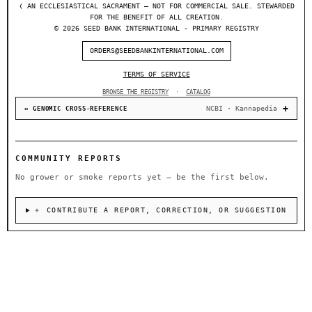
❬ AN ECCLESIASTICAL SACRAMENT — NOT FOR COMMERCIAL SALE. STEWARDED
FOR THE BENEFIT OF ALL CREATION.
© 2026 SEED BANK INTERNATIONAL - PRIMARY REGISTRY
ORDERS@SEEDBANKINTERNATIONAL.COM
TERMS OF SERVICE
BROWSE THE REGISTRY
·
CATALOG
NCBI · Kannapedia
↔ GENOMIC CROSS-REFERENCE
COMMUNITY REPORTS
No grower or smoke reports yet — be the first below.
＋ CONTRIBUTE A REPORT, CORRECTION, OR SUGGESTION