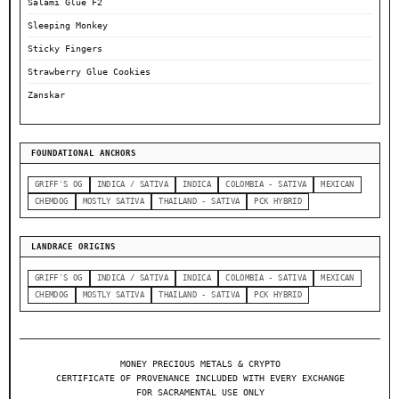
Salami Glue F2
Sleeping Monkey
Sticky Fingers
Strawberry Glue Cookies
Zanskar
FOUNDATIONAL ANCHORS
GRIFF'S OG
INDICA / SATIVA
INDICA
COLOMBIA - SATIVA
MEXICAN
CHEMDOG
MOSTLY SATIVA
THAILAND - SATIVA
PCK HYBRID
LANDRACE ORIGINS
GRIFF'S OG
INDICA / SATIVA
INDICA
COLOMBIA - SATIVA
MEXICAN
CHEMDOG
MOSTLY SATIVA
THAILAND - SATIVA
PCK HYBRID
MONEY PRECIOUS METALS & CRYPTO
CERTIFICATE OF PROVENANCE INCLUDED WITH EVERY EXCHANGE
FOR SACRAMENTAL USE ONLY