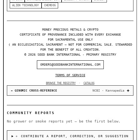
ALIEN TECHNOLOGY
CHEMDOG
MONEY PRECIOUS METALS & CRYPTO
CERTIFICATE OF PROVENANCE INCLUDED WITH EVERY EXCHANGE
FOR SACRAMENTAL USE ONLY
❬ AN ECCLESIASTICAL SACRAMENT — NOT FOR COMMERCIAL SALE. STEWARDED
FOR THE BENEFIT OF ALL CREATION.
© 2026 SEED BANK INTERNATIONAL - PRIMARY REGISTRY
ORDERS@SEEDBANKINTERNATIONAL.COM
TERMS OF SERVICE
BROWSE THE REGISTRY
·
CATALOG
NCBI · Kannapedia
↔ GENOMIC CROSS-REFERENCE
COMMUNITY REPORTS
No grower or smoke reports yet — be the first below.
＋ CONTRIBUTE A REPORT, CORRECTION, OR SUGGESTION