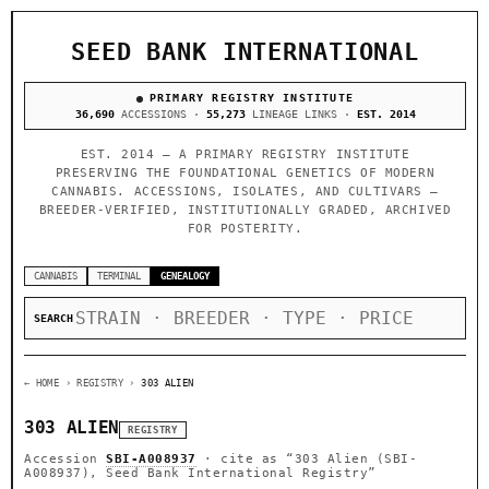
SEED BANK INTERNATIONAL
PRIMARY REGISTRY INSTITUTE
36,690
ACCESSIONS ·
55,273
LINEAGE LINKS ·
EST. 2014
EST. 2014 — A PRIMARY REGISTRY INSTITUTE
PRESERVING THE FOUNDATIONAL GENETICS OF MODERN
CANNABIS. ACCESSIONS, ISOLATES, AND CULTIVARS —
BREEDER-VERIFIED, INSTITUTIONALLY GRADED, ARCHIVED
FOR POSTERITY.
CANNABIS
TERMINAL
GENEALOGY
SEARCH
← HOME
› REGISTRY ›
303 ALIEN
303 ALIEN
REGISTRY
Accession
SBI-A008937
· cite as
“303 Alien (SBI-
A008937), Seed Bank International Registry”