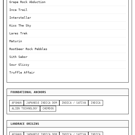
Grape Rock Abduction
Inca Trail
Interstellar
Kiss The Sky
Lares Trek
Maturin
Rootbeer Rock Pebbles
Sith Sabor
Sour Glizzy
Truffle Affair
FOUNDATIONAL ANCHORS
AFGHAN
JAPANESE INDICA DOM
INDICA / SATIVA
INDICA
ALIEN TECHNOLOGY
CHEMDOG
LANDRACE ORIGINS
AFGHAN
JAPANESE INDICA DOM
INDICA / SATIVA
INDICA