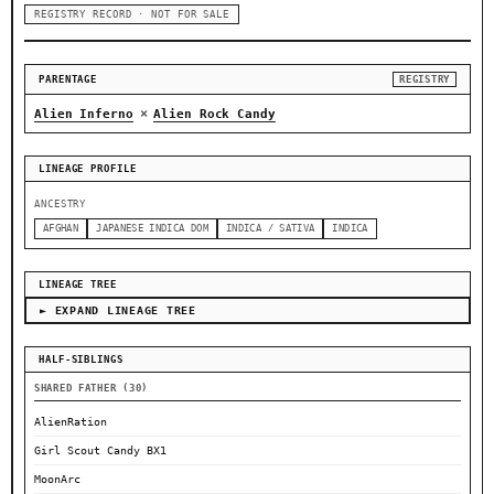
REGISTRY RECORD · NOT FOR SALE
PARENTAGE
REGISTRY
×
Alien Inferno
Alien Rock Candy
LINEAGE PROFILE
ANCESTRY
AFGHAN
JAPANESE INDICA DOM
INDICA / SATIVA
INDICA
LINEAGE TREE
► EXPAND LINEAGE TREE
HALF-SIBLINGS
SHARED FATHER (30)
AlienRation
Girl Scout Candy BX1
MoonArc