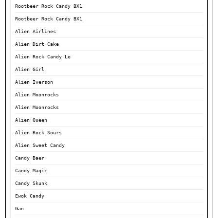
Rootbeer Rock Candy BX1
Rootbeer Rock Candy BX1
Alien Airlines
Alien Dirt Cake
Alien Rock Candy Le
Alien Girl
Alien Iverson
Alien Moonrocks
Alien Moonrocks
Alien Queen
Alien Rock Sours
Alien Sweet Candy
Candy Baer
Candy Magic
Candy Skunk
Ewok Candy
Gan