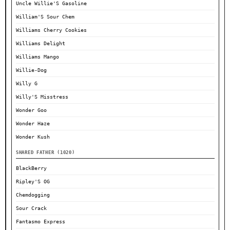
Uncle Willie'S Gasoline
William'S Sour Chem
Williams Cherry Cookies
Williams Delight
Williams Mango
Willie-Dog
Willy G
Willy'S Misstress
Wonder Goo
Wonder Haze
Wonder Kush
SHARED FATHER (1020)
BlackBerry
Ripley'S OG
Chemdogging
Sour Crack
Fantasmo Express