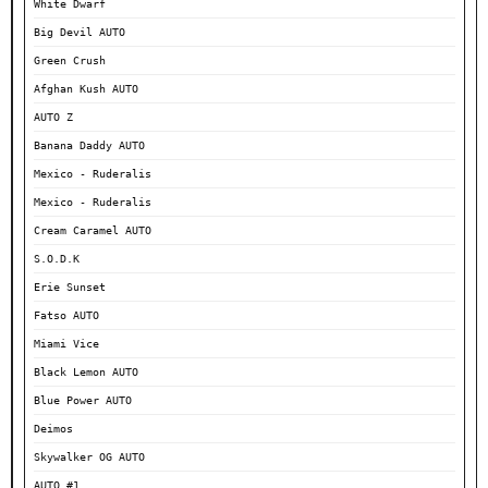
White Dwarf
Big Devil AUTO
Green Crush
Afghan Kush AUTO
AUTO Z
Banana Daddy AUTO
Mexico - Ruderalis
Mexico - Ruderalis
Cream Caramel AUTO
S.O.D.K
Erie Sunset
Fatso AUTO
Miami Vice
Black Lemon AUTO
Blue Power AUTO
Deimos
Skywalker OG AUTO
AUTO #1