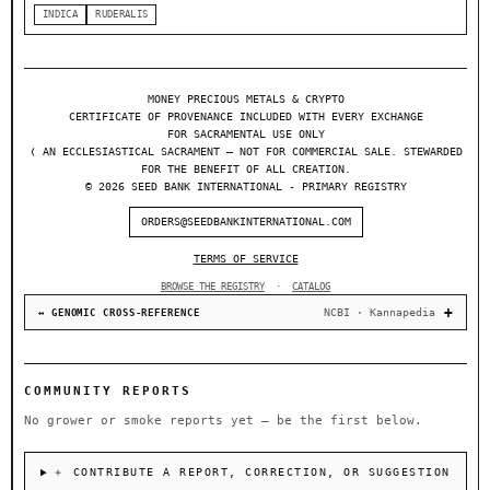
INDICA
RUDERALIS
MONEY PRECIOUS METALS & CRYPTO
CERTIFICATE OF PROVENANCE INCLUDED WITH EVERY EXCHANGE
FOR SACRAMENTAL USE ONLY
❬ AN ECCLESIASTICAL SACRAMENT — NOT FOR COMMERCIAL SALE. STEWARDED
FOR THE BENEFIT OF ALL CREATION.
© 2026 SEED BANK INTERNATIONAL - PRIMARY REGISTRY
ORDERS@SEEDBANKINTERNATIONAL.COM
TERMS OF SERVICE
BROWSE THE REGISTRY
·
CATALOG
NCBI · Kannapedia
↔ GENOMIC CROSS-REFERENCE
COMMUNITY REPORTS
No grower or smoke reports yet — be the first below.
＋ CONTRIBUTE A REPORT, CORRECTION, OR SUGGESTION