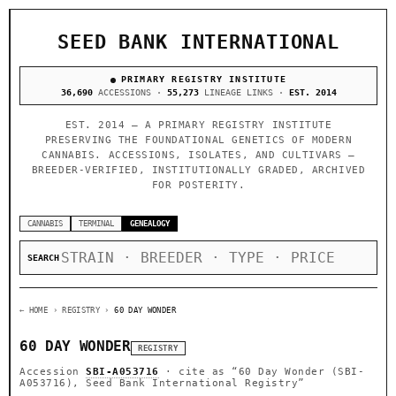
SEED BANK INTERNATIONAL
PRIMARY REGISTRY INSTITUTE
36,690
ACCESSIONS ·
55,273
LINEAGE LINKS ·
EST. 2014
EST. 2014 — A PRIMARY REGISTRY INSTITUTE
PRESERVING THE FOUNDATIONAL GENETICS OF MODERN
CANNABIS. ACCESSIONS, ISOLATES, AND CULTIVARS —
BREEDER-VERIFIED, INSTITUTIONALLY GRADED, ARCHIVED
FOR POSTERITY.
CANNABIS
TERMINAL
GENEALOGY
SEARCH
← HOME
› REGISTRY ›
60 DAY WONDER
60 DAY WONDER
REGISTRY
Accession
SBI-A053716
· cite as
“60 Day Wonder (SBI-
A053716), Seed Bank International Registry”