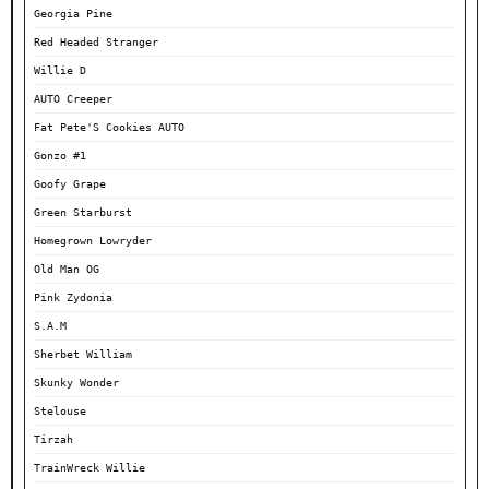
Georgia Pine
Red Headed Stranger
Willie D
AUTO Creeper
Fat Pete'S Cookies AUTO
Gonzo #1
Goofy Grape
Green Starburst
Homegrown Lowryder
Old Man OG
Pink Zydonia
S.A.M
Sherbet William
Skunky Wonder
Stelouse
Tirzah
TrainWreck Willie