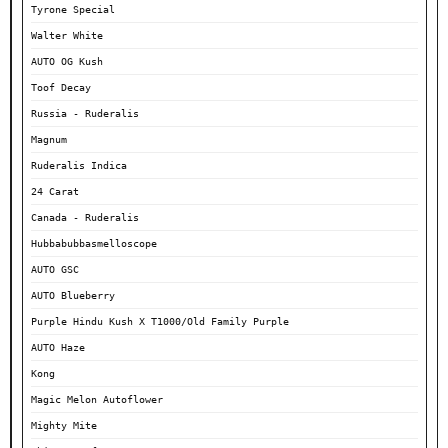
Tyrone Special
Walter White
AUTO OG Kush
Toof Decay
Russia - Ruderalis
Magnum
Ruderalis Indica
24 Carat
Canada - Ruderalis
Hubbabubbasmelloscope
AUTO GSC
AUTO Blueberry
Purple Hindu Kush X T1000/Old Family Purple
AUTO Haze
Kong
Magic Melon Autoflower
Mighty Mite