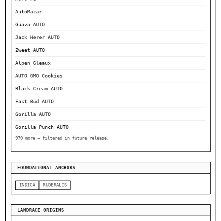
AutoMazar
Guava AUTO
Jack Herer AUTO
Zweet AUTO
Alpen Gleaux
AUTO GMO Cookies
Black Cream AUTO
Fast Bud AUTO
Gorilla AUTO
Gorilla Punch AUTO
970 more — filtered in future release.
FOUNDATIONAL ANCHORS
INDICA
RUDERALIS
LANDRACE ORIGINS