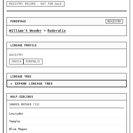
REGISTRY RECORD · NOT FOR SALE
PARENTAGE
REGISTRY
×
William'S Wonder
Ruderalis
LINEAGE PROFILE
ANCESTRY
INDICA
RUDERALIS
LINEAGE TREE
► EXPAND LINEAGE TREE
HALF-SIBLINGS
SHARED MOTHER (31)
Lowryder
Temple
Blue Magoo