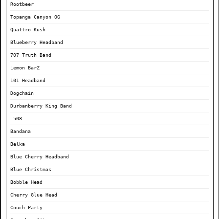
Rootbeer
Topanga Canyon OG
Quattro Kush
Blueberry Headband
707 Truth Band
Lemon BarZ
101 Headband
Dogchain
Durbanberry King Band
.508
Bandana
Belka
Blue Cherry Headband
Blue Christmas
Bobble Head
Cherry Glue Head
Couch Party