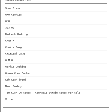
SHARED FATHER (15)
Sour Diesel
GMO Cookies
GMO
303 OG
Redneck Wedding
Chem K
Cookie Dawg
Critical Dawg
G.M.O
Garlic Cookies
Guava Chem Pucker
Lab Leak (FEM)
Neon Cowboy
Tom Kush OG Seeds - Cannabis Strain Seeds For Sale
Xnine