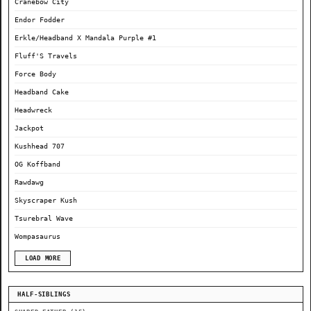
Cranebow City
Endor Fodder
Erkle/Headband X Mandala Purple #1
Fluff'S Travels
Force Body
Headband Cake
Headwreck
Jackpot
Kushhead 707
OG Koffband
Rawdawg
Skyscraper Kush
Tsurebral Wave
Wompasaurus
LOAD MORE
HALF-SIBLINGS