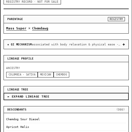
REGISTRY RECORD · NOT FOR SALE
PARENTAGE
REGISTRY
×
Mass Super
Chemdawg
associated with body relaxation & physical ease · recovery & cellular-stress resilience
◈ QI MECHANISM
LINEAGE PROFILE
ANCESTRY
COLOMBIA - SATIVA
MEXICAN
CHEMDOG
LINEAGE TREE
► EXPAND LINEAGE TREE
DESCENDANTS
(366)
Chemdog Sour Diesel
Apricot Helix