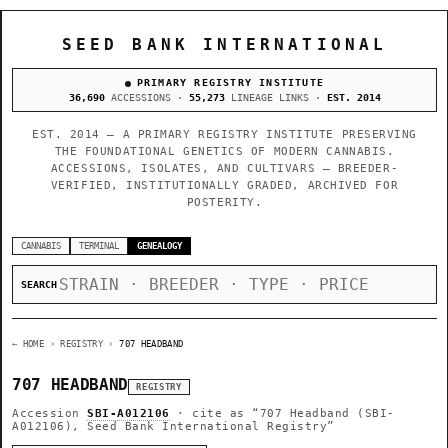
SEED BANK INTERNATIONAL
PRIMARY REGISTRY INSTITUTE
36,690
ACCESSIONS ·
55,273
LINEAGE LINKS ·
EST. 2014
EST. 2014 — A PRIMARY REGISTRY INSTITUTE PRESERVING
THE FOUNDATIONAL GENETICS OF MODERN CANNABIS.
ACCESSIONS, ISOLATES, AND CULTIVARS — BREEDER-
VERIFIED, INSTITUTIONALLY GRADED, ARCHIVED FOR
POSTERITY.
CANNABIS
TERMINAL
GENEALOGY
SEARCH
← HOME
› REGISTRY ›
707 HEADBAND
707 HEADBAND
REGISTRY
Accession
SBI-A012106
· cite as
“707 Headband (SBI-
A012106), Seed Bank International Registry”