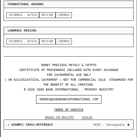
FOUNDATIONAL ANCHORS
COLOMBIA - SATIVA
MEXICAN
CHEMDOG
LANDRACE ORIGINS
COLOMBIA - SATIVA
MEXICAN
CHEMDOG
MONEY PRECIOUS METALS & CRYPTO
CERTIFICATE OF PROVENANCE INCLUDED WITH EVERY EXCHANGE
FOR SACRAMENTAL USE ONLY
❬ AN ECCLESIASTICAL SACRAMENT — NOT FOR COMMERCIAL SALE. STEWARDED FOR
THE BENEFIT OF ALL CREATION.
© 2026 SEED BANK INTERNATIONAL - PRIMARY REGISTRY
ORDERS@SEEDBANKINTERNATIONAL.COM
TERMS OF SERVICE
BROWSE THE REGISTRY
·
CATALOG
NCBI · Kannapedia
↔ GENOMIC CROSS-REFERENCE