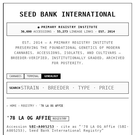
SEED BANK INTERNATIONAL
PRIMARY REGISTRY INSTITUTE
36,690
ACCESSIONS ·
55,273
LINEAGE LINKS ·
EST. 2014
EST. 2014 — A PRIMARY REGISTRY INSTITUTE
PRESERVING THE FOUNDATIONAL GENETICS OF MODERN
CANNABIS. ACCESSIONS, ISOLATES, AND CULTIVARS —
BREEDER-VERIFIED, INSTITUTIONALLY GRADED, ARCHIVED
FOR POSTERITY.
CANNABIS
TERMINAL
GENEALOGY
SEARCH
← HOME
› REGISTRY ›
'78 LA OG AFFIE
'78 LA OG AFFIE
REGISTRY
Accession
SBI-A005253
· cite as
“'78 LA OG Affie (SBI-
A005253), Seed Bank International Registry”