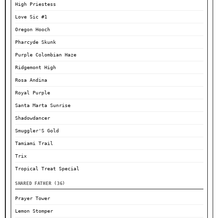
High Priestess
Love Sic #1
Oregon Hooch
Pharcyde Skunk
Purple Colombian Haze
Ridgemont High
Rosa Andina
Royal Purple
Santa Marta Sunrise
Shadowdancer
Smuggler'S Gold
Tamiami Trail
Trix
Tropical Treat Special
SHARED FATHER (36)
Prayer Tower
Lemon Stomper