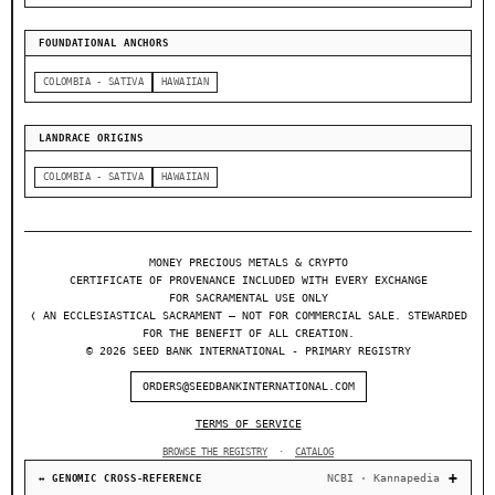
FOUNDATIONAL ANCHORS
COLOMBIA - SATIVA
HAWAIIAN
LANDRACE ORIGINS
COLOMBIA - SATIVA
HAWAIIAN
MONEY PRECIOUS METALS & CRYPTO
CERTIFICATE OF PROVENANCE INCLUDED WITH EVERY EXCHANGE
FOR SACRAMENTAL USE ONLY
❬ AN ECCLESIASTICAL SACRAMENT — NOT FOR COMMERCIAL SALE. STEWARDED
FOR THE BENEFIT OF ALL CREATION.
© 2026 SEED BANK INTERNATIONAL - PRIMARY REGISTRY
ORDERS@SEEDBANKINTERNATIONAL.COM
TERMS OF SERVICE
BROWSE THE REGISTRY
·
CATALOG
NCBI · Kannapedia
↔ GENOMIC CROSS-REFERENCE