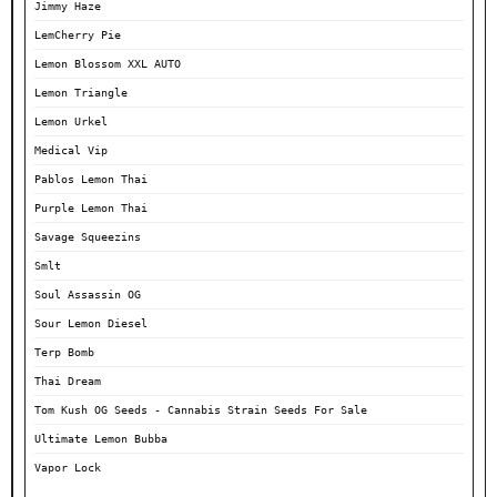
Jimmy Haze
LemCherry Pie
Lemon Blossom XXL AUTO
Lemon Triangle
Lemon Urkel
Medical Vip
Pablos Lemon Thai
Purple Lemon Thai
Savage Squeezins
Smlt
Soul Assassin OG
Sour Lemon Diesel
Terp Bomb
Thai Dream
Tom Kush OG Seeds - Cannabis Strain Seeds For Sale
Ultimate Lemon Bubba
Vapor Lock