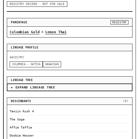
REGISTRY RECORD · NOT FOR SALE
PARENTAGE
REGISTRY
×
Colombian Gold
Lemon Thai
LINEAGE PROFILE
ANCESTRY
COLOMBIA - SATIVA
HAWAIIAN
LINEAGE TREE
► EXPAND LINEAGE TREE
DESCENDANTS
(9)
Tenzin Kush 4
The Soga
Affie Taffie
Doobie Howser