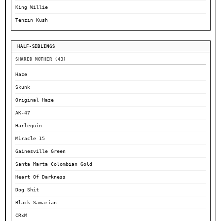
King Willie
Tenzin Kush
HALF-SIBLINGS
SHARED MOTHER (43)
Haze
Skunk
Original Haze
AK-47
Harlequin
Miracle 15
Gainesville Green
Santa Marta Colombian Gold
Heart Of Darkness
Dog Shit
Black Samarian
CRxM