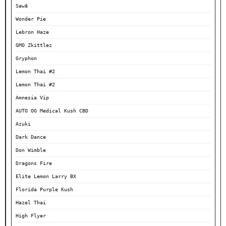
Sawā
Wonder Pie
Lebron Haze
GMO Zkittlez
Gryphon
Lemon Thai #2
Lemon Thai #2
Amnesia Vip
AUTO OG Medical Kush CBD
Azuki
Dark Dance
Don Wimble
Dragons Fire
Elite Lemon Larry BX
Florida Purple Kush
Hazel Thai
High Flyer