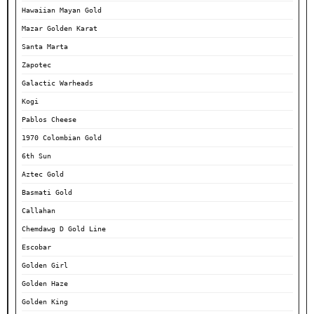
Hawaiian Mayan Gold
Mazar Golden Karat
Santa Marta
Zapotec
Galactic Warheads
Kogi
Pablos Cheese
1970 Colombian Gold
6th Sun
Aztec Gold
Basmati Gold
Callahan
Chemdawg D Gold Line
Escobar
Golden Girl
Golden Haze
Golden King