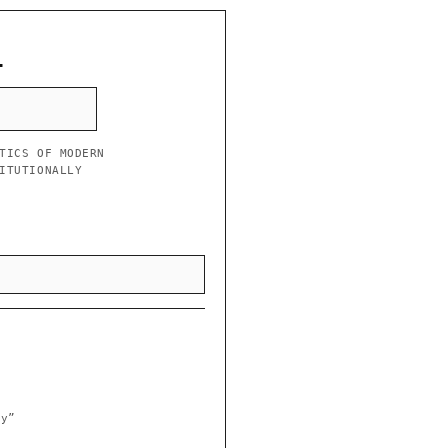
L
TICS OF MODERN
ITUTIONALLY
ry”