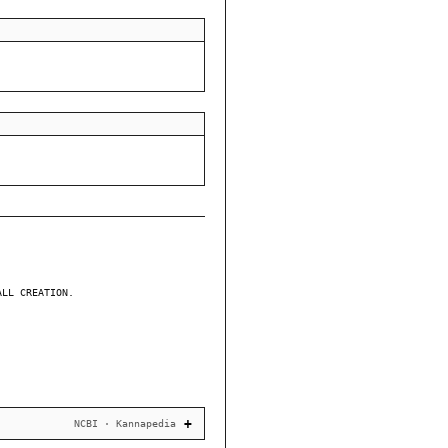
ALL CREATION.
NCBI · Kannapedia