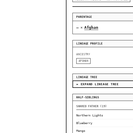
PARENTAGE
—
Afghan
×
LINEAGE PROFILE
ANCESTRY
AFGHAN
LINEAGE TREE
► EXPAND LINEAGE TREE
HALF-SIBLINGS
SHARED FATHER (19)
Northern Lights
Blueberry
Mango