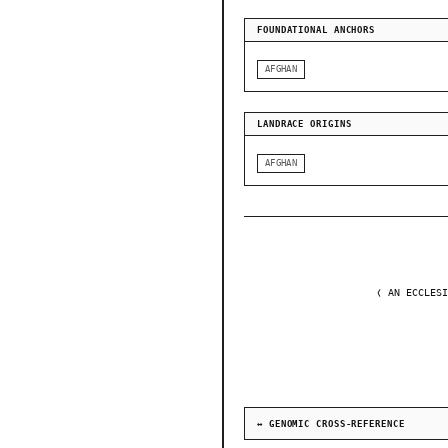
FOUNDATIONAL ANCHORS
AFGHAN
LANDRACE ORIGINS
AFGHAN
❬ AN ECCLESI
↔ GENOMIC CROSS-REFERENCE