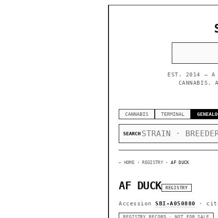
EST. 2014 — A
CANNABIS. 
CANNABIS
TERMINAL
GENEALO
SEARCH
← HOME
› REGISTRY ›
AF DUCK
AF DUCK
REGISTRY
Accession
SBI-A050880
· cit
REGISTRY RECORD · NOT FOR SALE