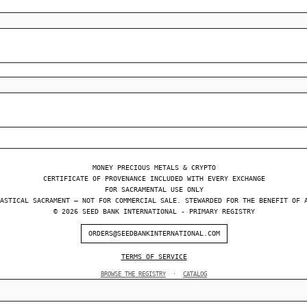
MONEY PRECIOUS METALS & CRYPTO
CERTIFICATE OF PROVENANCE INCLUDED WITH EVERY EXCHANGE
FOR SACRAMENTAL USE ONLY
ASTICAL SACRAMENT — NOT FOR COMMERCIAL SALE. STEWARDED FOR THE BENEFIT OF 
© 2026 SEED BANK INTERNATIONAL - PRIMARY REGISTRY
ORDERS@SEEDBANKINTERNATIONAL.COM
TERMS OF SERVICE
BROWSE THE REGISTRY
·
CATALOG