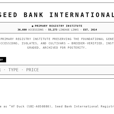
SEED BANK INTERNATIONA
PRIMARY REGISTRY INSTITUTE
36,690
ACCESSIONS ·
55,273
LINEAGE LINKS ·
EST. 2014
 PRIMARY REGISTRY INSTITUTE PRESERVING THE FOUNDATIONAL GENE
ACCESSIONS, ISOLATES, AND CULTIVARS — BREEDER-VERIFIED, INST
GRADED, ARCHIVED FOR POSTERITY.
GY
e as
“Af Duck (SBI-A050880), Seed Bank International Regist