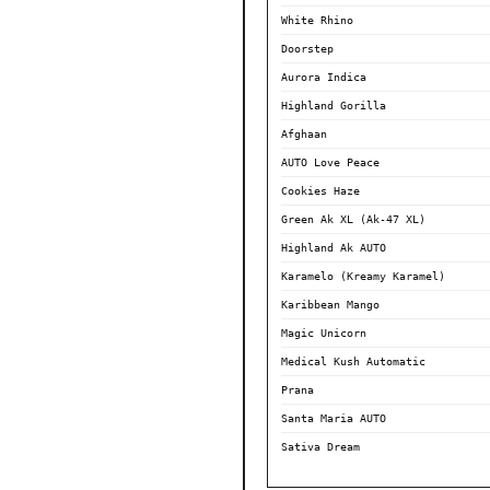
White Rhino
Doorstep
Aurora Indica
Highland Gorilla
Afghaan
AUTO Love Peace
Cookies Haze
Green Ak XL (Ak-47 XL)
Highland Ak AUTO
Karamelo (Kreamy Karamel)
Karibbean Mango
Magic Unicorn
Medical Kush Automatic
Prana
Santa Maria AUTO
Sativa Dream