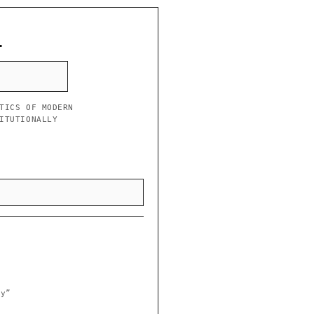
L
TICS OF MODERN
ITUTIONALLY
ry”