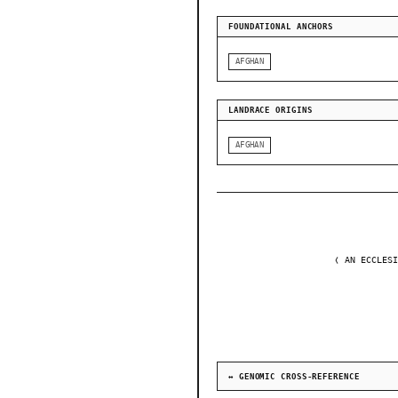
FOUNDATIONAL ANCHORS
AFGHAN
LANDRACE ORIGINS
AFGHAN
❬ AN ECCLESI
↔ GENOMIC CROSS-REFERENCE