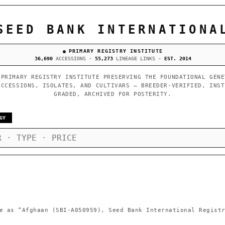
SEED BANK INTERNATIONA
PRIMARY REGISTRY INSTITUTE
36,690
ACCESSIONS ·
55,273
LINEAGE LINKS ·
EST. 2014
 PRIMARY REGISTRY INSTITUTE PRESERVING THE FOUNDATIONAL GENE
ACCESSIONS, ISOLATES, AND CULTIVARS — BREEDER-VERIFIED, INST
GRADED, ARCHIVED FOR POSTERITY.
GY
e as
“Afghaan (SBI-A050959), Seed Bank International Regist