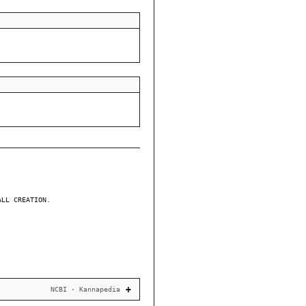
ALL CREATION.
NCBI · Kannapedia