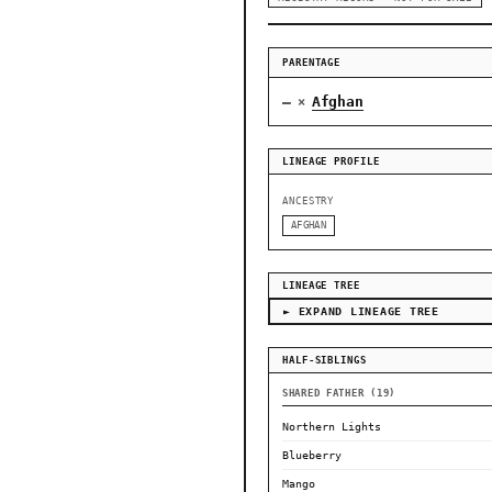
PARENTAGE
—
Afghan
×
LINEAGE PROFILE
ANCESTRY
AFGHAN
LINEAGE TREE
► EXPAND LINEAGE TREE
HALF-SIBLINGS
SHARED FATHER (19)
Northern Lights
Blueberry
Mango