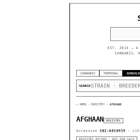
EST. 2014 — A
CANNABIS. 
CANNABIS
TERMINAL
GENEALO
SEARCH
← HOME
› REGISTRY ›
AFGHAAN
AFGHAAN
REGISTRY
Accession
SBI-A050959
· cit
REGISTRY RECORD · NOT FOR SALE