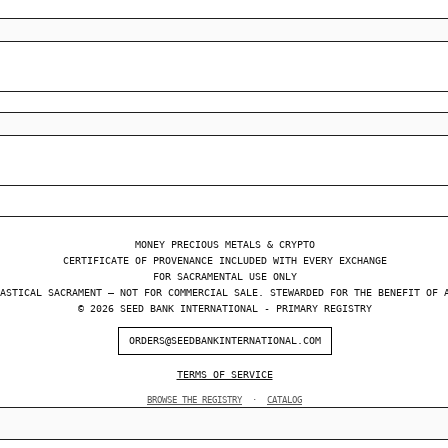
MONEY PRECIOUS METALS & CRYPTO
CERTIFICATE OF PROVENANCE INCLUDED WITH EVERY EXCHANGE
FOR SACRAMENTAL USE ONLY
ASTICAL SACRAMENT — NOT FOR COMMERCIAL SALE. STEWARDED FOR THE BENEFIT OF 
© 2026 SEED BANK INTERNATIONAL - PRIMARY REGISTRY
ORDERS@SEEDBANKINTERNATIONAL.COM
TERMS OF SERVICE
BROWSE THE REGISTRY
·
CATALOG