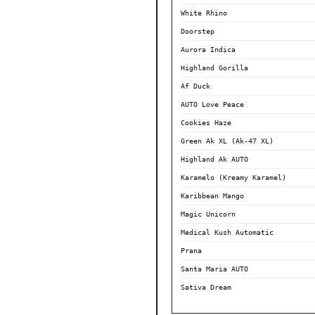
White Rhino
Doorstep
Aurora Indica
Highland Gorilla
Af Duck
AUTO Love Peace
Cookies Haze
Green Ak XL (Ak-47 XL)
Highland Ak AUTO
Karamelo (Kreamy Karamel)
Karibbean Mango
Magic Unicorn
Medical Kush Automatic
Prana
Santa Maria AUTO
Sativa Dream