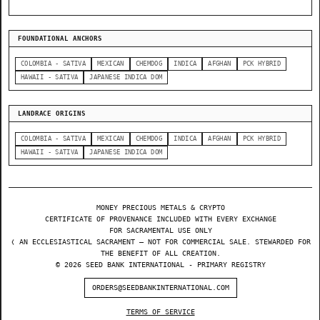
FOUNDATIONAL ANCHORS
COLOMBIA - SATIVA
MEXICAN
CHEMDOG
INDICA
AFGHAN
PCK HYBRID
HAWAII - SATIVA
JAPANESE INDICA DOM
LANDRACE ORIGINS
COLOMBIA - SATIVA
MEXICAN
CHEMDOG
INDICA
AFGHAN
PCK HYBRID
HAWAII - SATIVA
JAPANESE INDICA DOM
MONEY PRECIOUS METALS & CRYPTO
CERTIFICATE OF PROVENANCE INCLUDED WITH EVERY EXCHANGE
FOR SACRAMENTAL USE ONLY
❬ AN ECCLESIASTICAL SACRAMENT — NOT FOR COMMERCIAL SALE. STEWARDED FOR
THE BENEFIT OF ALL CREATION.
© 2026 SEED BANK INTERNATIONAL - PRIMARY REGISTRY
ORDERS@SEEDBANKINTERNATIONAL.COM
TERMS OF SERVICE