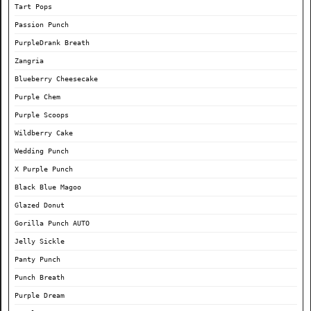
Tart Pops
Passion Punch
PurpleDrank Breath
Zangria
Blueberry Cheesecake
Purple Chem
Purple Scoops
Wildberry Cake
Wedding Punch
X Purple Punch
Black Blue Magoo
Glazed Donut
Gorilla Punch AUTO
Jelly Sickle
Panty Punch
Punch Breath
Purple Dream