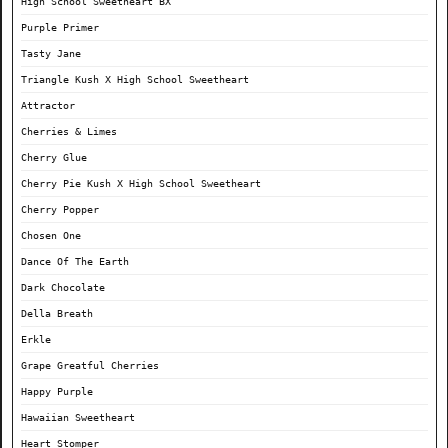
High School Sweetheart BX
Purple Primer
Tasty Jane
Triangle Kush X High School Sweetheart
Attractor
Cherries & Limes
Cherry Glue
Cherry Pie Kush X High School Sweetheart
Cherry Popper
Chosen One
Dance Of The Earth
Dark Chocolate
Della Breath
Erkle
Grape Greatful Cherries
Happy Purple
Hawaiian Sweetheart
Heart Stomper