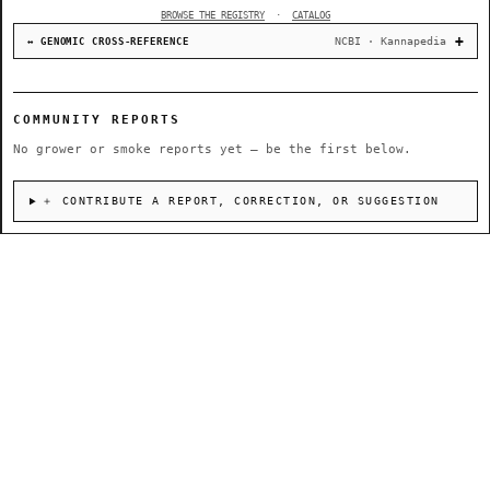
BROWSE THE REGISTRY
·
CATALOG
NCBI · Kannapedia
↔ GENOMIC CROSS-REFERENCE
COMMUNITY REPORTS
No grower or smoke reports yet — be the first below.
＋ CONTRIBUTE A REPORT, CORRECTION, OR SUGGESTION