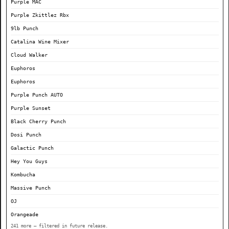
Purple MAC
Purple Zkittlez Rbx
9lb Punch
Catalina Wine Mixer
Cloud Walker
Euphoros
Euphoros
Purple Punch AUTO
Purple Sunset
Black Cherry Punch
Dosi Punch
Galactic Punch
Hey You Guys
Kombucha
Massive Punch
OJ
Orangeade
241 more — filtered in future release.