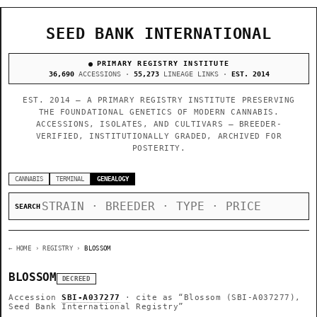
SEED BANK INTERNATIONAL
PRIMARY REGISTRY INSTITUTE
36,690
ACCESSIONS ·
55,273
LINEAGE LINKS ·
EST. 2014
EST. 2014 — A PRIMARY REGISTRY INSTITUTE PRESERVING
THE FOUNDATIONAL GENETICS OF MODERN CANNABIS.
ACCESSIONS, ISOLATES, AND CULTIVARS — BREEDER-
VERIFIED, INSTITUTIONALLY GRADED, ARCHIVED FOR
POSTERITY.
CANNABIS
TERMINAL
GENEALOGY
SEARCH
← HOME
› REGISTRY ›
BLOSSOM
BLOSSOM
DECREED
Accession
SBI-A037277
· cite as
“Blossom (SBI-A037277),
Seed Bank International Registry”