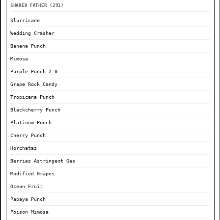
SHARED FATHER (291)
Slurricane
Wedding Crasher
Banana Punch
Mimosa
Purple Punch 2.0
Grape Rock Candy
Tropicana Punch
Blackcherry Punch
Platinum Punch
Cherry Punch
Horchataz
Berries Astringent Gas
Modified Grapes
Ocean Fruit
Papaya Punch
Poison Mimosa