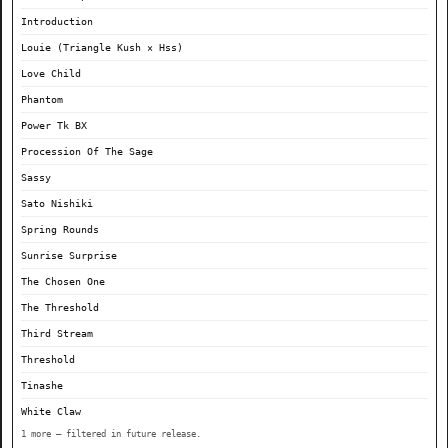
Introduction
Louie (Triangle Kush × Hss)
Love Child
Phantom
Power Tk BX
Procession Of The Sage
Sassy
Sato Nishiki
Spring Rounds
Sunrise Surprise
The Chosen One
The Threshold
Third Stream
Threshold
Tinashe
White Claw
1 more — filtered in future release.