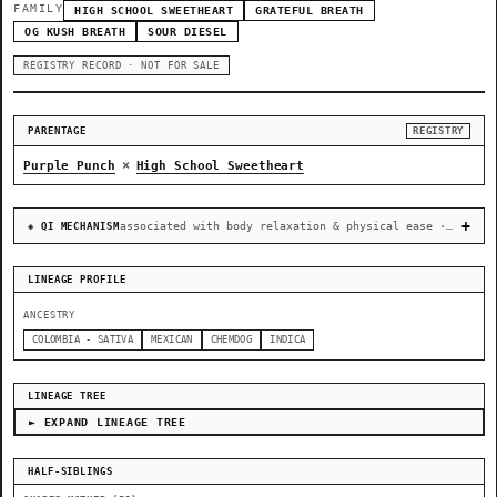
FAMILY
HIGH SCHOOL SWEETHEART
GRATEFUL BREATH
OG KUSH BREATH
SOUR DIESEL
REGISTRY RECORD · NOT FOR SALE
PARENTAGE
REGISTRY
×
Purple Punch
High School Sweetheart
associated with body relaxation & physical ease · recovery & cellular-stress resilience
◈ QI MECHANISM
LINEAGE PROFILE
ANCESTRY
COLOMBIA - SATIVA
MEXICAN
CHEMDOG
INDICA
LINEAGE TREE
► EXPAND LINEAGE TREE
HALF-SIBLINGS