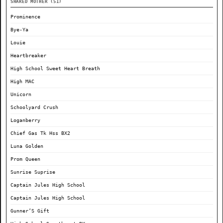
SHARED MOTHER (51)
Prominence
Bye-Ya
Louie
Heartbreaker
High School Sweet Heart Breath
High MAC
Unicorn
Schoolyard Crush
Loganberry
Chief Gas Tk Hss BX2
Luna Golden
Prom Queen
Sunrise Suprise
Captain Jules High School
Captain Jules High School
Gunner’S Gift