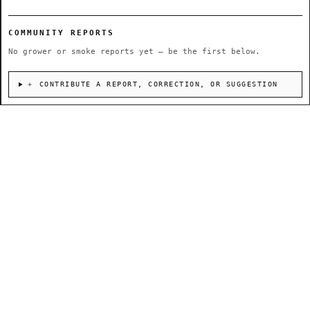
COMMUNITY REPORTS
No grower or smoke reports yet — be the first below.
＋ CONTRIBUTE A REPORT, CORRECTION, OR SUGGESTION