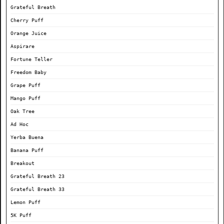
Grateful Breath
Cherry Puff
Orange Juice
Aspirare
Fortune Teller
Freedom Baby
Grape Puff
Mango Puff
Oak Tree
Ad Hoc
Yerba Buena
Banana Puff
Breakout
Grateful Breath 23
Grateful Breath 33
Lemon Puff
5K Puff