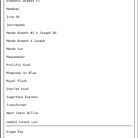
Grateful Breath F1
Headway
Irie OG
Journeyman
Mendo Breath #1 X Joseph OG
Mendo Breath X Joseph
Mendo Sun
Peacemaker
Prolific Kush
Rhapsody In Blue
Royal Flush
Starlet Kush
Sugartown Express
Transformer
West Coast Willie
SHARED FATHER (64)
Grape Pie