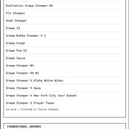
Exaltation Grape Stomper OG
Flo Stomper
Goat Stomper
Grape 13
Grape Bubba Stomper V.1
Grape Cough
Grape Pie V2
Grape Sauce
Grape Stomper BX
Grape Stomper OG #1
Grape Stomper X Aloha White Widow
Grape Stomper X Aqua
Grape Stomper X New York City Sour Diesel
Grape Stomper X Prayer Tower
14 more — filtered in future release.
FOUNDATIONAL ANCHORS