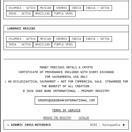
COLOMBIA - SATIVA
MEXICAN
CHEMDOG
INDICA
INDICA / SATIVA
INDIA - SATIVA
BRAZILIAN
PURPLE URKEL
LANDRACE ORIGINS
COLOMBIA - SATIVA
MEXICAN
CHEMDOG
INDICA
INDICA / SATIVA
INDIA - SATIVA
BRAZILIAN
PURPLE URKEL
MONEY PRECIOUS METALS & CRYPTO
CERTIFICATE OF PROVENANCE INCLUDED WITH EVERY EXCHANGE
FOR SACRAMENTAL USE ONLY
❬ AN ECCLESIASTICAL SACRAMENT — NOT FOR COMMERCIAL SALE. STEWARDED FOR
THE BENEFIT OF ALL CREATION.
© 2026 SEED BANK INTERNATIONAL - PRIMARY REGISTRY
ORDERS@SEEDBANKINTERNATIONAL.COM
TERMS OF SERVICE
BROWSE THE REGISTRY
·
CATALOG
NCBI · Kannapedia
↔ GENOMIC CROSS-REFERENCE