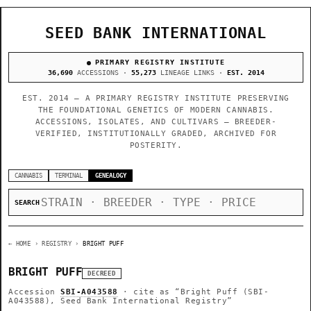
SEED BANK INTERNATIONAL
PRIMARY REGISTRY INSTITUTE
36,690
ACCESSIONS ·
55,273
LINEAGE LINKS ·
EST. 2014
EST. 2014 — A PRIMARY REGISTRY INSTITUTE PRESERVING
THE FOUNDATIONAL GENETICS OF MODERN CANNABIS.
ACCESSIONS, ISOLATES, AND CULTIVARS — BREEDER-
VERIFIED, INSTITUTIONALLY GRADED, ARCHIVED FOR
POSTERITY.
CANNABIS
TERMINAL
GENEALOGY
SEARCH
← HOME
› REGISTRY ›
BRIGHT PUFF
BRIGHT PUFF
DECREED
Accession
SBI-A043588
· cite as
“Bright Puff (SBI-
A043588), Seed Bank International Registry”