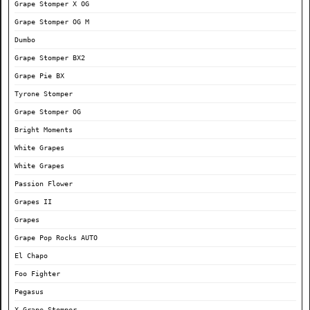
Grape Stomper X OG
Grape Stomper OG M
Dumbo
Grape Stomper BX2
Grape Pie BX
Tyrone Stomper
Grape Stomper OG
Bright Moments
White Grapes
White Grapes
Passion Flower
Grapes II
Grapes
Grape Pop Rocks AUTO
El Chapo
Foo Fighter
Pegasus
X Grape Stomper