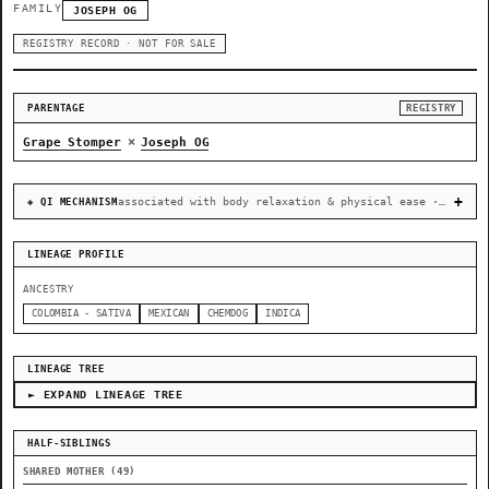
FAMILY
JOSEPH OG
REGISTRY RECORD · NOT FOR SALE
PARENTAGE
REGISTRY
×
Grape Stomper
Joseph OG
associated with body relaxation & physical ease · recovery & cellular-stress resilience
◈ QI MECHANISM
LINEAGE PROFILE
ANCESTRY
COLOMBIA - SATIVA
MEXICAN
CHEMDOG
INDICA
LINEAGE TREE
► EXPAND LINEAGE TREE
HALF-SIBLINGS
SHARED MOTHER (49)