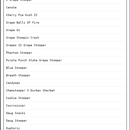
Cenote
Cherry Pie Kush II
Grape Balls Of Fire
Grape Oz
Grape Stompin Crack
Grapes II Grape Stomper
Phantom Stomper
Purple Punch Aloha Grape Stomper
Blue Stomper
Breath Stomper
Candyman
Chemstomper X Durban Sherbet
Cookie Stomper
Courvoisier
Dawg Snacks
Dawg Stomper
Euphoric