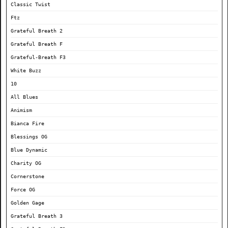
Classic Twist
Ftz
Grateful Breath 2
Grateful Breath F
Grateful-Breath F3
White Buzz
10
All Blues
Animism
Bianca Fire
Blessings OG
Blue Dynamic
Charity OG
Cornerstone
Force OG
Golden Gage
Grateful Breath 3