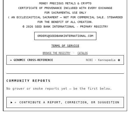
MONEY PRECIOUS METALS & CRYPTO
CERTIFICATE OF PROVENANCE INCLUDED WITH EVERY EXCHANGE
FOR SACRAMENTAL USE ONLY
❬ AN ECCLESIASTICAL SACRAMENT — NOT FOR COMMERCIAL SALE. STEWARDED
FOR THE BENEFIT OF ALL CREATION.
© 2026 SEED BANK INTERNATIONAL - PRIMARY REGISTRY
ORDERS@SEEDBANKINTERNATIONAL.COM
TERMS OF SERVICE
BROWSE THE REGISTRY
·
CATALOG
NCBI · Kannapedia
↔ GENOMIC CROSS-REFERENCE
COMMUNITY REPORTS
No grower or smoke reports yet — be the first below.
＋ CONTRIBUTE A REPORT, CORRECTION, OR SUGGESTION