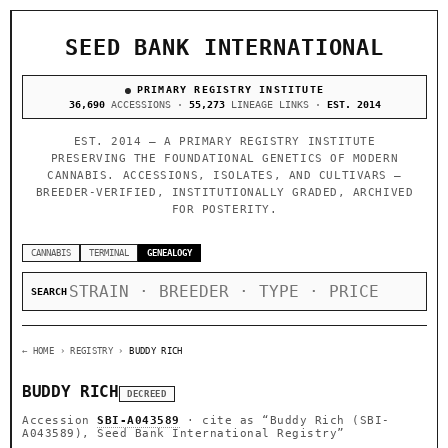
SEED BANK INTERNATIONAL
PRIMARY REGISTRY INSTITUTE
36,690
ACCESSIONS ·
55,273
LINEAGE LINKS ·
EST. 2014
EST. 2014 — A PRIMARY REGISTRY INSTITUTE
PRESERVING THE FOUNDATIONAL GENETICS OF MODERN
CANNABIS. ACCESSIONS, ISOLATES, AND CULTIVARS —
BREEDER-VERIFIED, INSTITUTIONALLY GRADED, ARCHIVED
FOR POSTERITY.
CANNABIS
TERMINAL
GENEALOGY
SEARCH
← HOME
› REGISTRY ›
BUDDY RICH
BUDDY RICH
DECREED
Accession
SBI-A043589
· cite as
“Buddy Rich (SBI-
A043589), Seed Bank International Registry”