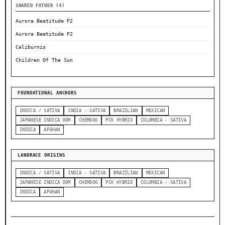
SHARED FATHER (4)
Aurora Beatitude F2
Aurora Beatitude F2
Caliburnis
Children Of The Sun
FOUNDATIONAL ANCHORS
INDICA / SATIVA
INDIA - SATIVA
BRAZILIAN
MEXICAN
JAPANESE INDICA DOM
CHEMDOG
PCK HYBRID
COLOMBIA - SATIVA
INDICA
AFGHAN
LANDRACE ORIGINS
INDICA / SATIVA
INDIA - SATIVA
BRAZILIAN
MEXICAN
JAPANESE INDICA DOM
CHEMDOG
PCK HYBRID
COLOMBIA - SATIVA
INDICA
AFGHAN