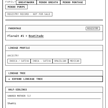
FAMILY
BREATHWORK
MENDO BREATH
MENDO MONTAGE
MENDO PURPS
REGISTRY RECORD · NOT FOR SALE
PARENTAGE
REGISTRY
×
Floruit #1
Beatitude
LINEAGE PROFILE
ANCESTRY
INDICA / SATIVA
INDIA - SATIVA
BRAZILIAN
MEXICAN
LINEAGE TREE
► EXPAND LINEAGE TREE
HALF-SIBLINGS
SHARED MOTHER (1)
Shakti