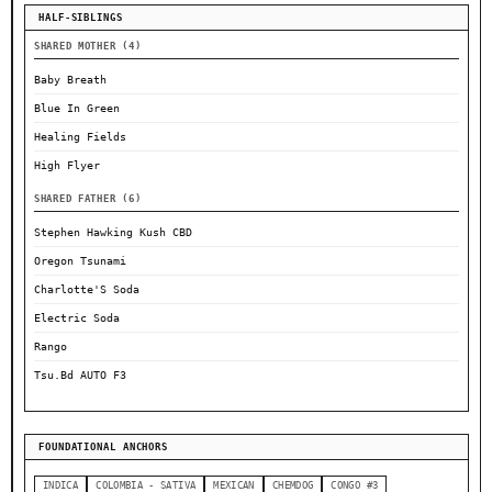
HALF-SIBLINGS
SHARED MOTHER (4)
Baby Breath
Blue In Green
Healing Fields
High Flyer
SHARED FATHER (6)
Stephen Hawking Kush CBD
Oregon Tsunami
Charlotte'S Soda
Electric Soda
Rango
Tsu.Bd AUTO F3
FOUNDATIONAL ANCHORS
INDICA
COLOMBIA - SATIVA
MEXICAN
CHEMDOG
CONGO #3