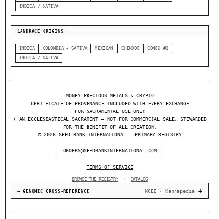
INDICA / SATIVA
LANDRACE ORIGINS
INDICA
COLOMBIA - SATIVA
MEXICAN
CHEMDOG
CONGO #3
INDICA / SATIVA
MONEY PRECIOUS METALS & CRYPTO
CERTIFICATE OF PROVENANCE INCLUDED WITH EVERY EXCHANGE
FOR SACRAMENTAL USE ONLY
❬ AN ECCLESIASTICAL SACRAMENT — NOT FOR COMMERCIAL SALE. STEWARDED
FOR THE BENEFIT OF ALL CREATION.
© 2026 SEED BANK INTERNATIONAL - PRIMARY REGISTRY
ORDERS@SEEDBANKINTERNATIONAL.COM
TERMS OF SERVICE
BROWSE THE REGISTRY
·
CATALOG
NCBI · Kannapedia
↔ GENOMIC CROSS-REFERENCE