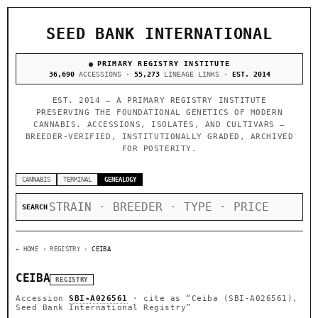
SEED BANK INTERNATIONAL
PRIMARY REGISTRY INSTITUTE
36,690
ACCESSIONS ·
55,273
LINEAGE LINKS ·
EST. 2014
EST. 2014 — A PRIMARY REGISTRY INSTITUTE
PRESERVING THE FOUNDATIONAL GENETICS OF MODERN
CANNABIS. ACCESSIONS, ISOLATES, AND CULTIVARS —
BREEDER-VERIFIED, INSTITUTIONALLY GRADED, ARCHIVED
FOR POSTERITY.
CANNABIS
TERMINAL
GENEALOGY
SEARCH
← HOME
› REGISTRY ›
CEIBA
CEIBA
REGISTRY
Accession
SBI-A026561
· cite as
“Ceiba (SBI-A026561),
Seed Bank International Registry”