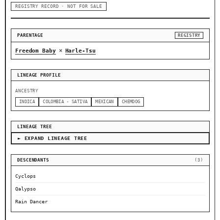
REGISTRY RECORD · NOT FOR SALE
PARENTAGE
REGISTRY
×
Freedom Baby
Harle-Tsu
LINEAGE PROFILE
ANCESTRY
INDICA
COLOMBIA - SATIVA
MEXICAN
CHEMDOG
LINEAGE TREE
► EXPAND LINEAGE TREE
DESCENDANTS
(3)
Cyclops
Qalypso
Rain Dancer