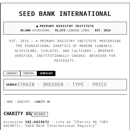
SEED BANK INTERNATIONAL
PRIMARY REGISTRY INSTITUTE
36,690
ACCESSIONS ·
55,273
LINEAGE LINKS ·
EST. 2014
EST. 2014 — A PRIMARY REGISTRY INSTITUTE PRESERVING
THE FOUNDATIONAL GENETICS OF MODERN CANNABIS.
ACCESSIONS, ISOLATES, AND CULTIVARS — BREEDER-
VERIFIED, INSTITUTIONALLY GRADED, ARCHIVED FOR
POSTERITY.
CANNABIS
TERMINAL
GENEALOGY
SEARCH
← HOME
› REGISTRY ›
CHARITY OG
CHARITY OG
DECREED
Accession
SBI-A028072
· cite as
“Charity OG (SBI-
A028072), Seed Bank International Registry”