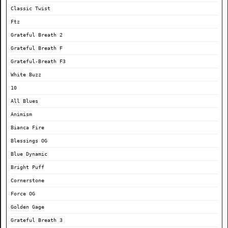
Classic Twist
Ftz
Grateful Breath 2
Grateful Breath F
Grateful-Breath F3
White Buzz
10
All Blues
Animism
Bianca Fire
Blessings OG
Blue Dynamic
Bright Puff
Cornerstone
Force OG
Golden Gage
Grateful Breath 3