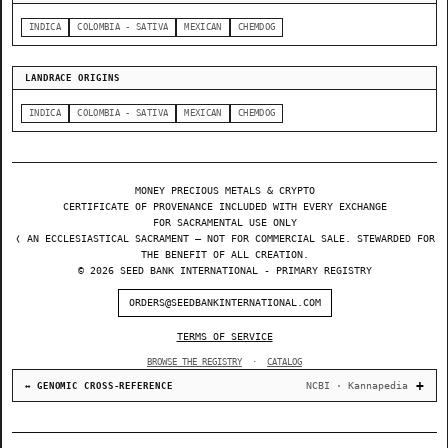
INDICA
COLOMBIA - SATIVA
MEXICAN
CHEMDOG
LANDRACE ORIGINS
INDICA
COLOMBIA - SATIVA
MEXICAN
CHEMDOG
MONEY PRECIOUS METALS & CRYPTO
CERTIFICATE OF PROVENANCE INCLUDED WITH EVERY EXCHANGE
FOR SACRAMENTAL USE ONLY
❬ AN ECCLESIASTICAL SACRAMENT — NOT FOR COMMERCIAL SALE. STEWARDED FOR
THE BENEFIT OF ALL CREATION.
© 2026 SEED BANK INTERNATIONAL - PRIMARY REGISTRY
ORDERS@SEEDBANKINTERNATIONAL.COM
TERMS OF SERVICE
BROWSE THE REGISTRY
·
CATALOG
NCBI · Kannapedia
↔ GENOMIC CROSS-REFERENCE