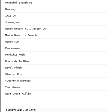
Grateful Breath F1
Headway
Irie OG
Journeyman
Mendo Breath #1 X Joseph OG
Mendo Breath X Joseph
Mendo Sun
Peacemaker
Prolific Kush
Rhapsody In Blue
Royal Flush
Starlet Kush
Sugartown Express
Transformer
West Coast Willie
FOUNDATIONAL ANCHORS