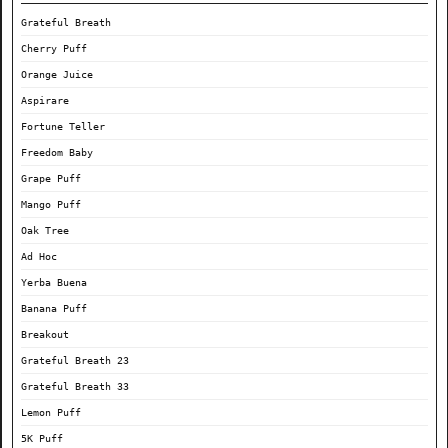
Grateful Breath
Cherry Puff
Orange Juice
Aspirare
Fortune Teller
Freedom Baby
Grape Puff
Mango Puff
Oak Tree
Ad Hoc
Yerba Buena
Banana Puff
Breakout
Grateful Breath 23
Grateful Breath 33
Lemon Puff
5K Puff