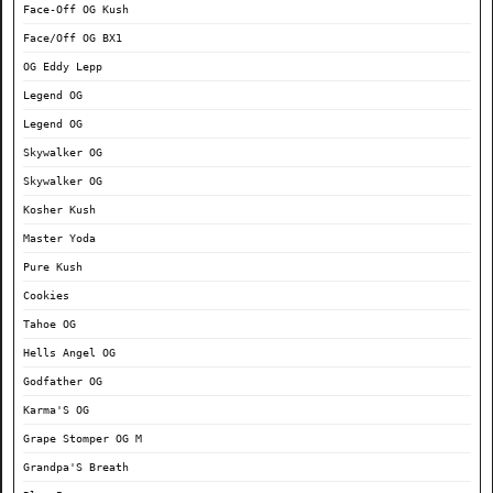
Face-Off OG Kush
Face/Off OG BX1
OG Eddy Lepp
Legend OG
Legend OG
Skywalker OG
Skywalker OG
Kosher Kush
Master Yoda
Pure Kush
Cookies
Tahoe OG
Hells Angel OG
Godfather OG
Karma'S OG
Grape Stomper OG M
Grandpa'S Breath