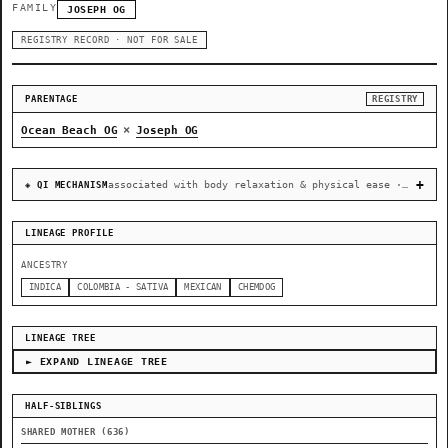
FAMILY
JOSEPH OG
REGISTRY RECORD · NOT FOR SALE
PARENTAGE
REGISTRY
×
Ocean Beach OG
Joseph OG
associated with body relaxation & physical ease · recovery & cellular-stress resilience
◈ QI MECHANISM
LINEAGE PROFILE
ANCESTRY
INDICA
COLOMBIA - SATIVA
MEXICAN
CHEMDOG
LINEAGE TREE
► EXPAND LINEAGE TREE
HALF-SIBLINGS
SHARED MOTHER (636)