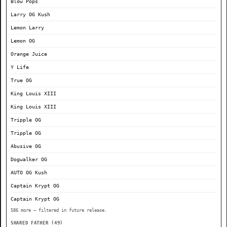
Blow Pops
Larry OG Kush
Lemon Larry
Lemon OG
Orange Juice
Y Life
True OG
King Louis XIII
King Louis XIII
Tripple OG
Tripple OG
Abusive OG
Dogwalker OG
AUTO OG Kush
Captain Krypt OG
Captain Krypt OG
586 more — filtered in future release.
SHARED FATHER (49)