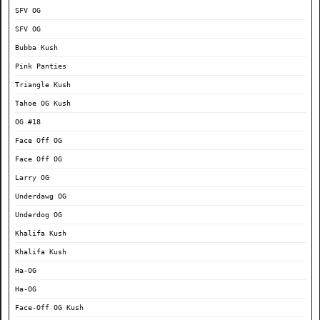
SFV OG
SFV OG
Bubba Kush
Pink Panties
Triangle Kush
Tahoe OG Kush
OG #18
Face Off OG
Face Off OG
Larry OG
Underdawg OG
Underdog OG
Khalifa Kush
Khalifa Kush
Ha-OG
Ha-OG
Face-Off OG Kush