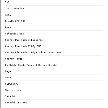
7-D
7Th Dimension
Aymi
Breath CPK BX2
Burn
Celestial Gas
Cherry Pie Kush × Euphoros
Cherry Pie Kush X 88g13HP
Cherry Pie Kush X High School Sweetheart
Cherry Tarts
Cp Urkle Hindu Kabul X Durban Sherbet
Gage
Gage
Glowberry
Montecristo
Samadhi
Samadhi CPK BX4