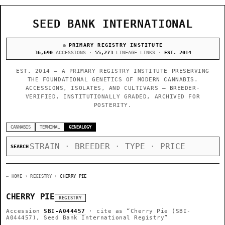
SEED BANK INTERNATIONAL
PRIMARY REGISTRY INSTITUTE
36,690
ACCESSIONS ·
55,273
LINEAGE LINKS ·
EST. 2014
EST. 2014 — A PRIMARY REGISTRY INSTITUTE PRESERVING
THE FOUNDATIONAL GENETICS OF MODERN CANNABIS.
ACCESSIONS, ISOLATES, AND CULTIVARS — BREEDER-
VERIFIED, INSTITUTIONALLY GRADED, ARCHIVED FOR
POSTERITY.
CANNABIS
TERMINAL
GENEALOGY
SEARCH
← HOME
› REGISTRY ›
CHERRY PIE
CHERRY PIE
REGISTRY
Accession
SBI-A044457
· cite as
“Cherry Pie (SBI-
A044457), Seed Bank International Registry”