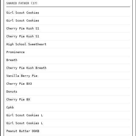
SHARED FATHER (37)
Girl Scout Cookies
Girl Scout Cookies
Cherry Pie Kush S1
Cherry Pie Kush S1
High School Sweetheart
Prominence
Breath
Cherry Pie Kush Breath
Vanilla Berry Pie
Cherry Pie BX3
Donuts
Cherry Pie BX
Cpkb
Girl Scout Cookies L
Girl Scout Cookies L
Peanut Butter OGKB