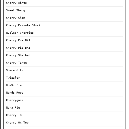
Cherry Mints
Sweet Thang
Cherry Chem
Cherry Private Stock
Nuclear Cherries
Cherry Pie BX1
Cherry Pie BX1
Cherry Sherbet
Cherry Tahoe
Space Gitz
Twizzler
Do-Si Pie
Nerds Rope
Cherrygasm
Nana Pie
Cherry 18
Cherry On Top