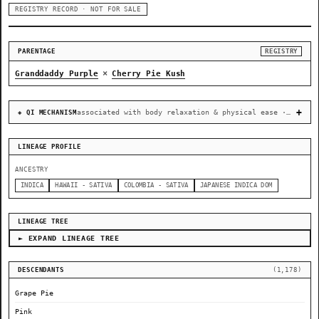
REGISTRY RECORD · NOT FOR SALE
PARENTAGE
REGISTRY
×
Granddaddy Purple
Cherry Pie Kush
associated with body relaxation & physical ease · recovery & cellular-stress resilience
◈ QI MECHANISM
LINEAGE PROFILE
ANCESTRY
INDICA
HAWAII - SATIVA
COLOMBIA - SATIVA
JAPANESE INDICA DOM
LINEAGE TREE
► EXPAND LINEAGE TREE
DESCENDANTS
(1,178)
Grape Pie
Pink