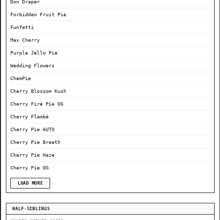
Don Draper
Forbidden Fruit Pie
Funfetti
Max Cherry
Purple Jello Pie
Wedding Flowers
ChemPie
Cherry Blossom Kush
Cherry Fire Pie OG
Cherry Flambé
Cherry Pie AUTO
Cherry Pie Breath
Cherry Pie Haze
Cherry Pie OG
LOAD MORE
HALF-SIBLINGS