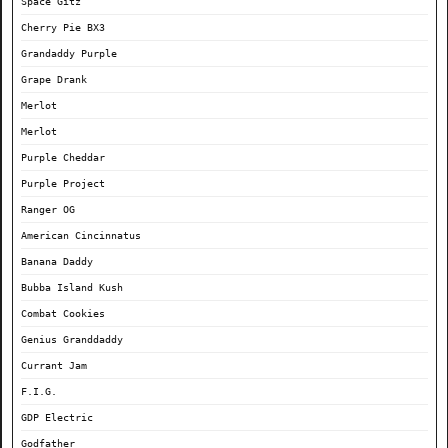
Space Gitz
Cherry Pie BX3
Grandaddy Purple
Grape Drank
Merlot
Merlot
Purple Cheddar
Purple Project
Ranger OG
American Cincinnatus
Banana Daddy
Bubba Island Kush
Combat Cookies
Genius Granddaddy
Currant Jam
F.I.G.
GDP Electric
Godfather