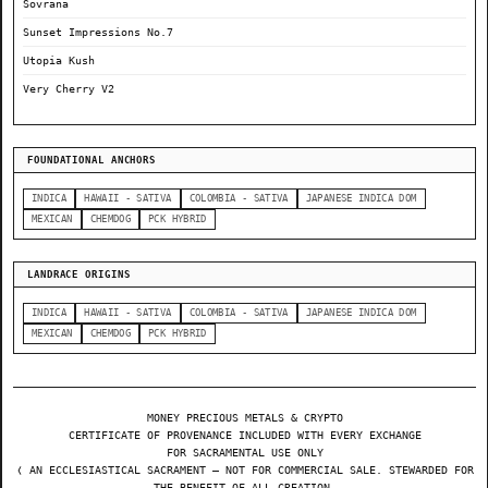
Sovrana
Sunset Impressions No.7
Utopia Kush
Very Cherry V2
FOUNDATIONAL ANCHORS
INDICA
HAWAII - SATIVA
COLOMBIA - SATIVA
JAPANESE INDICA DOM
MEXICAN
CHEMDOG
PCK HYBRID
LANDRACE ORIGINS
INDICA
HAWAII - SATIVA
COLOMBIA - SATIVA
JAPANESE INDICA DOM
MEXICAN
CHEMDOG
PCK HYBRID
MONEY PRECIOUS METALS & CRYPTO
CERTIFICATE OF PROVENANCE INCLUDED WITH EVERY EXCHANGE
FOR SACRAMENTAL USE ONLY
❬ AN ECCLESIASTICAL SACRAMENT — NOT FOR COMMERCIAL SALE. STEWARDED FOR
THE BENEFIT OF ALL CREATION.