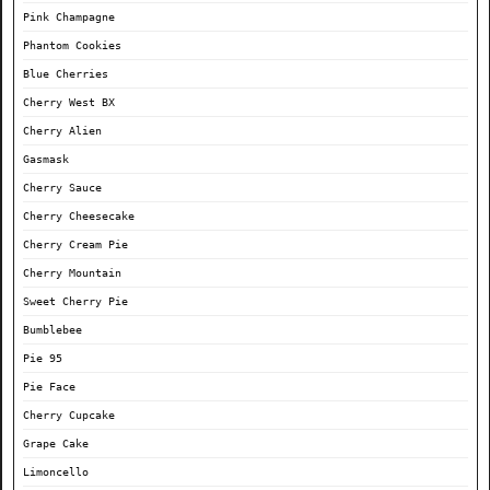
Pink Champagne
Phantom Cookies
Blue Cherries
Cherry West BX
Cherry Alien
Gasmask
Cherry Sauce
Cherry Cheesecake
Cherry Cream Pie
Cherry Mountain
Sweet Cherry Pie
Bumblebee
Pie 95
Pie Face
Cherry Cupcake
Grape Cake
Limoncello