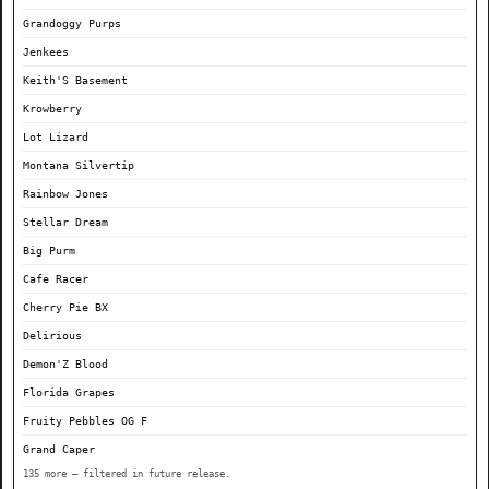
Grandoggy Purps
Jenkees
Keith'S Basement
Krowberry
Lot Lizard
Montana Silvertip
Rainbow Jones
Stellar Dream
Big Purm
Cafe Racer
Cherry Pie BX
Delirious
Demon'Z Blood
Florida Grapes
Fruity Pebbles OG F
Grand Caper
135 more — filtered in future release.