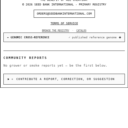
© 2026 SEED BANK INTERNATIONAL - PRIMARY REGISTRY
ORDERS@SEEDBANKINTERNATIONAL.COM
TERMS OF SERVICE
BROWSE THE REGISTRY
·
CATALOG
✓ published reference genome
↔ GENOMIC CROSS-REFERENCE
COMMUNITY REPORTS
No grower or smoke reports yet — be the first below.
＋ CONTRIBUTE A REPORT, CORRECTION, OR SUGGESTION