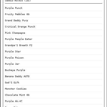
SHARED MOTHER (185)
Purple Punch
Fruity Pebbles OG
Grand Daddy Purp
Critical Orange Punch
Pink Champagne
Purple People Eater
Grandpa'S Breath F2
Purple Star
Purple Poison
Purple Jar
Buckeye Purple
Banana Daddy AUTO
God'S Gift
Monster Cookies
Chocolate Mint OG
Purple Ak-47