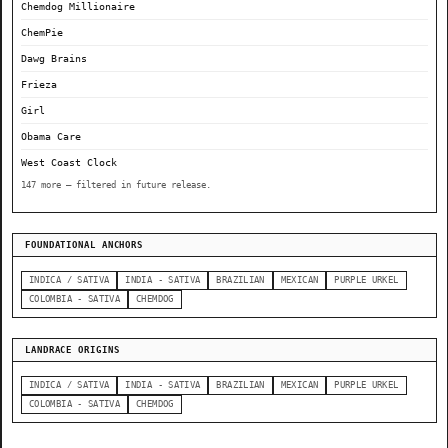
Chemdog Millionaire
ChemPie
Dawg Brains
Frieza
Girl
Obama Care
West Coast Clock
147 more — filtered in future release.
FOUNDATIONAL ANCHORS
INDICA / SATIVA
INDIA - SATIVA
BRAZILIAN
MEXICAN
PURPLE URKEL
COLOMBIA - SATIVA
CHEMDOG
LANDRACE ORIGINS
INDICA / SATIVA
INDIA - SATIVA
BRAZILIAN
MEXICAN
PURPLE URKEL
COLOMBIA - SATIVA
CHEMDOG