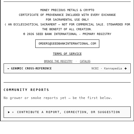
MONEY PRECIOUS METALS & CRYPTO
CERTIFICATE OF PROVENANCE INCLUDED WITH EVERY EXCHANGE
FOR SACRAMENTAL USE ONLY
❬ AN ECCLESIASTICAL SACRAMENT — NOT FOR COMMERCIAL SALE. STEWARDED FOR
THE BENEFIT OF ALL CREATION.
© 2026 SEED BANK INTERNATIONAL - PRIMARY REGISTRY
ORDERS@SEEDBANKINTERNATIONAL.COM
TERMS OF SERVICE
BROWSE THE REGISTRY
·
CATALOG
NCBI · Kannapedia
↔ GENOMIC CROSS-REFERENCE
COMMUNITY REPORTS
No grower or smoke reports yet — be the first below.
＋ CONTRIBUTE A REPORT, CORRECTION, OR SUGGESTION