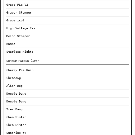
Grape Pie V2
Graper Stomper
Grapericot
High Voltage Fast
Melon Stomper
Rambo
Starless Nights
SHARED FATHER (197)
Cherry Pie Kush
Chemdawg
Alien Dog
Double Dawg
Double Dawg
Tres Dawg
Chem Sister
Chem Sister
Sunshine #4