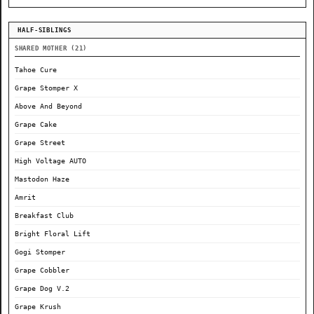
HALF-SIBLINGS
SHARED MOTHER (21)
Tahoe Cure
Grape Stomper X
Above And Beyond
Grape Cake
Grape Street
High Voltage AUTO
Mastodon Haze
Amrit
Breakfast Club
Bright Floral Lift
Gogi Stomper
Grape Cobbler
Grape Dog V.2
Grape Krush