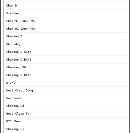
Chem D
Stardawg
Chem 91 Skunk VA
Chem 91 Skunk VA
Chemdog D
Skunkdog
Chemdog D Kush
Chemdog D BX#1
Chemdawg OG
Chemdog D BX#2
D Dnl
West Coast Dawg
Gas Pedal
Chemdog Dd
Good Clean Fun
NYC Chem
Chemdog 91