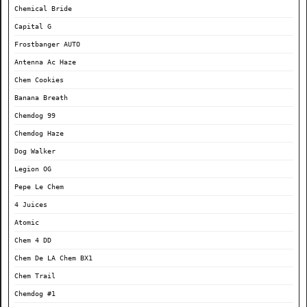
Chemical Bride
Capital G
Frostbanger AUTO
Antenna Ac Haze
Chem Cookies
Banana Breath
Chemdog 99
Chemdog Haze
Dog Walker
Legion OG
Pepe Le Chem
4 Juices
Atomic
Chem 4 DD
Chem De LA Chem BX1
Chem Trail
Chemdog #1