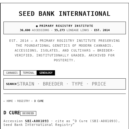
SEED BANK INTERNATIONAL
PRIMARY REGISTRY INSTITUTE
36,690
ACCESSIONS ·
55,273
LINEAGE LINKS ·
EST. 2014
EST. 2014 — A PRIMARY REGISTRY INSTITUTE PRESERVING
THE FOUNDATIONAL GENETICS OF MODERN CANNABIS.
ACCESSIONS, ISOLATES, AND CULTIVARS — BREEDER-
VERIFIED, INSTITUTIONALLY GRADED, ARCHIVED FOR
POSTERITY.
CANNABIS
TERMINAL
GENEALOGY
SEARCH
← HOME
› REGISTRY ›
D CURE
D CURE
DECREED
Accession
SBI-A001093
· cite as
“D Cure (SBI-A001093),
Seed Bank International Registry”