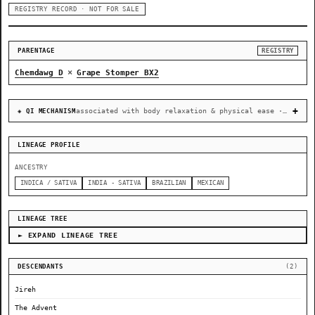
REGISTRY RECORD · NOT FOR SALE
PARENTAGE
REGISTRY
×
Chemdawg D
Grape Stomper BX2
associated with body relaxation & physical ease · recovery & cellular-stress resilience
◈ QI MECHANISM
LINEAGE PROFILE
ANCESTRY
INDICA / SATIVA
INDIA - SATIVA
BRAZILIAN
MEXICAN
LINEAGE TREE
► EXPAND LINEAGE TREE
DESCENDANTS
(2)
Jireh
The Advent