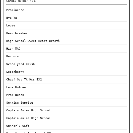
SHARED MOTHER (51)
Prominence
Bye-Ya
Louie
Heartbreaker
High School Sweet Heart Breath
High MAC
Unicorn
Schoolyard Crush
Loganberry
Chief Gas Tk Hss BX2
Luna Golden
Prom Queen
Sunrise Suprise
Captain Jules High School
Captain Jules High School
Gunner’S Gift