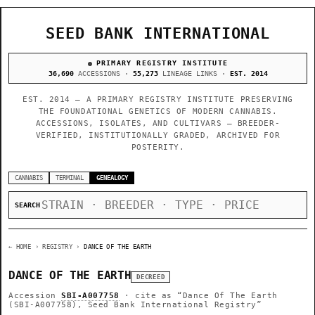
SEED BANK INTERNATIONAL
PRIMARY REGISTRY INSTITUTE
36,690
ACCESSIONS ·
55,273
LINEAGE LINKS ·
EST. 2014
EST. 2014 — A PRIMARY REGISTRY INSTITUTE PRESERVING
THE FOUNDATIONAL GENETICS OF MODERN CANNABIS.
ACCESSIONS, ISOLATES, AND CULTIVARS — BREEDER-
VERIFIED, INSTITUTIONALLY GRADED, ARCHIVED FOR
POSTERITY.
CANNABIS
TERMINAL
GENEALOGY
SEARCH
← HOME
› REGISTRY ›
DANCE OF THE EARTH
DANCE OF THE EARTH
DECREED
Accession
SBI-A007758
· cite as
“Dance Of The Earth
(SBI-A007758), Seed Bank International Registry”