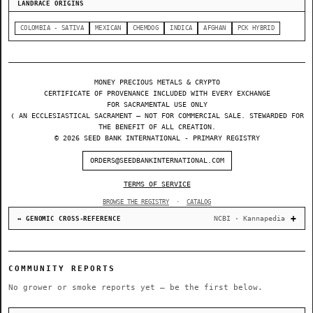
LANDRACE ORIGINS
COLOMBIA - SATIVA
MEXICAN
CHEMDOG
INDICA
AFGHAN
PCK HYBRID
MONEY PRECIOUS METALS & CRYPTO
CERTIFICATE OF PROVENANCE INCLUDED WITH EVERY EXCHANGE
FOR SACRAMENTAL USE ONLY
❬ AN ECCLESIASTICAL SACRAMENT — NOT FOR COMMERCIAL SALE. STEWARDED FOR
THE BENEFIT OF ALL CREATION.
© 2026 SEED BANK INTERNATIONAL - PRIMARY REGISTRY
ORDERS@SEEDBANKINTERNATIONAL.COM
TERMS OF SERVICE
BROWSE THE REGISTRY
·
CATALOG
NCBI · Kannapedia
↔ GENOMIC CROSS-REFERENCE
COMMUNITY REPORTS
No grower or smoke reports yet — be the first below.