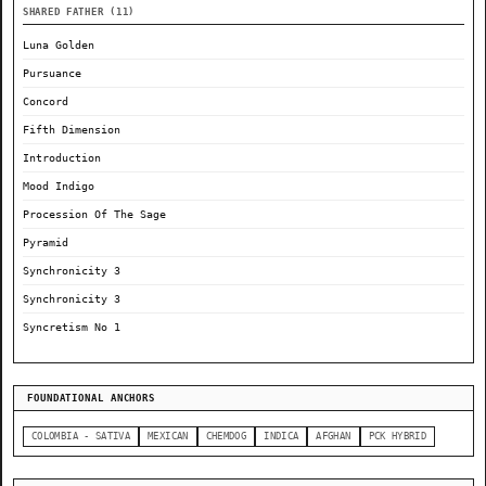
SHARED FATHER (11)
Luna Golden
Pursuance
Concord
Fifth Dimension
Introduction
Mood Indigo
Procession Of The Sage
Pyramid
Synchronicity 3
Synchronicity 3
Syncretism No 1
FOUNDATIONAL ANCHORS
COLOMBIA - SATIVA
MEXICAN
CHEMDOG
INDICA
AFGHAN
PCK HYBRID