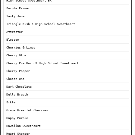
High School Sweetheart BX
Purple Primer
Tasty Jane
Triangle Kush X High School Sweetheart
Attractor
Blossom
Cherries & Limes
Cherry Glue
Cherry Pie Kush X High School Sweetheart
Cherry Popper
Chosen One
Dark Chocolate
Della Breath
Erkle
Grape Greatful Cherries
Happy Purple
Hawaiian Sweetheart
Heart Stomper