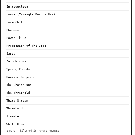
Introduction
Louie (Triangle Kush × Hss)
Love Child
Phantom
Power Tk BX
Procession Of The Sage
Sassy
Sato Nishiki
Spring Rounds
Sunrise Surprise
The Chosen One
The Threshold
Third Stream
Threshold
Tinashe
White Claw
1 more — filtered in future release.