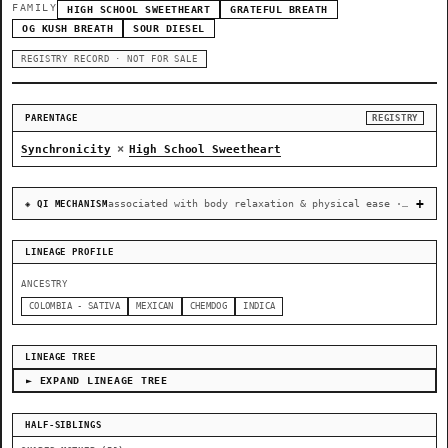
FAMILY
HIGH SCHOOL SWEETHEART
GRATEFUL BREATH
OG KUSH BREATH
SOUR DIESEL
REGISTRY RECORD · NOT FOR SALE
PARENTAGE
REGISTRY
×
Synchronicity
High School Sweetheart
associated with body relaxation & physical ease · recovery & cellular-stress resilience
◈ QI MECHANISM
LINEAGE PROFILE
ANCESTRY
COLOMBIA - SATIVA
MEXICAN
CHEMDOG
INDICA
LINEAGE TREE
► EXPAND LINEAGE TREE
HALF-SIBLINGS