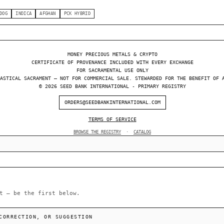
DOG
INDICA
AFGHAN
PCK HYBRID
MONEY PRECIOUS METALS & CRYPTO
CERTIFICATE OF PROVENANCE INCLUDED WITH EVERY EXCHANGE
FOR SACRAMENTAL USE ONLY
ASTICAL SACRAMENT — NOT FOR COMMERCIAL SALE. STEWARDED FOR THE BENEFIT OF 
© 2026 SEED BANK INTERNATIONAL - PRIMARY REGISTRY
ORDERS@SEEDBANKINTERNATIONAL.COM
TERMS OF SERVICE
BROWSE THE REGISTRY
·
CATALOG
t — be the first below.
CORRECTION, OR SUGGESTION