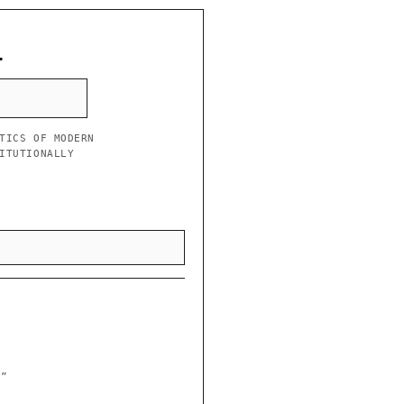
L
TICS OF MODERN
ITUTIONALLY
y”