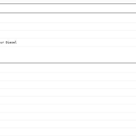
our Diesel