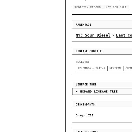
REGISTRY RECORD · NOT FOR SALE
PARENTAGE
NYC Sour Diesel
East C
×
LINEAGE PROFILE
ANCESTRY
COLOMBIA - SATIVA
MEXICAN
CHEM
LINEAGE TREE
► EXPAND LINEAGE TREE
DESCENDANTS
Dragon III