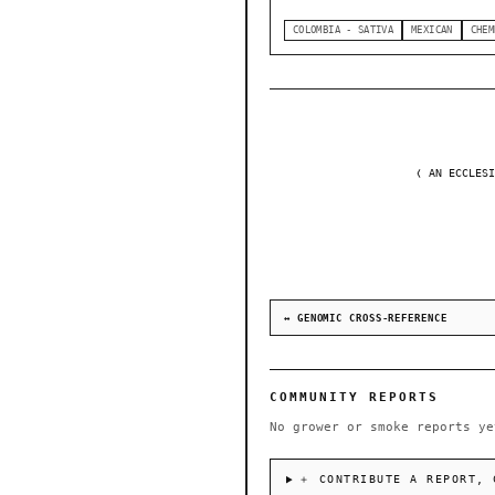
COLOMBIA - SATIVA
MEXICAN
CHEM
❬ AN ECCLESI
↔ GENOMIC CROSS-REFERENCE
COMMUNITY REPORTS
No grower or smoke reports ye
＋ CONTRIBUTE A REPORT, 