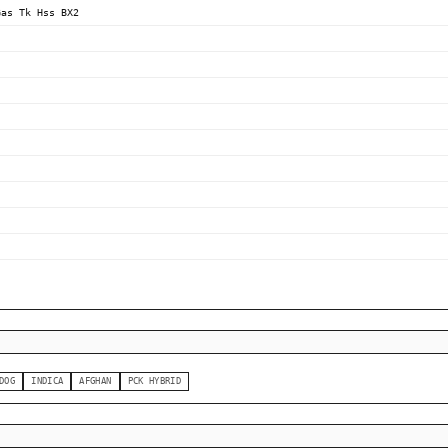
Gas Tk Hss BX2
DOG
INDICA
AFGHAN
PCK HYBRID