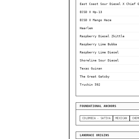
East Coast Sour Diesel X Chief 
ECSD X Hp-13
ECSD X Mango Haze
Haarlem
Raspberry Diesel Zkittle
Raspberry Lime Bubba
Raspberry Lime Diesel
Shoreline Sour Diesel
Texas Guinan
The Great Gatsby
Truckin 592
FOUNDATIONAL ANCHORS
COLOMBIA - SATIVA
MEXICAN
CHEM
LANDRACE ORIGINS