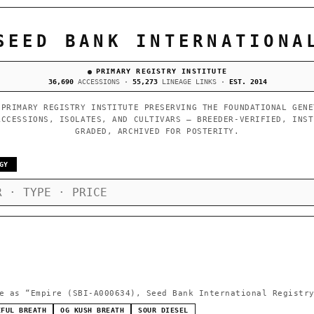
SEED BANK INTERNATIONA
PRIMARY REGISTRY INSTITUTE
36,690
ACCESSIONS ·
55,273
LINEAGE LINKS ·
EST. 2014
 PRIMARY REGISTRY INSTITUTE PRESERVING THE FOUNDATIONAL GENE
ACCESSIONS, ISOLATES, AND CULTIVARS — BREEDER-VERIFIED, INST
GRADED, ARCHIVED FOR POSTERITY.
GY
e as
“Empire (SBI-A000634), Seed Bank International Registr
EFUL BREATH
OG KUSH BREATH
SOUR DIESEL