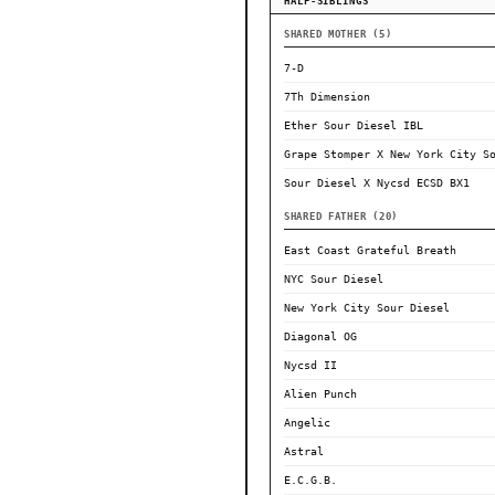
HALF-SIBLINGS
SHARED MOTHER (5)
7-D
7Th Dimension
Ether Sour Diesel IBL
Grape Stomper X New York City S
Sour Diesel X Nycsd ECSD BX1
SHARED FATHER (20)
East Coast Grateful Breath
NYC Sour Diesel
New York City Sour Diesel
Diagonal OG
Nycsd II
Alien Punch
Angelic
Astral
E.C.G.B.