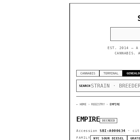
EST. 2014 — A
CANNABIS. 
CANNABIS
TERMINAL
GENEALO
SEARCH
← HOME
› REGISTRY ›
EMPIRE
EMPIRE
DECREED
Accession
SBI-A000634
· cit
FAMILY
NYC SOUR DIESEL
GRAT