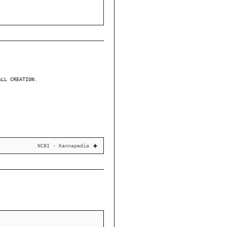
ALL CREATION.
NCBI · Kannapedia