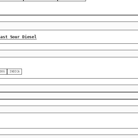
oast Sour Diesel
DOG
INDICA